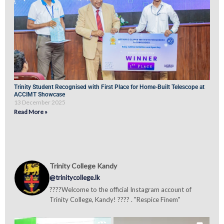
Trinity Student Recognised with First Place for Home-Built Telescope at
ACCIMT Showcase
13 December 2025
Read More »
Trinity College Kandy
@trinitycollege.lk
????Welcome to the official Instagram account of
Trinity College, Kandy! ???? . "Respice Finem"