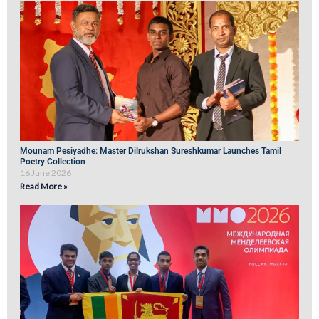
Mounam Pesiyadhe: Master Dilrukshan Sureshkumar Launches Tamil
Poetry Collection
16 June 2026
Read More »