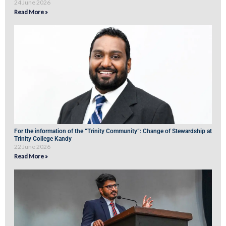
24 June 2026
Read More »
For the information of the “Trinity Community”: Change of Stewardship at
Trinity College Kandy
22 June 2026
Read More »