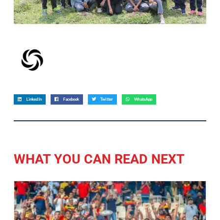
LinkedIn
Facebook
Twitter
WhatsApp
WHAT YOU CAN READ NEXT