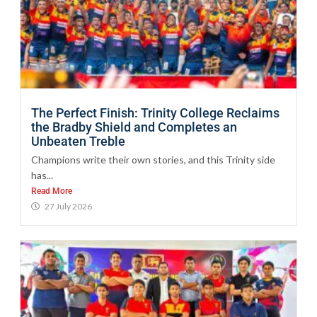
The Perfect Finish: Trinity College Reclaims
the Bradby Shield and Completes an
Unbeaten Treble
Champions write their own stories, and this Trinity side
has...
Read More
27 July 2026