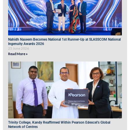
Nahidh Naseem Becomes National 1st Runner-Up at SLASSCOM National
Ingenuity Awards 2026
25 June 2026
Read More »
Trinity College, Kandy Reaffirmed Within Pearson Edexcel’s Global
Network of Centres