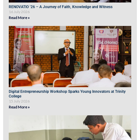
RENOVATIO ’26 – A Journey of Faith, Knowledge and Witness
16 July 2026
Read More »
Digital Entrepreneurship Workshop Sparks Young Innovators at Trinity
College
15 July 2026
Read More »