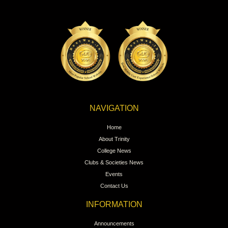
NAVIGATION
Home
About Trinity
College News
Clubs & Societies News
Events
Contact Us
INFORMATION
Announcements