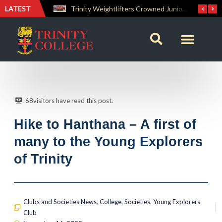
LATEST
Trinity Weightlifters Crowned Junior Champions at Novices Championships
RENOVATIO ’26 – A Journey of Faith, Knowledge and Witness
68
visitors have read this post.
Hike to Hanthana – A first of
many to the Young Explorers
of Trinity
Clubs and Societies News
,
College
,
Societies
,
Young Explorers
Club