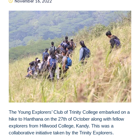
November 16, 2022
The Young Explorers’ Club of Trinity College embarked on a
hike to Hanthana on the 27th of October along with fellow
explorers from Hillwood College, Kandy. This was a
collaborative initiative taken by the Trinity Explorers.