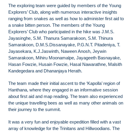
The exploring team were guided by members of the Young
Explorers’ Club, along with numerous interactive insights
ranging from snakes as well as how to administer first aid to
a snake bitten person. The members of the Young
Explorers’ Club who participated in the hike was J.M.S.
Jayasinghe, S.M. Thanura Samarakoon, S.M. Thinura
Samarakoon, D.M.S.Dissanayake, P.G.N.T. Pitadeniya, T.
Jayasekara, K.J.Jaswinth, Naween Anosh, Jeywin
Samarakoon, Mihiru Moonamalpe, Jayageeth Basnayake,
Hasan Fowzie, Husain Fowzie, Hasal Nawarathne, Malsith
Kandegedara and Dhananjaya Herath.
The team made their initial ascent to the ‘Kapolla’ region of
Hanthana, where they engaged in an informative session
about first aid and map reading. The team also experienced
the unique travelling bees as well as many other animals on
their journey to the summit.
It was a very fun and enjoyable expedition filled with a vast
array of knowledge for the Trinitans and Hillwoodians. The