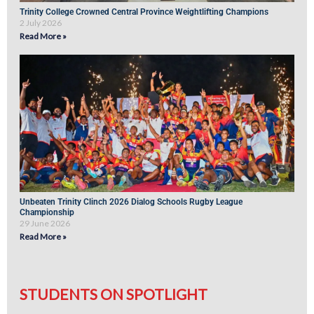
Trinity College Crowned Central Province Weightlifting Champions
2 July 2026
Read More »
Unbeaten Trinity Clinch 2026 Dialog Schools Rugby League
Championship
29 June 2026
Read More »
STUDENTS ON SPOTLIGHT