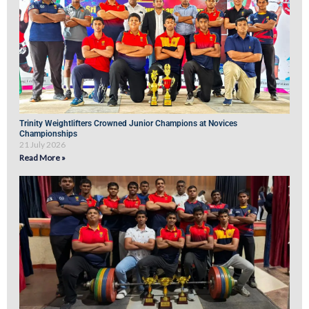
Trinity Weightlifters Crowned Junior Champions at Novices
Championships
21 July 2026
Read More »