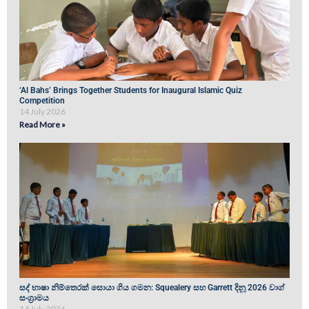
‘Al Bahs’ Brings Together Students for Inaugural Islamic Quiz
Competition
14 July 2026
Read More »
සද් භාෂා නිම්තෙරක් සොයා ගිය ගමන: Squealery සහ Garrett දිනූ 2026 වාග්
සංග්‍රාමය
14 July 2026