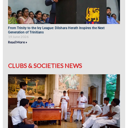
From Trinity to the Ivy League: Dilshara Herath Inspires the Next
Generation of Trinitians
19 June 2026
Read More »
CLUBS & SOCIETIES NEWS