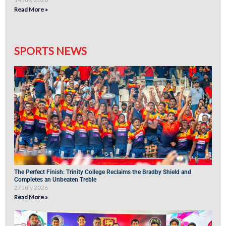
Read More »
SPORTS NEWS
The Perfect Finish: Trinity College Reclaims the Bradby Shield and
Completes an Unbeaten Treble
27 July 2026
Read More »