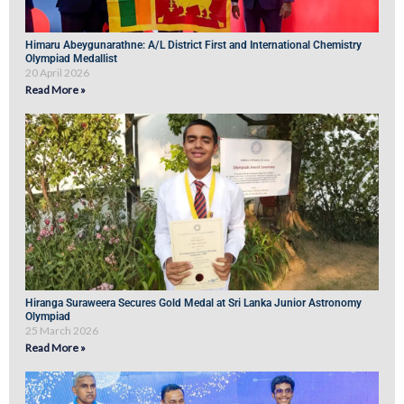
Himaru Abeygunarathne: A/L District First and International Chemistry
Olympiad Medallist
20 April 2026
Read More »
Hiranga Suraweera Secures Gold Medal at Sri Lanka Junior Astronomy
Olympiad
25 March 2026
Read More »