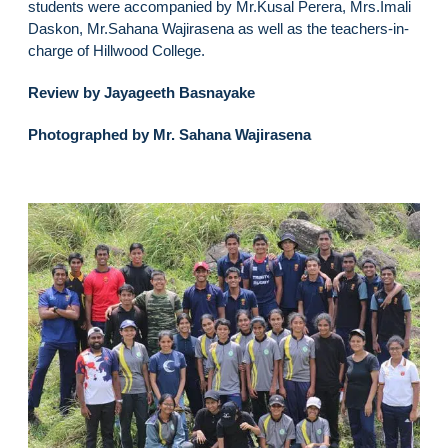
students were accompanied by Mr.Kusal Perera, Mrs.Imali
Daskon, Mr.Sahana Wajirasena as well as the teachers-in-
charge of Hillwood College.
Review by Jayageeth Basnayake
Photographed by Mr. Sahana Wajirasena