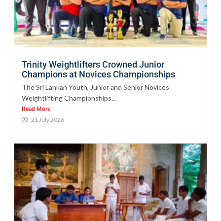
Trinity Weightlifters Crowned Junior
Champions at Novices Championships
The Sri Lankan Youth, Junior and Senior Novices
Weightlifting Championships...
Read More
21 July 2026