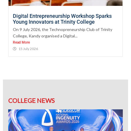
Digital Entrepreneurship Workshop Sparks
Young Innovators at Trinity College
On 9 July 2026, the Technopreneurship Club of Trinity
College, Kandy organised a Digital...
Read More
15 July 2026
COLLEGE NEWS