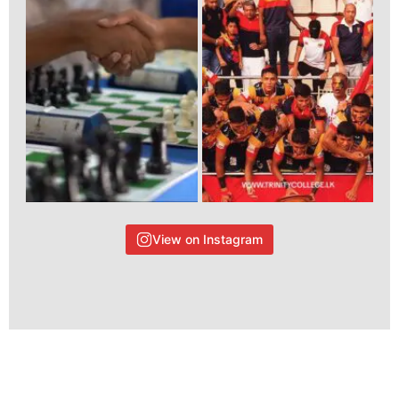
View on Instagram