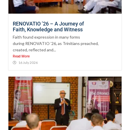
RENOVATIO ’26 – A Journey of
Faith, Knowledge and Witness
Faith found expression in many forms
during RENOVATIO ’26, as Trinitians preached,
created, reflected and...
Read More
16 July 2026