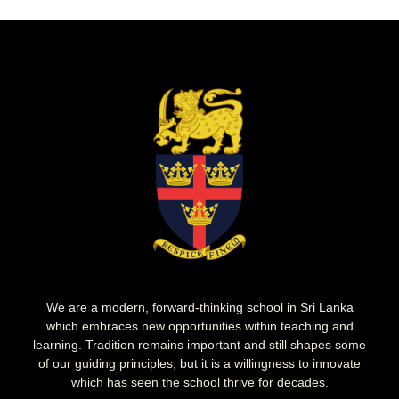
We are a modern, forward-thinking school in Sri Lanka
which embraces new opportunities within teaching and
learning. Tradition remains important and still shapes some
of our guiding principles, but it is a willingness to innovate
which has seen the school thrive for decades.