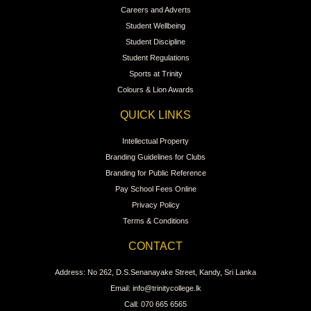
Careers and Adverts
Student Wellbeing
Student Discipline
Student Regulations
Sports at Trinity
Colours & Lion Awards
QUICK LINKS
Intellectual Property
Branding Guidelines for Clubs
Branding for Public Reference
Pay School Fees Online
Privacy Policy
Terms & Conditions
CONTACT
Address: No 262, D.S.Senanayake Street, Kandy, Sri Lanka
Email: info@trinitycollege.lk
Call: 070 665 6565