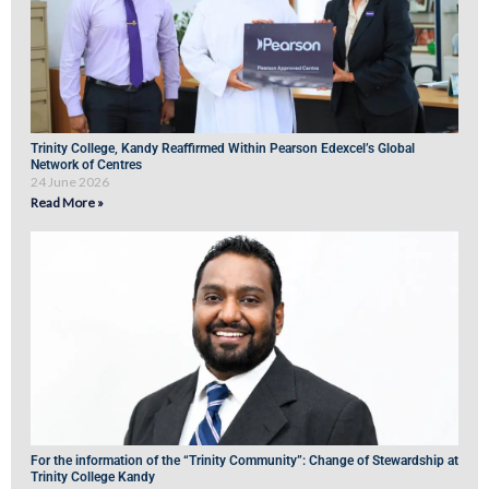
Trinity College, Kandy Reaffirmed Within Pearson Edexcel’s Global
Network of Centres
24 June 2026
Read More »
For the information of the “Trinity Community”: Change of Stewardship at
Trinity College Kandy