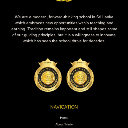
We are a modern, forward-thinking school in Sri Lanka
which embraces new opportunities within teaching and
learning. Tradition remains important and still shapes some
of our guiding principles, but it is a willingness to innovate
which has seen the school thrive for decades.
NAVIGATION
Home
About Trinity