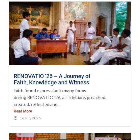
RENOVATIO ’26 – A Journey of
Faith, Knowledge and Witness
Faith found expression in many forms
during RENOVATIO ’26, as Trinitians preached,
created, reflected and...
Read More
16 July 2026