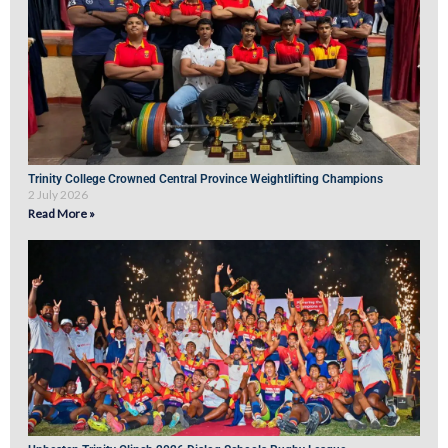
Trinity College Crowned Central Province Weightlifting Champions
2 July 2026
Read More »