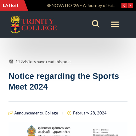
LATEST
Trinity Weightlifters Crowned Junior Champions at Novices Championships
RENOVATIO ’26 – A Journey of Faith, Knowledge and Witness
119
visitors have read this post.
Notice regarding the Sports
Meet 2024
Announcements
,
College
February 28, 2024