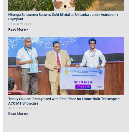
Hiranga Suraweera Secures Gold Medal at Sri Lanka Junior Astronomy
Olympiad
25 March 2026
Read More »
Trinity Student Recognised with First Place for Home-Built Telescope at
ACCIMT Showcase
13 December 2025
Read More »