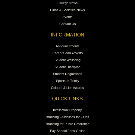
College News
Clubs & Societies News
Events
Contact Us
INFORMATION
Announcements
Careers and Adverts
Student Wellbeing
Student Discipline
Student Regulations
Sports at Trinity
Colours & Lion Awards
QUICK LINKS
Intellectual Property
Branding Guidelines for Clubs
Branding for Public Reference
Pay School Fees Online