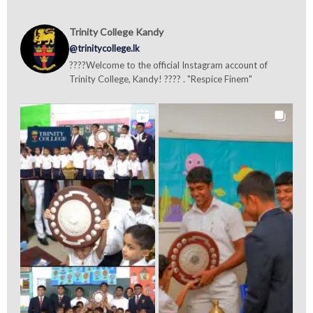
Trinity College Kandy
@trinitycollege.lk
????Welcome to the official Instagram account of
Trinity College, Kandy! ???? . "Respice Finem"