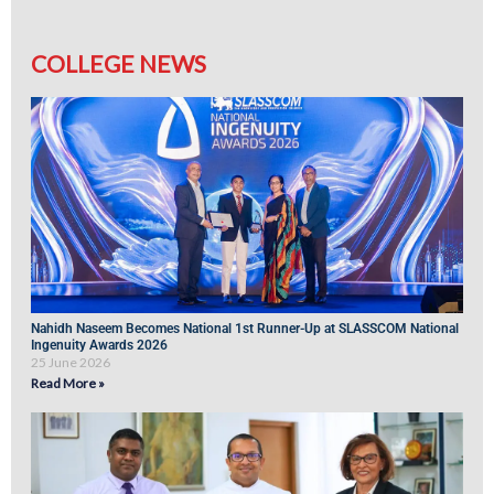
COLLEGE NEWS
Nahidh Naseem Becomes National 1st Runner-Up at SLASSCOM National
Ingenuity Awards 2026
25 June 2026
Read More »