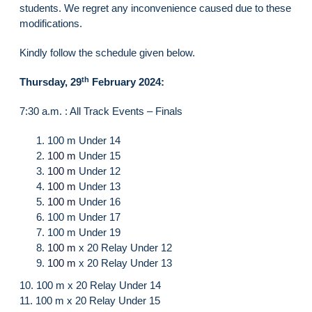
students. We regret any inconvenience caused due to these
modifications.
Kindly follow the schedule given below.
th
Thursday, 29
February 2024:
7:30 a.m. : All Track Events – Finals
100 m Under 14
100 m
Under 15
100 m
Under 12
100 m
Under 13
100 m
Under 16
100 m Under 17
100 m Under 19
100 m
x 20 Relay Under 12
100 m
x 20 Relay Under 13
10. 100 m x 20 Relay Under 14
11. 100 m x 20 Relay Under 15