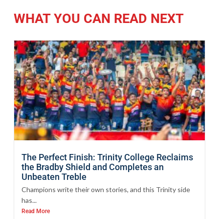
WHAT YOU CAN READ NEXT
The Perfect Finish: Trinity College Reclaims
the Bradby Shield and Completes an
Unbeaten Treble
Champions write their own stories, and this Trinity side
has...
Read More