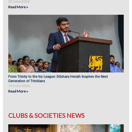
22 June 2026
Read More »
From Trinity to the Ivy League: Dilshara Herath Inspires the Next
Generation of Trinitians
19 June 2026
Read More »
CLUBS & SOCIETIES NEWS