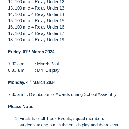
12. 100 m x 4 Relay Under 12
13. 100 m x 4 Relay Under 13
14. 100 m x 4 Relay Under 14
15. 100 m x 4 Relay Under 15
16. 100 m x 4 Relay Under 16
17. 100 m x 4 Relay Under 17
18. 100 m x 4 Relay Under 19
st
Friday, 01
March 2024
7:30 a.m. : March Past
8:30 a.m. : Drill Display
th
Monday, 4
March 2024
7:30 a.m. : Distribution of Awards during School Assembly
Please Note:
Finalists of all Track Events, squad members,
students taking part in the drill display and the relevant