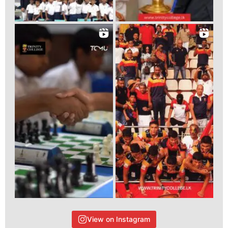
View on Instagram