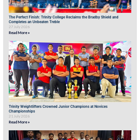
The Perfect Finish: Trinity College Reclaims the Bradby Shield and
Completes an Unbeaten Treble
27 July 2026
Read More »
Trinity Weightlifters Crowned Junior Champions at Novices
Championships
21 July 2026
Read More »