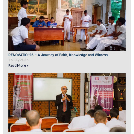
RENOVATIO ’26 – A Journey of Faith, Knowledge and Witness
16 July 2026
Read More »