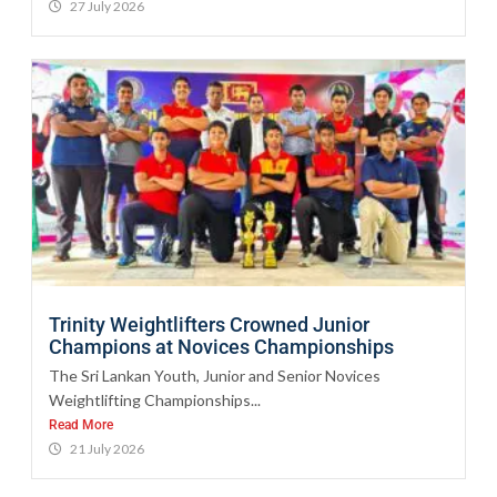
27 July 2026
Trinity Weightlifters Crowned Junior
Champions at Novices Championships
The Sri Lankan Youth, Junior and Senior Novices
Weightlifting Championships...
Read More
21 July 2026