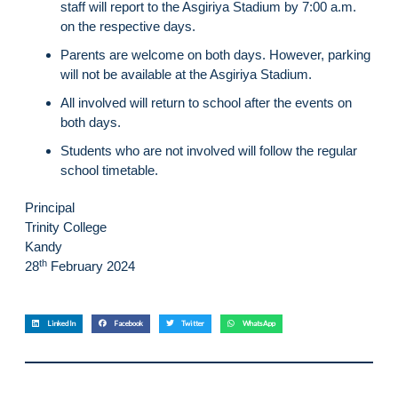
staff will report to the Asgiriya Stadium by 7:00 a.m.
on the respective days.
Parents are welcome on both days. However, parking
will not be available at the Asgiriya Stadium.
All involved will return to school after the events on
both days.
Students who are not involved will follow the regular
school timetable.
Principal
Trinity College
Kandy
th
28
February 2024
LinkedIn
Facebook
Twitter
WhatsApp