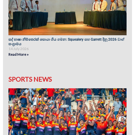
සද් භාෂා නිම්තෙරක් සොයා ගිය ගමන: Squealery සහ Garrett දිනූ 2026 වාග්
සංග්‍රාමය
14 July 2026
Read More »
SPORTS NEWS