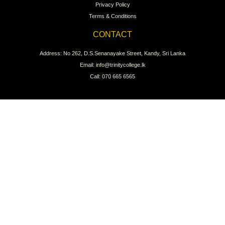
Privacy Policy
Terms & Conditions
CONTACT
Address: No 262, D.S.Senanayake Street, Kandy, Sri Lanka
Email: info@trinitycollege.lk
Call: 070 665 6565
CONNECT WITH US