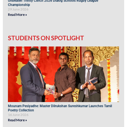
Unbeaten Trinity Clinch 2026 Dialog Schools Rugby League
Championship
29 June 2026
Read More »
STUDENTS ON SPOTLIGHT
Mounam Pesiyadhe: Master Dilrukshan Sureshkumar Launches Tamil
Poetry Collection
16 June 2026
Read More »