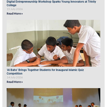
Digital Entrepreneurship Workshop Sparks Young Innovators at Trinity
College
15 July 2026
Read More »
‘Al Bahs’ Brings Together Students for Inaugural Islamic Quiz
Competition
14 July 2026
Read More »