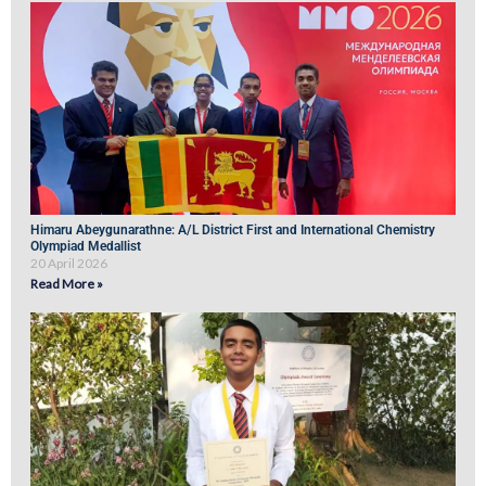
Himaru Abeygunarathne: A/L District First and International Chemistry
Olympiad Medallist
20 April 2026
Read More »