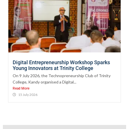
Digital Entrepreneurship Workshop Sparks
Young Innovators at Trinity College
On 9 July 2026, the Technopreneurship Club of Trinity
College, Kandy organised a Digital...
Read More
15 July 2026