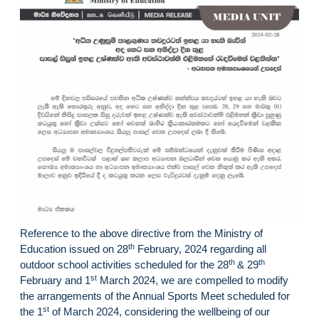
Reference to the above directive from the Ministry of
th
Education issued on 28
February, 2024 regarding all
th
th
outdoor school activities scheduled for the 28
& 29
st
February and 1
March 2024, we are compelled to modify
the arrangements of the Annual Sports Meet scheduled for
st
the 1
of March 2024, considering the wellbeing of our