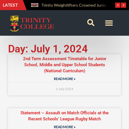
LATEST
The Perfect Finish: Trinity College Reclaims the Bradby Shield and Completes an Unbeaten Treble
Trinity Weightlifters Crowned Junior Champions at Novices Championships
Day: July 1, 2024
2nd Term Assessment Timetable for Junior
School, Middle and Upper School Students
(National Curriculum)
READ MORE »
1 July 2024
Statement – Assault on Match Officials at the
Recent Schools’ League Rugby Match
READ MORE »