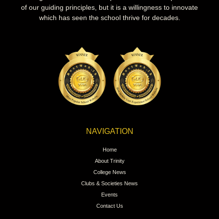
of our guiding principles, but it is a willingness to innovate
which has seen the school thrive for decades.
NAVIGATION
Home
About Trinity
College News
Clubs & Societies News
Events
Contact Us