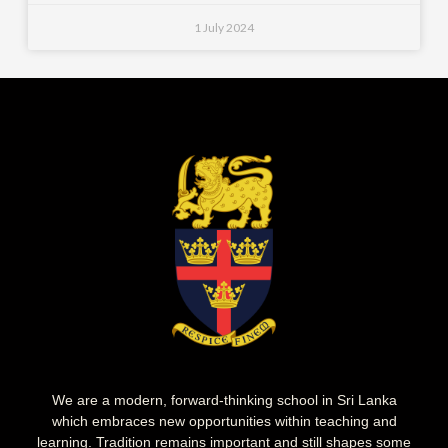
1 July 2024
We are a modern, forward-thinking school in Sri Lanka
which embraces new opportunities within teaching and
learning. Tradition remains important and still shapes some