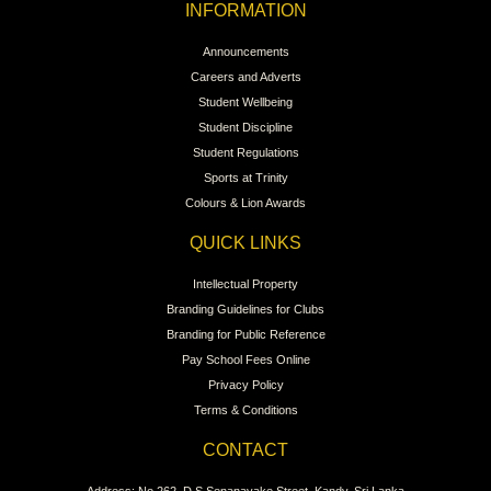
INFORMATION
Announcements
Careers and Adverts
Student Wellbeing
Student Discipline
Student Regulations
Sports at Trinity
Colours & Lion Awards
QUICK LINKS
Intellectual Property
Branding Guidelines for Clubs
Branding for Public Reference
Pay School Fees Online
Privacy Policy
Terms & Conditions
CONTACT
Address: No 262, D.S.Senanayake Street, Kandy, Sri Lanka