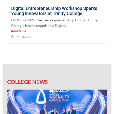
Digital Entrepreneurship Workshop Sparks
Young Innovators at Trinity College
On 9 July 2026, the Technopreneurship Club of Trinity
College, Kandy organised a Digital...
Read More
15 July 2026
COLLEGE NEWS