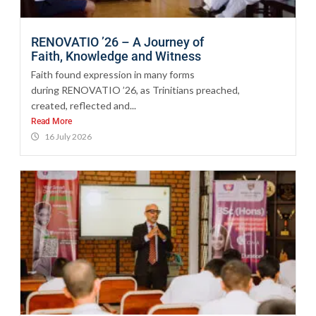
RENOVATIO ’26 – A Journey of
Faith, Knowledge and Witness
Faith found expression in many forms
during RENOVATIO ’26, as Trinitians preached,
created, reflected and...
Read More
16 July 2026