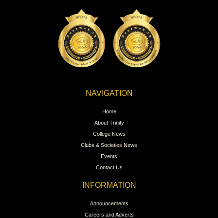
NAVIGATION
Home
About Trinity
College News
Clubs & Societies News
Events
Contact Us
INFORMATION
Announcements
Careers and Adverts