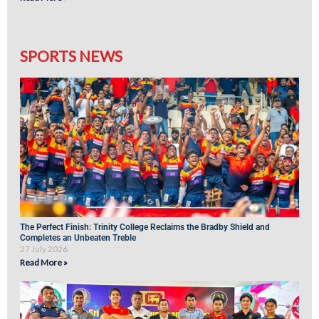
SPORTS NEWS
The Perfect Finish: Trinity College Reclaims the Bradby Shield and
Completes an Unbeaten Treble
27 July 2026
Read More »