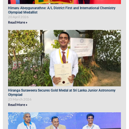
Himaru Abeygunarathne: A/L District First and International Chemistry
Olympiad Medallist
20 April 2026
Read More »
Hiranga Suraweera Secures Gold Medal at Sri Lanka Junior Astronomy
Olympiad
25 March 2026
Read More »