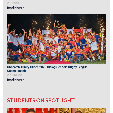
2 July 2026
Read More »
Unbeaten Trinity Clinch 2026 Dialog Schools Rugby League
Championship
29 June 2026
Read More »
STUDENTS ON SPOTLIGHT