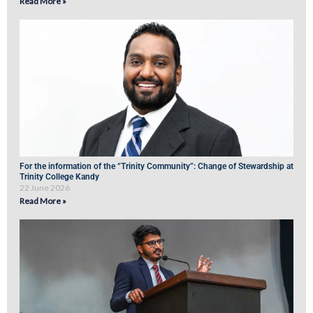
Read More »
For the information of the “Trinity Community”: Change of Stewardship at
Trinity College Kandy
22 June 2026
Read More »