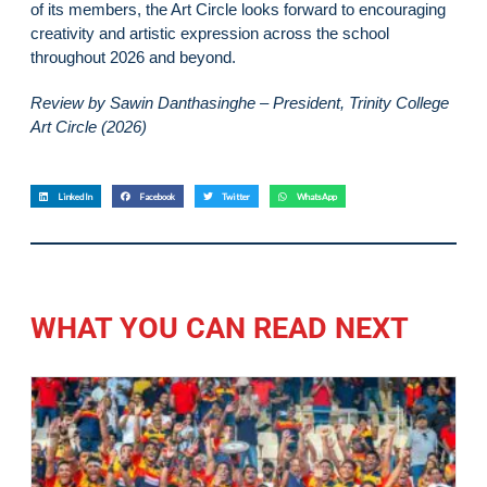
of its members, the Art Circle looks forward to encouraging
creativity and artistic expression across the school
throughout 2026 and beyond.
Review by Sawin Danthasinghe – President, Trinity College
Art Circle (2026)
LinkedIn
Facebook
Twitter
WhatsApp
WHAT YOU CAN READ NEXT