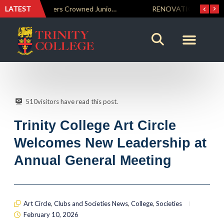
LATEST
Trinity Weightlifters Crowned Junior Champions at Novices Championships
RENOVATIO ’26 – A Journey of Faith, Knowledge and Witness
510
visitors have read this post.
Trinity College Art Circle
Welcomes New Leadership at
Annual General Meeting
Art Circle
,
Clubs and Societies News
,
College
,
Societies
February 10, 2026