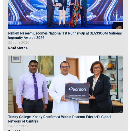
Nahidh Naseem Becomes National 1st Runner-Up at SLASSCOM National
Ingenuity Awards 2026
25 June 2026
Read More »
Trinity College, Kandy Reaffirmed Within Pearson Edexcel’s Global
Network of Centres
24 June 2026