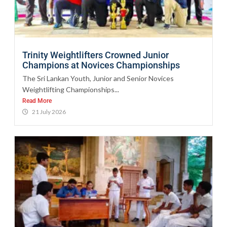
Trinity Weightlifters Crowned Junior
Champions at Novices Championships
The Sri Lankan Youth, Junior and Senior Novices
Weightlifting Championships...
Read More
21 July 2026