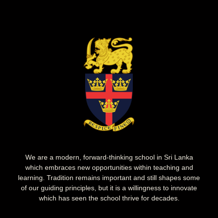
We are a modern, forward-thinking school in Sri Lanka
which embraces new opportunities within teaching and
learning. Tradition remains important and still shapes some
of our guiding principles, but it is a willingness to innovate
which has seen the school thrive for decades.