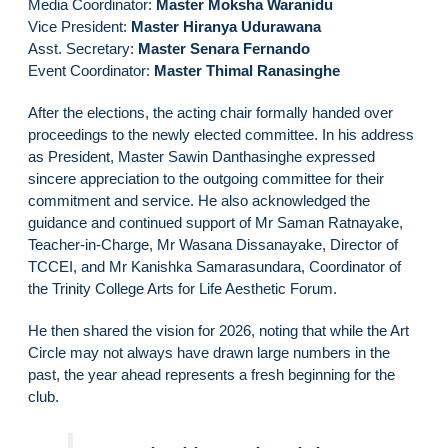
Media Coordinator:
Master Moksha Waranidu
Vice President:
Master Hiranya Udurawana
Asst. Secretary:
Master Senara Fernando
Event Coordinator:
Master Thimal Ranasinghe
After the elections, the acting chair formally handed over
proceedings to the newly elected committee. In his address
as President, Master Sawin Danthasinghe expressed
sincere appreciation to the outgoing committee for their
commitment and service. He also acknowledged the
guidance and continued support of Mr Saman Ratnayake,
Teacher-in-Charge, Mr Wasana Dissanayake, Director of
TCCEI, and Mr Kanishka Samarasundara, Coordinator of
the Trinity College Arts for Life Aesthetic Forum.
He then shared the vision for 2026, noting that while the Art
Circle may not always have drawn large numbers in the
past, the year ahead represents a fresh beginning for the
club.