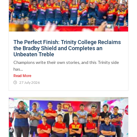
The Perfect Finish: Trinity College Reclaims
the Bradby Shield and Completes an
Unbeaten Treble
Champions write their own stories, and this Trinity side
has...
Read More
27 July 2026