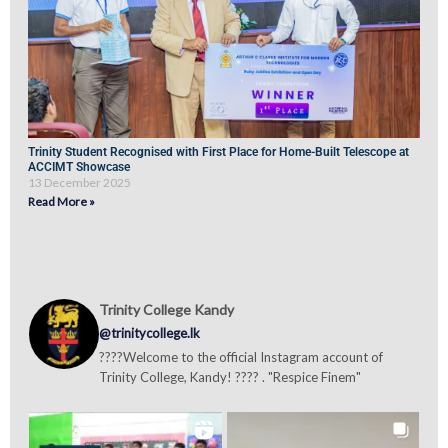
Trinity Student Recognised with First Place for Home-Built Telescope at
ACCIMT Showcase
13 December 2025
Read More »
Trinity College Kandy
@trinitycollege.lk
????Welcome to the official Instagram account of
Trinity College, Kandy! ???? . "Respice Finem"