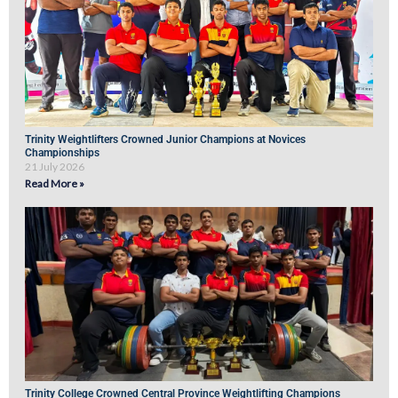
Trinity Weightlifters Crowned Junior Champions at Novices
Championships
21 July 2026
Read More »
Trinity College Crowned Central Province Weightlifting Champions