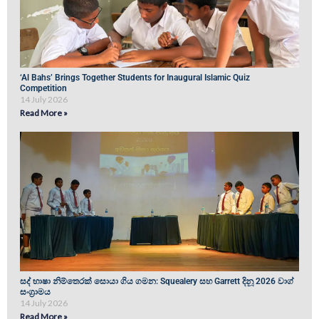
‘Al Bahs’ Brings Together Students for Inaugural Islamic Quiz
Competition
14 July 2026
Read More »
සද් භාෂා නිම්තෙරක් සොයා ගිය ගමන: Squealery සහ Garrett දිනූ 2026 වාග්
සංග්‍රාමය
14 July 2026
Read More »