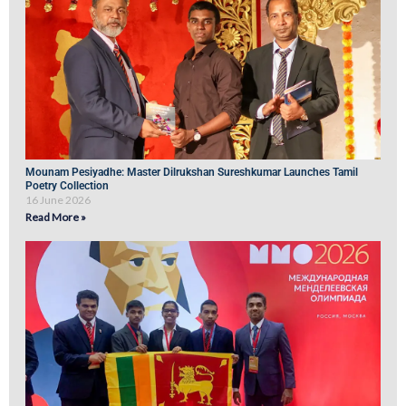
Mounam Pesiyadhe: Master Dilrukshan Sureshkumar Launches Tamil
Poetry Collection
16 June 2026
Read More »