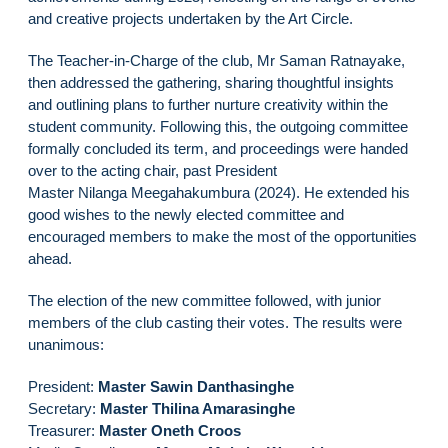
and creative projects undertaken by the Art Circle.
The Teacher-in-Charge of the club, Mr Saman Ratnayake,
then addressed the gathering, sharing thoughtful insights
and outlining plans to further nurture creativity within the
student community. Following this, the outgoing committee
formally concluded its term, and proceedings were handed
over to the acting chair, past President
Master Nilanga Meegahakumbura (2024). He extended his
good wishes to the newly elected committee and
encouraged members to make the most of the opportunities
ahead.
The election of the new committee followed, with junior
members of the club casting their votes. The results were
unanimous:
President:
Master Sawin Danthasinghe
Secretary:
Master Thilina Amarasinghe
Treasurer:
Master Oneth Croos