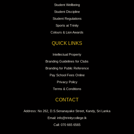
Student Wellbeing
Student Discipline
Student Regulations
Sports at Trinity
Colours & Lion Awards
QUICK LINKS
Intellectual Property
Branding Guidelines for Clubs
Branding for Public Reference
Pay School Fees Online
Privacy Policy
Terms & Conditions
CONTACT
Address: No 262, D.S.Senanayake Street, Kandy, Sri Lanka
Email: info@trinitycollege.lk
Call: 070 665 6565