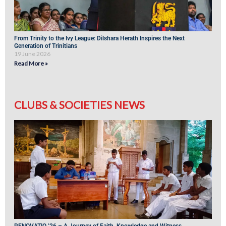
From Trinity to the Ivy League: Dilshara Herath Inspires the Next
Generation of Trinitians
19 June 2026
Read More »
CLUBS & SOCIETIES NEWS