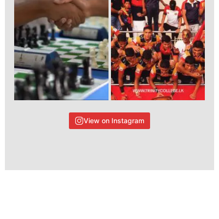
View on Instagram