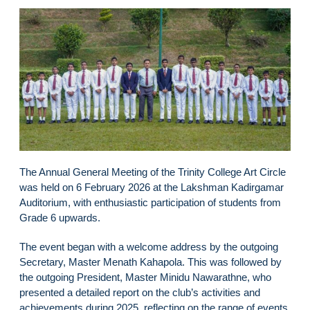
The Annual General Meeting of the Trinity College Art Circle
was held on 6 February 2026 at the Lakshman Kadirgamar
Auditorium, with enthusiastic participation of students from
Grade 6 upwards.
The event began with a welcome address by the outgoing
Secretary, Master Menath Kahapola. This was followed by
the outgoing President, Master Minidu Nawarathne, who
presented a detailed report on the club’s activities and
achievements during 2025, reflecting on the range of events