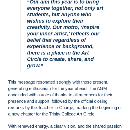
“Our aim this year is to bring
everyone together, not only art
students, but anyone who
wishes to explore their
creativity. Our motto, ‘Inspire
your inner artist,’ reflects our
belief that regardless of
experience or background,
there is a place in the Art
Circle to create, share, and
grow.”
This message resonated strongly with those present,
generating enthusiasm for the year ahead. The AGM
concluded with a vote of thanks to all members for their
presence and support, followed by the official closing
remarks by the Teacher-in-Charge, marking the beginning of
a new chapter for the Trinity College Art Circle.
With renewed energy, a clear vision, and the shared passion