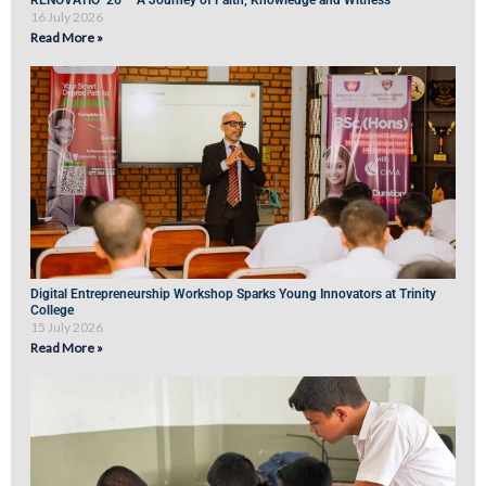
RENOVATIO ’26 – A Journey of Faith, Knowledge and Witness
16 July 2026
Read More »
Digital Entrepreneurship Workshop Sparks Young Innovators at Trinity
College
15 July 2026
Read More »