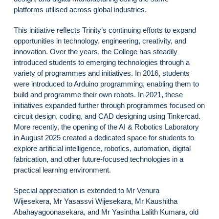
platforms utilised across global industries.
This initiative reflects Trinity’s continuing efforts to expand
opportunities in technology, engineering, creativity, and
innovation. Over the years, the College has steadily
introduced students to emerging technologies through a
variety of programmes and initiatives. In 2016, students
were introduced to Arduino programming, enabling them to
build and programme their own robots. In 2021, these
initiatives expanded further through programmes focused on
circuit design, coding, and CAD designing using Tinkercad.
More recently, the opening of the AI & Robotics Laboratory
in August 2025 created a dedicated space for students to
explore artificial intelligence, robotics, automation, digital
fabrication, and other future-focused technologies in a
practical learning environment.
Special appreciation is extended to Mr Venura
Wijesekera, Mr Yasassvi Wijesekara, Mr Kaushitha
Abahayagoonasekara, and Mr Yasintha Lalith Kumara, old