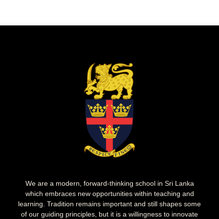
We are a modern, forward-thinking school in Sri Lanka
which embraces new opportunities within teaching and
learning. Tradition remains important and still shapes some
of our guiding principles, but it is a willingness to innovate