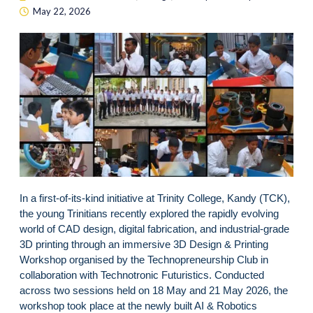
May 22, 2026
In a first-of-its-kind initiative at Trinity College, Kandy (TCK),
the young Trinitians recently explored the rapidly evolving
world of CAD design, digital fabrication, and industrial-grade
3D printing through an immersive 3D Design & Printing
Workshop organised by the Technopreneurship Club in
collaboration with Technotronic Futuristics. Conducted
across two sessions held on 18 May and 21 May 2026, the
workshop took place at the newly built AI & Robotics