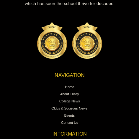
which has seen the school thrive for decades.
NAVIGATION
Home
About Trinity
College News
Clubs & Societies News
Events
Contact Us
INFORMATION