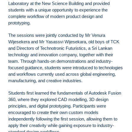
Laboratory at the New Science Building and provided
students with a unique opportunity to experience the
complete workflow of modern product design and
prototyping.
The sessions were jointly conducted by Mr Venura
Wijesekera and Mr Yasassvi Wijesekara, old boys of TCK
and Directors of Technotronic Futuristics, a Sri Lankan
technology and innovation company, together with their
team. Through hands-on demonstrations and industry-
focused guidance, students were introduced to technologies
and workflows currently used across global engineering,
manufacturing, and creative industries.
Students first learned the fundamentals of Autodesk Fusion
360, where they explored CAD modelling, 3D design
principles, and digital prototyping. Participants were
encouraged to create their own custom models
independently following the first session, allowing them to
apply their creativity while gaining exposure to industry-
standard design workflows.