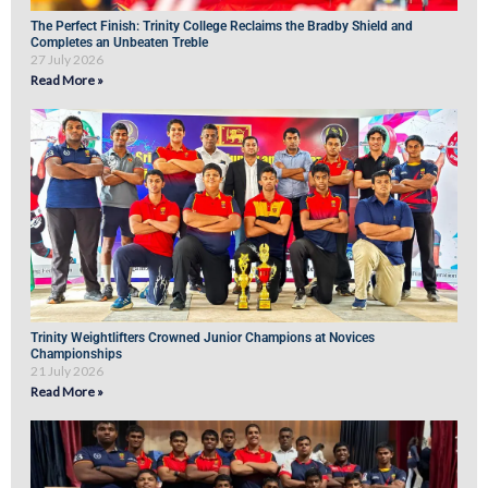
The Perfect Finish: Trinity College Reclaims the Bradby Shield and
Completes an Unbeaten Treble
27 July 2026
Read More »
Trinity Weightlifters Crowned Junior Champions at Novices
Championships
21 July 2026
Read More »