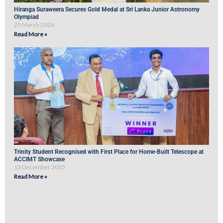
Hiranga Suraweera Secures Gold Medal at Sri Lanka Junior Astronomy
Olympiad
25 March 2026
Read More »
Trinity Student Recognised with First Place for Home-Built Telescope at
ACCIMT Showcase
13 December 2025
Read More »