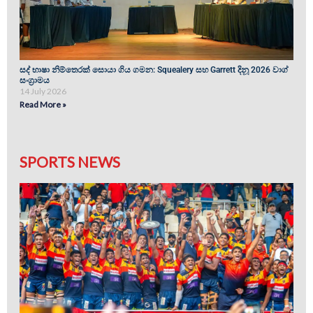
සද් භාෂා නිම්තෙරක් සොයා ගිය ගමන: Squealery සහ Garrett දිනූ 2026 වාග්
සංග්‍රාමය
14 July 2026
Read More »
SPORTS NEWS