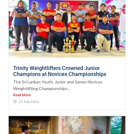
Trinity Weightlifters Crowned Junior
Champions at Novices Championships
The Sri Lankan Youth, Junior and Senior Novices
Weightlifting Championships...
Read More
21 July 2026