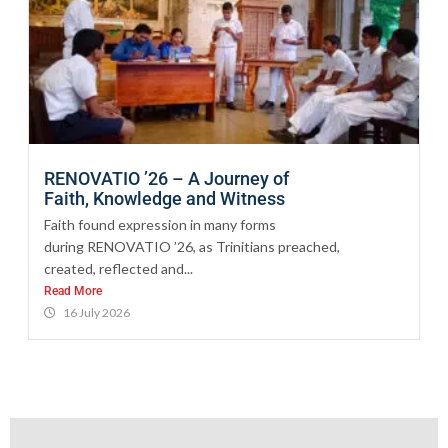
RENOVATIO ’26 – A Journey of
Faith, Knowledge and Witness
Faith found expression in many forms
during RENOVATIO ’26, as Trinitians preached,
created, reflected and...
Read More
16 July 2026