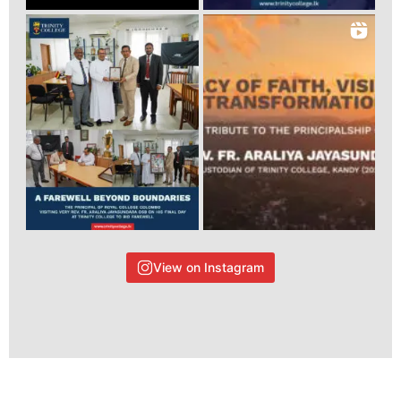
View on Instagram