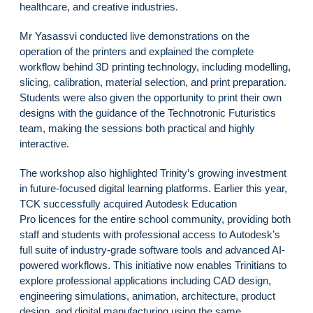
healthcare, and creative industries.
Mr Yasassvi conducted live demonstrations on the
operation of the printers and explained the complete
workflow behind 3D printing technology, including modelling,
slicing, calibration, material selection, and print preparation.
Students were also given the opportunity to print their own
designs with the guidance of the Technotronic Futuristics
team, making the sessions both practical and highly
interactive.
The workshop also highlighted Trinity’s growing investment
in future-focused digital learning platforms. Earlier this year,
TCK successfully acquired Autodesk Education
Pro licences for the entire school community, providing both
staff and students with professional access to Autodesk’s
full suite of industry-grade software tools and advanced AI-
powered workflows. This initiative now enables Trinitians to
explore professional applications including CAD design,
engineering simulations, animation, architecture, product
design, and digital manufacturing using the same