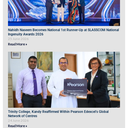
Nahidh Naseem Becomes National 1st Runner-Up at SLASSCOM National
Ingenuity Awards 2026
25 June 2026
Read More »
Trinity College, Kandy Reaffirmed Within Pearson Edexcel’s Global
Network of Centres
24 June 2026
Read More »