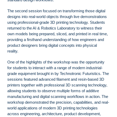
The second session focused on transforming those digital
designs into real-world objects through live demonstrations
using professional-grade 3D printing technology. Students
returned to the AI & Robotics Laboratory to witness their
own models being prepared, sliced, and printed in real time,
providing a firsthand understanding of how engineers and
product designers bring digital concepts into physical
reality.
One of the highlights of the workshop was the opportunity
for students to interact with a range of modern industrial-
grade equipment brought in by Technotronic Futuristics. The
sessions featured advanced filament and resin-based 3D
printers together with professional 3D scanning technology,
allowing students to observe multiple forms of additive
manufacturing and digital scanning workflows in action. The
workshop demonstrated the precision, capabilities, and real-
world applications of modern 3D printing technologies
across engineering, architecture, product development,