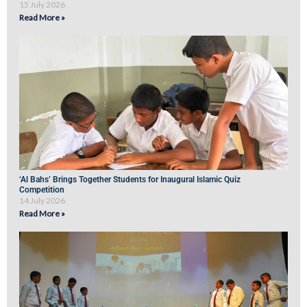
15 July 2026
Read More »
‘Al Bahs’ Brings Together Students for Inaugural Islamic Quiz
Competition
14 July 2026
Read More »