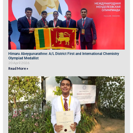
Himaru Abeygunarathne: A/L District First and International Chemistry
Olympiad Medallist
20 April 2026
Read More »