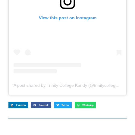
View this post on Instagram
A post shared by Trinity College Kandy (@trinitycollege.lk)
LinkedIn
Facebook
Twitter
WhatsApp