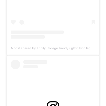
A post shared by Trinity College Kandy (@trinitycollege.lk)