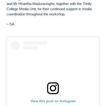
and Mr Hirantha Madurasinghe, together with the Trinity
College Media Unit, for their continued support in media
coordination throughout the workshop.
– SA
View this post on Instagram