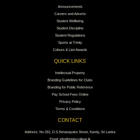
Announcements
Careers and Adverts
Student Wellbeing
Student Discipline
Student Regulations
Sports at Trinity
Colours & Lion Awards
QUICK LINKS
Intellectual Property
Branding Guidelines for Clubs
Branding for Public Reference
Pay School Fees Online
Privacy Policy
Terms & Conditions
CONTACT
Address: No 262, D.S.Senanayake Street, Kandy, Sri Lanka
Email: info@trinitycollege.lk