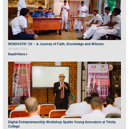
RENOVATIO ’26 – A Journey of Faith, Knowledge and Witness
16 July 2026
Read More »
Digital Entrepreneurship Workshop Sparks Young Innovators at Trinity
College