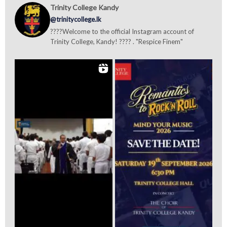
Trinity College Kandy
@trinitycollege.lk
????Welcome to the official Instagram account of
Trinity College, Kandy! ???? . "Respice Finem"