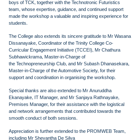
boys of TCK, together with the Technotronic Futuristics
team, whose expertise, guidance, and continued support
made the workshop a valuable and inspiring experience for
students.
The College also extends its sincere gratitude to Mr Wasana
Dissanayake, Coordinator of the Trinity College Co-
Curricular Engagement Initiative (TCCEI), Mr Chathura
Subhawickrama, Master-in-Charge of
the Technopreneurship Club, and Mr Subash Dhanasekara,
Master-in-Charge of the Automotive Society, for their
support and coordination in organising the workshop.
Special thanks are also extended to Mr Anuruddha
Ekanayake, IT Manager, and Mr Sanjaya Rathnayake,
Premises Manager, for their assistance with the logistical
and network arrangements that contributed towards the
smooth conduct of both sessions.
Appreciation is further extended to the PROMWEB Team,
including Mr Shevantha De Silva