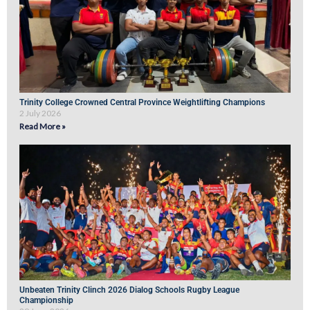
Trinity College Crowned Central Province Weightlifting Champions
2 July 2026
Read More »
Unbeaten Trinity Clinch 2026 Dialog Schools Rugby League
Championship