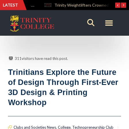
LATEST
The Perfect Finish: Trinity College Reclaims the Bradby Shield and Completes an Unbeaten Treble
Trinity Weightlifters Crowned Junior Champions at Novices Championships
311
visitors have read this post.
Trinitians Explore the Future
of Design Through First-Ever
3D Design & Printing
Workshop
Clubs and Societies News
,
College
,
Technopreneurship Club