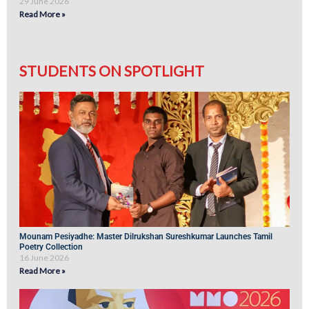
29 June 2026
Read More »
STUDENTS ON SPOTLIGHT
Mounam Pesiyadhe: Master Dilrukshan Sureshkumar Launches Tamil
Poetry Collection
16 June 2026
Read More »