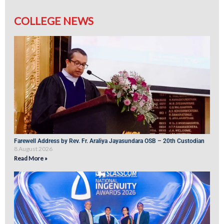
COLLEGE NEWS
Farewell Address by Rev. Fr. Araliya Jayasundara OSB – 20th Custodian
8 August 2026
Read More »