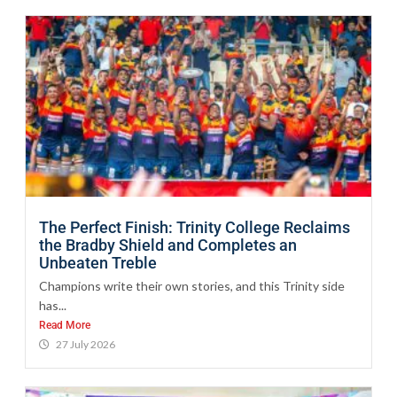
The Perfect Finish: Trinity College Reclaims
the Bradby Shield and Completes an
Unbeaten Treble
Champions write their own stories, and this Trinity side
has...
Read More
27 July 2026