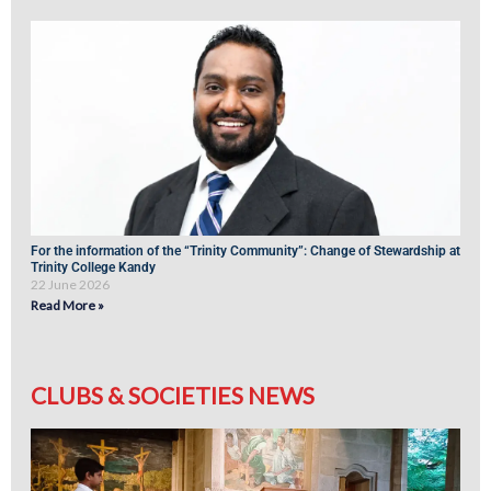
For the information of the “Trinity Community”: Change of Stewardship at
Trinity College Kandy
22 June 2026
Read More »
CLUBS & SOCIETIES NEWS