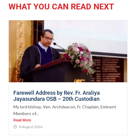
WHAT YOU CAN READ NEXT
Farewell Address by Rev. Fr. Araliya
Jayasundara OSB – 20th Custodian
My lord bishop, Ven. Archdeacon, Fr. Chaplain, Eminent
Members of...
Read More
8 August 2026