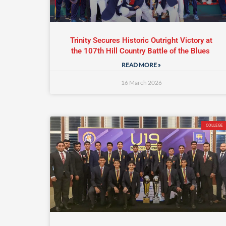
Trinity Secures Historic Outright Victory at
the 107th Hill Country Battle of the Blues
READ MORE »
16 March 2026
COLLEGE