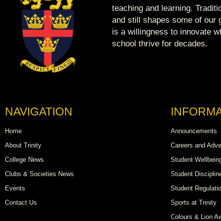
teaching and learning. Tradit
and still shapes some of our g
is a willingness to innovate 
school thrive for decades.
NAVIGATION
INFORMA
Home
Announcements
About Trinity
Careers and Adve
College News
Student Wellbein
Clubs & Societies News
Student Disciplin
Events
Student Regulati
Contact Us
Sports at Trinity
Colours & Lion A