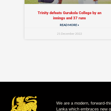
Trinity defeats Gurukola College by an
innings and 37 runs
READ MORE »
21 December 2022
We are a modern, forward-thin
Lanka which embraces new op