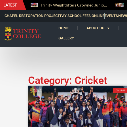
LATEST
The Perfect Finish: Trinity College Reclaims the Bradby Shield and Completes an Unbeaten Treble
Trinity Weightlifters Crowned Junior Champions at Novices Championships
CHAPEL RESTORATION PROJECT
PAY SCHOOL FEES ONLINE
EVENTS
NEW
HOME
ABOUT US
GALLERY
Category: Cricket
COLLEGE