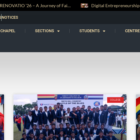
RENOVATIO ’26 – A Journey of Faith, Knowledge and Witness
S
NOTICES
CHAPEL
SECTIONS
STUDENTS
CENTRE
COLLEGE