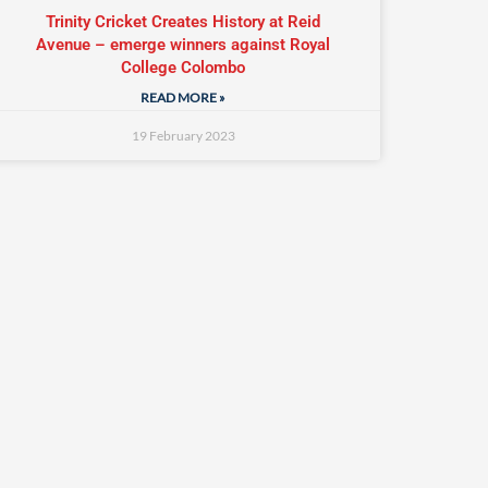
Trinity Cricket Creates History at Reid
Avenue – emerge winners against Royal
College Colombo
READ MORE »
19 February 2023