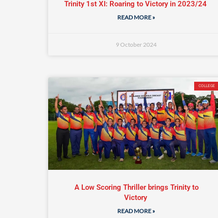
Trinity 1st XI: Roaring to Victory in 2023/24
READ MORE »
9 October 2024
COLLEGE
A Low Scoring Thriller brings Trinity to
Victory
READ MORE »