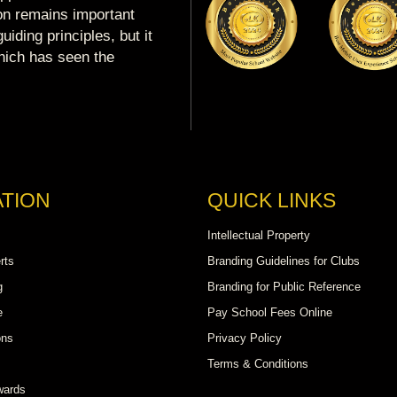
ion remains important
uiding principles, but it
which has seen the
TION
QUICK LINKS
Intellectual Property
rts
Branding Guidelines for Clubs
g
Branding for Public Reference
e
Pay School Fees Online
ons
Privacy Policy
Terms & Conditions
wards