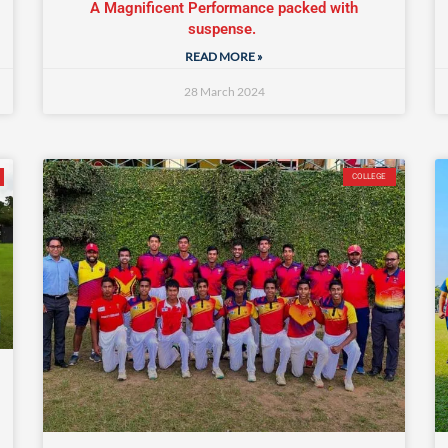
A Magnificent Performance packed with
suspense.
READ MORE »
28 March 2024
COLLEGE