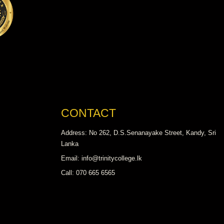
CONTACT
Address: No 262, D.S.Senanayake Street, Kandy, Sri
Lanka
Email: info@trinitycollege.lk
Call: 070 665 6565