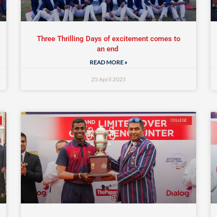
Three Thrilling Days of excitement comes to
an end
READ MORE »
25 April 2025
COLLEGE