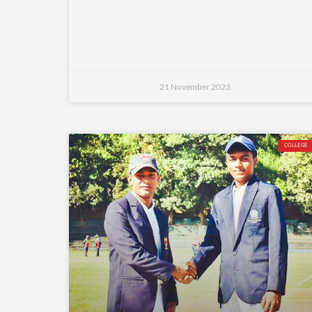
21 November 2023
COLLEGE