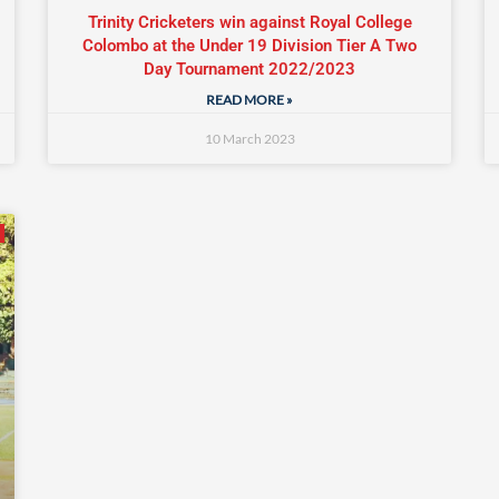
Trinity Cricketers win against Royal College
Colombo at the Under 19 Division Tier A Two
Day Tournament 2022/2023
READ MORE »
10 March 2023