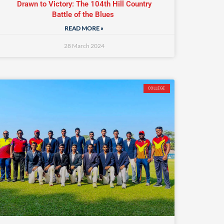
Drawn to Victory: The 104th Hill Country
Battle of the Blues
READ MORE »
28 March 2024
COLLEGE