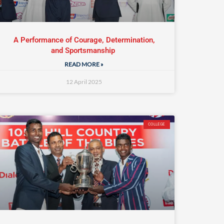
A Performance of Courage, Determination,
and Sportsmanship
READ MORE »
12 April 2025
COLLEGE