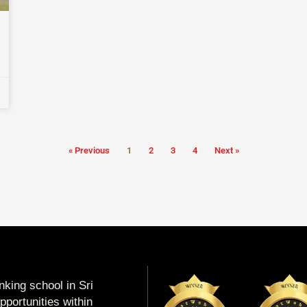
« Previous
1
2
3
4
Next »
king school in Sri
portunities within