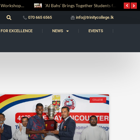
Digital Entrepreneurship Workshop Sparks Young Innovators at Trinity College
‘Al Bahs’ Brings Together Students for Inaugural Islamic Quiz Competition
070 665 6565
info@trinitycollege.lk
 FOR EXCELLENCE
NEWS
EVENTS
COLLEGE