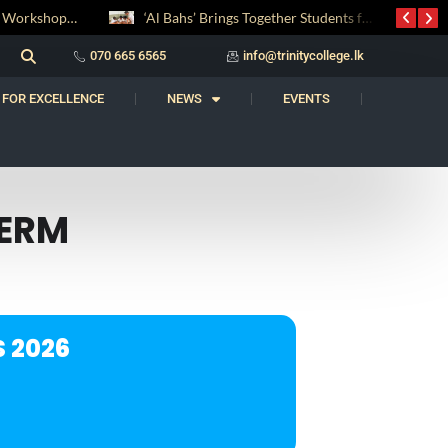
Digital Entrepreneurship Workshop Sparks Young Innovators at Trinity College
‘Al Bahs’ Brings Together Students for Inaugural Islamic Quiz Competition
070 665 6565
info@trinitycollege.lk
 FOR EXCELLENCE
NEWS
EVENTS
TERM
 2026