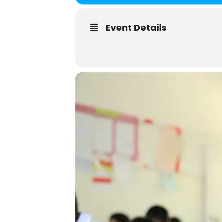
Event Details