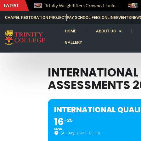
LATEST
The Perfect Finish: Trinity College Reclaims the Bradby Shield and Completes an Unbeaten Treble
Trinity Weightlifters Crowned Junior Champions at Novices Championships
CHAPEL RESTORATION PROJECT
PAY SCHOOL FEES ONLINE
EVENTS
NEW
HOME
ABOUT US
GALLERY
INTERNATIONAL 
ASSESSMENTS 2
INTERNATIONAL QUALI
16
25
NOV
(All Day)
(GMT+05:30)