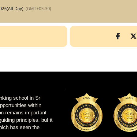
026
(All Day)
(GMT+05:30)
king school in Sri
portunities within
ion remains important
uiding principles, but it
which has seen the