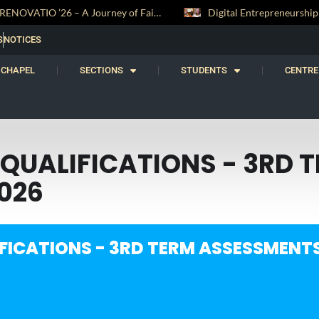
RENOVATIO ’26 – A Journey of Faith, Knowledge and Witness
S
NOTICES
CHAPEL
SECTIONS
STUDENTS
CENTRE
QUALIFICATIONS - 3RD 
026
FICATIONS - 3RD TERM ASSESSMENTS