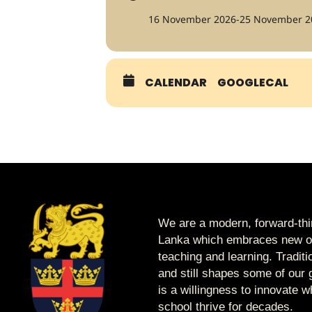
16 November 2026
-
25 November 2
CALENDAR
GOOGLECAL
We are a modern, forward-thin
Lanka which embraces new op
teaching and learning. Tradit
and still shapes some of our g
is a willingness to innovate 
school thrive for decades.