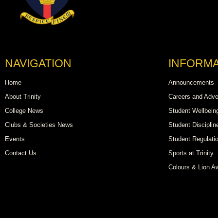
NAVIGATION
INFORMA
Home
Announcements
About Trinity
Careers and Adve
College News
Student Wellbein
Clubs & Societies News
Student Disciplin
Events
Student Regulati
Contact Us
Sports at Trinity
Colours & Lion A