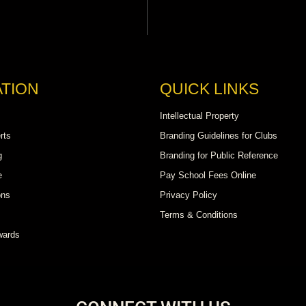
TION
QUICK LINKS
Intellectual Property
rts
Branding Guidelines for Clubs
g
Branding for Public Reference
e
Pay School Fees Online
ons
Privacy Policy
Terms & Conditions
wards