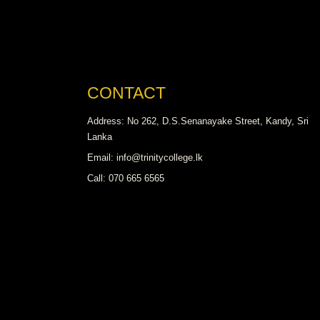
CONTACT
Address: No 262, D.S.Senanayake Street, Kandy, Sri
Lanka
Email: info@trinitycollege.lk
Call: 070 665 6565