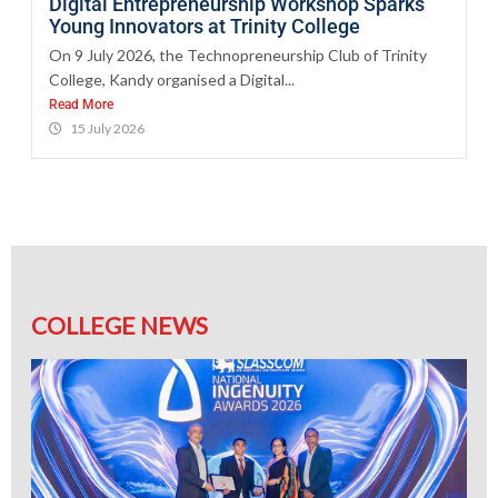
Digital Entrepreneurship Workshop Sparks
Young Innovators at Trinity College
On 9 July 2026, the Technopreneurship Club of Trinity
College, Kandy organised a Digital...
Read More
15 July 2026
COLLEGE NEWS