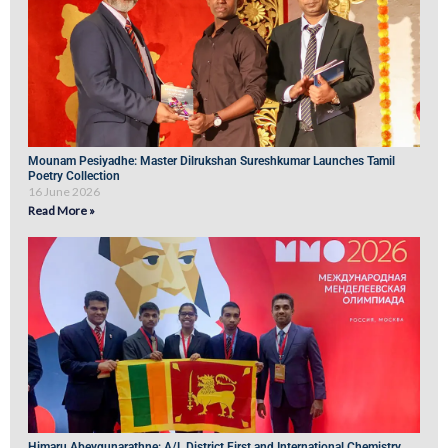
Mounam Pesiyadhe: Master Dilrukshan Sureshkumar Launches Tamil
Poetry Collection
16 June 2026
Read More »
Himaru Abeygunarathne: A/L District First and International Chemistry