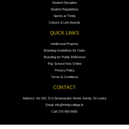
Student Discipline
Student Regulations
Sports at Trinity
Colours & Lion Awards
QUICK LINKS
Intellectual Property
Branding Guidelines for Clubs
Branding for Public Reference
Pay School Fees Online
Privacy Policy
Terms & Conditions
CONTACT
Address: No 262, D.S.Senanayake Street, Kandy, Sri Lanka
Email: info@trinitycollege.lk
Call: 070 665 6565