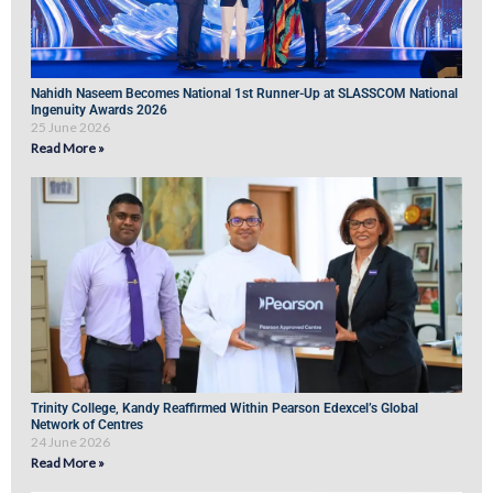
Nahidh Naseem Becomes National 1st Runner-Up at SLASSCOM National
Ingenuity Awards 2026
25 June 2026
Read More »
Trinity College, Kandy Reaffirmed Within Pearson Edexcel’s Global
Network of Centres
24 June 2026
Read More »