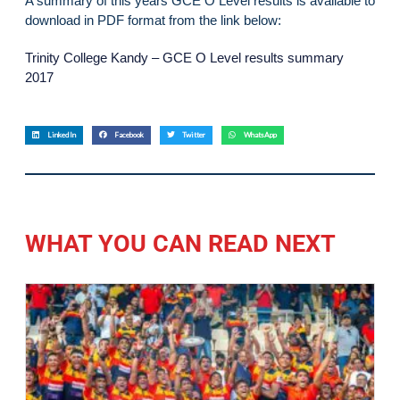
A summary of this years GCE O Level results is available to
download in PDF format from the link below:
Trinity College Kandy – GCE O Level results summary
2017
LinkedIn
Facebook
Twitter
WhatsApp
WHAT YOU CAN READ NEXT