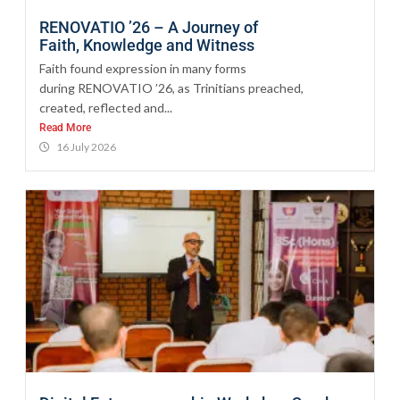
RENOVATIO ’26 – A Journey of
Faith, Knowledge and Witness
Faith found expression in many forms
during RENOVATIO ’26, as Trinitians preached,
created, reflected and...
Read More
16 July 2026