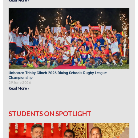
Read More »
Unbeaten Trinity Clinch 2026 Dialog Schools Rugby League
Championship
29 June 2026
Read More »
STUDENTS ON SPOTLIGHT