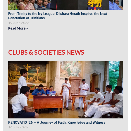
From Trinity to the Ivy League: Dilshara Herath Inspires the Next
Generation of Trinitians
19 June 2026
Read More »
CLUBS & SOCIETIES NEWS
RENOVATIO ’26 – A Journey of Faith, Knowledge and Witness
16 July 2026