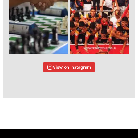
View on Instagram