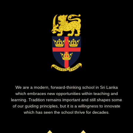
We are a modern, forward-thinking school in Sri Lanka
which embraces new opportunities within teaching and
learning. Tradition remains important and still shapes some
of our guiding principles, but it is a willingness to innovate
which has seen the school thrive for decades.