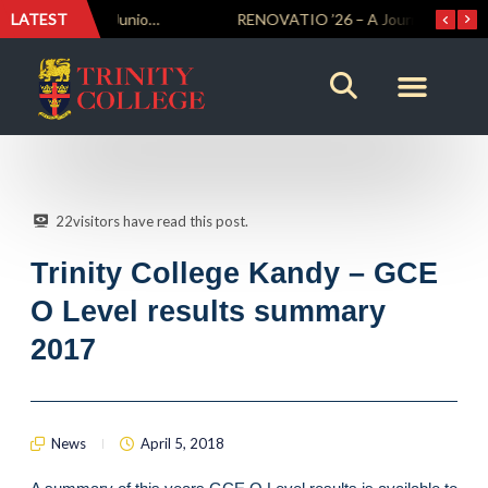
LATEST
Trinity Weightlifters Crowned Junior Champions at Novices Championships
RENOVATIO ’26 – A Journey of Faith, Knowledge and Witness
22
visitors have read this post.
Trinity College Kandy – GCE
O Level results summary
2017
News
April 5, 2018