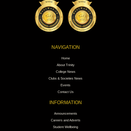
NAVIGATION
Home
About Trinity
College News
Clubs & Societies News
Events
Contact Us
INFORMATION
Announcements
Careers and Adverts
Student Wellbeing