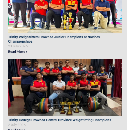
Trinity Weightlifters Crowned Junior Champions at Novices
Championships
21 July 2026
Read More »
Trinity College Crowned Central Province Weightlifting Champions
2 July 2026