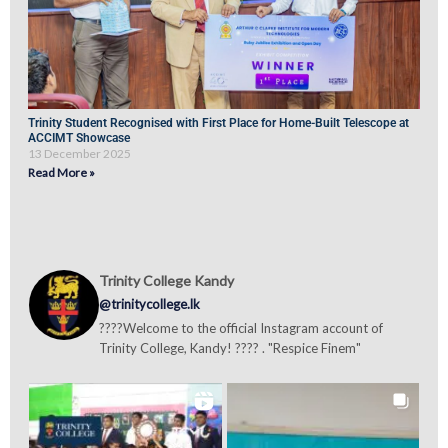
Trinity Student Recognised with First Place for Home-Built Telescope at
ACCIMT Showcase
13 December 2025
Read More »
Trinity College Kandy
@trinitycollege.lk
????Welcome to the official Instagram account of
Trinity College, Kandy! ???? . "Respice Finem"