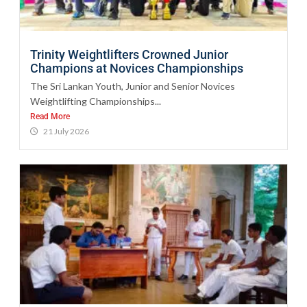
Trinity Weightlifters Crowned Junior
Champions at Novices Championships
The Sri Lankan Youth, Junior and Senior Novices
Weightlifting Championships...
Read More
21 July 2026