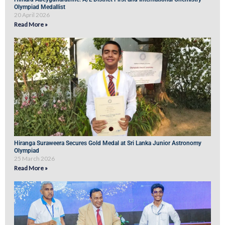
Olympiad Medallist
20 April 2026
Read More »
Hiranga Suraweera Secures Gold Medal at Sri Lanka Junior Astronomy
Olympiad
25 March 2026
Read More »