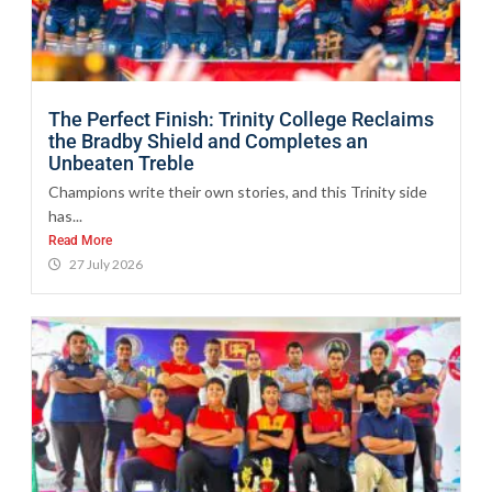
The Perfect Finish: Trinity College Reclaims
the Bradby Shield and Completes an
Unbeaten Treble
Champions write their own stories, and this Trinity side
has...
Read More
27 July 2026