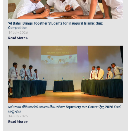
‘Al Bahs’ Brings Together Students for Inaugural Islamic Quiz
Competition
14 July 2026
Read More »
සද් භාෂා නිම්තෙරක් සොයා ගිය ගමන: Squealery සහ Garrett දිනූ 2026 වාග්
සංග්‍රාමය
14 July 2026
Read More »