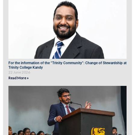
For the information of the “Trinity Community”: Change of Stewardship at
Trinity College Kandy
22 June 2026
Read More »