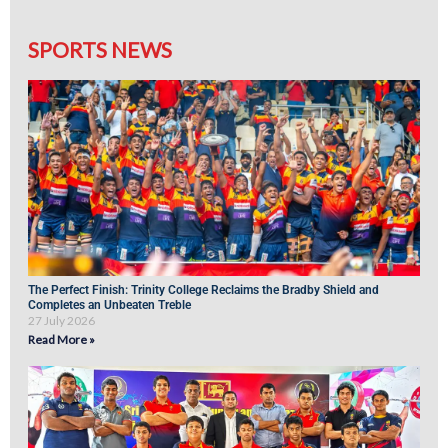
SPORTS NEWS
The Perfect Finish: Trinity College Reclaims the Bradby Shield and
Completes an Unbeaten Treble
27 July 2026
Read More »