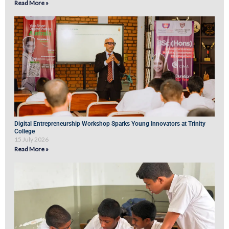
Read More »
Digital Entrepreneurship Workshop Sparks Young Innovators at Trinity
College
15 July 2026
Read More »