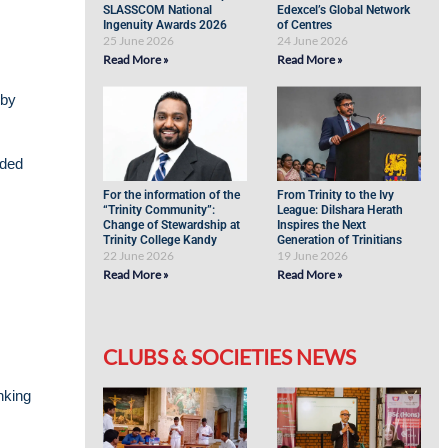
SLASSCOM National
Edexcel’s Global Network
Ingenuity Awards 2026
of Centres
25 June 2026
24 June 2026
Read More »
Read More »
 by
lded
For the information of the
From Trinity to the Ivy
“Trinity Community”:
League: Dilshara Herath
Change of Stewardship at
Inspires the Next
Trinity College Kandy
Generation of Trinitians
22 June 2026
19 June 2026
Read More »
Read More »
CLUBS & SOCIETIES NEWS
nking