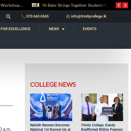
‘Al Bahs’ Brings Together Students for Inaugural Islamic Quiz Competition
070 665 6565
info@trinitycollege.lk
 FOR EXCELLENCE
NEWS
EVENTS
COLLEGE NEWS
Nahidh Naseem Becomes
Trinity College, Kandy
0 a.m.
National 1st Runner-Up at
Reaffirmed Within Pearson