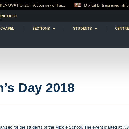
RENOVATIO ’26 – A Journey of Faith, Knowledge and Witness
Digital Entrepreneurship Workshop Sparks Young Innovators at Trinity College
S
NOTICES
CHAPEL
SECTIONS
STUDENTS
CENTRE
n’s Day 2018
ized for the students of the Middle School. The event started at 7.3