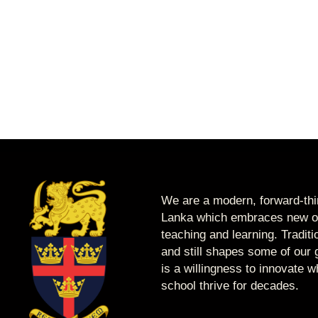
We are a modern, forward-thin
Lanka which embraces new op
teaching and learning. Tradit
and still shapes some of our g
is a willingness to innovate 
school thrive for decades.