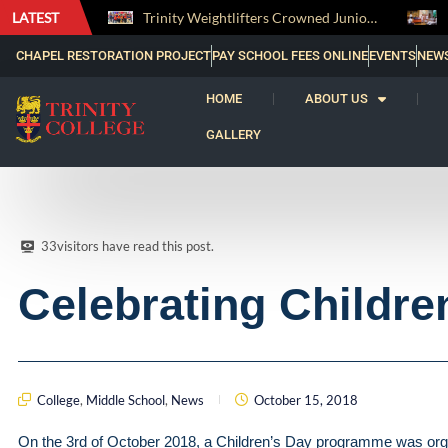
LATEST
Trinity Weightlifters Crowned Junior Champions at Novices Championships
CHAPEL RESTORATION PROJECT
PAY SCHOOL FEES ONLINE
EVENTS
NEW
HOME
ABOUT US
GALLERY
33
visitors have read this post.
Celebrating Childre
College
,
Middle School
,
News
October 15, 2018
On the 3rd of October 2018, a Children’s Day programme was organ