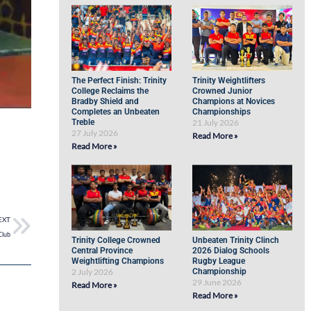
The Perfect Finish: Trinity
Trinity Weightlifters
College Reclaims the
Crowned Junior
Bradby Shield and
Champions at Novices
Completes an Unbeaten
Championships
Treble
21 July 2026
27 July 2026
Read More »
Read More »
EXT
Club
Trinity College Crowned
Unbeaten Trinity Clinch
Central Province
2026 Dialog Schools
Weightlifting Champions
Rugby League
2 July 2026
Championship
29 June 2026
Read More »
Read More »