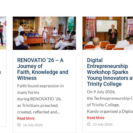
RENOVATIO ’26 – A
Digital
Journey of
Entrepreneurship
s
Faith, Knowledge and
Workshop Sparks
Witness
Young Innovators a
Trinity College
Faith found expression in
On 9 July 2026,
many forms
the Technopreneurship 
during RENOVATIO ’26,
of Trinity College,
as Trinitians preached,
Kandy organised a Digital
created, reflected and...
Read More
Read More
15 July 2026
16 July 2026