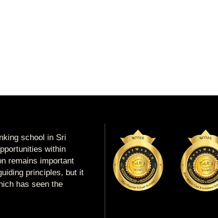
king school in Sri
portunities within
ion remains important
uiding principles, but it
which has seen the