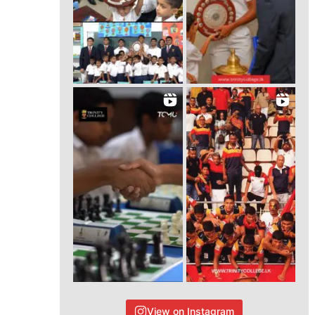
View on Instagram