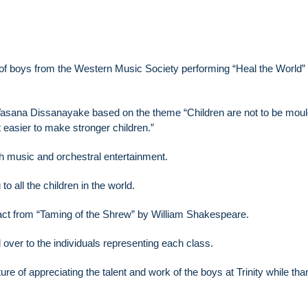
p of boys from the Western Music Society performing “Heal the World”
asana Dissanayake based on the theme “Children are not to be mou
t easier to make stronger children.”
h music and orchestral entertainment.
to all the children in the world.
ract from “Taming of the Shrew” by William Shakespeare.
d over to the individuals representing each class.
re of appreciating the talent and work of the boys at Trinity while tha