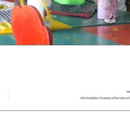
N
41st Installation Ceremony of the Interact 