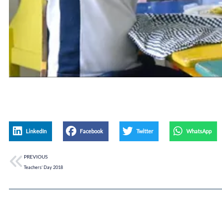
LinkedIn
Facebook
Twitter
WhatsApp
PREVIOUS
Teachers’ Day 2018