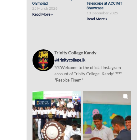
Olympiad
Telescope at ACCIMT
25 March 2026
Showcase
13 December 2025
Read More »
Read More »
Trinity College Kandy
@trinitycollege.lk
????Welcome to the official Instagram
account of Trinity College, Kandy! ???? .
"Respice Finem"