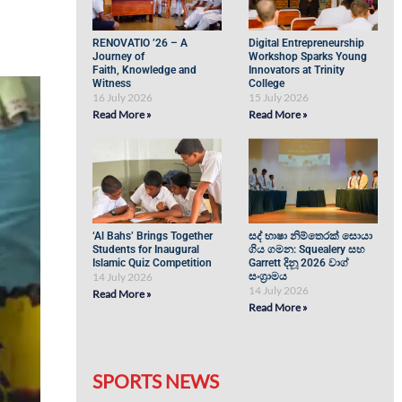
RENOVATIO ’26 – A
Digital Entrepreneurship
Journey of
Workshop Sparks Young
Faith, Knowledge and
Innovators at Trinity
Witness
College
16 July 2026
15 July 2026
Read More »
Read More »
‘Al Bahs’ Brings Together
සද් භාෂා නිම්තෙරක් සොයා
Students for Inaugural
ගිය ගමන: Squealery සහ
Islamic Quiz Competition
Garrett දිනූ 2026 වාග්
14 July 2026
සංග්‍රාමය
14 July 2026
Read More »
Read More »
SPORTS NEWS