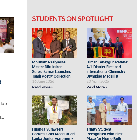
STUDENTS ON SPOTLIGHT
Mounam Pesiyadhe:
Himaru Abeygunarathne:
Master Dilrukshan
A/L District First and
Sureshkumar Launches
International Chemistry
Tamil Poetry Collection
Olympiad Medallist
16 June 2026
20 April 2026
t
Read More »
Read More »
Club
...
Hiranga Suraweera
Trinity Student
Secures Gold Medal at Sri
Recognised with First
Lanka Junior Astronomy
Place for Home-Built