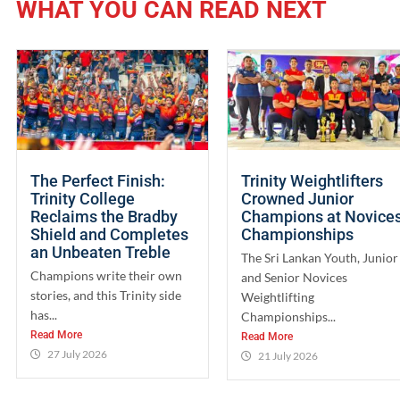
WHAT YOU CAN READ NEXT
The Perfect Finish:
Trinity Weightlifters
Trinity College
Crowned Junior
Reclaims the Bradby
Champions at Novice
Shield and Completes
Championships
an Unbeaten Treble
The Sri Lankan Youth, Junior
Champions write their own
and Senior Novices
stories, and this Trinity side
Weightlifting
has...
Championships...
Read More
Read More
27 July 2026
21 July 2026