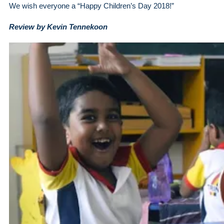
We wish everyone a “Happy Children’s Day 2018!”
Review by Kevin Tennekoon