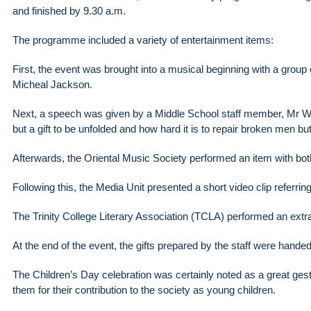
and finished by 9.30 a.m.
The programme included a variety of entertainment items:
First, the event was brought into a musical beginning with a grou
Micheal Jackson.
Next, a speech was given by a Middle School staff member, Mr W
but a gift to be unfolded and how hard it is to repair broken men bu
Afterwards, the Oriental Music Society performed an item with bot
Following this, the Media Unit presented a short video clip referring 
The Trinity College Literary Association (TCLA) performed an ext
At the end of the event, the gifts prepared by the staff were hande
The Children’s Day celebration was certainly noted as a great gestu
them for their contribution to the society as young children.