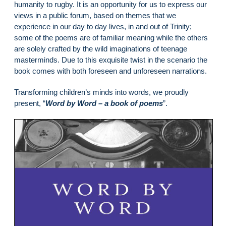
humanity to rugby. It is an opportunity for us to express our
views in a public forum, based on themes that we
experience in our day to day lives, in and out of Trinity;
some of the poems are of familiar meaning while the others
are solely crafted by the wild imaginations of teenage
masterminds. Due to this exquisite twist in the scenario the
book comes with both foreseen and unforeseen narrations.
Transforming children’s minds into words, we proudly
present, “
Word by Word – a book of poems
”.