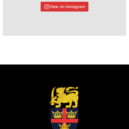
View on Instagram