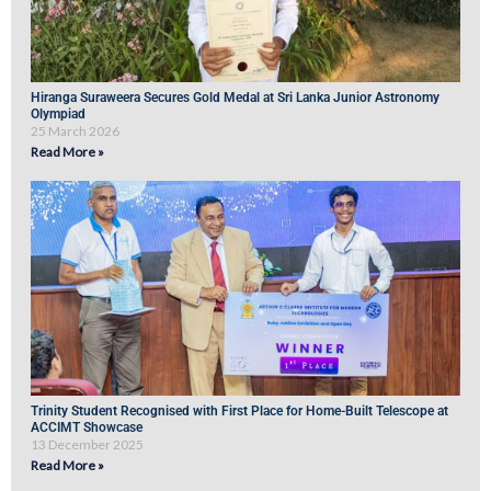
Hiranga Suraweera Secures Gold Medal at Sri Lanka Junior Astronomy
Olympiad
25 March 2026
Read More »
Trinity Student Recognised with First Place for Home-Built Telescope at
ACCIMT Showcase
13 December 2025
Read More »