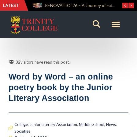
LATEST
Trinity Weightlifters Crowned Junior Champions at Novices Championships
RENOVATIO ’26 – A Journey of Faith, Knowledge and Witness
32
visitors have read this post.
Word by Word – an online
poetry book by the Junior
Literary Association
College
,
Junior Literary Association
,
Middle School
,
News
,
Societies