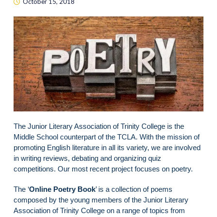
October 15, 2018
The Junior Literary Association of Trinity College is the
Middle School counterpart of the TCLA. With the mission of
promoting English literature in all its variety, we are involved
in writing reviews, debating and organizing quiz
competitions. Our most recent project focuses on poetry.
The ‘
Online Poetry Book
’ is a collection of poems
composed by the young members of the Junior Literary
Association of Trinity College on a range of topics from