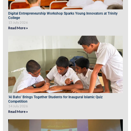
Digital Entrepreneurship Workshop Sparks Young Innovators at Trinity
College
15 July 2026
Read More »
‘Al Bahs’ Brings Together Students for Inaugural Islamic Quiz
Competition
14 July 2026
Read More »