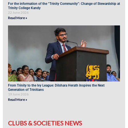
For the information of the “Trinity Community”: Change of Stewardship at
Trinity College Kandy
22 June 2026
Read More »
From Trinity to the Ivy League: Dilshara Herath Inspires the Next
Generation of Trinitians
19 June 2026
Read More »
CLUBS & SOCIETIES NEWS