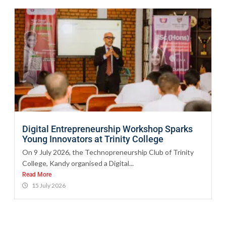
Digital Entrepreneurship Workshop Sparks
Young Innovators at Trinity College
On 9 July 2026, the Technopreneurship Club of Trinity
College, Kandy organised a Digital...
Read More
15 July 2026