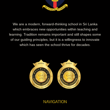
We are a modern, forward-thinking school in Sri Lanka
which embraces new opportunities within teaching and
learning. Tradition remains important and still shapes some
of our guiding principles, but it is a willingness to innovate
which has seen the school thrive for decades.
NAVIGATION