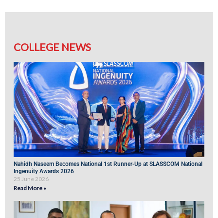
COLLEGE NEWS
Nahidh Naseem Becomes National 1st Runner-Up at SLASSCOM National
Ingenuity Awards 2026
25 June 2026
Read More »