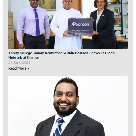
Trinity College, Kandy Reaffirmed Within Pearson Edexcel’s Global
Network of Centres
24 June 2026
Read More »