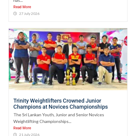
has...
Read More
27 July 2026
Trinity Weightlifters Crowned Junior
Champions at Novices Championships
The Sri Lankan Youth, Junior and Senior Novices
Weightlifting Championships...
Read More
21 July 2026