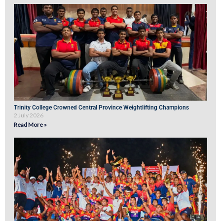
Trinity College Crowned Central Province Weightlifting Champions
2 July 2026
Read More »