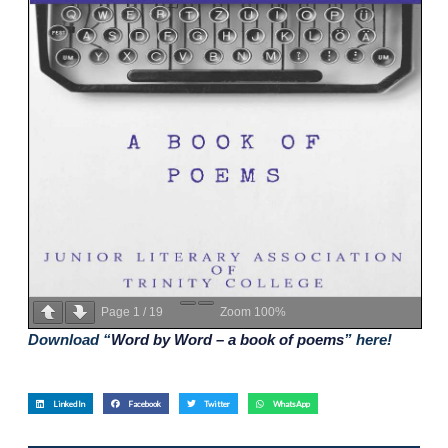
Page
1
/
19
Zoom
100%
Download “
Word by Word – a book of poems
” here!
LinkedIn
Facebook
Twitter
WhatsApp