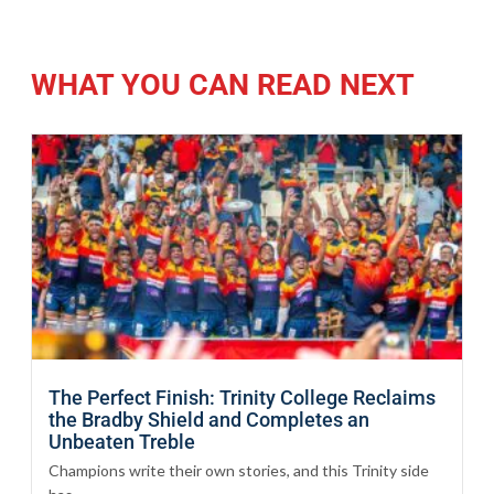
WHAT YOU CAN READ NEXT
The Perfect Finish: Trinity College Reclaims
the Bradby Shield and Completes an
Unbeaten Treble
Champions write their own stories, and this Trinity side