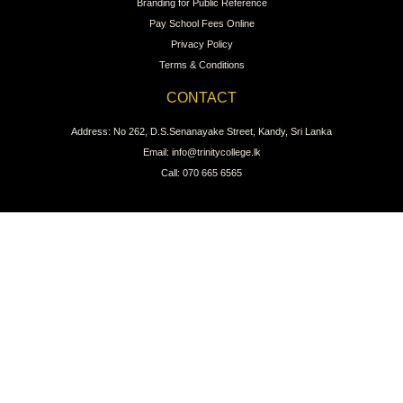
Branding for Public Reference
Pay School Fees Online
Privacy Policy
Terms & Conditions
CONTACT
Address: No 262, D.S.Senanayake Street, Kandy, Sri Lanka
Email: info@trinitycollege.lk
Call: 070 665 6565
CONNECT WITH US