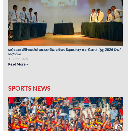
සද් භාෂා නිම්තෙරක් සොයා ගිය ගමන: Squealery සහ Garrett දිනූ 2026 වාග්
සංග්‍රාමය
14 July 2026
Read More »
SPORTS NEWS