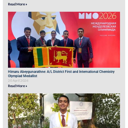
Read More »
Himaru Abeygunarathne: A/L District First and International Chemistry
Olympiad Medallist
20 April 2026
Read More »