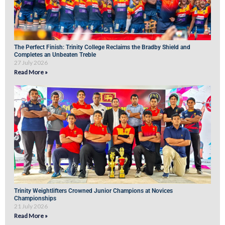
The Perfect Finish: Trinity College Reclaims the Bradby Shield and
Completes an Unbeaten Treble
27 July 2026
Read More »
Trinity Weightlifters Crowned Junior Champions at Novices
Championships
21 July 2026
Read More »