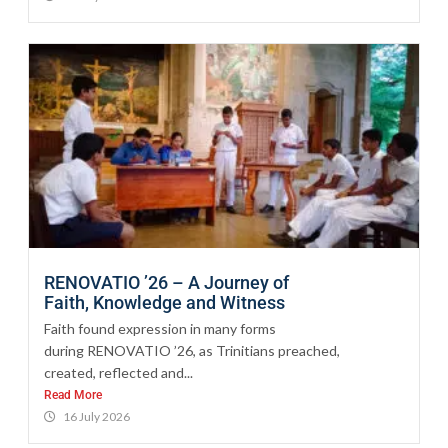
RENOVATIO ’26 – A Journey of
Faith, Knowledge and Witness
Faith found expression in many forms
during RENOVATIO ’26, as Trinitians preached,
created, reflected and...
Read More
16 July 2026