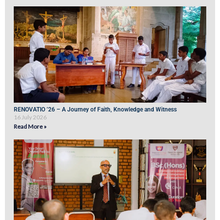
RENOVATIO ’26 – A Journey of Faith, Knowledge and Witness
16 July 2026
Read More »