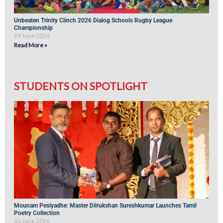
Unbeaten Trinity Clinch 2026 Dialog Schools Rugby League
Championship
29 June 2026
Read More »
STUDENTS ON SPOTLIGHT
Mounam Pesiyadhe: Master Dilrukshan Sureshkumar Launches Tamil
Poetry Collection
16 June 2026