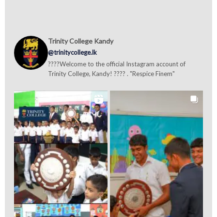
Trinity College Kandy
@trinitycollege.lk
????Welcome to the official Instagram account of
Trinity College, Kandy! ???? . "Respice Finem"