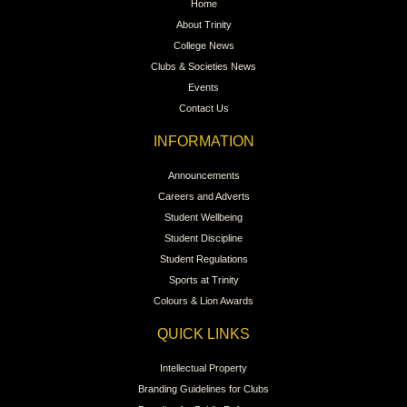
Home
About Trinity
College News
Clubs & Societies News
Events
Contact Us
INFORMATION
Announcements
Careers and Adverts
Student Wellbeing
Student Discipline
Student Regulations
Sports at Trinity
Colours & Lion Awards
QUICK LINKS
Intellectual Property
Branding Guidelines for Clubs