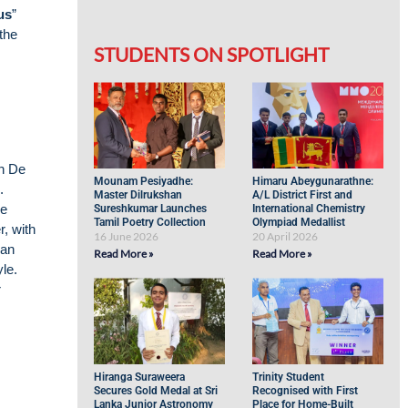
us
”
the
STUDENTS ON SPOTLIGHT
an De
Mounam Pesiyadhe:
Himaru Abeygunarathne:
.
Master Dilrukshan
A/L District First and
he
Sureshkumar Launches
International Chemistry
Tamil Poetry Collection
Olympiad Medallist
, with
16 June 2026
20 April 2026
 an
Read More »
Read More »
yle.
r
Hiranga Suraweera
Trinity Student
Secures Gold Medal at Sri
Recognised with First
Lanka Junior Astronomy
Place for Home-Built