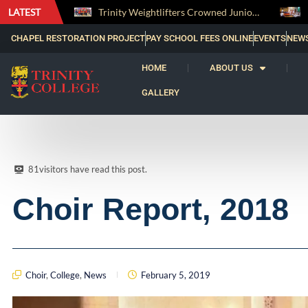
LATEST
Trinity Weightlifters Crowned Junior Champions at Novices Championships
RENOVATIO ’26 – A Journey of Faith, Knowledge and Witness
CHAPEL RESTORATION PROJECT
PAY SCHOOL FEES ONLINE
EVENTS
NEW
HOME
ABOUT US
GALLERY
81
visitors have read this post.
Choir Report, 2018
Choir
,
College
,
News
February 5, 2019