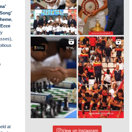
ema
”
 Song
”
theme
,
“
Ecce
ly
asses),
bitious
e
eld at
View on Instagram