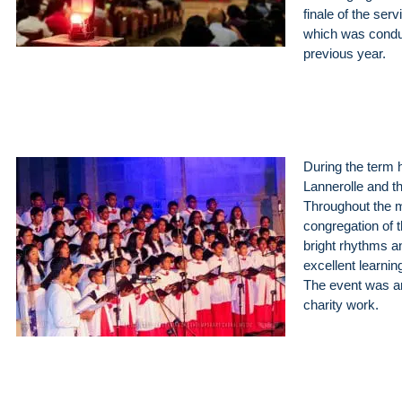
finale of the ser
which was conduc
previous year.
During the term h
Lannerolle and th
Throughout the 
congregation of 
bright rhythms a
excellent learnin
The event was ar
charity work.