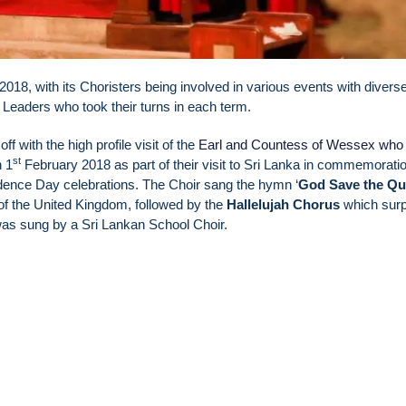
2018, with its Choristers being involved in various events with divers
r Leaders who took their turns in each term.
ff with the high profile visit of the
Earl and Countess of Wessex who 
st
 1
February 2018 as part of their visit to Sri Lanka in commemoratio
ence Day celebrations. The Choir sang the hymn ‘
God Save the Q
of the United Kingdom, followed by the
Hallelujah Chorus
which surp
 was sung by a Sri Lankan School Choir.