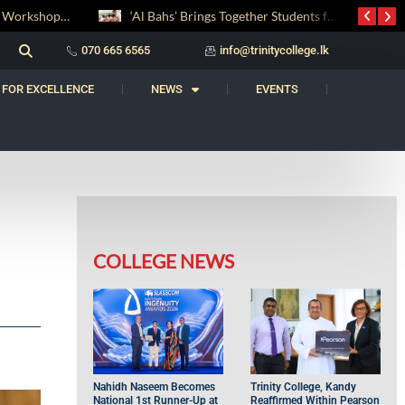
‘Al Bahs’ Brings Together Students for Inaugural Islamic Quiz Competition
සද් භාෂා නිම්තෙරක් සොයා ගිය ගමන: Squealery සහ Garrett දිනූ 2026 වාග් සංග්‍රාමය
070 665 6565
info@trinitycollege.lk
 FOR EXCELLENCE
NEWS
EVENTS
COLLEGE NEWS
Nahidh Naseem Becomes
Trinity College, Kandy
National 1st Runner-Up at
Reaffirmed Within Pearson