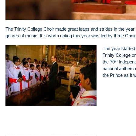
The Trinity College Choir made great leaps and strides in the year 
genres of music. It is worth noting this year was led by three Choi
The year started o
Trinity College
on
th
the 70
Independ
national anthem 
the Prince as it