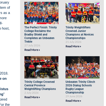
ruary
item of
rs as a
 more
l-
The Perfect Finish: Trinity
Trinity Weightlifters
o host,
College Reclaims the
Crowned Junior
Bradby Shield and
Champions at Novices
Completes an Unbeaten
Championships
Treble
21 July 2026
27 July 2026
Read More »
Read More »
2018.
e on
Trinity College Crowned
Unbeaten Trinity Clinch
Central Province
2026 Dialog Schools
istus
Weightlifting Champions
Rugby League
2 July 2026
Championship
ng
”
29 June 2026
Read More »
pired
Read More »
For the