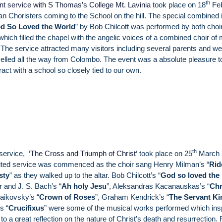
th
joint service with S Thomas’s College Mt. Lavinia
took place on 18
Feb
n Choristers coming to the School on the hill. The special combined 
d So Loved the World
” by Bob Chilcott was performed by both choi
hich filled the chapel with the angelic voices of a combined choir of
The service attracted many visitors including several parents and wel
elled all the way from Colombo. The event was a absolute pleasure t
eract with a school so closely tied to our own.
th
service, ‘
The Cross and Triumph of Christ
‘ took place on 25
March 
ited service was commenced as the choir sang Henry Milman’s “
Rid
sty
” as they walked up to the altar. Bob Chilcott’s “
God so loved the
r and J. S. Bach’s “
Ah holy Jesu
”, Aleksandras Kacanauskas’s “
Chr
haikovsky’s “
Crown of Roses
”, Graham Kendrick’s “
The Servant Ki
s “
Crucifixus
” were some of the musical works performed which ins
to a great reflection on the nature of Christ’s death and resurrection. 