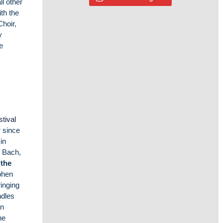
l other
th the
Choir,
y
he
stival
r since
in
 Bach,
 the
phen
ringing
ndles
hn
he