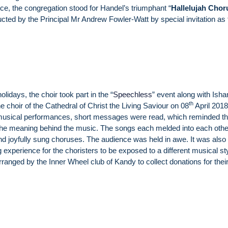
vice, the congregation stood for Handel’s triumphant “
Hallelujah Chor
ted by the Principal Mr Andrew Fowler-Watt by special invitation as 
olidays, the choir took part in the “
Speechless
” event along with Ish
th
e choir of the Cathedral of Christ the Living Saviour on 08
April 2018
musical performances, short messages were read, which reminded t
the meaning behind the music. The songs each melded into each other
nd joyfully sung choruses. The audience was held in awe. It was also
g experience for the choristers to be exposed to a different musical st
ranged by the Inner Wheel club of Kandy to collect donations for thei