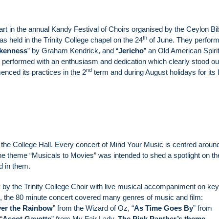
art in the annual Kandy Festival of Choirs organised by the Ceylon Bi
th
s held in the Trinity College chapel on the 24
of June. They perfor
okenness
” by Graham Kendrick, and “
Jericho
” an Old American Spirit
performed with an enthusiasm and dedication which clearly stood ou
nd
nced its practices in the 2
term and during August holidays for its 
 the College Hall. Every concert of Mind Your Music is centred aroun
he theme “Musicals to Movies” was intended to shed a spotlight on th
d in them.
 by the Trinity College Choir with live musical accompaniment on ke
, the 80 minute concert covered many genres of music and film:
er the Rainbow
” from the Wizard of Oz, “
As Time Goes By
” from
“
Ascot Gavotte
” from My Fair Lady,
The Pink Panther’s theme
,