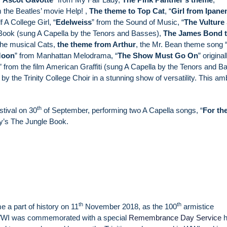
m the Beatles’ movie Help! ,
The
theme to Top Cat
, “
Girl from Ipan
 A College Girl, “
Edelweiss
” from the Sound of Music, “
The Vulture
Book (sung A Capella by the Tenors and Basses),
The James Bond 
the musical Cats,
the theme from Arthur
, the Mr. Bean theme song 
Moon
” from Manhattan Melodrama, “
The Show Must Go On
” original
” from the film American Graffiti (sung A Capella by the Tenors and B
by the Trinity College Choir in a stunning show of versatility. This am
th
tival on 30
of September, performing two A Capella songs, “
For th
y’s The Jungle Book.
th
th
 a part of history on 11
November 2018, as the 100
armistice
WWI was commemorated with a special
Remembrance Day Service
h