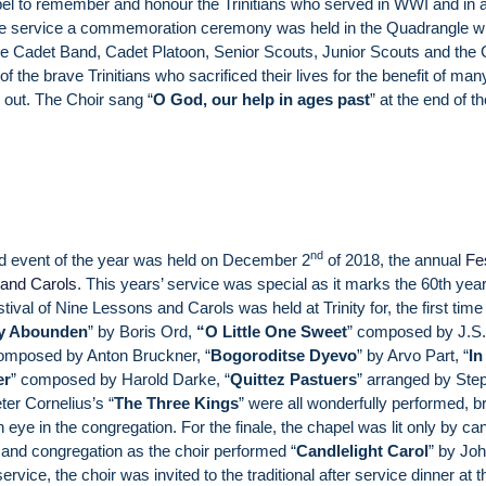
el to remember and honour the Trinitians who served in WWI and in al
 the service a commemoration ceremony was held in the Quadrangle wi
 the Cadet Band, Cadet Platoon, Senior Scouts, Junior Scouts and the 
f the brave Trinitians who sacrificed their lives for the benefit of man
 out. The Choir sang “
O God, our help in ages past
” at the end of t
.
nd
d event of the year was held on December 2
of 2018, the annual
Fe
 and Carols
. This years’ service was special as it marks the 60th yea
stival of Nine Lessons and Carols was held at Trinity for, the first time 
y Abounden
” by Boris Ord,
“
O Little One Sweet
” composed by J.S.
omposed by Anton Bruckner, “
Bogoroditse Dyevo
” by Arvo Part, “
In
er
” composed by Harold Darke, “
Quittez Pastuers
” arranged by Ste
ter Cornelius’s “
The Three Kings
” were all wonderfully performed, b
 eye in the congregation. For the finale, the chapel was lit only by ca
r and congregation as the choir performed “
Candlelight Carol
” by Jo
service, the choir was invited to the traditional after service dinner at t