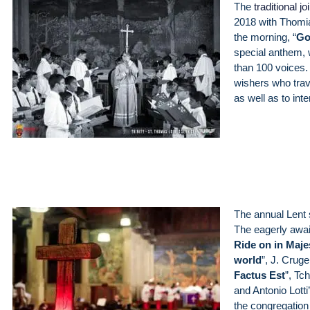
The
traditional 
2018 with Thomia
the morning, “
Go
special anthem, w
than 100 voices. 
wishers who trav
as well as to int
The annual Lent 
The eagerly awa
Ride on in Maje
world
”, J. Cruge
Factus Est
”, Tc
and Antonio Lotti’
the congregation 