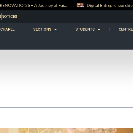
Digital Entrepreneurship Workshop Sparks Young Innovators at Trinity College
S
NOTICES
CHAPEL
SECTIONS
STUDENTS
CENTRE