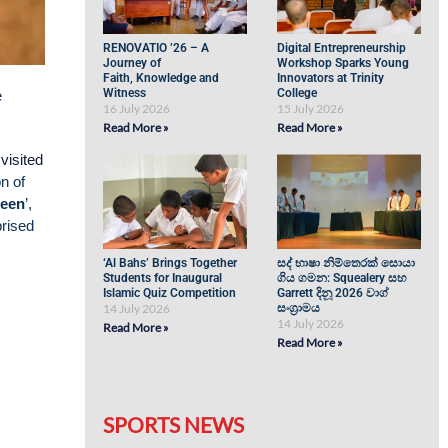
RENOVATIO ’26 – A
Digital Entrepreneurship
Journey of
Workshop Sparks Young
Faith, Knowledge and
Innovators at Trinity
Witness
College
e
16 July 2026
15 July 2026
Read More »
Read More »
visited
n of
ueen
’,
rised
‘Al Bahs’ Brings Together
සද් භාෂා නිම්තෙරක් සොයා
Students for Inaugural
ගිය ගමන: Squealery සහ
Islamic Quiz Competition
Garrett දිනූ 2026 වාග්
14 July 2026
සංග්‍රාමය
14 July 2026
Read More »
Read More »
SPORTS NEWS