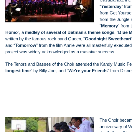
“
Yesterday
” fro
from Get Yourself
from the Jungle 
“
Memory
” from 
Homo
”, a
medley of several of Batman’s theme songs
, “
Blue 
written by the famous rock band Queen, “
Goodnight Sweetheart
and “
Tomorrow
” from the film Annie were all masterfully executed 
project was widely acknowledged as a massive success.
The Tenors and Basses of the Choir attended the Kandy Music Fes
longest time
” by Billy Joel, and “
We’re your Friends
” from Disne
The Choir became
anniversary of 