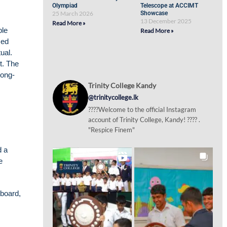
Olympiad
Telescope at ACCIMT
25 March 2026
Showcase
13 December 2025
Read More »
ble
Read More »
med
ual.
t. The
long-
Trinity College Kandy
@trinitycollege.lk
????Welcome to the official Instagram
account of Trinity College, Kandy! ???? .
"Respice Finem"
d a
e
yboard,