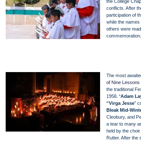
the College Chap
conflicts. After
participation of
while the names o
others were read
commemoration
The most awaite
of Nine Lessons
the traditional Fe
1958. “
Adam La
“
Virga Jesse
” c
Bleak Mid-Wint
Cleobury, and Pe
a tear to many an
held by the choi
Rutter. After the 