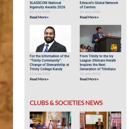
SLASSCOM National
Edexcel’s Global Network
Ingenuity Awards 2026
of Centres
25 June 2026
24 June 2026
Read More »
Read More »
For the information of the
From Trinity to the Ivy
“Trinity Community”:
League: Dilshara Herath
Change of Stewardship at
Inspires the Next
Trinity College Kandy
Generation of Trinitians
22 June 2026
19 June 2026
Read More »
Read More »
CLUBS & SOCIETIES NEWS