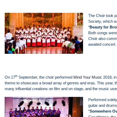
The Choir took p
Society, which wa
“
Beauty for Br
Both songs were 
Choir also comme
awaited concert.
th
On 17
September, the choir performed
Mind Your Music
2018, in
theme to showcase a broad array of genres and eras. This year, t
many influential creations on film and on stage, and the music use
Performed solely
guitar and drums
“
Somewhere Ov
Casablanca, the 