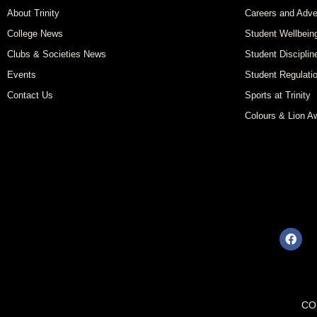
About Trinity
Careers and Adve
College News
Student Wellbein
Clubs & Societies News
Student Disciplin
Events
Student Regulati
Contact Us
Sports at Trinity
Colours & Lion A
CO