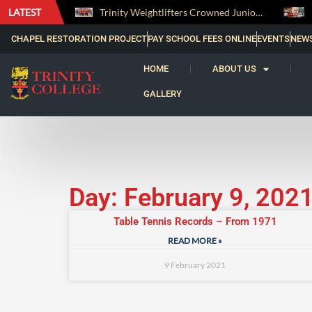
LATEST
The Perfect Finish: Trinity College Reclaims the Bradby Shield and Completes an Unbeaten Treble
Trinity Weightlifters Crowned Junior Champions at Novices Championships
CHAPEL RESTORATION PROJECT
PAY SCHOOL FEES ONLINE
EVENTS
NEW
HOME
ABOUT US
GALLERY
Day: February 9, 202
Table Tennis Records – From 1971
READ MORE »
9 February 2021