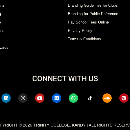
rts
Branding Guidelines for Clubs
g
Branding for Public Reference
e
Pay School Fees Online
ons
Privacy Policy
Terms & Conditions
wards
CONNECT WITH US
PYRIGHT © 2026 TRINITY COLLEGE, KANDY | ALL RIGHTS RESERV