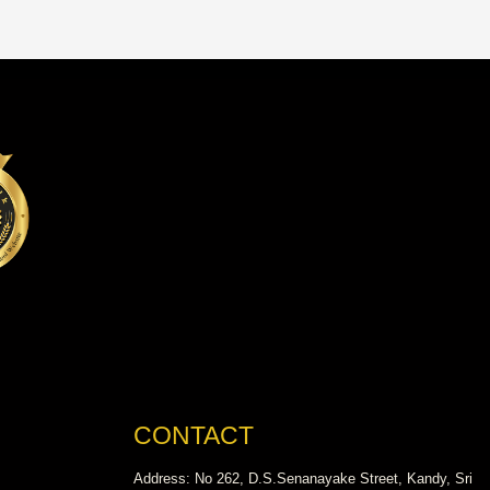
CONTACT
Address: No 262, D.S.Senanayake Street, Kandy, Sri