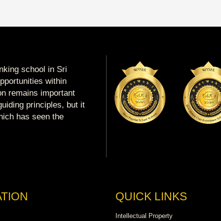
king school in Sri
portunities within
ion remains important
uiding principles, but it
which has seen the
TION
QUICK LINKS
Intellectual Property