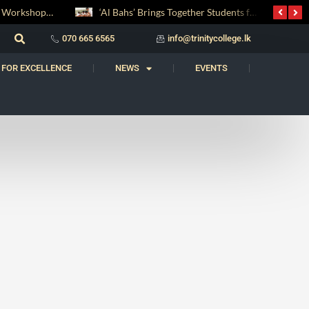
Digital Entrepreneurship Workshop Sparks Young Innovators at Trinity College
‘Al Bahs’ Brings Together Students for Inaugural Islamic Quiz Competition
070 665 6565
info@trinitycollege.lk
 FOR EXCELLENCE
NEWS
EVENTS