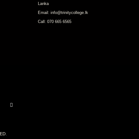
Lanka
Email: info@trinitycollege.lk
Call: 070 665 6565
ED.