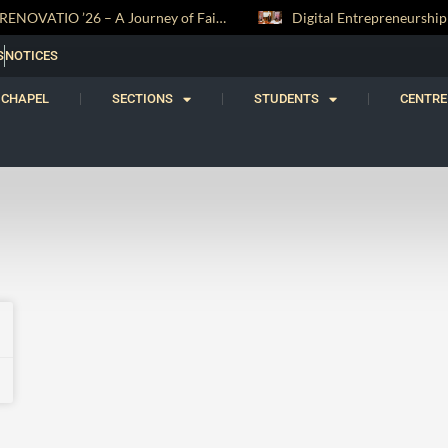
RENOVATIO ’26 – A Journey of Faith, Knowledge and Witness
S
NOTICES
CHAPEL
SECTIONS
STUDENTS
CENTRE
1