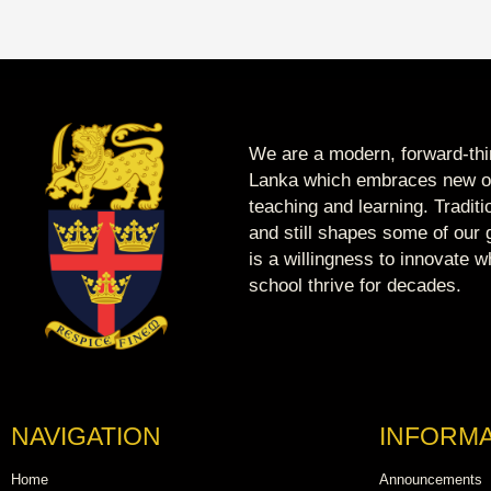
We are a modern, forward-thin
Lanka which embraces new op
teaching and learning. Tradit
and still shapes some of our g
is a willingness to innovate 
school thrive for decades.
NAVIGATION
INFORMA
Home
Announcements