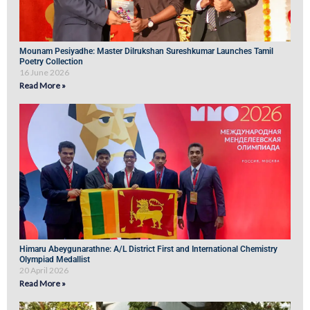
Mounam Pesiyadhe: Master Dilrukshan Sureshkumar Launches Tamil
Poetry Collection
16 June 2026
Read More »
Himaru Abeygunarathne: A/L District First and International Chemistry
Olympiad Medallist
20 April 2026
Read More »