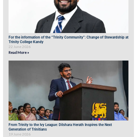
For the information of the “Trinity Community”: Change of Stewardship at
Trinity College Kandy
22 June 2026
Read More »
From Trinity to the Ivy League: Dilshara Herath Inspires the Next
Generation of Trinitians
19 June 2026