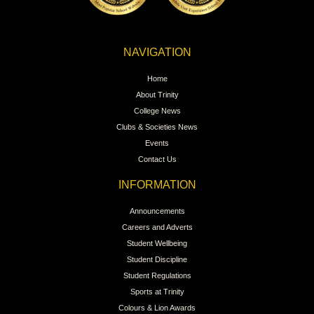
NAVIGATION
Home
About Trinity
College News
Clubs & Societies News
Events
Contact Us
INFORMATION
Announcements
Careers and Adverts
Student Wellbeing
Student Discipline
Student Regulations
Sports at Trinity
Colours & Lion Awards