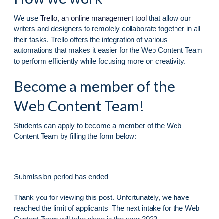
We use
Trello, an online management tool
that allow our
writers and designers to remotely collaborate together in all
their tasks. Trello offers the integration of various
automations that makes it easier for the Web Content Team
to perform efficiently while focusing more on creativity.
Become a member of the
Web Content Team!
Students can apply to become a member of the Web
Content Team by filling the form below:
Submission period has ended!
Thank you for viewing this post. Unfortunately, we have
reached the limit of applicants. The next intake for the Web
Content Team will take place in the year 2023.