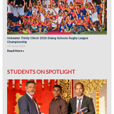
Unbeaten Trinity Clinch 2026 Dialog Schools Rugby League
Championship
29 June 2026
Read More »
STUDENTS ON SPOTLIGHT