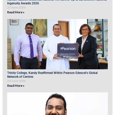
Ingenuity Awards 2026
25 June 2026
Read More »
Trinity College, Kandy Reaffirmed Within Pearson Edexcel’s Global
Network of Centres
24 June 2026
Read More »