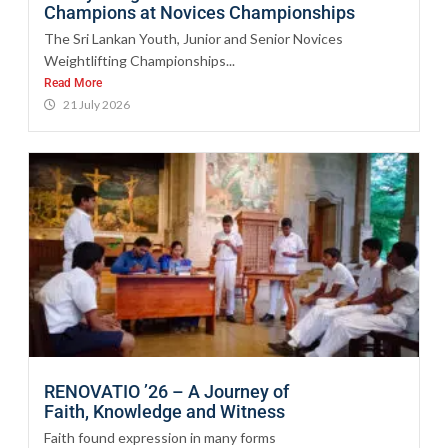
Champions at Novices Championships
The Sri Lankan Youth, Junior and Senior Novices
Weightlifting Championships...
Read More
21 July 2026
RENOVATIO ’26 – A Journey of
Faith, Knowledge and Witness
Faith found expression in many forms