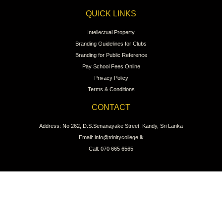
QUICK LINKS
Intellectual Property
Branding Guidelines for Clubs
Branding for Public Reference
Pay School Fees Online
Privacy Policy
Terms & Conditions
CONTACT
Address: No 262, D.S.Senanayake Street, Kandy, Sri Lanka
Email: info@trinitycollege.lk
Call: 070 665 6565
CONNECT WITH US