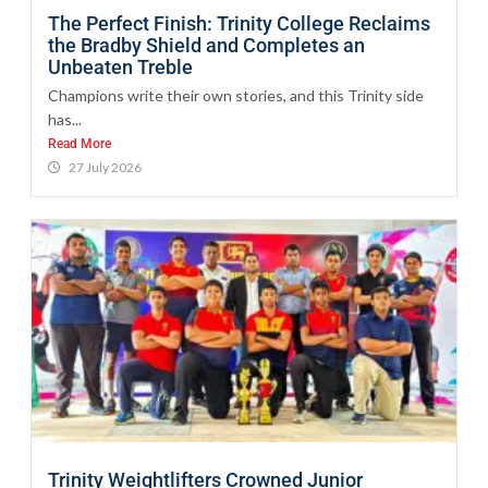
The Perfect Finish: Trinity College Reclaims
the Bradby Shield and Completes an
Unbeaten Treble
Champions write their own stories, and this Trinity side
has...
Read More
27 July 2026
Trinity Weightlifters Crowned Junior