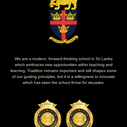
We are a modern, forward-thinking school in Sri Lanka
which embraces new opportunities within teaching and
learning. Tradition remains important and still shapes some
of our guiding principles, but it is a willingness to innovate
which has seen the school thrive for decades.