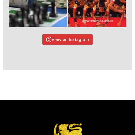
View on Instagram