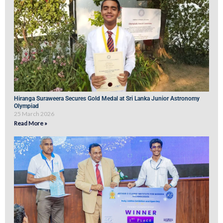
Hiranga Suraweera Secures Gold Medal at Sri Lanka Junior Astronomy
Olympiad
25 March 2026
Read More »