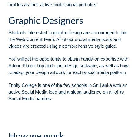
profiles as their active professional portfolios.
Graphic Designers
Students interested in graphic design are encouraged to join
the Web Content Team. All of our social media posts and
videos are created using a comprehensive style guide.
You will get the opportunity to obtain hands-on expertise with
Adobe Photoshop and other design software, as well as how
to adapt your design artwork for each social media platform.
Trinity College is one of the few schools in Sri Lanka with an
active Social Media feed and a global audience on all of its
Social Media handles.
How we work