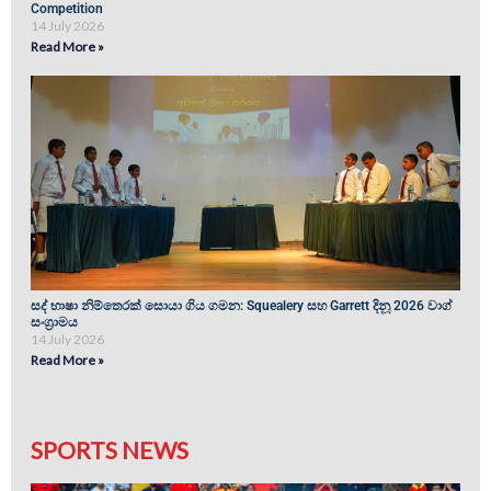
Competition
14 July 2026
Read More »
සද් භාෂා නිම්තෙරක් සොයා ගිය ගමන: Squealery සහ Garrett දිනූ 2026 වාග්
සංග්‍රාමය
14 July 2026
Read More »
SPORTS NEWS