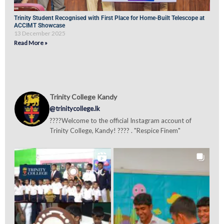
Trinity Student Recognised with First Place for Home-Built Telescope at
ACCIMT Showcase
13 December 2025
Read More »
Trinity College Kandy
@trinitycollege.lk
????Welcome to the official Instagram account of
Trinity College, Kandy! ???? . "Respice Finem"