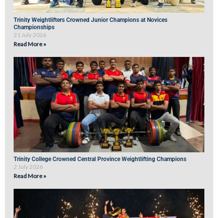
Trinity Weightlifters Crowned Junior Champions at Novices
Championships
21 July 2026
Read More »
Trinity College Crowned Central Province Weightlifting Champions
2 July 2026
Read More »