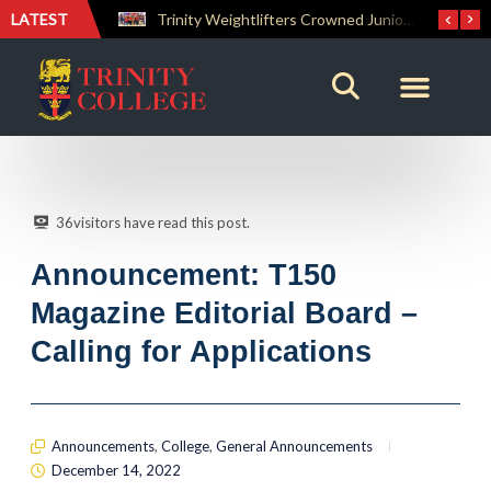
LATEST
Trinity Weightlifters Crowned Junior Champions at Novices Championships
RENOVATIO ’26 – A Journey of Faith, Knowledge and Witness
36
visitors have read this post.
Announcement: T150
Magazine Editorial Board –
Calling for Applications
Announcements
,
College
,
General Announcements
December 14, 2022