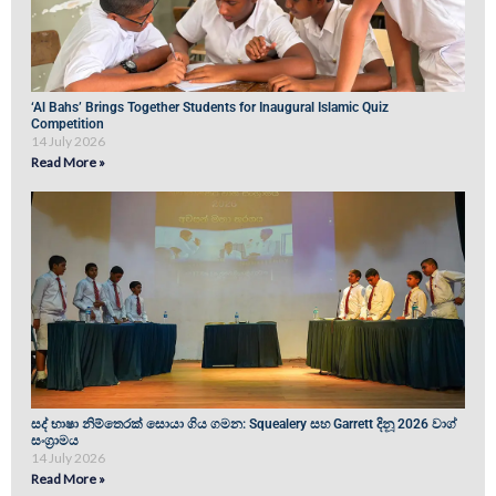
‘Al Bahs’ Brings Together Students for Inaugural Islamic Quiz
Competition
14 July 2026
Read More »
සද් භාෂා නිම්තෙරක් සොයා ගිය ගමන: Squealery සහ Garrett දිනූ 2026 වාග්
සංග්‍රාමය
14 July 2026
Read More »