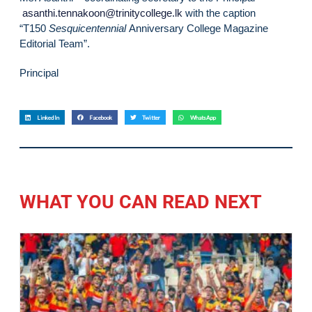
asanthi.tennakoon@trinitycollege.lk
with the caption
“T150
Sesquicentennial
Anniversary College Magazine
Editorial Team”.
Principal
LinkedIn
Facebook
Twitter
WhatsApp
WHAT YOU CAN READ NEXT