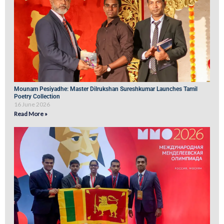
Mounam Pesiyadhe: Master Dilrukshan Sureshkumar Launches Tamil
Poetry Collection
16 June 2026
Read More »