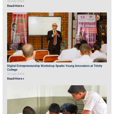
16 July 2026
Read More »
Digital Entrepreneurship Workshop Sparks Young Innovators at Trinity
College
15 July 2026
Read More »