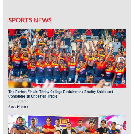
SPORTS NEWS
The Perfect Finish: Trinity College Reclaims the Bradby Shield and
Completes an Unbeaten Treble
27 July 2026
Read More »