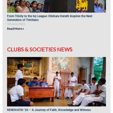
From Trinity to the Ivy League: Dilshara Herath Inspires the Next
Generation of Trinitians
19 June 2026
Read More »
CLUBS & SOCIETIES NEWS
RENOVATIO ’26 – A Journey of Faith, Knowledge and Witness