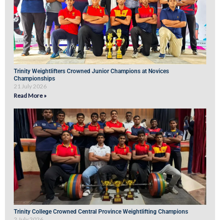
Trinity Weightlifters Crowned Junior Champions at Novices
Championships
21 July 2026
Read More »
Trinity College Crowned Central Province Weightlifting Champions
2 July 2026