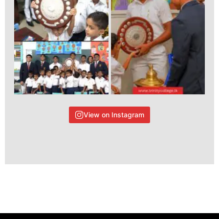
View on Instagram