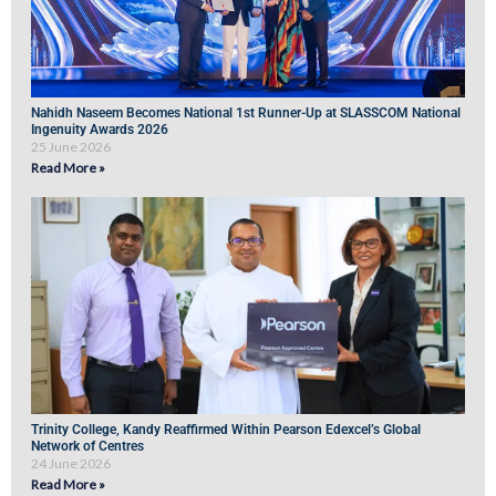
Nahidh Naseem Becomes National 1st Runner-Up at SLASSCOM National
Ingenuity Awards 2026
25 June 2026
Read More »
Trinity College, Kandy Reaffirmed Within Pearson Edexcel’s Global
Network of Centres
24 June 2026
Read More »