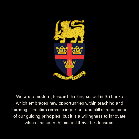
We are a modern, forward-thinking school in Sri Lanka
which embraces new opportunities within teaching and
learning. Tradition remains important and still shapes some
of our guiding principles, but it is a willingness to innovate
which has seen the school thrive for decades.