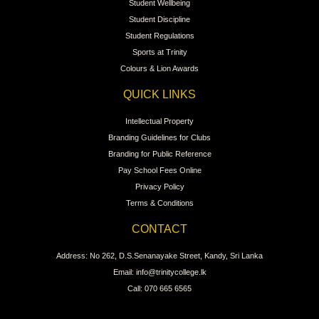
Student Wellbeing
Student Discipline
Student Regulations
Sports at Trinity
Colours & Lion Awards
QUICK LINKS
Intellectual Property
Branding Guidelines for Clubs
Branding for Public Reference
Pay School Fees Online
Privacy Policy
Terms & Conditions
CONTACT
Address: No 262, D.S.Senanayake Street, Kandy, Sri Lanka
Email: info@trinitycollege.lk
Call: 070 665 6565