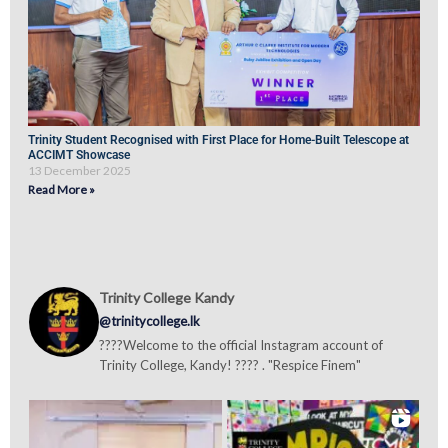
Trinity Student Recognised with First Place for Home-Built Telescope at
ACCIMT Showcase
13 December 2025
Read More »
Trinity College Kandy
@trinitycollege.lk
????Welcome to the official Instagram account of
Trinity College, Kandy! ???? . "Respice Finem"