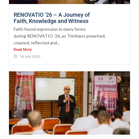
RENOVATIO ’26 – A Journey of
Faith, Knowledge and Witness
Faith found expression in many forms
during RENOVATIO ’26, as Trinitians preached,
created, reflected and...
Read More
16 July 2026