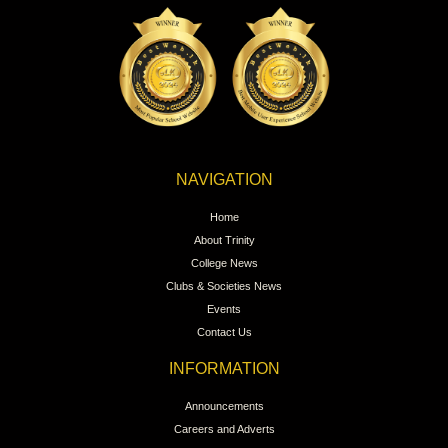
NAVIGATION
Home
About Trinity
College News
Clubs & Societies News
Events
Contact Us
INFORMATION
Announcements
Careers and Adverts