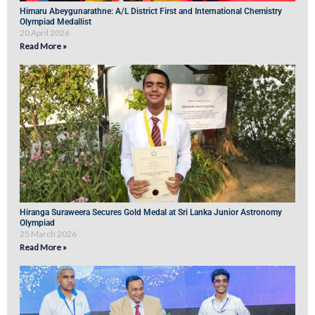
Himaru Abeygunarathne: A/L District First and International Chemistry
Olympiad Medallist
20 April 2026
Read More »
Hiranga Suraweera Secures Gold Medal at Sri Lanka Junior Astronomy
Olympiad
25 March 2026
Read More »