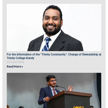
For the information of the “Trinity Community”: Change of Stewardship at
Trinity College Kandy
22 June 2026
Read More »