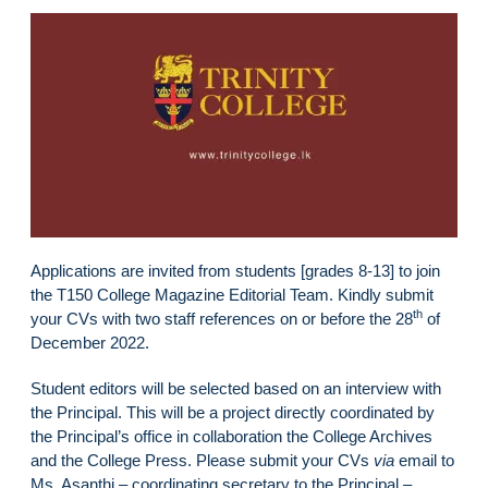
Applications are invited from students [grades 8-13] to join
the T150 College Magazine Editorial Team. Kindly submit
th
your CVs with two staff references on or before the 28
of
December 2022.
Student editors will be selected based on an interview with
the Principal. This will be a project directly coordinated by
the Principal’s office in collaboration the College Archives
and the College Press. Please submit your CVs
via
email to
Ms. Asanthi – coordinating secretary to the Principal –