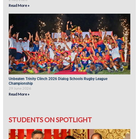
Read More »
Unbeaten Trinity Clinch 2026 Dialog Schools Rugby League
Championship
29 June 2026
Read More »
STUDENTS ON SPOTLIGHT