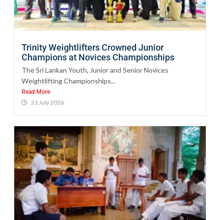
Trinity Weightlifters Crowned Junior
Champions at Novices Championships
The Sri Lankan Youth, Junior and Senior Novices
Weightlifting Championships...
Read More
21 July 2026