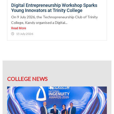
Digital Entrepreneurship Workshop Sparks
Young Innovators at Trinity College
On 9 July 2026, the Technopreneurship Club of Trinity
College, Kandy organised a Digital...
Read More
15 July 2026
COLLEGE NEWS