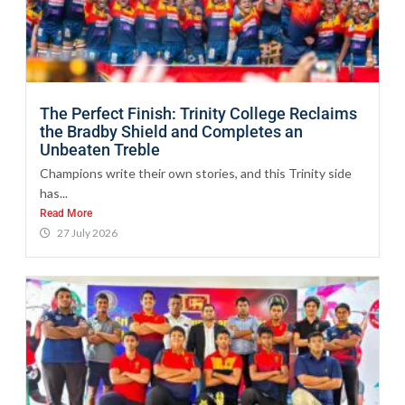
The Perfect Finish: Trinity College Reclaims
the Bradby Shield and Completes an
Unbeaten Treble
Champions write their own stories, and this Trinity side
has...
Read More
27 July 2026