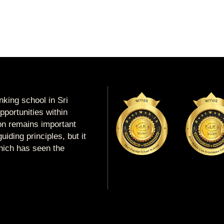
king school in Sri
portunities within
ion remains important
uiding principles, but it
which has seen the