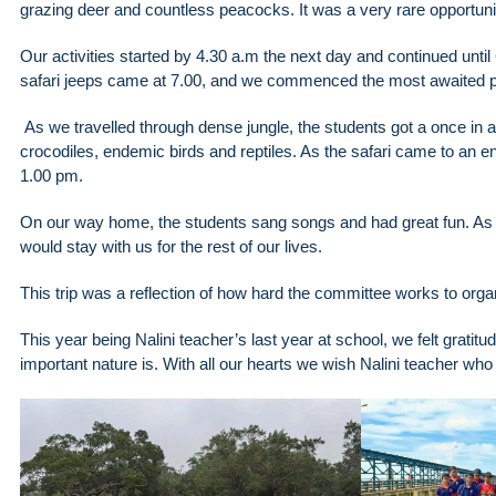
grazing deer and countless peacocks. It was a very rare opportunit
Our activities started by 4.30 a.m the next day and continued unt
safari jeeps came at 7.00, and we commenced the most awaited pa
As we travelled through dense jungle, the students got a once in a 
crocodiles, endemic birds and reptiles. As the safari came to an 
1.00 pm.
On our way home, the students sang songs and had great fun. As muc
would stay with us for the rest of our lives.
This trip was a reflection of how hard the committee works to organ
This year being Nalini teacher’s last year at school, we felt grati
important nature is. With all our hearts we wish Nalini teacher who