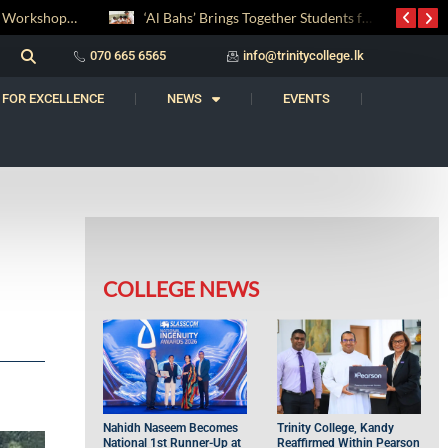
‘Al Bahs’ Brings Together Students for Inaugural Islamic Quiz Competition
සද් භාෂා නිම්තෙරක් සොයා ගිය ගමන: Squealery සහ Garrett දිනූ 2026 වාග් සංග්‍රාමය
070 665 6565
info@trinitycollege.lk
 FOR EXCELLENCE
NEWS
EVENTS
COLLEGE NEWS
Nahidh Naseem Becomes
Trinity College, Kandy
National 1st Runner-Up at
Reaffirmed Within Pearson