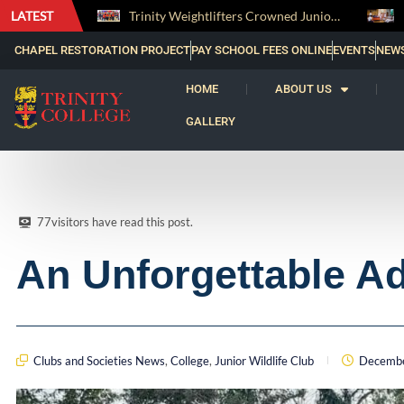
LATEST
Trinity Weightlifters Crowned Junior Champions at Novices Championships
RENOVATIO ’26 – A Journey of Faith, Knowledge and Witness
CHAPEL RESTORATION PROJECT
PAY SCHOOL FEES ONLINE
EVENTS
NEW
HOME
ABOUT US
GALLERY
77
visitors have read this post.
An Unforgettable A
Clubs and Societies News
,
College
,
Junior Wildlife Club
Decembe