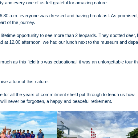
y and every one of us felt grateful for amazing nature.
il 6.30 a.m. everyone was dressed and having breakfast. As promised,
rt of the journey.
lifetime opportunity to see more than 2 leopards. They spotted deer, b
end at 12.00 afternoon, we had our lunch next to the museum and depa
h as this field trip was educational, it was an unforgettable tour th
ise a tour of this nature.
tude for all the years of commitment she’d put through to teach us how
 will never be forgotten, a happy and peaceful retirement.