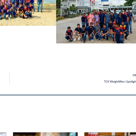
N
TCK Weightlifters Spotlig