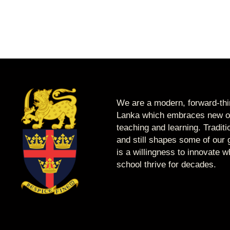
We are a modern, forward-thin
Lanka which embraces new op
teaching and learning. Tradit
and still shapes some of our g
is a willingness to innovate 
school thrive for decades.