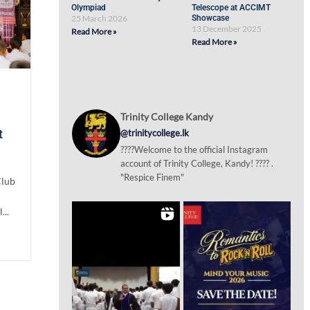
Olympiad
Telescope at ACCIMT
25 March 2026
Showcase
13 December 2025
Read More »
Read More »
Trinity College Kandy
t
@trinitycollege.lk
????Welcome to the official Instagram
account of Trinity College, Kandy! ???? .
"Respice Finem"
Club
...