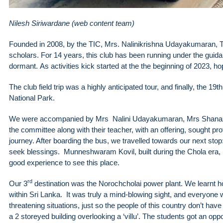
Nilesh Siriwardane (web content team)
Founded in 2008, by the TIC, Mrs. Nalinikrishna Udayakumaran, T
scholars. For 14 years, this club has been running under the gui
dormant. As activities kick started at the the beginning of 2023,
The club field trip was a highly anticipated tour, and finally, the 
National Park.
We were accompanied by Mrs Nalini Udayakumaran, Mrs Shanaz, Na
the committee along with their teacher, with an offering, sought pro
journey. After boarding the bus, we travelled towards our next 
seek blessings. Munneshwaram Kovil, built during the Chola era, i
good experience to see this place.
rd
Our 3
destination was the Norochcholai power plant. We learnt how 
within Sri Lanka. It was truly a mind-blowing sight, and everyone w
threatening situations, just so the people of this country don’t hav
a 2 storeyed building overlooking a ‘villu’. The students got an op