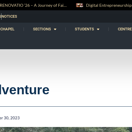
Digital Entrepreneurship Workshop Sparks Young Innovators at Trinity College
S
NOTICES
CHAPEL
SECTIONS
STUDENTS
CENTRE
dventure
r 30, 2023