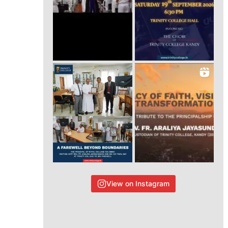
View on Instagram