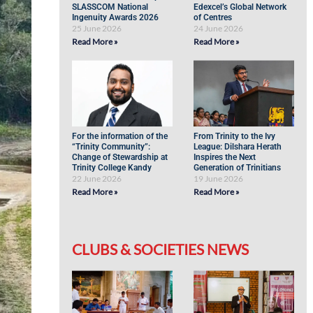
SLASSCOM National
Edexcel’s Global Network
Ingenuity Awards 2026
of Centres
25 June 2026
24 June 2026
Read More »
Read More »
For the information of the
From Trinity to the Ivy
“Trinity Community”:
League: Dilshara Herath
Change of Stewardship at
Inspires the Next
Trinity College Kandy
Generation of Trinitians
22 June 2026
19 June 2026
Read More »
Read More »
CLUBS & SOCIETIES NEWS