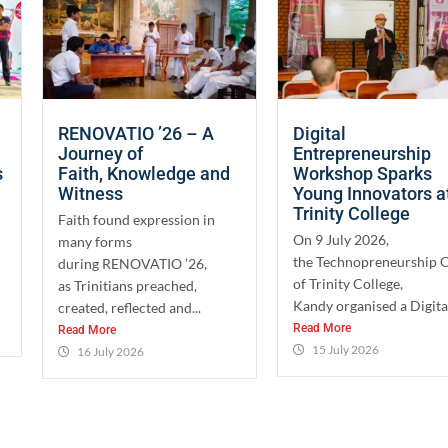
RENOVATIO ’26 – A
Digital
Journey of
Entrepreneurship
s
Faith, Knowledge and
Workshop Sparks
Witness
Young Innovators a
Trinity College
Faith found expression in
On 9 July 2026,
many forms
the Technopreneurship 
during RENOVATIO ’26,
of Trinity College,
as Trinitians preached,
Kandy organised a Digital
created, reflected and...
Read More
Read More
15 July 2026
16 July 2026