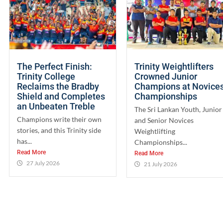
The Perfect Finish:
Trinity Weightlifters
Trinity College
Crowned Junior
Reclaims the Bradby
Champions at Novice
Shield and Completes
Championships
an Unbeaten Treble
The Sri Lankan Youth, Junior
Champions write their own
and Senior Novices
stories, and this Trinity side
Weightlifting
has...
Championships...
Read More
Read More
27 July 2026
21 July 2026