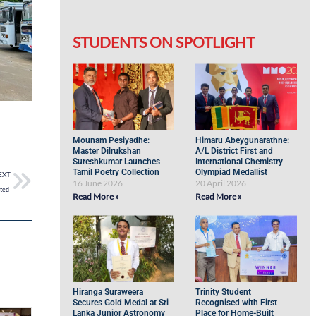
STUDENTS ON SPOTLIGHT
Mounam Pesiyadhe:
Himaru Abeygunarathne:
Master Dilrukshan
A/L District First and
Sureshkumar Launches
International Chemistry
Tamil Poetry Collection
Olympiad Medallist
EXT
16 June 2026
20 April 2026
hted
Read More »
Read More »
Hiranga Suraweera
Trinity Student
Secures Gold Medal at Sri
Recognised with First
Lanka Junior Astronomy
Place for Home-Built