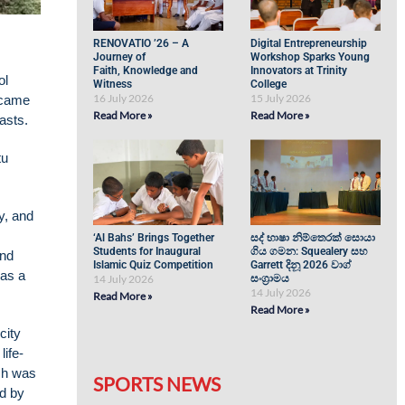
RENOVATIO ’26 – A
Digital Entrepreneurship
Journey of
Workshop Sparks Young
Faith, Knowledge and
Innovators at Trinity
ol
Witness
College
16 July 2026
15 July 2026
ecame
Read More »
Read More »
iasts.
tu
y, and
‘Al Bahs’ Brings Together
සද් භාෂා නිම්තෙරක් සොයා
Students for Inaugural
ගිය ගමන: Squealery සහ
and
Islamic Quiz Competition
Garrett දිනූ 2026 වාග්
was a
14 July 2026
සංග්‍රාමය
14 July 2026
Read More »
Read More »
city
life-
ich was
SPORTS NEWS
ed by