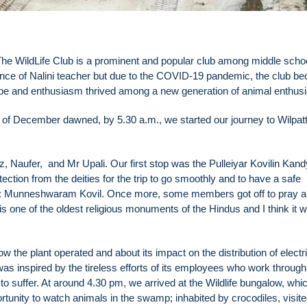
he WildLife Club is a prominent and popular club among middle scho
dance of Nalini teacher but due to the COVID-19 pandemic, the club b
 hope and enthusiasm thrived among a new generation of animal enthus
19th of December dawned, by 5.30 a.m., we started our journey to Wilpat
ufer, and Mr Upali. Our first stop was the Pulleiyar Kovilin Kand
tection from the deities for the trip to go smoothly and to have a safe
stop: Munneshwaram Kovil. Once more, some members got off to pray 
s one of the oldest religious monuments of the Hindus and I think it 
the plant operated and about its impact on the distribution of electri
as inspired by the tireless efforts of its employees who work through 
e to suffer. At around 4.30 pm, we arrived at the Wildlife bungalow, wh
portunity to watch animals in the swamp; inhabited by crocodiles, visit