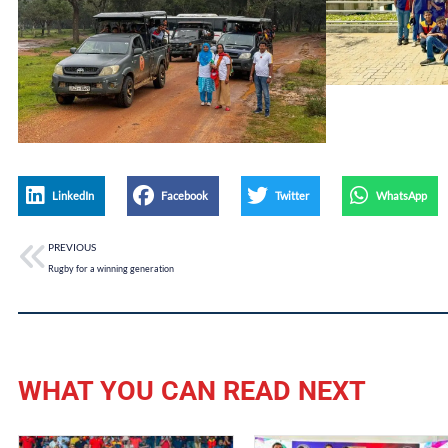
LinkedIn
Facebook
Twitter
WhatsApp
PREVIOUS
Rugby for a winning generation
WHAT YOU CAN READ NEXT