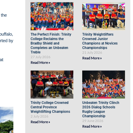
 the
uffalo,
The Perfect Finish: Trinity
Trinity Weightlifters
College Reclaims the
Crowned Junior
rted by
Bradby Shield and
Champions at Novices
Completes an Unbeaten
Championships
Treble
21 July 2026
27 July 2026
Read More »
at
Read More »
Trinity College Crowned
Unbeaten Trinity Clinch
Central Province
2026 Dialog Schools
Weightlifting Champions
Rugby League
2 July 2026
Championship
29 June 2026
Read More »
Read More »