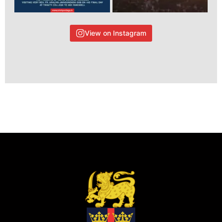
View on Instagram