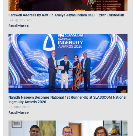
Farewell Address by Rev. Fr. Araliya Jayasundara OSB – 20th Custodian
8 August 2026
Read More »
Nahidh Naseem Becomes National 1st Runner-Up at SLASSCOM National
Ingenuity Awards 2026
25 June 2026
Read More »