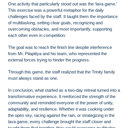
One activity that particularly stood out was the ‘lava game.’
This exercise was a powerful metaphor for the daily
challenges faced by the staff. It taught them the importance
of multitasking, setting clear goals, recognizing and
overcoming obstacles, and most importantly, supporting
each other even in competition.
The goal was to reach the finish line despite interference
from Mr. Pilapitiya and his team, who represented the
external forces trying to hinder the progress.
Through this game, the staff realized that the Trinity family
must always stand as one.
In conclusion, what started as a two-day retreat turned into a
transformative experience. It reinforced the strength of the
community and reminded everyone of the power of unity,
adaptability, and resilience. Whether it was cooking under
the open sky, racing against the rain, or strategizing in the
lava game, every challenge brought the staff closer and
taught them that together, they could overcome multitudes.