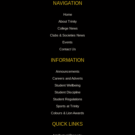
NAVIGATION
Home
About Trinity
College News
Clubs & Societies News
Events
Contact Us
INFORMATION
Announcements
Careers and Adverts
Student Wellbeing
Student Discipline
Student Regulations
Sports at Trinity
Colours & Lion Awards
QUICK LINKS