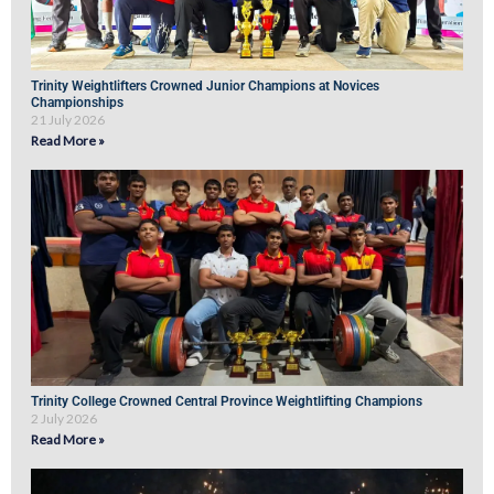
Trinity Weightlifters Crowned Junior Champions at Novices
Championships
21 July 2026
Read More »
Trinity College Crowned Central Province Weightlifting Champions
2 July 2026
Read More »