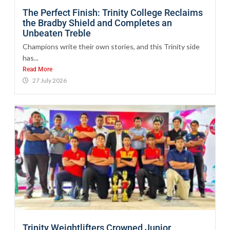
The Perfect Finish: Trinity College Reclaims
the Bradby Shield and Completes an
Unbeaten Treble
Champions write their own stories, and this Trinity side
has...
Read More
27 July 2026
Trinity Weightlifters Crowned Junior