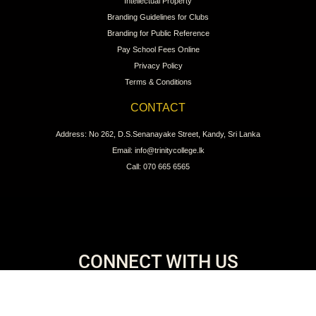
Intellectual Property
Branding Guidelines for Clubs
Branding for Public Reference
Pay School Fees Online
Privacy Policy
Terms & Conditions
CONTACT
Address: No 262, D.S.Senanayake Street, Kandy, Sri Lanka
Email: info@trinitycollege.lk
Call: 070 665 6565
CONNECT WITH US