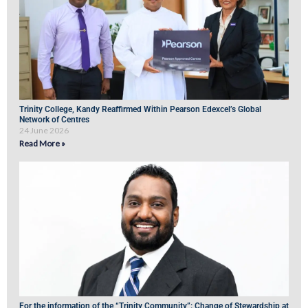
Trinity College, Kandy Reaffirmed Within Pearson Edexcel’s Global
Network of Centres
24 June 2026
Read More »
For the information of the “Trinity Community”: Change of Stewardship at