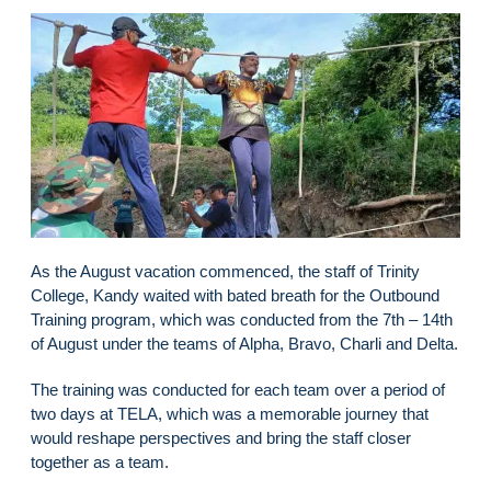
As the August vacation commenced, the staff of Trinity
College, Kandy waited with bated breath for the Outbound
Training program, which was conducted from the 7th – 14th
of August under the teams of Alpha, Bravo, Charli and Delta.
The training was conducted for each team over a period of
two days at TELA, which was a memorable journey that
would reshape perspectives and bring the staff closer
together as a team.