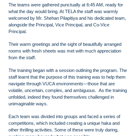
The teams were gathered punctually at 6:45 AM, ready for
what the day would bring. At TELA the staff was warmly
welcomed by Mr. Shehan Pilapitiya and his dedicated team,
alongside the Principal, Vice Principal, and Co-Vice
Principal.
Their warm greetings and the sight of beautifully arranged
rooms with fresh sheets was met with much appreciation
from the staff.
The training began with a session outlining the program. The
staff learnt that the purpose of this training was to help them
navigate through VUCA environments—those that are
volatile, uncertain, complex, and ambiguous. As the training
unfolded, indeed they found themselves challenged in
unimaginable ways.
Each team was divided into groups and faced a series of
competitions, which included creating a unique haka and
other thrilling activities. Some of these were truly daring,