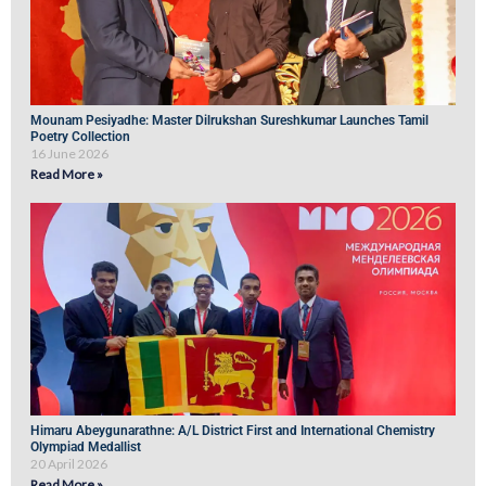
Mounam Pesiyadhe: Master Dilrukshan Sureshkumar Launches Tamil
Poetry Collection
16 June 2026
Read More »
Himaru Abeygunarathne: A/L District First and International Chemistry
Olympiad Medallist
20 April 2026
Read More »