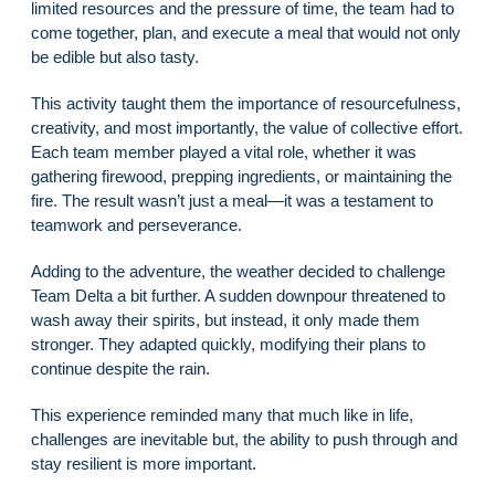
limited resources and the pressure of time, the team had to
come together, plan, and execute a meal that would not only
be edible but also tasty.
This activity taught them the importance of resourcefulness,
creativity, and most importantly, the value of collective effort.
Each team member played a vital role, whether it was
gathering firewood, prepping ingredients, or maintaining the
fire. The result wasn’t just a meal—it was a testament to
teamwork and perseverance.
Adding to the adventure, the weather decided to challenge
Team Delta a bit further. A sudden downpour threatened to
wash away their spirits, but instead, it only made them
stronger. They adapted quickly, modifying their plans to
continue despite the rain.
This experience reminded many that much like in life,
challenges are inevitable but, the ability to push through and
stay resilient is more important.