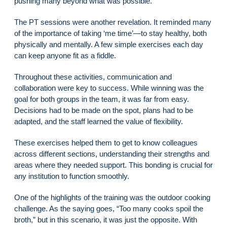
pushing many beyond what was possible.
The PT sessions were another revelation. It reminded many
of the importance of taking ‘me time’—to stay healthy, both
physically and mentally. A few simple exercises each day
can keep anyone fit as a fiddle.
Throughout these activities, communication and
collaboration were key to success. While winning was the
goal for both groups in the team, it was far from easy.
Decisions had to be made on the spot, plans had to be
adapted, and the staff learned the value of flexibility.
These exercises helped them to get to know colleagues
across different sections, understanding their strengths and
areas where they needed support. This bonding is crucial for
any institution to function smoothly.
One of the highlights of the training was the outdoor cooking
challenge. As the saying goes, “Too many cooks spoil the
broth,” but in this scenario, it was just the opposite. With