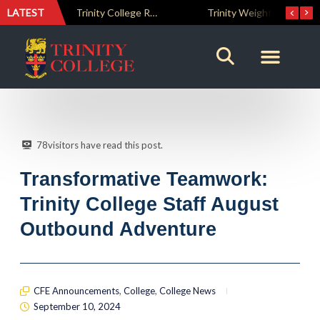
LATEST
The Perfect Finish: Trinity College Reclaims the Bradby Shield and Completes an Unbeaten Treble
Trinity Weightlifters Crowned Junior Champions at Novices Championships
78
visitors have read this post.
Transformative Teamwork:
Trinity College Staff August
Outbound Adventure
CFE Announcements
,
College
,
College News
September 10, 2024