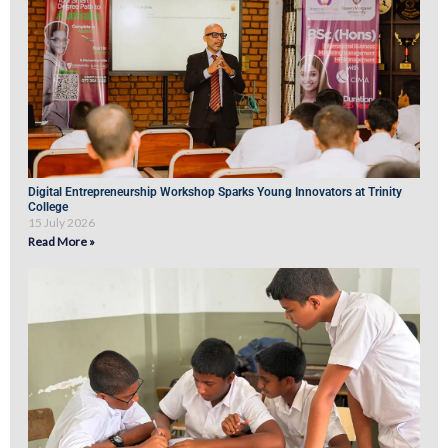
Digital Entrepreneurship Workshop Sparks Young Innovators at Trinity
College
15 July 2026
Read More »