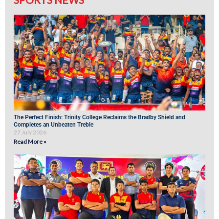
The Perfect Finish: Trinity College Reclaims the Bradby Shield and
Completes an Unbeaten Treble
27 July 2026
Read More »