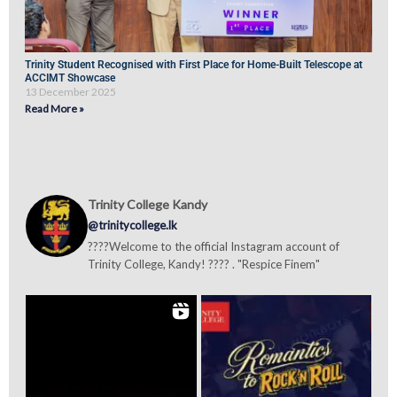
Trinity Student Recognised with First Place for Home-Built Telescope at
ACCIMT Showcase
13 December 2025
Read More »
Trinity College Kandy
@trinitycollege.lk
????Welcome to the official Instagram account of
Trinity College, Kandy! ???? . "Respice Finem"