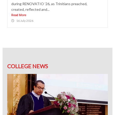
during RENOVATIO ’26, as Trinitians preached,
created, reflected and...
Read More
16 July 2026
COLLEGE NEWS