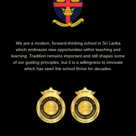
We are a modern, forward-thinking school in Sri Lanka
which embraces new opportunities within teaching and
learning. Tradition remains important and still shapes some
of our guiding principles, but it is a willingness to innovate
which has seen the school thrive for decades.