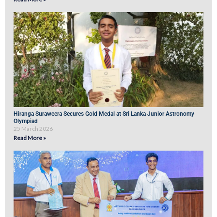
Hiranga Suraweera Secures Gold Medal at Sri Lanka Junior Astronomy
Olympiad
25 March 2026
Read More »