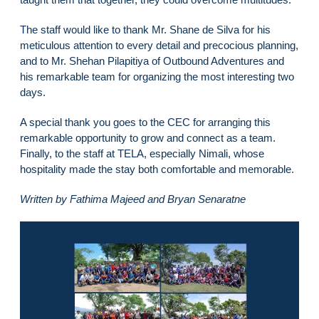
The staff would like to thank Mr. Shane de Silva for his
meticulous attention to every detail and precocious planning,
and to Mr. Shehan Pilapitiya of Outbound Adventures and
his remarkable team for organizing the most interesting two
days.
A special thank you goes to the CEC for arranging this
remarkable opportunity to grow and connect as a team.
Finally, to the staff at TELA, especially Nimali, whose
hospitality made the stay both comfortable and memorable.
Written by Fathima Majeed and Bryan Senaratne