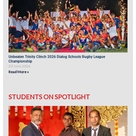
Unbeaten Trinity Clinch 2026 Dialog Schools Rugby League
Championship
29 June 2026
Read More »
STUDENTS ON SPOTLIGHT