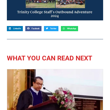
LinkedIn
Facebook
Twitter
WhatsApp
WHAT YOU CAN READ NEXT