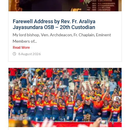
Farewell Address by Rev. Fr. Araliya
Jayasundara OSB – 20th Custodian
My lord bishop, Ven. Archdeacon, Fr. Chaplain, Eminent
Members of...
Read More
8 August 2026