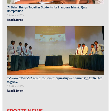
‘Al Bahs’ Brings Together Students for Inaugural Islamic Quiz
Competition
14 July 2026
Read More »
සද් භාෂා නිම්තෙරක් සොයා ගිය ගමන: Squealery සහ Garrett දිනූ 2026 වාග්
සංග්‍රාමය
14 July 2026
Read More »
SPORTS NEWS