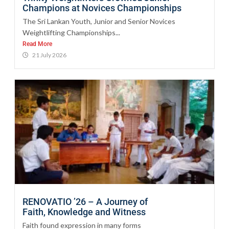
Champions at Novices Championships
The Sri Lankan Youth, Junior and Senior Novices
Weightlifting Championships...
Read More
21 July 2026
RENOVATIO ’26 – A Journey of
Faith, Knowledge and Witness
Faith found expression in many forms