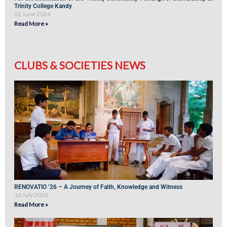
Trinity College Kandy
22 June 2026
Read More »
CLUBS & SOCIETIES NEWS
RENOVATIO ’26 – A Journey of Faith, Knowledge and Witness
16 July 2026
Read More »