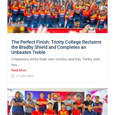
The Perfect Finish: Trinity College Reclaims
the Bradby Shield and Completes an
Unbeaten Treble
Champions write their own stories, and this Trinity side
has...
Read More
27 July 2026