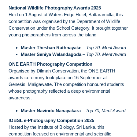
National Wildlife Photography Awards 2025
Held on 1 August at Waters Edge Hotel, Battaramulla, this
competition was organised by the Department of Wildlife
Conservation under the School Category. It brought together
young photographers from across the island.
Master Theshan Rathnayake
–
Top 70, Merit Award
Master Seniya Welandagoda
–
Top 70, Merit Award
ONE EARTH Photography Competition
Organised by Dilmah Conservation, the ONE EARTH
awards ceremony took place on 16 September at
Genesis, Maligawatte. The competition honoured students
whose photography reflected a deep environmental
awareness.
Master Navindu Nanayakara
–
Top 70, Merit Award
IOBSL e-Photography Competition 2025
Hosted by the Institute of Biology, Sri Lanka, this
competition focused on environmental and scientific