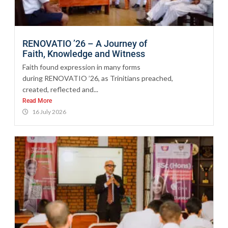
RENOVATIO ’26 – A Journey of
Faith, Knowledge and Witness
Faith found expression in many forms
during RENOVATIO ’26, as Trinitians preached,
created, reflected and...
Read More
16 July 2026