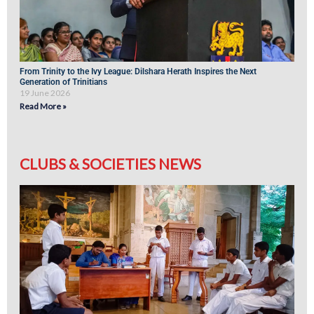
From Trinity to the Ivy League: Dilshara Herath Inspires the Next
Generation of Trinitians
19 June 2026
Read More »
CLUBS & SOCIETIES NEWS