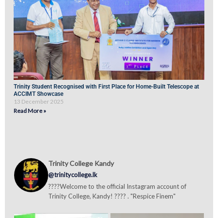
Trinity Student Recognised with First Place for Home-Built Telescope at
ACCIMT Showcase
13 December 2025
Read More »
Trinity College Kandy
@trinitycollege.lk
????Welcome to the official Instagram account of
Trinity College, Kandy! ???? . "Respice Finem"