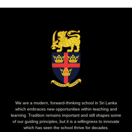
We are a modern, forward-thinking school in Sri Lanka
which embraces new opportunities within teaching and
learning. Tradition remains important and still shapes some
of our guiding principles, but it is a willingness to innovate
which has seen the school thrive for decades.