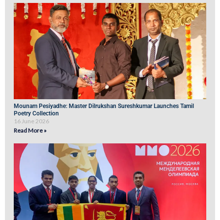
Mounam Pesiyadhe: Master Dilrukshan Sureshkumar Launches Tamil
Poetry Collection
16 June 2026
Read More »