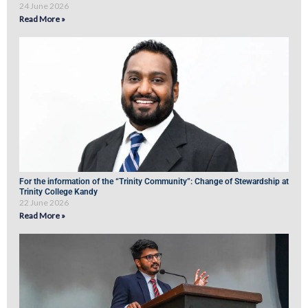
24 June 2026
Read More »
For the information of the “Trinity Community”: Change of Stewardship at
Trinity College Kandy
22 June 2026
Read More »