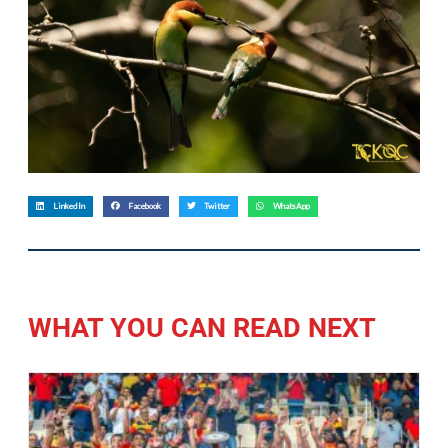
LinkedIn
Facebook
Twitter
WhatsApp
WHAT YOU CAN READ NEXT