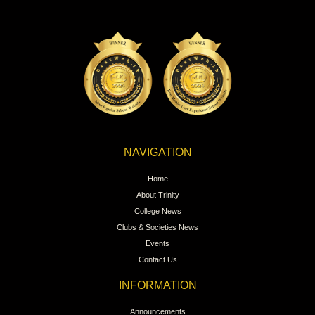
NAVIGATION
Home
About Trinity
College News
Clubs & Societies News
Events
Contact Us
INFORMATION
Announcements