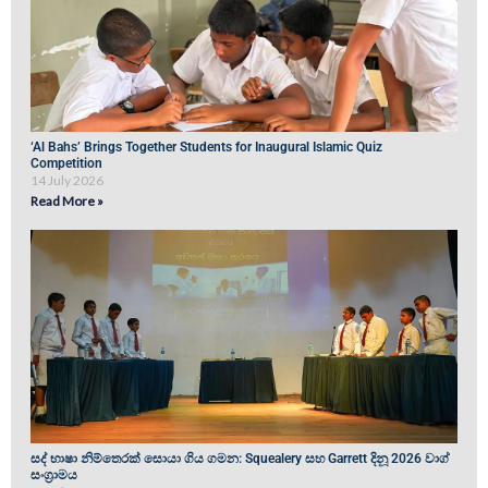
‘Al Bahs’ Brings Together Students for Inaugural Islamic Quiz
Competition
14 July 2026
Read More »
සද් භාෂා නිම්තෙරක් සොයා ගිය ගමන: Squealery සහ Garrett දිනූ 2026 වාග්
සංග්‍රාමය