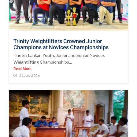
Trinity Weightlifters Crowned Junior
Champions at Novices Championships
The Sri Lankan Youth, Junior and Senior Novices
Weightlifting Championships...
Read More
21 July 2026