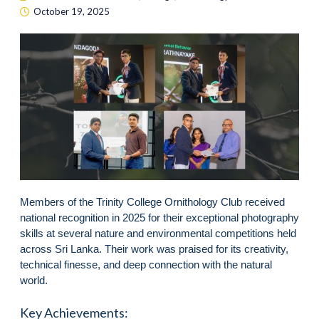
October 19, 2025
Members of the Trinity College Ornithology Club received
national recognition in 2025 for their exceptional photography
skills at several nature and environmental competitions held
across Sri Lanka. Their work was praised for its creativity,
technical finesse, and deep connection with the natural
world.
Key Achievements: