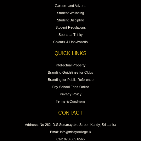
Careers and Adverts
Student Wellbeing
Student Discipline
Student Regulations
Sports at Trinity
Colours & Lion Awards
QUICK LINKS
Intellectual Property
Branding Guidelines for Clubs
Branding for Public Reference
Pay School Fees Online
Privacy Policy
Terms & Conditions
CONTACT
Address: No 262, D.S.Senanayake Street, Kandy, Sri Lanka
Email: info@trinitycollege.lk
Call: 070 665 6565