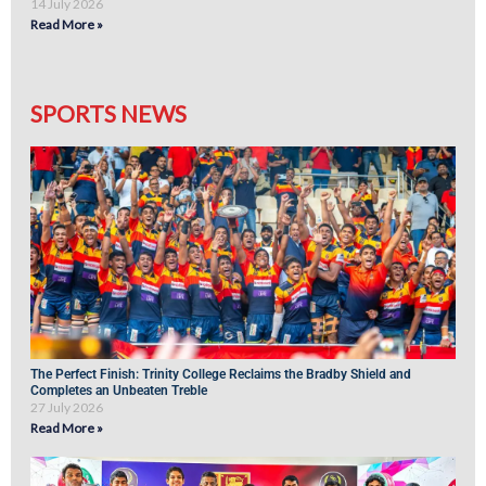
14 July 2026
Read More »
SPORTS NEWS
The Perfect Finish: Trinity College Reclaims the Bradby Shield and
Completes an Unbeaten Treble
27 July 2026
Read More »