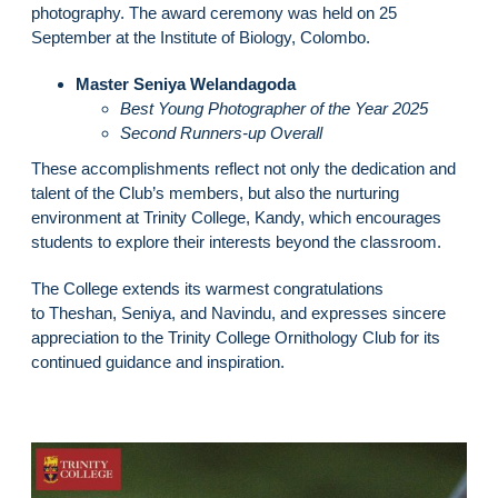
photography. The award ceremony was held on 25
September at the Institute of Biology, Colombo.
Master Seniya Welandagoda
Best Young Photographer of the Year 2025
Second Runners-up Overall
These accomplishments reflect not only the dedication and
talent of the Club’s members, but also the nurturing
environment at Trinity College, Kandy, which encourages
students to explore their interests beyond the classroom.
The College extends its warmest congratulations
to Theshan, Seniya, and Navindu, and expresses sincere
appreciation to the Trinity College Ornithology Club for its
continued guidance and inspiration.