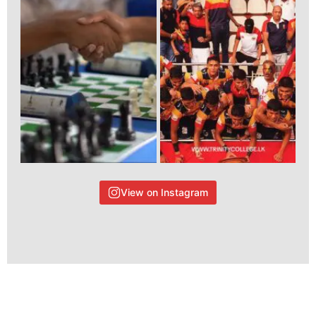
View on Instagram