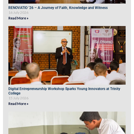
RENOVATIO ’26 – A Journey of Faith, Knowledge and Witness
16 July 2026
Read More »
Digital Entrepreneurship Workshop Sparks Young Innovators at Trinity
College
15 July 2026
Read More »