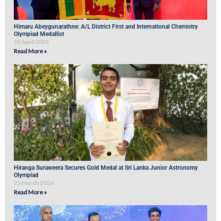
Himaru Abeygunarathne: A/L District First and International Chemistry
Olympiad Medallist
20 April 2026
Read More »
Hiranga Suraweera Secures Gold Medal at Sri Lanka Junior Astronomy
Olympiad
25 March 2026
Read More »