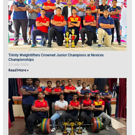
Trinity Weightlifters Crowned Junior Champions at Novices
Championships
21 July 2026
Read More »