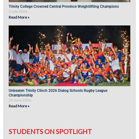
Trinity College Crowned Central Province Weightlifting Champions
2 July 2026
Read More »
Unbeaten Trinity Clinch 2026 Dialog Schools Rugby League
Championship
29 June 2026
Read More »
STUDENTS ON SPOTLIGHT