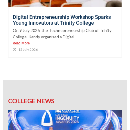
Digital Entrepreneurship Workshop Sparks
Young Innovators at Trinity College
On 9 July 2026, the Technopreneurship Club of Trinity
College, Kandy organised a Digital...
Read More
15 July 2026
COLLEGE NEWS