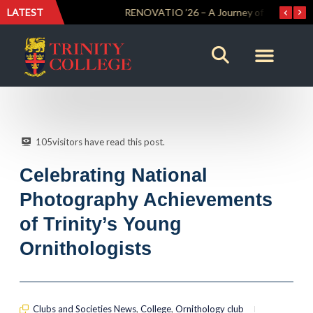
LATEST
Trinity Weightlifters Crowned Junior Champions at Novices Championships
RENOVATIO ’26 – A Journey of Faith, Knowledge and Witness
105
visitors have read this post.
Celebrating National
Photography Achievements
of Trinity’s Young
Ornithologists
Clubs and Societies News
,
College
,
Ornithology club