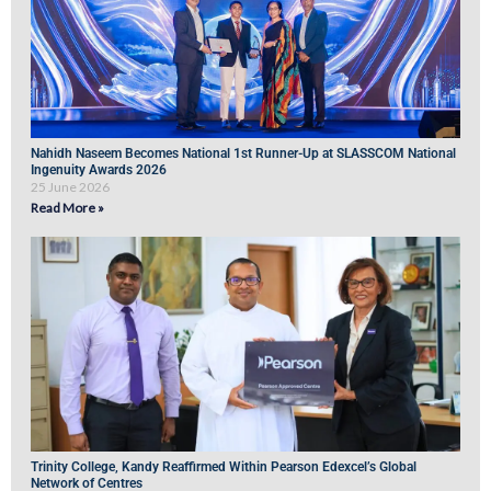
Nahidh Naseem Becomes National 1st Runner-Up at SLASSCOM National
Ingenuity Awards 2026
25 June 2026
Read More »
Trinity College, Kandy Reaffirmed Within Pearson Edexcel’s Global
Network of Centres