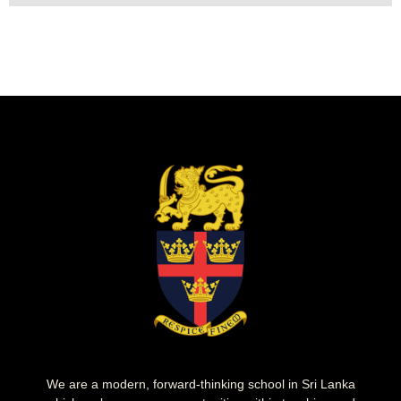
We are a modern, forward-thinking school in Sri Lanka