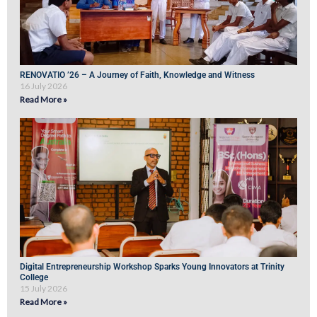
RENOVATIO ’26 – A Journey of Faith, Knowledge and Witness
16 July 2026
Read More »
Digital Entrepreneurship Workshop Sparks Young Innovators at Trinity
College
15 July 2026
Read More »