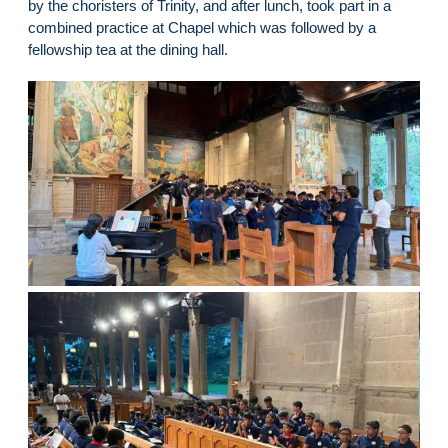
by the choristers of Trinity, and after lunch, took part in a
combined practice at Chapel which was followed by a
fellowship tea at the dining hall.