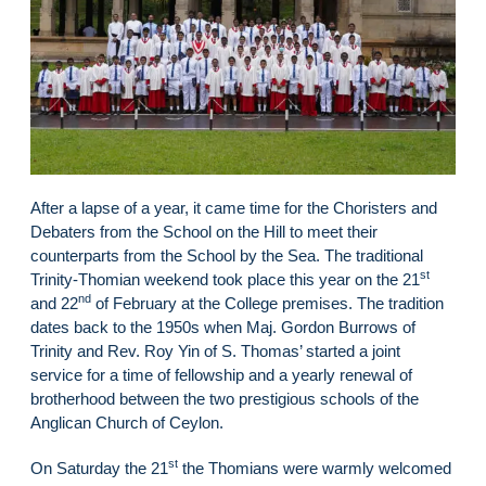
After a lapse of a year, it came time for the Choristers and
Debaters from the School on the Hill to meet their
counterparts from the School by the Sea. The traditional
st
Trinity-Thomian weekend took place this year on the 21
nd
and 22
of February at the College premises. The tradition
dates back to the 1950s when Maj. Gordon Burrows of
Trinity and Rev. Roy Yin of S. Thomas’ started a joint
service for a time of fellowship and a yearly renewal of
brotherhood between the two prestigious schools of the
Anglican Church of Ceylon.
st
On Saturday the 21
the Thomians were warmly welcomed