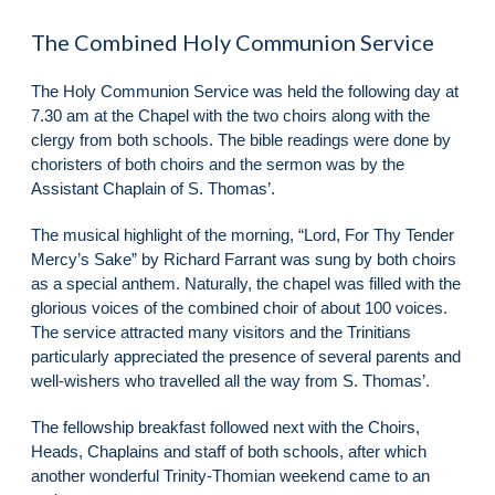
The Combined Holy Communion Service
The Holy Communion Service was held the following day at
7.30 am at the Chapel with the two choirs along with the
clergy from both schools. The bible readings were done by
choristers of both choirs and the sermon was by the
Assistant Chaplain of S. Thomas’.
The musical highlight of the morning, “Lord, For Thy Tender
Mercy’s Sake” by Richard Farrant was sung by both choirs
as a special anthem. Naturally, the chapel was filled with the
glorious voices of the combined choir of about 100 voices.
The service attracted many visitors and the Trinitians
particularly appreciated the presence of several parents and
well-wishers who travelled all the way from S. Thomas’.
The fellowship breakfast followed next with the Choirs,
Heads, Chaplains and staff of both schools, after which
another wonderful Trinity-Thomian weekend came to an