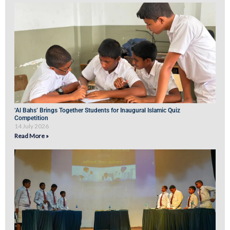
‘Al Bahs’ Brings Together Students for Inaugural Islamic Quiz
Competition
14 July 2026
Read More »