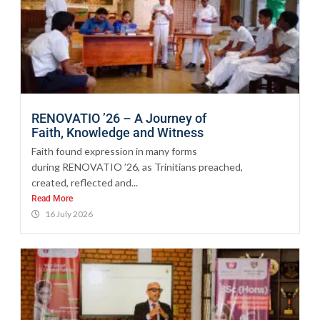
RENOVATIO ’26 – A Journey of
Faith, Knowledge and Witness
Faith found expression in many forms
during RENOVATIO ’26, as Trinitians preached,
created, reflected and...
Read More
16 July 2026