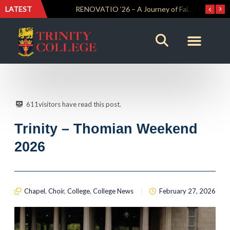
LATEST
Trinity Weightlifters Crowned Junior Champions at Novices Championships
RENOVATIO ’26 – A Journey of Faith, Knowledge and Witness
611
visitors have read this post.
Trinity – Thomian Weekend
2026
Chapel
,
Choir
,
College
,
College News
February 27, 2026