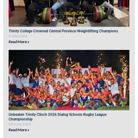
Trinity College Crowned Central Province Weightlifting Champions
2 July 2026
Read More »
Unbeaten Trinity Clinch 2026 Dialog Schools Rugby League
Championship
29 June 2026
Read More »