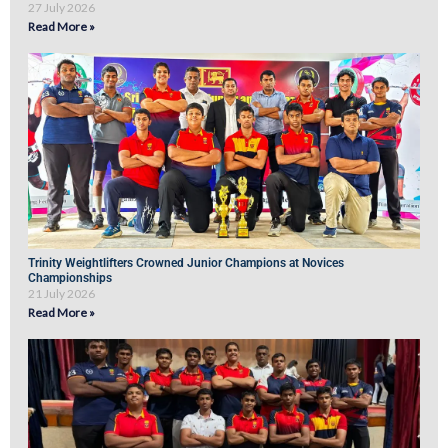
27 July 2026
Read More »
Trinity Weightlifters Crowned Junior Champions at Novices
Championships
21 July 2026
Read More »