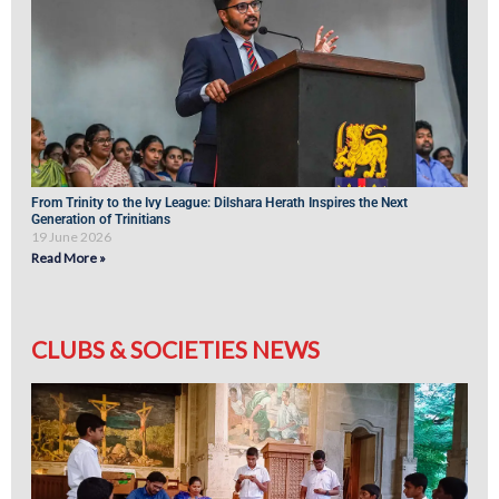
From Trinity to the Ivy League: Dilshara Herath Inspires the Next
Generation of Trinitians
19 June 2026
Read More »
CLUBS & SOCIETIES NEWS