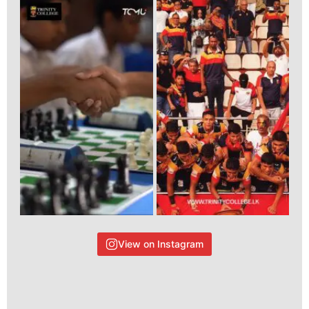
View on Instagram