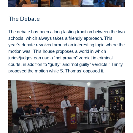
The Debate
The debate has been a long-lasting tradition between the two
schools, which always takes a friendly approach. This
year’s debate revolved around an interesting topic where the
motion was “This house proposes a world in which
juries/judges can use a “not proven” verdict in criminal
courts, in addition to “guilty” and “not guilty” verdicts.” Trinity
proposed the motion while S. Thomas’ opposed it.