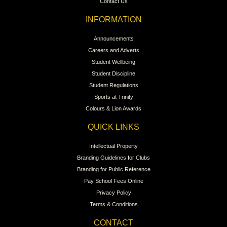
Contact Us
INFORMATION
Announcements
Careers and Adverts
Student Wellbeing
Student Discipline
Student Regulations
Sports at Trinity
Colours & Lion Awards
QUICK LINKS
Intellectual Property
Branding Guidelines for Clubs
Branding for Public Reference
Pay School Fees Online
Privacy Policy
Terms & Conditions
CONTACT