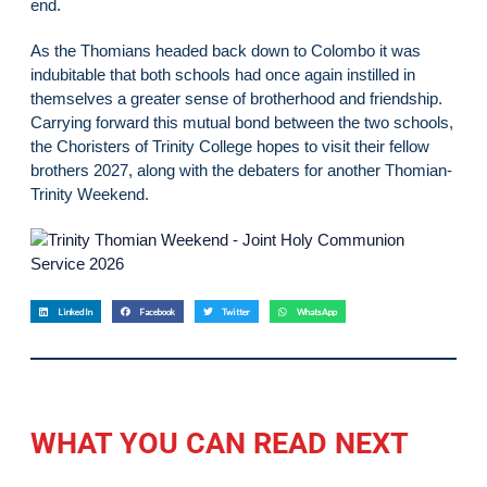
end.
As the Thomians headed back down to Colombo it was
indubitable that both schools had once again instilled in
themselves a greater sense of brotherhood and friendship.
Carrying forward this mutual bond between the two schools,
the Choristers of Trinity College hopes to visit their fellow
brothers 2027, along with the debaters for another Thomian-
Trinity Weekend.
LinkedIn
Facebook
Twitter
WhatsApp
WHAT YOU CAN READ NEXT