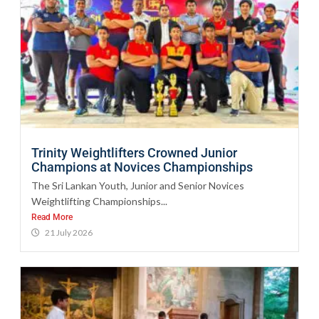
Trinity Weightlifters Crowned Junior
Champions at Novices Championships
The Sri Lankan Youth, Junior and Senior Novices
Weightlifting Championships...
Read More
21 July 2026