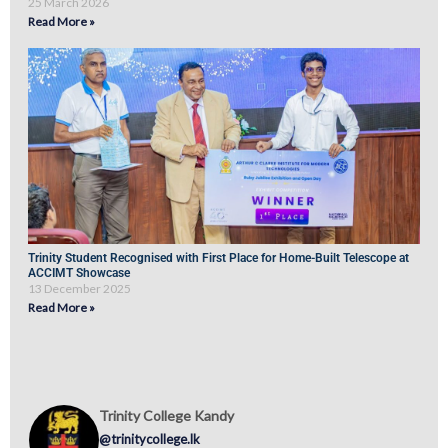
25 March 2026
Read More »
Trinity Student Recognised with First Place for Home-Built Telescope at
ACCIMT Showcase
13 December 2025
Read More »
Trinity College Kandy
@trinitycollege.lk