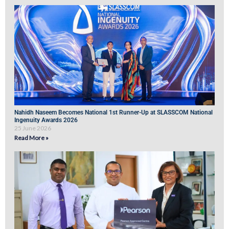
Nahidh Naseem Becomes National 1st Runner-Up at SLASSCOM National
Ingenuity Awards 2026
25 June 2026
Read More »