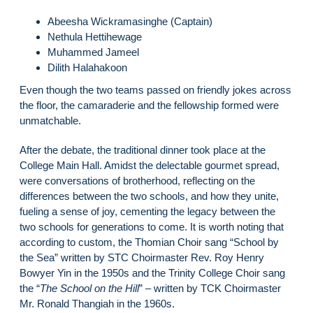
Abeesha Wickramasinghe (Captain)
Nethula Hettihewage
Muhammed Jameel
Dilith Halahakoon
Even though the two teams passed on friendly jokes across
the floor, the camaraderie and the fellowship formed were
unmatchable.
After the debate, the traditional dinner took place at the
College Main Hall. Amidst the delectable gourmet spread,
were conversations of brotherhood, reflecting on the
differences between the two schools, and how they unite,
fueling a sense of joy, cementing the legacy between the
two schools for generations to come. It is worth noting that
according to custom, the Thomian Choir sang “School by
the Sea” written by STC Choirmaster Rev. Roy Henry
Bowyer Yin in the 1950s and the Trinity College Choir sang
the “
The School on the Hill
” – written by TCK Choirmaster
Mr. Ronald Thangiah in the 1960s.