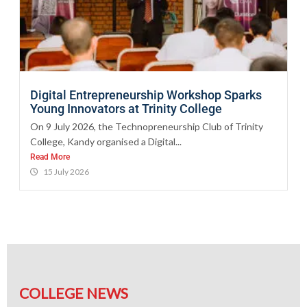
Digital Entrepreneurship Workshop Sparks
Young Innovators at Trinity College
On 9 July 2026, the Technopreneurship Club of Trinity
College, Kandy organised a Digital...
Read More
15 July 2026
COLLEGE NEWS