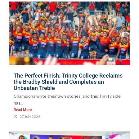
The Perfect Finish: Trinity College Reclaims
the Bradby Shield and Completes an
Unbeaten Treble
Champions write their own stories, and this Trinity side
has...
Read More
27 July 2026