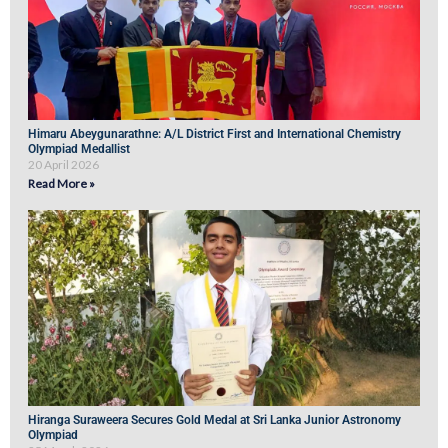
Himaru Abeygunarathne: A/L District First and International Chemistry
Olympiad Medallist
20 April 2026
Read More »
Hiranga Suraweera Secures Gold Medal at Sri Lanka Junior Astronomy
Olympiad