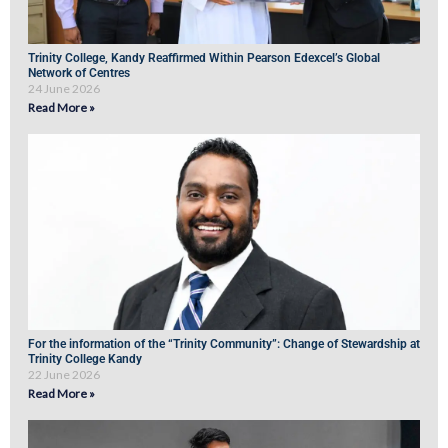
Trinity College, Kandy Reaffirmed Within Pearson Edexcel’s Global
Network of Centres
24 June 2026
Read More »
For the information of the “Trinity Community”: Change of Stewardship at
Trinity College Kandy
22 June 2026
Read More »