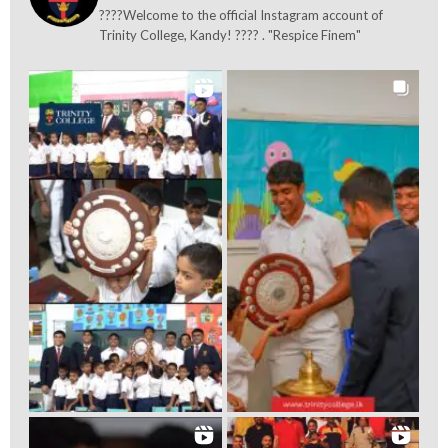
????Welcome to the official Instagram account of
Trinity College, Kandy! ???? . "Respice Finem"