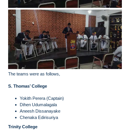
The teams were as follows,
S. Thomas’ College
Yokith Perera (Captain)
Dihen Udumalagala
Aneesh Dissanayake
Chenaka Edirisuriya
Trinity College