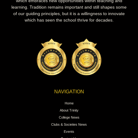
which embraces new opportunities within teaching and
learning. Tradition remains important and still shapes some
of our guiding principles, but it is a willingness to innovate
which has seen the school thrive for decades.
NAVIGATION
Home
About Trinity
College News
Clubs & Societies News
Events