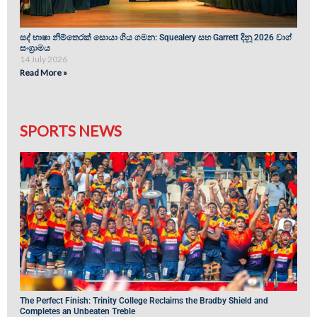
සද් භාෂා නිම්තෙරක් සොයා ගිය ගමන: Squealery සහ Garrett දිනූ 2026 වාග්
සංග්‍රාමය
14 July 2026
Read More »
SPORTS NEWS
The Perfect Finish: Trinity College Reclaims the Bradby Shield and
Completes an Unbeaten Treble