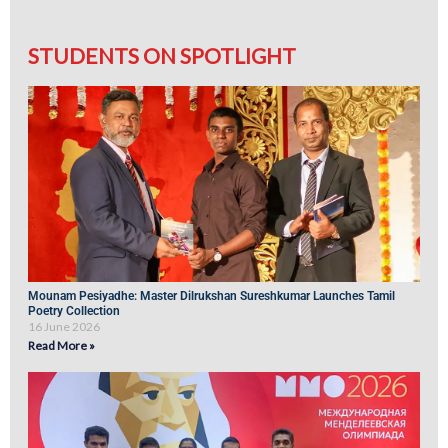
STUDENTS ON SPOTLIGHT
Mounam Pesiyadhe: Master Dilrukshan Sureshkumar Launches Tamil
Poetry Collection
16 June 2026
Read More »