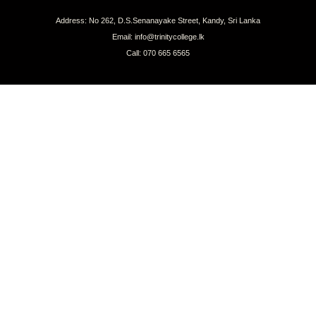
Address: No 262, D.S.Senanayake Street, Kandy, Sri Lanka
Email: info@trinitycollege.lk
Call: 070 665 6565
CONNECT WITH US
COPYRIGHT © 2026 TRINITY COLLEGE, KANDY | ALL RIGHTS RESERVED.