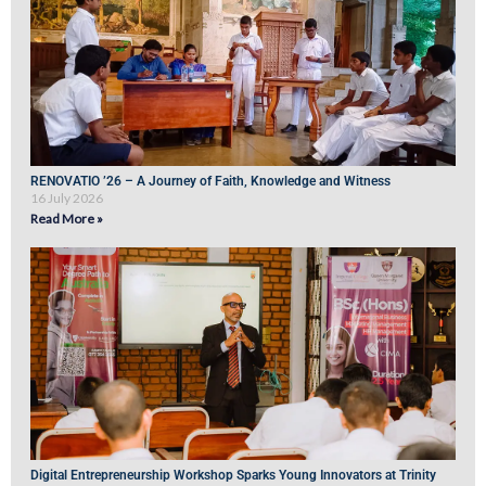
RENOVATIO ’26 – A Journey of Faith, Knowledge and Witness
16 July 2026
Read More »
Digital Entrepreneurship Workshop Sparks Young Innovators at Trinity