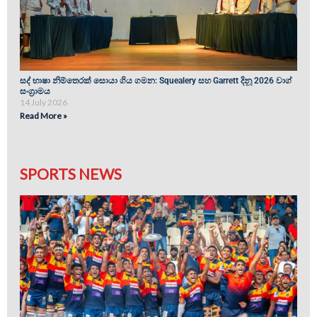
සද් භාෂා නිම්තෙරක් සොයා ගිය ගමන: Squealery සහ Garrett දිනූ 2026 වාග්
සංග්‍රාමය
14 July 2026
Read More »
SPORTS NEWS