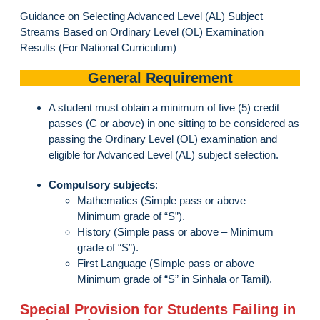
Guidance on Selecting Advanced Level (AL) Subject
Streams Based on Ordinary Level (OL) Examination
Results (For National Curriculum)
General Requirement
A student must obtain a minimum of five (5) credit
passes (C or above) in one sitting to be considered as
passing the Ordinary Level (OL) examination and
eligible for Advanced Level (AL) subject selection.
Compulsory subjects
:
Mathematics (Simple pass or above –
Minimum grade of “S”).
History (Simple pass or above – Minimum
grade of “S”).
First Language (Simple pass or above –
Minimum grade of “S” in Sinhala or Tamil).
Special Provision for Students Failing in