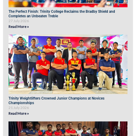
The Perfect Finish: Trinity College Reclaims the Bradby Shield and
Completes an Unbeaten Treble
27 July 2026
Read More »
Trinity Weightlifters Crowned Junior Champions at Novices
Championships
21 July 2026
Read More »