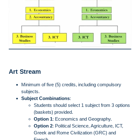
Art Stream
Minimum of five (5) credits, including compulsory
subjects.
Subject Combinations
:
Students should select 1 subject from 3 options
(baskets) provided.
Option 1
: Economics and Geography.
Option 2
: Political Science, Agriculture, ICT,
Greek and Rome Civilization (GRC) and
French.