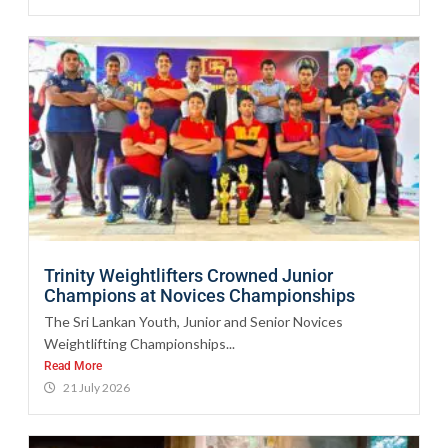
Trinity Weightlifters Crowned Junior
Champions at Novices Championships
The Sri Lankan Youth, Junior and Senior Novices
Weightlifting Championships...
Read More
21 July 2026