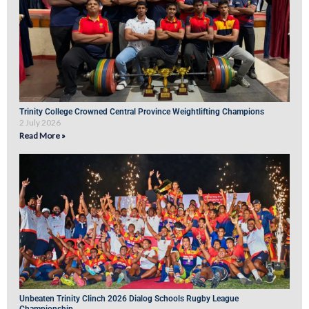
Trinity College Crowned Central Province Weightlifting Champions
2 July 2026
Read More »
Unbeaten Trinity Clinch 2026 Dialog Schools Rugby League