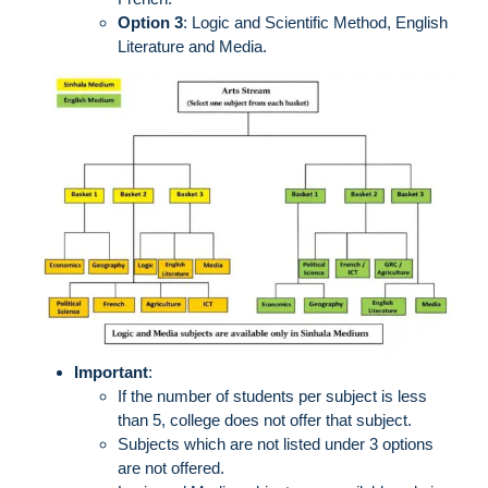
Option 3
: Logic and Scientific Method, English
Literature and Media.
Important
:
If the number of students per subject is less
than 5, college does not offer that subject.
Subjects which are not listed under 3 options
are not offered.