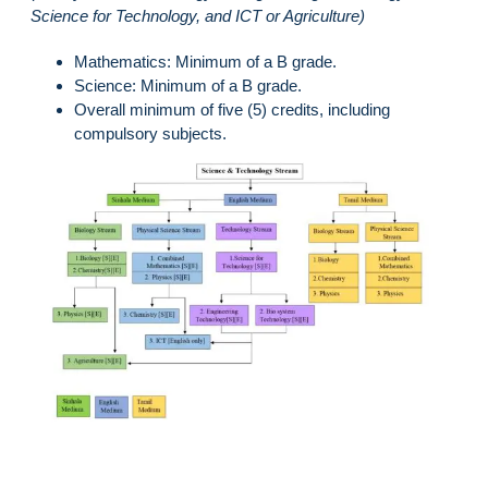
Science for Technology, and ICT or Agriculture)
Mathematics: Minimum of a B grade.
Science: Minimum of a B grade.
Overall minimum of five (5) credits, including
compulsory subjects.