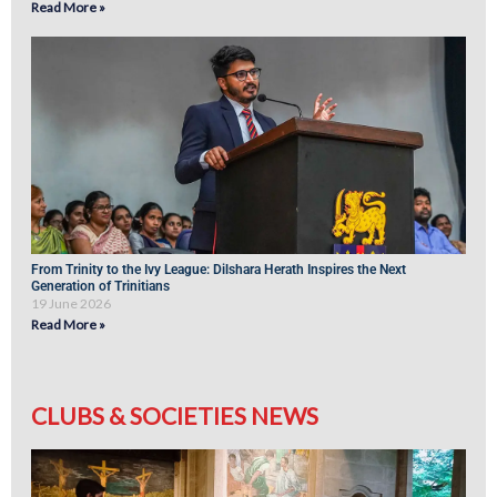
Read More »
From Trinity to the Ivy League: Dilshara Herath Inspires the Next
Generation of Trinitians
19 June 2026
Read More »
CLUBS & SOCIETIES NEWS