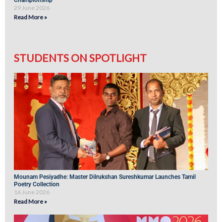
Championship
29 June 2026
Read More »
STUDENTS ON SPOTLIGHT
Mounam Pesiyadhe: Master Dilrukshan Sureshkumar Launches Tamil
Poetry Collection
16 June 2026
Read More »