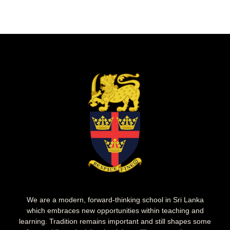
We are a modern, forward-thinking school in Sri Lanka
which embraces new opportunities within teaching and
learning. Tradition remains important and still shapes some