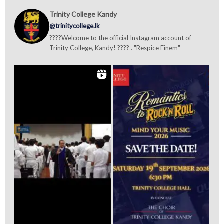
Trinity College Kandy
@trinitycollege.lk
????Welcome to the official Instagram account of
Trinity College, Kandy! ???? . "Respice Finem"