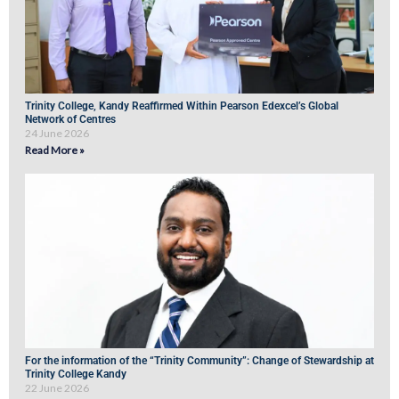
Trinity College, Kandy Reaffirmed Within Pearson Edexcel’s Global
Network of Centres
24 June 2026
Read More »
For the information of the “Trinity Community”: Change of Stewardship at
Trinity College Kandy
22 June 2026