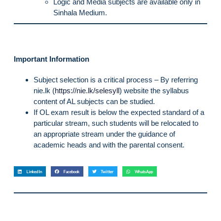
Logic and Media subjects are available only in
Sinhala Medium.
Important Information
Subject selection is a critical process – By referring
nie.lk (
https://nie.lk/selesyll
) website the syllabus
content of AL subjects can be studied.
If OL exam result is below the expected standard of a
particular stream, such students will be relocated to
an appropriate stream under the guidance of
academic heads and with the parental consent.
LinkedIn
Facebook
Twitter
WhatsApp