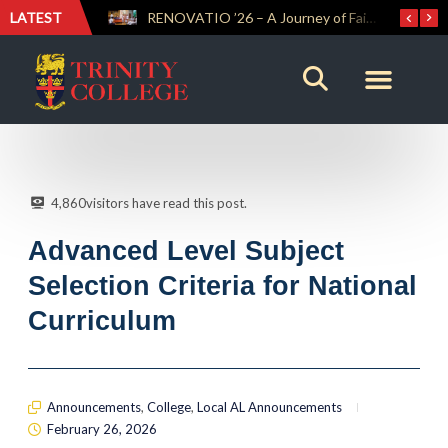
LATEST
Trinity Weightlifters Crowned Junior Champions at Novices Championships
RENOVATIO ’26 – A Journey of Faith, Knowledge and Witness
4,860
visitors have read this post.
Advanced Level Subject
Selection Criteria for National
Curriculum
Announcements
,
College
,
Local AL Announcements
February 26, 2026