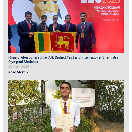
Himaru Abeygunarathne: A/L District First and International Chemistry
Olympiad Medallist
20 April 2026
Read More »