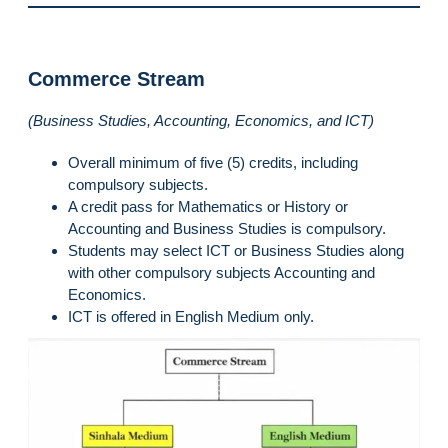
Commerce Stream
(Business Studies, Accounting, Economics, and ICT)
Overall minimum of five (5) credits, including
compulsory subjects.
A credit pass for Mathematics or History or
Accounting and Business Studies is compulsory.
Students may select ICT or Business Studies along
with other compulsory subjects Accounting and
Economics.
ICT is offered in English Medium only.