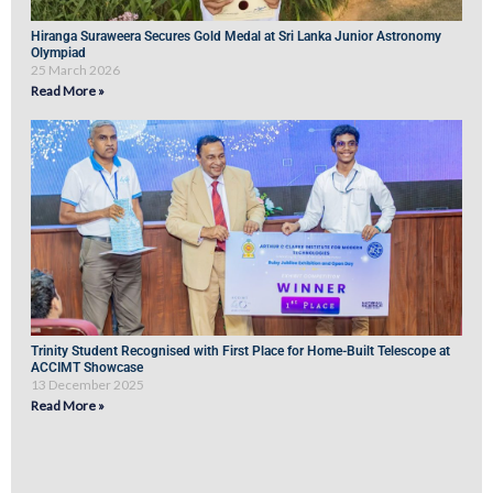
Hiranga Suraweera Secures Gold Medal at Sri Lanka Junior Astronomy
Olympiad
25 March 2026
Read More »
Trinity Student Recognised with First Place for Home-Built Telescope at
ACCIMT Showcase
13 December 2025
Read More »