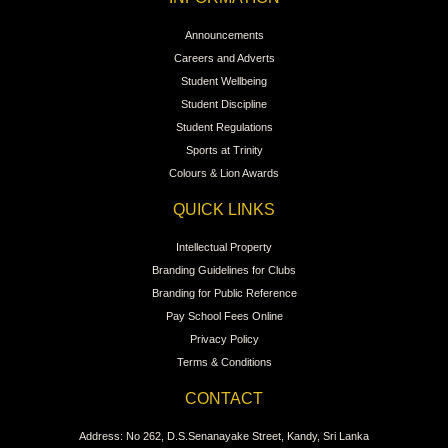
Announcements
Careers and Adverts
Student Wellbeing
Student Discipline
Student Regulations
Sports at Trinity
Colours & Lion Awards
QUICK LINKS
Intellectual Property
Branding Guidelines for Clubs
Branding for Public Reference
Pay School Fees Online
Privacy Policy
Terms & Conditions
CONTACT
Address: No 262, D.S.Senanayake Street, Kandy, Sri Lanka