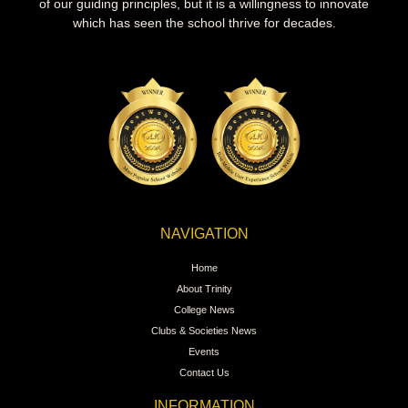
of our guiding principles, but it is a willingness to innovate
which has seen the school thrive for decades.
NAVIGATION
Home
About Trinity
College News
Clubs & Societies News
Events
Contact Us
INFORMATION