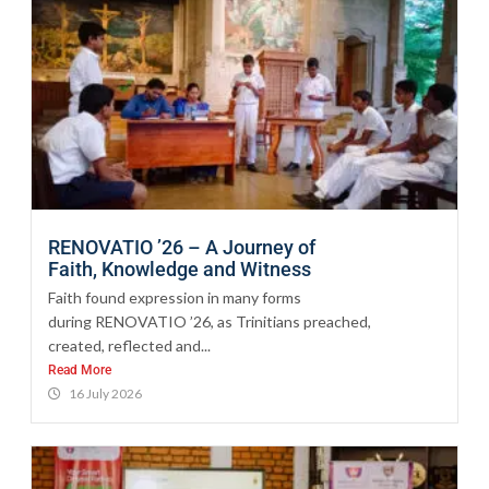
RENOVATIO ’26 – A Journey of
Faith, Knowledge and Witness
Faith found expression in many forms
during RENOVATIO ’26, as Trinitians preached,
created, reflected and...
Read More
16 July 2026