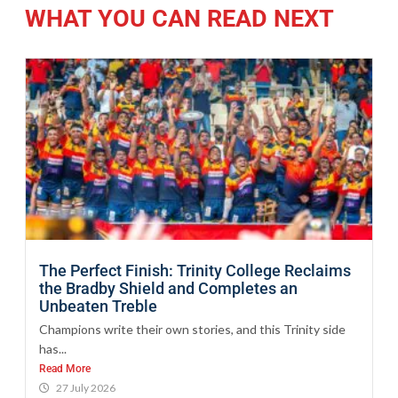
WHAT YOU CAN READ NEXT
The Perfect Finish: Trinity College Reclaims
the Bradby Shield and Completes an
Unbeaten Treble
Champions write their own stories, and this Trinity side
has...
Read More
27 July 2026