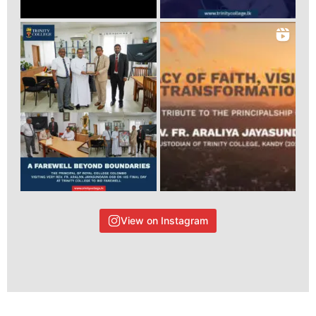
View on Instagram