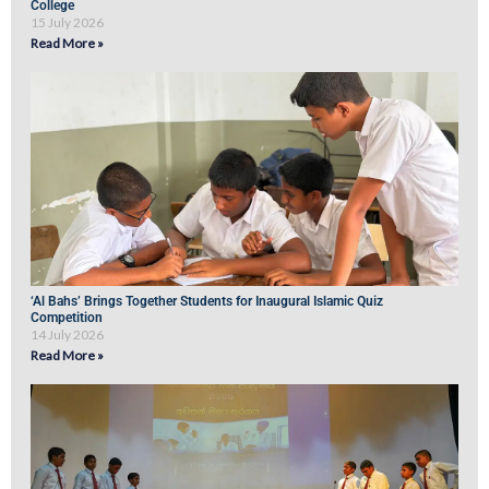
College
15 July 2026
Read More »
‘Al Bahs’ Brings Together Students for Inaugural Islamic Quiz
Competition
14 July 2026
Read More »