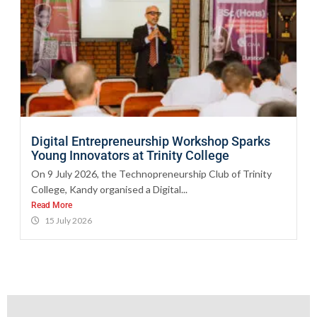
Digital Entrepreneurship Workshop Sparks
Young Innovators at Trinity College
On 9 July 2026, the Technopreneurship Club of Trinity
College, Kandy organised a Digital...
Read More
15 July 2026