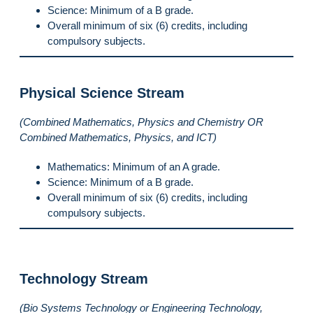
Science: Minimum of a B grade.
Overall minimum of six (6) credits, including
compulsory subjects.
Physical Science Stream
(Combined Mathematics, Physics and Chemistry OR
Combined Mathematics, Physics, and ICT)
Mathematics: Minimum of an A grade.
Science: Minimum of a B grade.
Overall minimum of six (6) credits, including
compulsory subjects.
Technology Stream
(Bio Systems Technology or Engineering Technology,