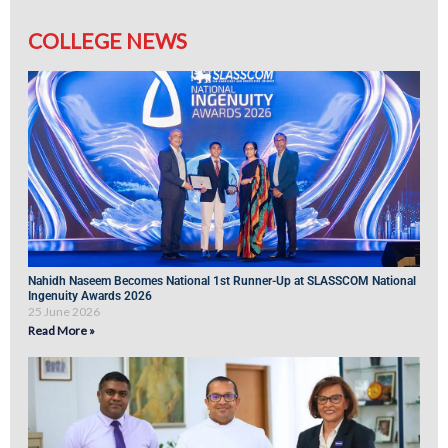
COLLEGE NEWS
Nahidh Naseem Becomes National 1st Runner-Up at SLASSCOM National
Ingenuity Awards 2026
25 June 2026
Read More »