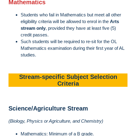
Mathematics
Students who fail in Mathematics but meet all other
eligibility criteria will be allowed to enrol in the
Arts
stream only
, provided they have at least five (5)
credit passes.
Such students will be required to re-sit for the OL
Mathematics examination during their first year of AL
studies.
Stream-specific Subject Selection
Criteria
Science/Agriculture Stream
(Biology, Physics or Agriculture, and Chemistry)
Mathematics: Minimum of a B grade.