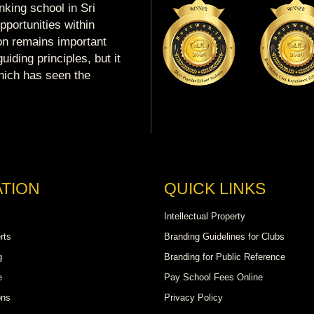
king school in Sri
portunities within
ion remains important
uiding principles, but it
which has seen the
TION
QUICK LINKS
Intellectual Property
rts
Branding Guidelines for Clubs
g
Branding for Public Reference
e
Pay School Fees Online
ons
Privacy Policy