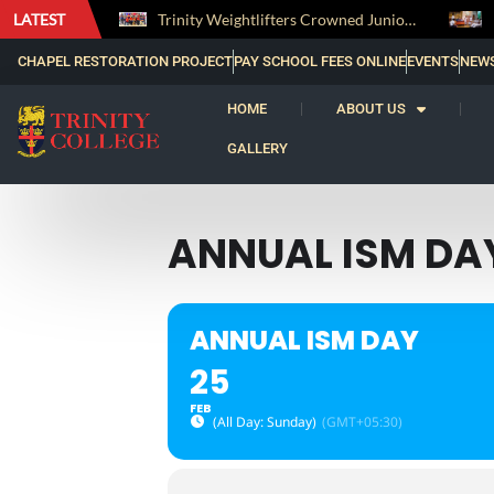
LATEST
The Perfect Finish: Trinity College Reclaims the Bradby Shield and Completes an Unbeaten Treble
Trinity Weightlifters Crowned Junior Champions at Novices Championships
CHAPEL RESTORATION PROJECT
PAY SCHOOL FEES ONLINE
EVENTS
NEW
HOME
ABOUT US
GALLERY
ANNUAL ISM DA
ANNUAL ISM DAY
25
FEB
(All Day: Sunday)
(GMT+05:30)