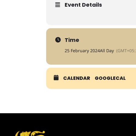
Event Details
Time
25 February 2024
All Day
(GMT+05:
CALENDAR
GOOGLECAL