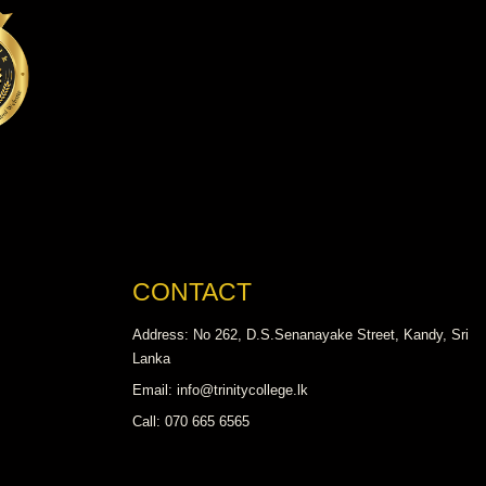
CONTACT
Address: No 262, D.S.Senanayake Street, Kandy, Sri
Lanka
Email: info@trinitycollege.lk
Call: 070 665 6565