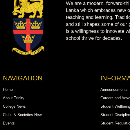
We are a modern, forward-thin
Lanka which embraces new op
teaching and learning. Tradit
and still shapes some of our g
is a willingness to innovate 
school thrive for decades.
NAVIGATION
INFORMA
Home
Announcements
About Trinity
Careers and Adve
College News
Student Wellbein
Clubs & Societies News
Student Disciplin
Events
Student Regulati