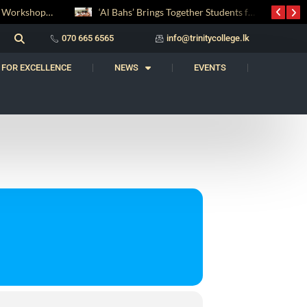
Digital Entrepreneurship Workshop Sparks Young Innovators at Trinity College
‘Al Bahs’ Brings Together Students for Inaugural Islamic Quiz Competition
070 665 6565
info@trinitycollege.lk
 FOR EXCELLENCE
NEWS
EVENTS