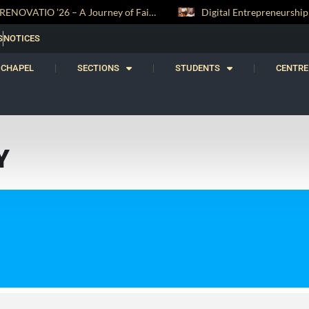
RENOVATIO ’26 – A Journey of Faith, Knowledge and Witness
S
NOTICES
CHAPEL
SECTIONS
STUDENTS
CENTRE
Y