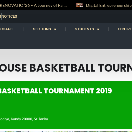
RENOVATIO ’26 – A Journey of Faith, Knowledge and Witness
S
NOTICES
CHAPEL
SECTIONS
STUDENTS
CENTRE
HOUSE BASKETBALL TOUR
 BASKETBALL TOURNAMENT 2019
ediya, Kandy 20000, Sri lanka