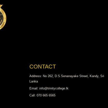
CONTACT
Address: No 262, D.S.Senanayake Street, Kandy, Sri
Lanka
Email: info@trinitycollege.lk
Call: 070 665 6565