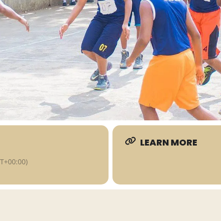
LEARN MORE
T+00:00)