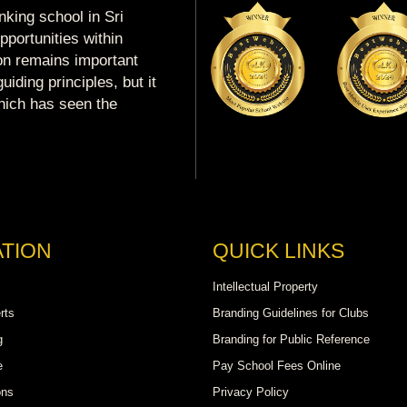
king school in Sri
portunities within
ion remains important
uiding principles, but it
which has seen the
TION
QUICK LINKS
Intellectual Property
rts
Branding Guidelines for Clubs
g
Branding for Public Reference
e
Pay School Fees Online
ons
Privacy Policy