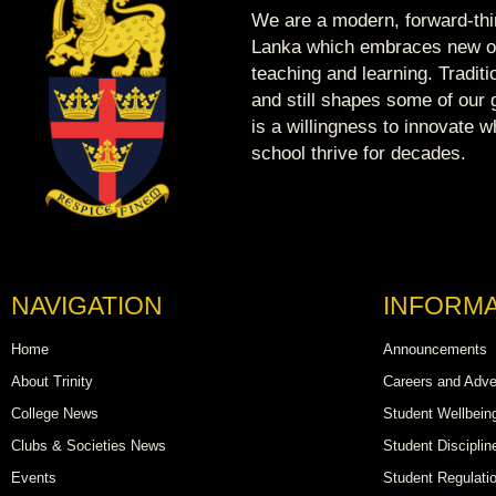
We are a modern, forward-thin
Lanka which embraces new op
teaching and learning. Tradit
and still shapes some of our g
is a willingness to innovate 
school thrive for decades.
NAVIGATION
INFORMA
Home
Announcements
About Trinity
Careers and Adve
College News
Student Wellbein
Clubs & Societies News
Student Disciplin
Events
Student Regulati