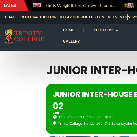
LATEST
The Perfect Finish: Trinity College Reclaims the Bradby Shield and Completes an Unbeaten Treble
Trinity Weightlifters Crowned Junior Champions at Novices Championships
CHAPEL RESTORATION PROJECT
PAY SCHOOL FEES ONLINE
EVENTS
NEW
HOME
ABOUT US
GALLERY
JUNIOR INTER-
JUNIOR INTER-HOUSE
02
APR
8:30 am - 12:00 pm
(GMT+00:00)
Trinity College, Kandy
, 262, D S Senanayake Ve