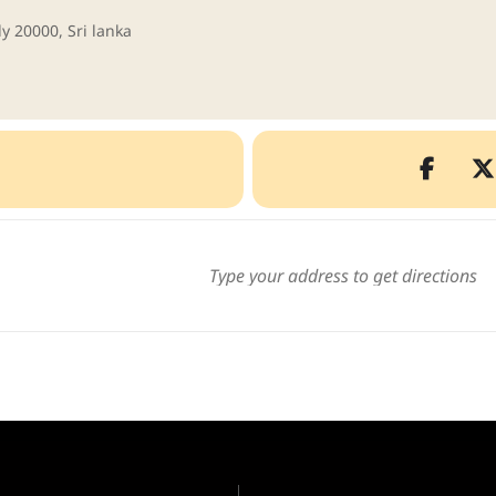
y 20000, Sri lanka