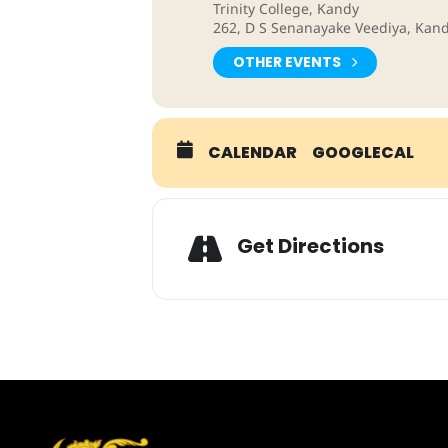
Trinity College, Kandy
262, D S Senanayake Veediya, Kand
OTHER EVENTS
CALENDAR
GOOGLECAL
Adresse
Get Directions