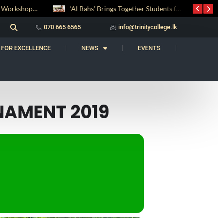
Digital Entrepreneurship Workshop Sparks Young Innovators at Trinity College
‘Al Bahs’ Brings Together Students for Inaugural Islamic Quiz Competition
070 665 6565
info@trinitycollege.lk
 FOR EXCELLENCE
NEWS
EVENTS
NAMENT 2019