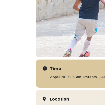
Time
2 April 2019
8:30 am
-
12:00 pm
(GM
Location