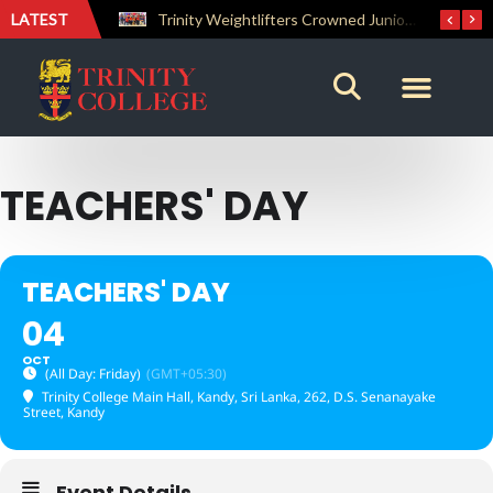
LATEST
The Perfect Finish: Trinity College Reclaims the Bradby Shield and Completes an Unbeaten Treble
Trinity Weightlifters Crowned Junior Champions at Novices Championships
TEACHERS' DAY
TEACHERS' DAY
04
OCT
(All Day: Friday)
(GMT+05:30)
Trinity College Main Hall, Kandy, Sri Lanka
, 262, D.S. Senanayake
Street, Kandy
Event Details