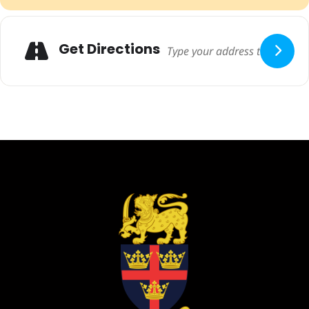
Adresse
Get Directions