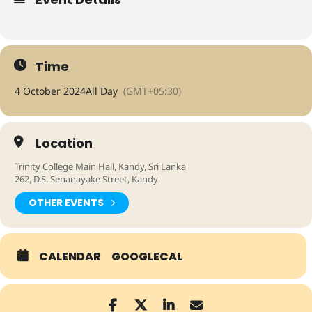
Time
4 October 2024
All Day
(GMT+05:30)
Location
Trinity College Main Hall, Kandy, Sri Lanka
262, D.S. Senanayake Street, Kandy
OTHER EVENTS
CALENDAR
GOOGLECAL