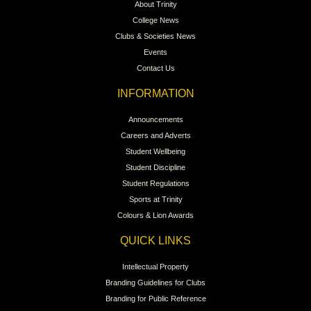
About Trinity
College News
Clubs & Societies News
Events
Contact Us
INFORMATION
Announcements
Careers and Adverts
Student Wellbeing
Student Discipline
Student Regulations
Sports at Trinity
Colours & Lion Awards
QUICK LINKS
Intellectual Property
Branding Guidelines for Clubs
Branding for Public Reference