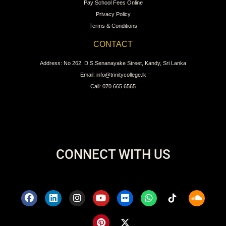
Pay School Fees Online
Privacy Policy
Terms & Conditions
CONTACT
Address: No 262, D.S.Senanayake Street, Kandy, Sri Lanka
Email: info@trinitycollege.lk
Call: 070 665 6565
CONNECT WITH US