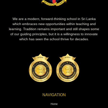
We are a modern, forward-thinking school in Sri Lanka
which embraces new opportunities within teaching and
learning. Tradition remains important and still shapes some
of our guiding principles, but it is a willingness to innovate
which has seen the school thrive for decades.
NAVIGATION
Home