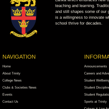
teaching and learning. Tradit
and still shapes some of our g
is a willingness to innovate 
school thrive for decades.
NAVIGATION
INFORMA
Home
Announcements
About Trinity
Careers and Adve
College News
Student Wellbein
Clubs & Societies News
Student Disciplin
Events
Student Regulati
Contact Us
Sports at Trinity
Colours & Lion A