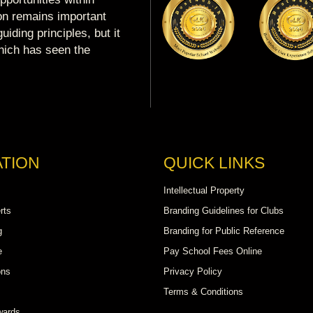
ion remains important
uiding principles, but it
which has seen the
TION
QUICK LINKS
Intellectual Property
rts
Branding Guidelines for Clubs
g
Branding for Public Reference
e
Pay School Fees Online
ons
Privacy Policy
Terms & Conditions
wards