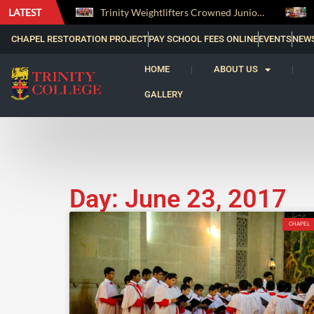
LATEST
The Perfect Finish: Trinity College Reclaims the Bradby Shield and Completes an Unbeaten Treble
Trinity Weightlifters Crowned Junior Champions at Novices Championships
CHAPEL RESTORATION PROJECT
PAY SCHOOL FEES ONLINE
EVENTS
NEW
HOME
ABOUT US
GALLERY
Day: June 23, 2017
CHAPEL