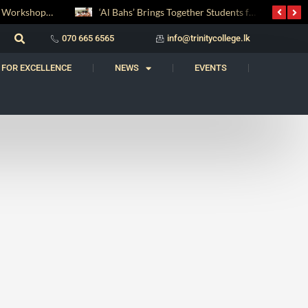
Digital Entrepreneurship Workshop Sparks Young Innovators at Trinity College
‘Al Bahs’ Brings Together Students for Inaugural Islamic Quiz Competition
070 665 6565
info@trinitycollege.lk
 FOR EXCELLENCE
NEWS
EVENTS