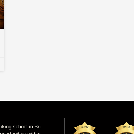
king school in Sri
portunities within