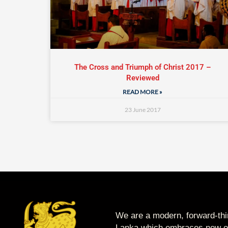
The Cross and Triumph of Christ 2017 –
Reviewed
READ MORE »
23 June 2017
We are a modern, forward-thin
Lanka which embraces new op