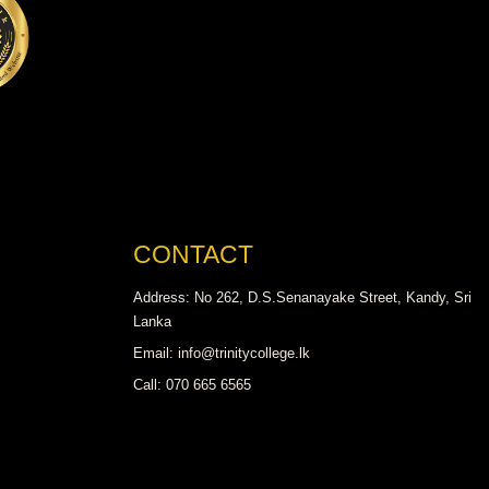
CONTACT
Address: No 262, D.S.Senanayake Street, Kandy, Sri
Lanka
Email: info@trinitycollege.lk
Call: 070 665 6565