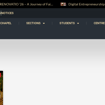
RENOVATIO ’26 – A Journey of Faith, Knowledge and Witness
S
NOTICES
CHAPEL
SECTIONS
STUDENTS
CENTRE