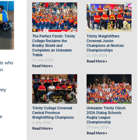
The Perfect Finish: Trinity
Trinity Weightlifters
College Reclaims the
Crowned Junior
Bradby Shield and
Champions at Novices
Completes an Unbeaten
Championships
Treble
21 July 2026
27 July 2026
Read More »
nts who
Read More »
an
they
Trinity College Crowned
Unbeaten Trinity Clinch
Central Province
2026 Dialog Schools
he
Weightlifting Champions
Rugby League
2 July 2026
Championship
29 June 2026
Read More »
Read More »