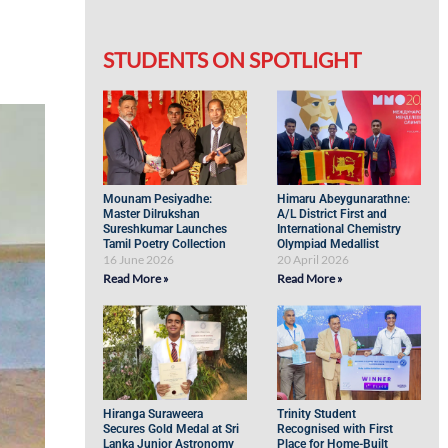
STUDENTS ON SPOTLIGHT
Mounam Pesiyadhe:
Himaru Abeygunarathne:
Master Dilrukshan
A/L District First and
Sureshkumar Launches
International Chemistry
Tamil Poetry Collection
Olympiad Medallist
16 June 2026
20 April 2026
Read More »
Read More »
Hiranga Suraweera
Trinity Student
Secures Gold Medal at Sri
Recognised with First
Lanka Junior Astronomy
Place for Home-Built