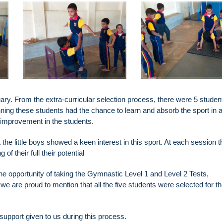
uary. From the extra-curricular selection process, there were 5 stude
nning these students had the chance to learn and absorb the sport in 
 improvement in the students.
he little boys showed a keen interest in this sport. At each session 
 their full their potential
the opportunity of taking the Gymnastic Level 1 and Level 2 Tests,
 are proud to mention that all the five students were selected for t
support given to us during this process.