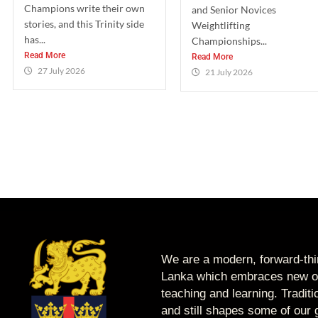
Champions write their own
and Senior Novices
stories, and this Trinity side
Weightlifting
has...
Championships...
Read More
Read More
27 July 2026
21 July 2026
We are a modern, forward-thin
Lanka which embraces new op
teaching and learning. Tradit
and still shapes some of our g