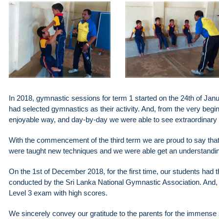
In 2018, gymnastic sessions for term 1 started on the 24th of Jan
had selected gymnastics as their activity. And, from the very begi
enjoyable way, and day-by-day we were able to see extraordinary
With the commencement of the third term we are proud to say that t
were taught new techniques and we were able get an understanding of
On the 1st of December 2018, for the first time, our students had 
conducted by the Sri Lanka National Gymnastic Association. And, we
Level 3 exam with high scores.
We sincerely convey our gratitude to the parents for the immense 