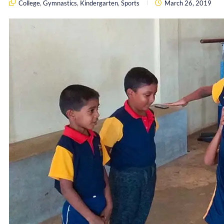
College
,
Gymnastics
,
Kindergarten
,
Sports
March 26, 2019