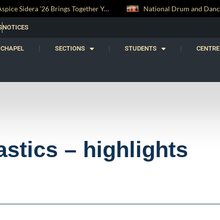
tronomers from Across Sri Lanka
National Drum and Dance Troupe Secures Two All-Island Championship Titles
S
NOTICES
CHAPEL
SECTIONS
STUDENTS
CENTRE
tics – highlights