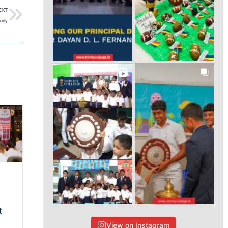
EXT
mony
t
View on Instagram