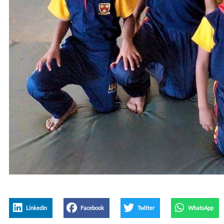
LinkedIn
Facebook
Twitter
WhatsApp