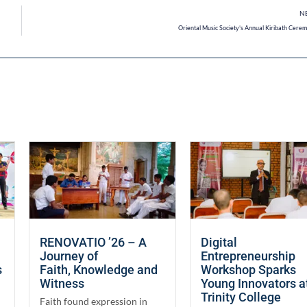
N
Oriental Music Society’s Annual Kiribath Cere
RENOVATIO ’26 – A
Digital
Journey of
Entrepreneurship
s
Faith, Knowledge and
Workshop Sparks
Witness
Young Innovators a
Trinity College
Faith found expression in