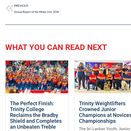
PREVIOUS
Annual Report of the Media Unit, 2018
WHAT YOU CAN READ NEXT
The Perfect Finish:
Trinity Weightlifters
Trinity College
Crowned Junior
Reclaims the Bradby
Champions at Novice
Shield and Completes
Championships
an Unbeaten Treble
The Sri Lankan Youth, Junior