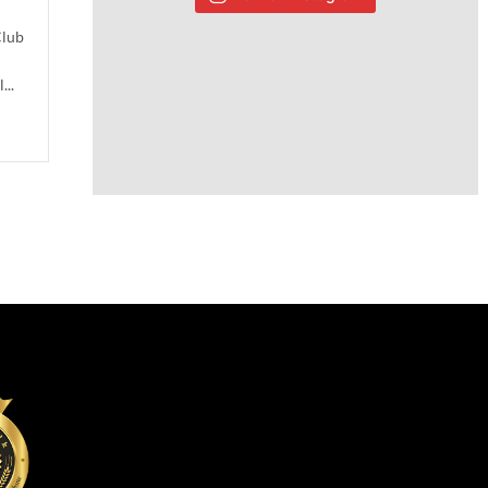
Club
...