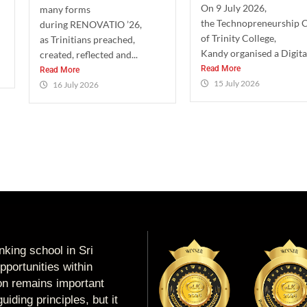
On 9 July 2026,
many forms
the Technopreneurship 
during RENOVATIO ’26,
of Trinity College,
as Trinitians preached,
Kandy organised a Digital
created, reflected and...
Read More
Read More
15 July 2026
16 July 2026
king school in Sri
portunities within
ion remains important
uiding principles, but it