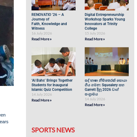
RENOVATIO ’26 – A
Digital Entrepreneurship
Journey of
Workshop Sparks Young
Faith, Knowledge and
Innovators at Trinity
Witness
College
16 July 2026
15 July 2026
Read More »
Read More »
‘Al Bahs’ Brings Together
සද් භාෂා නිම්තෙරක් සොයා
Students for Inaugural
ගිය ගමන: Squealery සහ
Islamic Quiz Competition
Garrett දිනූ 2026 වාග්
14 July 2026
සංග්‍රාමය
14 July 2026
Read More »
Read More »
een
years
SPORTS NEWS