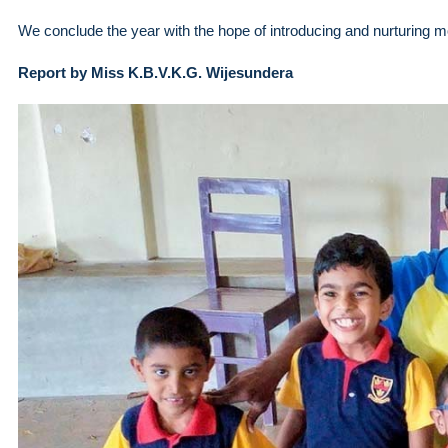
We conclude the year with the hope of introducing and nurturing mor
Report by Miss K.B.V.K.G. Wijesundera