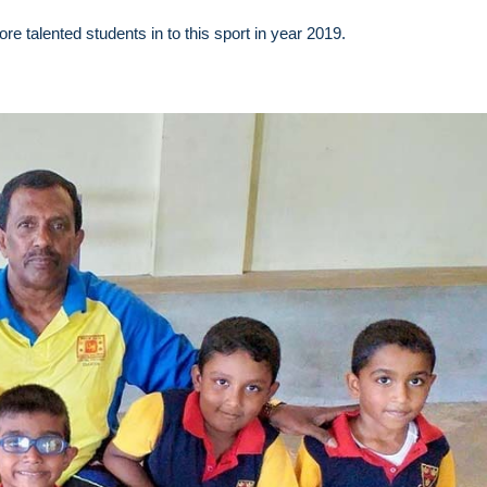
e talented students in to this sport in year 2019.