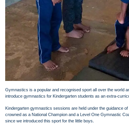
Gymnastics is a popular and recognised sport all over the world an
introduce gymnastics for Kindergarten students as an extra-curricul
Kindergarten gymnastics sessions are held under the guidance o
crowned as a National Champion and a Level One Gymnastic Coac
since we introduced this sport for the little boys.