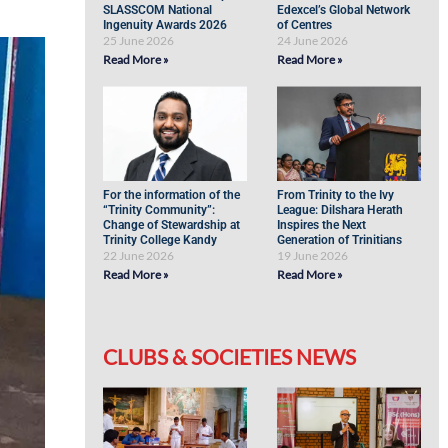
SLASSCOM National
Edexcel’s Global Network
Ingenuity Awards 2026
of Centres
25 June 2026
24 June 2026
Read More »
Read More »
For the information of the
From Trinity to the Ivy
“Trinity Community”:
League: Dilshara Herath
Change of Stewardship at
Inspires the Next
Trinity College Kandy
Generation of Trinitians
22 June 2026
19 June 2026
Read More »
Read More »
CLUBS & SOCIETIES NEWS