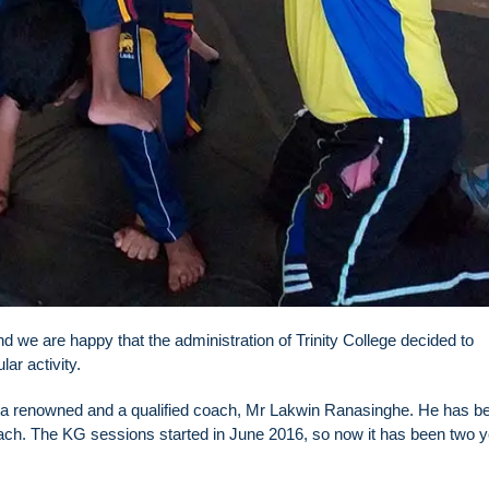
d we are happy that the administration of Trinity College decided to
ar activity.
f a renowned and a qualified coach, Mr Lakwin Ranasinghe. He has b
h. The KG sessions started in June 2016, so now it has been two 