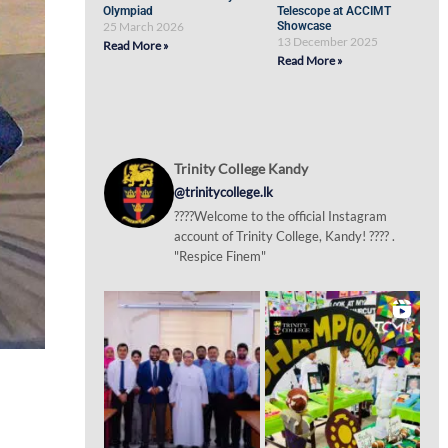
Olympiad
Telescope at ACCIMT
25 March 2026
Showcase
13 December 2025
Read More »
Read More »
Trinity College Kandy
@trinitycollege.lk
????Welcome to the official Instagram
account of Trinity College, Kandy! ???? .
"Respice Finem"