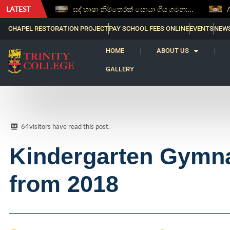
LATEST
සද් භාෂා නිම්තෙරක් සොයා ගිය ගමන: Squealery සහ Garrett දිනූ 2026 වාග් සංග්‍රාමය
Aspice Sidera ’26 Brings Together Young As
CHAPEL RESTORATION PROJECT
PAY SCHOOL FEES ONLINE
EVENTS
NEW
HOME
ABOUT US
GALLERY
64
visitors have read this post.
Kindergarten Gymnas
from 2018