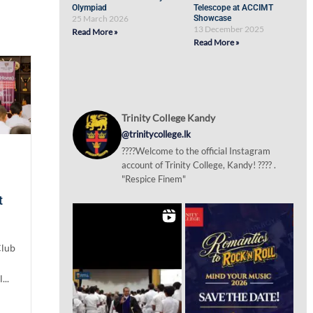
Olympiad
Telescope at ACCIMT
25 March 2026
Showcase
13 December 2025
Read More »
Read More »
Trinity College Kandy
@trinitycollege.lk
????Welcome to the official Instagram
account of Trinity College, Kandy! ???? .
"Respice Finem"
t
Club
...