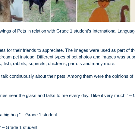
wings of Pets in relation with Grade 1 student’s International Languag
s for their friends to appreciate. The images were used as part of th
dream pet instead. Different types of pet photos and images was sub
 fish, rabbits, squirrels, chickens, parrots and many more.
m talk continuously about their pets. Among them were the opinions of
comes near the glass and talks to me every day. I like it very much.” –
 a big hug.” – Grade 1 student
n” – Grade 1 student