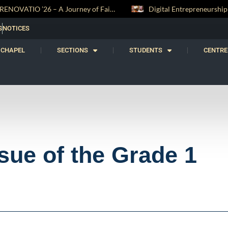
Digital Entrepreneurship Workshop Sparks Young Innovators at Trinity College
S
NOTICES
CHAPEL
SECTIONS
STUDENTS
CENTRE
sue of the Grade 1