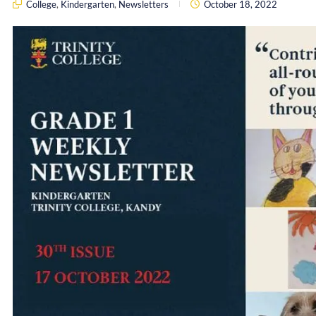
College
,
Kindergarten
,
Newsletters
October 18, 2022