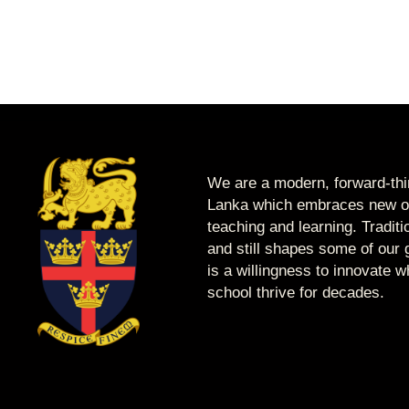
We are a modern, forward-thin
Lanka which embraces new op
teaching and learning. Tradit
and still shapes some of our g
is a willingness to innovate 
school thrive for decades.