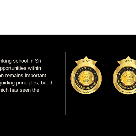
king school in Sri
portunities within
ion remains important
uiding principles, but it
which has seen the