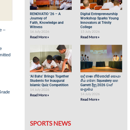
RENOVATIO ’26 – A
Digital Entrepreneurship
Journey of
Workshop Sparks Young
Faith, Knowledge and
Innovators at Trinity
Witness
College
e –
16 July 2026
15 July 2026
Read More »
Read More »
e
mitted
‘Al Bahs’ Brings Together
සද් භාෂා නිම්තෙරක් සොයා
Students for Inaugural
ගිය ගමන: Squealery සහ
Islamic Quiz Competition
Garrett දිනූ 2026 වාග්
14 July 2026
සංග්‍රාමය
 Grade
14 July 2026
Read More »
Read More »
SPORTS NEWS