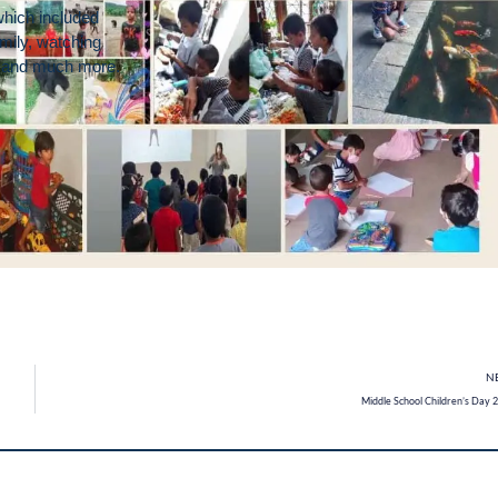
which included
mily, watching
ke and much more.
N
Middle School Children’s Day 