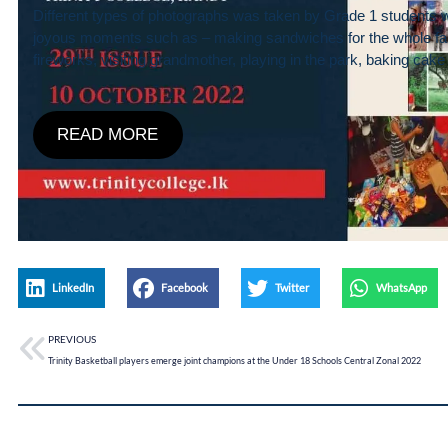
Different types of photographs was taken by Grade 1 students 
joyous moments such as – making sandwiches for the whole fa
fireworks, visiting grandmother, playing in the park, baking ca
READ MORE
LinkedIn
Facebook
Twitter
WhatsApp
PREVIOUS
Trinity Basketball players emerge joint champions at the Under 18 Schools Central Zonal 2022