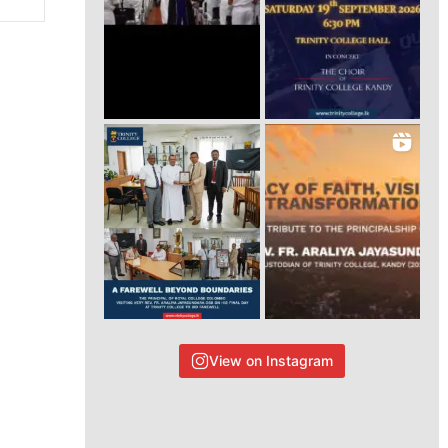
View on Instagram