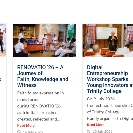
RENOVATIO ’26 – A
Digital
Journey of
Entrepreneurship
s
Faith, Knowledge and
Workshop Sparks
Witness
Young Innovators a
Trinity College
Faith found expression in
On 9 July 2026,
many forms
the Technopreneurship 
during RENOVATIO ’26,
of Trinity College,
as Trinitians preached,
Kandy organised a Digital
created, reflected and...
Read More
Read More
15 July 2026
16 July 2026