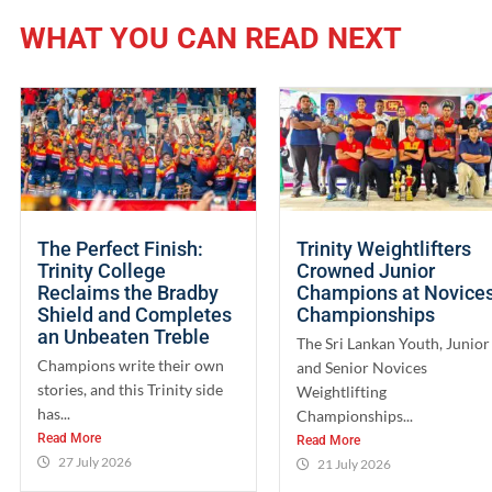
WHAT YOU CAN READ NEXT
The Perfect Finish:
Trinity Weightlifters
Trinity College
Crowned Junior
Reclaims the Bradby
Champions at Novice
Shield and Completes
Championships
an Unbeaten Treble
The Sri Lankan Youth, Junior
Champions write their own
and Senior Novices
stories, and this Trinity side
Weightlifting
has...
Championships...
Read More
Read More
27 July 2026
21 July 2026