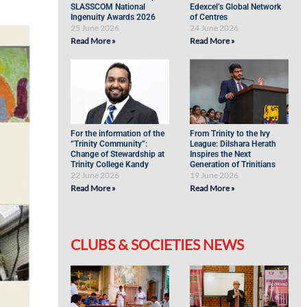
SLASSCOM National
Edexcel’s Global Network
Ingenuity Awards 2026
of Centres
25 June 2026
24 June 2026
Read More »
Read More »
For the information of the
From Trinity to the Ivy
“Trinity Community”:
League: Dilshara Herath
Change of Stewardship at
Inspires the Next
Trinity College Kandy
Generation of Trinitians
22 June 2026
19 June 2026
Read More »
Read More »
CLUBS & SOCIETIES NEWS