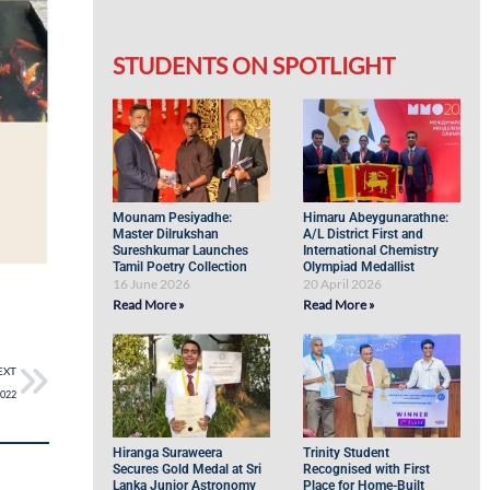
STUDENTS ON SPOTLIGHT
Mounam Pesiyadhe:
Himaru Abeygunarathne:
Master Dilrukshan
A/L District First and
Sureshkumar Launches
International Chemistry
Tamil Poetry Collection
Olympiad Medallist
16 June 2026
20 April 2026
Read More »
Read More »
EXT
2022
Hiranga Suraweera
Trinity Student
Secures Gold Medal at Sri
Recognised with First
Lanka Junior Astronomy
Place for Home-Built