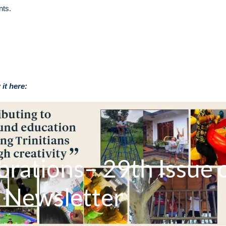
nts.
it here:
brations– 29th Issue 
 Newsletter