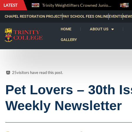
LATEST
Trinity Weightlifters Crowned Junior Champions at Novices Championships
RENOVATIO ’26 – A Journey of Faith, Knowledge and Witness
CHAPEL RESTORATION PROJECT
PAY SCHOOL FEES ONLINE
EVENTS
NEW
HOME
ABOUT US
GALLERY
25
visitors have read this post.
Pet Lovers – 30th Is
Weekly Newsletter