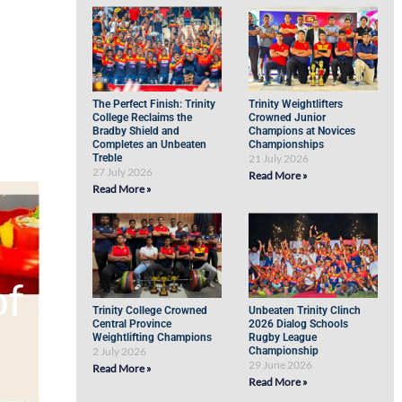
The Perfect Finish: Trinity
Trinity Weightlifters
College Reclaims the
Crowned Junior
Bradby Shield and
Champions at Novices
Completes an Unbeaten
Championships
Treble
21 July 2026
27 July 2026
Read More »
Read More »
of
Trinity College Crowned
Unbeaten Trinity Clinch
Central Province
2026 Dialog Schools
Weightlifting Champions
Rugby League
2 July 2026
Championship
29 June 2026
Read More »
Read More »