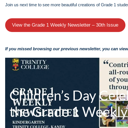
Join us next time to see more beautiful creations of Grade 1 stude
View the Grade 1 Weekly Newsletter – 30th Issue
If you missed browsing our previous newsletter, you can view 
Children’s Day Cele
the Grade 1 Weekly