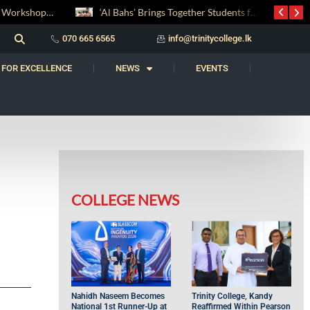
‘Al Bahs’ Brings Together Students for Inaugural Islamic Quiz Competition
සද් භාෂා නිම්තෙරක් සොයා ගිය ගමන: Squealery සහ Garrett දිනූ 2026 වාග් සංග්‍රාමය
070 665 6565
info@trinitycollege.lk
 FOR EXCELLENCE
NEWS
EVENTS
COLLEGE NEWS
Nahidh Naseem Becomes
Trinity College, Kandy
National 1st Runner-Up at
Reaffirmed Within Pearson