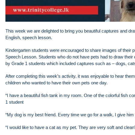
This week we are delighted to bring you beautiful captures and dra
English, speech lesson.
Kindergarten students were encouraged to share images of their pet
Speech Lesson. Students who do not have pets had to draw their 
by Grade 1 students which included captures such as – dogs, cats,
After completing this week’s activity, it was enjoyable to hear the
children who wanted to have their own pets one day.
“I have a beautiful fish tank in my room. One of the colorful fish 
1 student
“My dog ​​is my best friend. Every time we go for a walk, I give him
“I would like to have a cat as my pet. They are very soft and clea