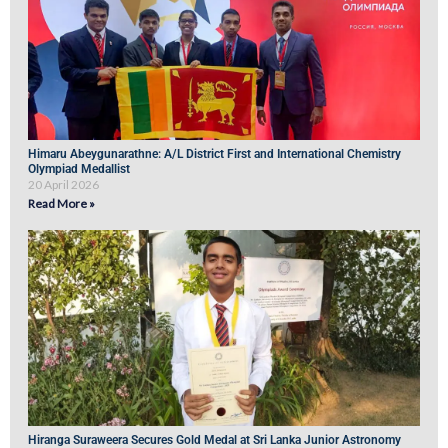
Himaru Abeygunarathne: A/L District First and International Chemistry
Olympiad Medallist
20 April 2026
Read More »
Hiranga Suraweera Secures Gold Medal at Sri Lanka Junior Astronomy