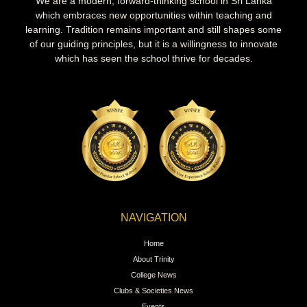
We are a modern, forward-thinking school in Sri Lanka
which embraces new opportunities within teaching and
learning. Tradition remains important and still shapes some
of our guiding principles, but it is a willingness to innovate
which has seen the school thrive for decades.
NAVIGATION
Home
About Trinity
College News
Clubs & Societies News
Events