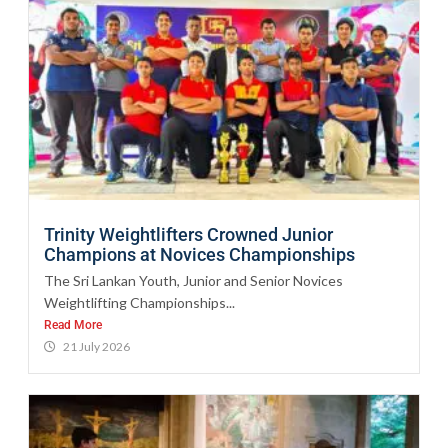
Trinity Weightlifters Crowned Junior
Champions at Novices Championships
The Sri Lankan Youth, Junior and Senior Novices
Weightlifting Championships...
Read More
21 July 2026