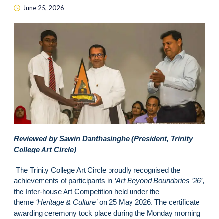
June 25, 2026
Reviewed by Sawin Danthasinghe (President, Trinity
College Art Circle)
The Trinity College Art Circle proudly recognised the
achievements of participants in
‘Art Beyond Boundaries ’26’
,
the Inter-house Art Competition held under the
theme
‘Heritage & Culture’
on 25 May 2026. The certificate
awarding ceremony took place during the Monday morning