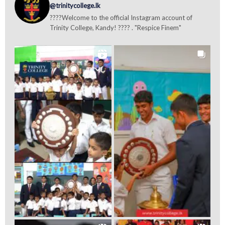
@trinitycollege.lk
????Welcome to the official Instagram account of
Trinity College, Kandy! ???? . "Respice Finem"