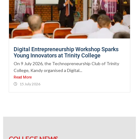
Digital Entrepreneurship Workshop Sparks
Young Innovators at Trinity College
On 9 July 2026, the Technopreneurship Club of Trinity
College, Kandy organised a Digital...
Read More
15 July 2026
COLLEGE NEWS