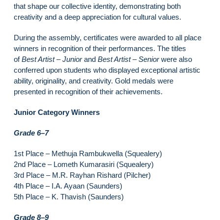
that shape our collective identity, demonstrating both
creativity and a deep appreciation for cultural values.
During the assembly, certificates were awarded to all place
winners in recognition of their performances. The titles
of
Best Artist – Junior
and
Best Artist – Senior
were also
conferred upon students who displayed exceptional artistic
ability, originality, and creativity. Gold medals were
presented in recognition of their achievements.
Junior Category Winners
Grade 6–7
1st Place – Methuja Rambukwella (Squealery)
2nd Place – Lometh Kumarasiri (Squealery)
3rd Place – M.R. Rayhan Rishard (Pilcher)
4th Place – I.A. Ayaan (Saunders)
5th Place – K. Thavish (Saunders)
Grade 8–9