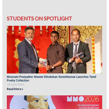
STUDENTS ON SPOTLIGHT
Mounam Pesiyadhe: Master Dilrukshan Sureshkumar Launches Tamil
Poetry Collection
16 June 2026
Read More »