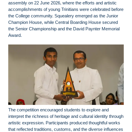
assembly on 22 June 2026, where the efforts and artistic
accomplishments of young Trinitians were celebrated before
the College community. Squealery emerged as the Junior
Champion House, while Central Boarding House secured
the Senior Championship and the David Paynter Memorial
Award.
The competition encouraged students to explore and
interpret the richness of heritage and cultural identity through
artistic expression. Participants produced thoughtful works
that reflected traditions, customs, and the diverse influences