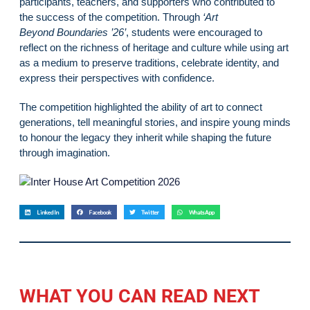
participants, teachers, and supporters who contributed to
the success of the competition. Through
‘Art
Beyond Boundaries ’26’
, students were encouraged to
reflect on the richness of heritage and culture while using art
as a medium to preserve traditions, celebrate identity, and
express their perspectives with confidence.
The competition highlighted the ability of art to connect
generations, tell meaningful stories, and inspire young minds
to honour the legacy they inherit while shaping the future
through imagination.
LinkedIn
Facebook
Twitter
WhatsApp
WHAT YOU CAN READ NEXT