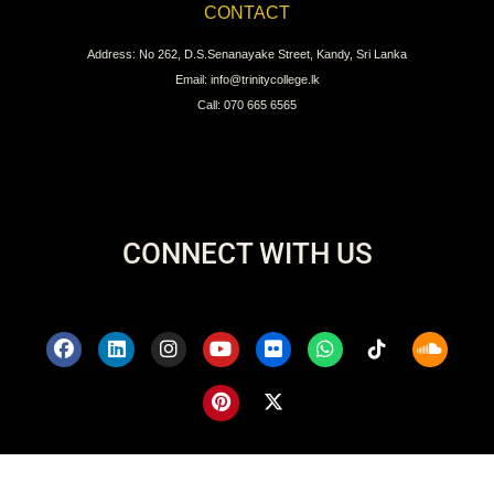
CONTACT
Address: No 262, D.S.Senanayake Street, Kandy, Sri Lanka
Email: info@trinitycollege.lk
Call: 070 665 6565
CONNECT WITH US