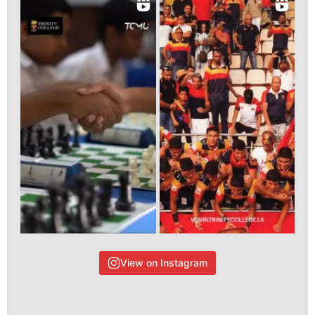
View on Instagram