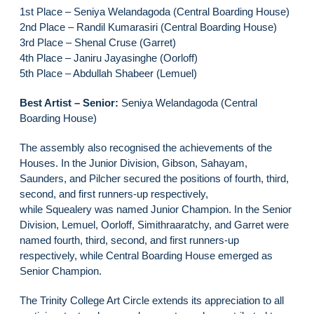
1st Place – Seniya Welandagoda (Central Boarding House)
2nd Place – Randil Kumarasiri (Central Boarding House)
3rd Place – Shenal Cruse (Garret)
4th Place – Janiru Jayasinghe (Oorloff)
5th Place – Abdullah Shabeer (Lemuel)
Best Artist – Senior:
Seniya Welandagoda (Central
Boarding House)
The assembly also recognised the achievements of the
Houses. In the Junior Division, Gibson, Sahayam,
Saunders, and Pilcher secured the positions of fourth, third,
second, and first runners-up respectively,
while Squealery was named Junior Champion. In the Senior
Division, Lemuel, Oorloff, Simithraaratchy, and Garret were
named fourth, third, second, and first runners-up
respectively, while Central Boarding House emerged as
Senior Champion.
The Trinity College Art Circle extends its appreciation to all