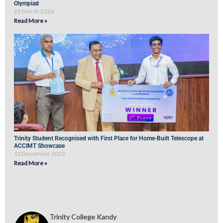
Olympiad
25 March 2026
Read More »
Trinity Student Recognised with First Place for Home-Built Telescope at
ACCIMT Showcase
13 December 2025
Read More »
Trinity College Kandy