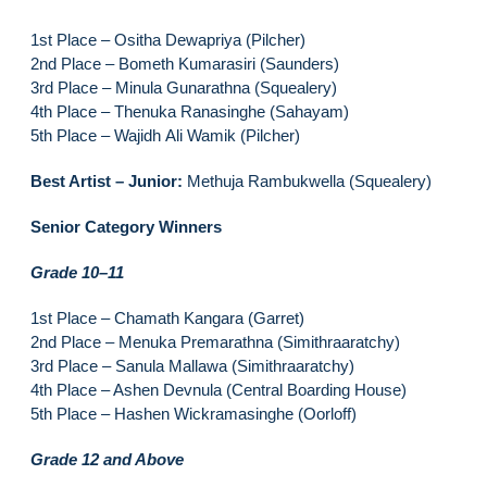
1st Place – Ositha Dewapriya (Pilcher)
2nd Place – Bometh Kumarasiri (Saunders)
3rd Place – Minula Gunarathna (Squealery)
4th Place – Thenuka Ranasinghe (Sahayam)
5th Place – Wajidh Ali Wamik (Pilcher)
Best Artist – Junior:
Methuja Rambukwella (Squealery)
Senior Category Winners
Grade 10–11
1st Place – Chamath Kangara (Garret)
2nd Place – Menuka Premarathna (Simithraaratchy)
3rd Place – Sanula Mallawa (Simithraaratchy)
4th Place – Ashen Devnula (Central Boarding House)
5th Place – Hashen Wickramasinghe (Oorloff)
Grade 12 and Above