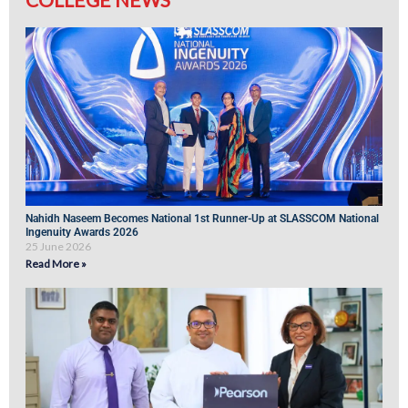
Nahidh Naseem Becomes National 1st Runner-Up at SLASSCOM National
Ingenuity Awards 2026
25 June 2026
Read More »