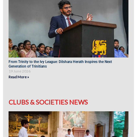
From Trinity to the Ivy League: Dilshara Herath Inspires the Next
Generation of Trinitians
19 June 2026
Read More »
CLUBS & SOCIETIES NEWS