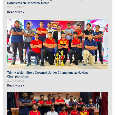
Completes an Unbeaten Treble
27 July 2026
Read More »
Trinity Weightlifters Crowned Junior Champions at Novices
Championships
21 July 2026
Read More »