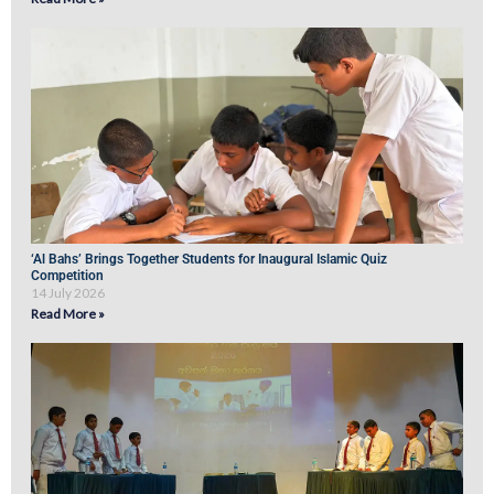
‘Al Bahs’ Brings Together Students for Inaugural Islamic Quiz
Competition
14 July 2026
Read More »