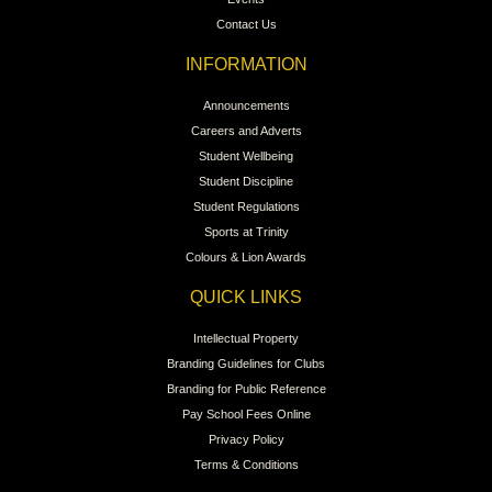
Contact Us
INFORMATION
Announcements
Careers and Adverts
Student Wellbeing
Student Discipline
Student Regulations
Sports at Trinity
Colours & Lion Awards
QUICK LINKS
Intellectual Property
Branding Guidelines for Clubs
Branding for Public Reference
Pay School Fees Online
Privacy Policy
Terms & Conditions