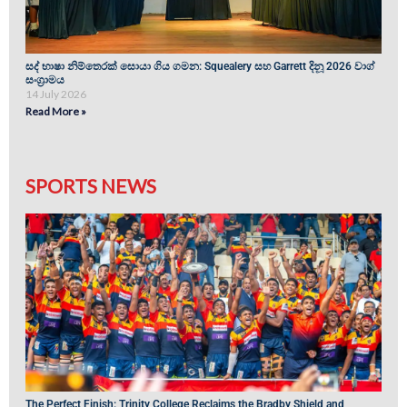
සද් භාෂා නිම්තෙරක් සොයා ගිය ගමන: Squealery සහ Garrett දිනූ 2026 වාග්
සංග්‍රාමය
14 July 2026
Read More »
SPORTS NEWS
The Perfect Finish: Trinity College Reclaims the Bradby Shield and