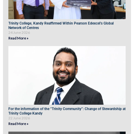
Trinity College, Kandy Reaffirmed Within Pearson Edexcel’s Global
Network of Centres
24 June 2026
Read More »
For the information of the “Trinity Community”: Change of Stewardship at
Trinity College Kandy
22 June 2026
Read More »