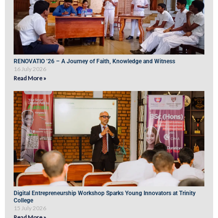
RENOVATIO ’26 – A Journey of Faith, Knowledge and Witness
16 July 2026
Read More »
Digital Entrepreneurship Workshop Sparks Young Innovators at Trinity
College
15 July 2026
Read More »