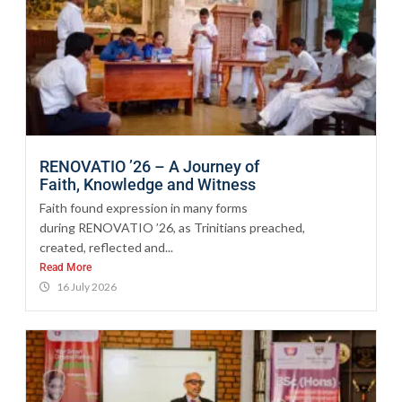
RENOVATIO ’26 – A Journey of
Faith, Knowledge and Witness
Faith found expression in many forms
during RENOVATIO ’26, as Trinitians preached,
created, reflected and...
Read More
16 July 2026