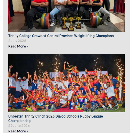
Trinity College Crowned Central Province Weightlifting Champions
2 July 2026
Read More »
Unbeaten Trinity Clinch 2026 Dialog Schools Rugby League
Championship
29 June 2026
Read More »