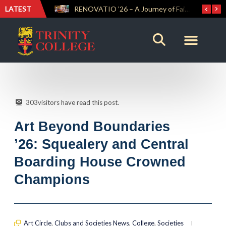
LATEST
Trinity Weightlifters Crowned Junior Champions at Novices Championships
RENOVATIO ’26 – A Journey of Faith, Knowledge and Witness
303
visitors have read this post.
Art Beyond Boundaries
’26: Squealery and Central
Boarding House Crowned
Champions
Art Circle
,
Clubs and Societies News
,
College
,
Societies