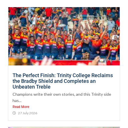
The Perfect Finish: Trinity College Reclaims
the Bradby Shield and Completes an
Unbeaten Treble
Champions write their own stories, and this Trinity side
has...
Read More
27 July 2026