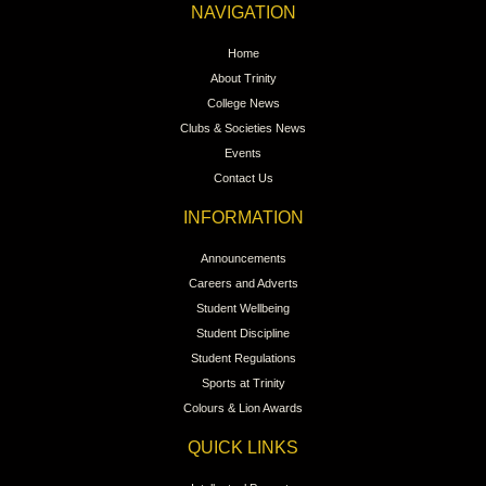
NAVIGATION
Home
About Trinity
College News
Clubs & Societies News
Events
Contact Us
INFORMATION
Announcements
Careers and Adverts
Student Wellbeing
Student Discipline
Student Regulations
Sports at Trinity
Colours & Lion Awards
QUICK LINKS