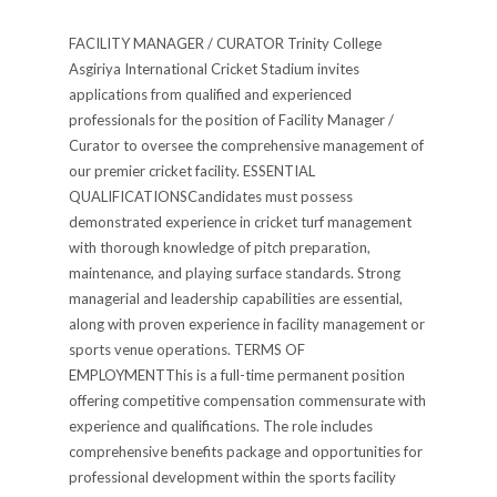
FACILITY MANAGER / CURATOR Trinity College
Asgiriya International Cricket Stadium invites
applications from qualified and experienced
professionals for the position of Facility Manager /
Curator to oversee the comprehensive management of
our premier cricket facility. ESSENTIAL
QUALIFICATIONSCandidates must possess
demonstrated experience in cricket turf management
with thorough knowledge of pitch preparation,
maintenance, and playing surface standards. Strong
managerial and leadership capabilities are essential,
along with proven experience in facility management or
sports venue operations. TERMS OF
EMPLOYMENTThis is a full-time permanent position
offering competitive compensation commensurate with
experience and qualifications. The role includes
comprehensive benefits package and opportunities for
professional development within the sports facility