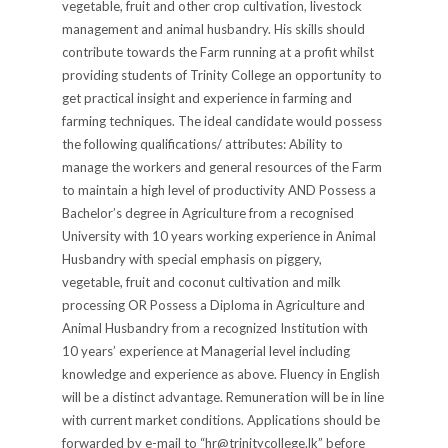
vegetable, fruit and other crop cultivation, livestock
management and animal husbandry. His skills should
contribute towards the Farm running at a profit whilst
providing students of Trinity College an opportunity to
get practical insight and experience in farming and
farming techniques. The ideal candidate would possess
the following qualifications/ attributes: Ability to
manage the workers and general resources of the Farm
to maintain a high level of productivity AND Possess a
Bachelor’s degree in Agriculture from a recognised
University with 10 years working experience in Animal
Husbandry with special emphasis on piggery,
vegetable, fruit and coconut cultivation and milk
processing OR Possess a Diploma in Agriculture and
Animal Husbandry from a recognized Institution with
10 years’ experience at Managerial level including
knowledge and experience as above. Fluency in English
will be a distinct advantage. Remuneration will be in line
with current market conditions. Applications should be
forwarded by e-mail to “hr@trinitycollege.lk” before