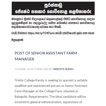
PUBLISHED IN
ADVERTISEMENTS
,
CAREERS
,
COLLEGE
POST OF SENIOR ASSISTANT FARM
MANAGER
TUESDAY, 12 OCTOBER 2021
BY
WEBSITE ADMIN
Trinity College Kandy is seeking to appoint a suitably
qualified and experienced person as Senior Assistant
Farm Manager at the College Farm situated at
Balagolla. Requirements: The ideal candidate will be
involved in general administration, supervision of