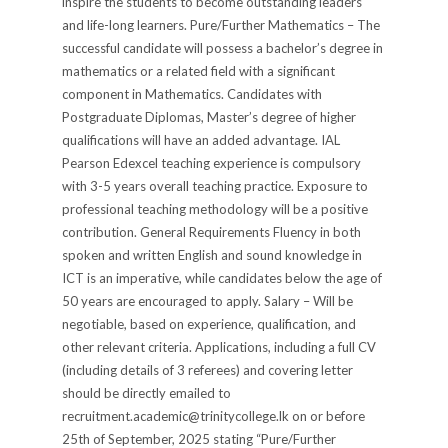
inspire the students to become outstanding leaders
and life-long learners. Pure/Further Mathematics – The
successful candidate will possess a bachelor’s degree in
mathematics or a related field with a significant
component in Mathematics. Candidates with
Postgraduate Diplomas, Master’s degree of higher
qualifications will have an added advantage. IAL
Pearson Edexcel teaching experience is compulsory
with 3-5 years overall teaching practice. Exposure to
professional teaching methodology will be a positive
contribution. General Requirements Fluency in both
spoken and written English and sound knowledge in
ICT is an imperative, while candidates below the age of
50 years are encouraged to apply. Salary – Will be
negotiable, based on experience, qualification, and
other relevant criteria. Applications, including a full CV
(including details of 3 referees) and covering letter
should be directly emailed to
recruitment.academic@trinitycollege.lk on or before
25th of September, 2025 stating “Pure/Further