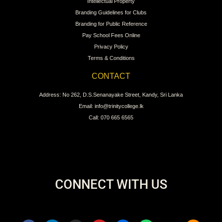
Intellectual Property
Branding Guidelines for Clubs
Branding for Public Reference
Pay School Fees Online
Privacy Policy
Terms & Conditions
CONTACT
Address: No 262, D.S.Senanayake Street, Kandy, Sri Lanka
Email: info@trinitycollege.lk
Call: 070 665 6565
CONNECT WITH US