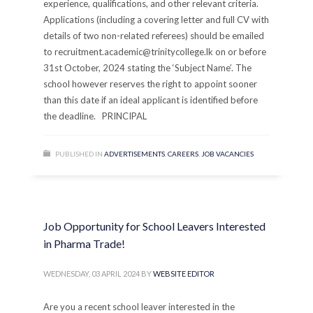
experience, qualifications, and other relevant criteria.
Applications (including a covering letter and full CV with
details of two non-related referees) should be emailed
to recruitment.academic@trinitycollege.lk on or before
31st October, 2024 stating the ‘Subject Name’. The
school however reserves the right to appoint sooner
than this date if an ideal applicant is identified before
the deadline. PRINCIPAL
PUBLISHED IN
ADVERTISEMENTS
,
CAREERS
,
JOB VACANCIES
Job Opportunity for School Leavers Interested
in Pharma Trade!
WEDNESDAY, 03 APRIL 2024
BY
WEBSITE EDITOR
Are you a recent school leaver interested in the