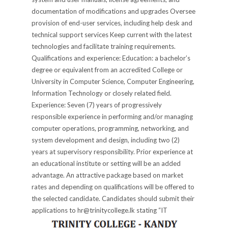
documentation of modifications and upgrades Oversee
provision of end-user services, including help desk and
technical support services Keep current with the latest
technologies and facilitate training requirements.
Qualifications and experience: Education: a bachelor’s
degree or equivalent from an accredited College or
University in Computer Science, Computer Engineering,
Information Technology or closely related field.
Experience: Seven (7) years of progressively
responsible experience in performing and/or managing
computer operations, programming, networking, and
system development and design, including two (2)
years at supervisory responsibility. Prior experience at
an educational institute or setting will be an added
advantage. An attractive package based on market
rates and depending on qualifications will be offered to
the selected candidate. Candidates should submit their
applications to hr@trinitycollege.lk stating “IT
Manager” as the subject within 14 days. Principal