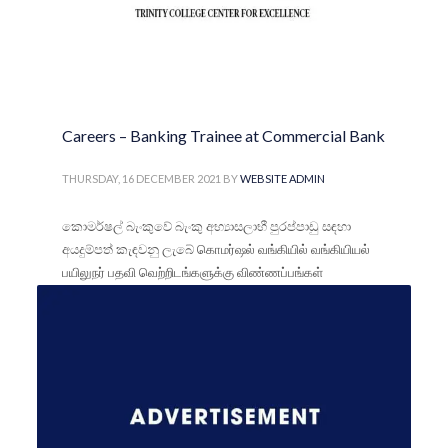
Careers – Banking Trainee at Commercial Bank
THURSDAY, 16 DECEMBER 2021
BY
WEBSITE ADMIN
කොමර්ෂල් බැංකුවේ බැංකු අභ්‍යාසලාභී පුරප්පාඩු සඳහා
අයදුම්පත් කැඳවනු ලැබේ கொமர்ஷல் வங்கியில் வங்கியியல்
பயிலுநர் பதவி வெற்றிடங்களுக்கு விண்ணப்பங்கள்
கோரப்படுகின்றன
PUBLISHED IN
FOR SCHOOL LEAVERS