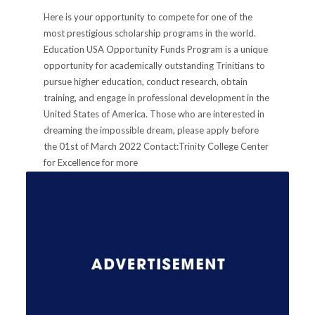
Here is your opportunity to compete for one of the
most prestigious scholarship programs in the world.
Education USA Opportunity Funds Program is a unique
opportunity for academically outstanding Trinitians to
pursue higher education, conduct research, obtain
training, and engage in professional development in the
United States of America. Those who are interested in
dreaming the impossible dream, please apply before
the 01st of March 2022 Contact:Trinity College Center
for Excellence for more
Informationstudent.careers@trinitycollege.lk
PUBLISHED IN
ANNOUNCEMENTS
,
FOR SCHOOL LEAVERS