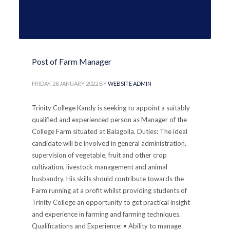
Post of Farm Manager
FRIDAY, 28 JANUARY 2022
BY
WEBSITE ADMIN
Trinity College Kandy is seeking to appoint a suitably
qualified and experienced person as Manager of the
College Farm situated at Balagolla. Duties: The ideal
candidate will be involved in general administration,
supervision of vegetable, fruit and other crop
cultivation, livestock management and animal
husbandry. His skills should contribute towards the
Farm running at a profit whilst providing students of
Trinity College an opportunity to get practical insight
and experience in farming and farming techniques.
Qualifications and Experience: • Ability to manage