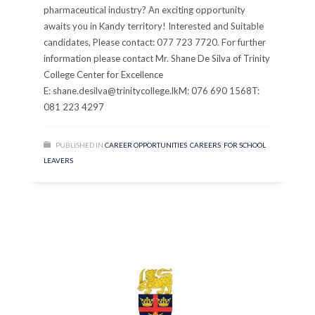
pharmaceutical industry? An exciting opportunity
awaits you in Kandy territory! Interested and Suitable
candidates, Please contact: 077 723 7720. For further
information please contact Mr. Shane De Silva of Trinity
College Center for Excellence
E: shane.desilva@trinitycollege.lkM: 076 690 1568T:
081 223 4297
PUBLISHED IN
CAREER OPPORTUNITIES
,
CAREERS
,
FOR SCHOOL
LEAVERS