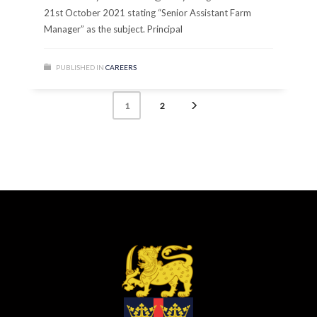
21st October 2021 stating “Senior Assistant Farm
Manager” as the subject. Principal
PUBLISHED IN
CAREERS
2
1