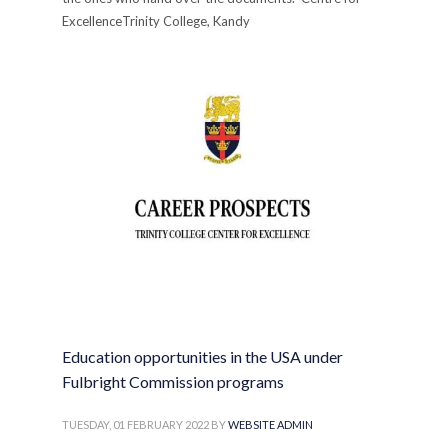
ExcellenceTrinity College, Kandy
PUBLISHED IN
ANNOUNCEMENTS
,
COLLEGE
,
FOR SCHOOL
LEAVERS
Education opportunities in the USA under
Fulbright Commission programs
TUESDAY, 01 FEBRUARY 2022
BY
WEBSITE ADMIN