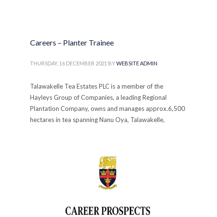
Careers – Planter Trainee
THURSDAY, 16 DECEMBER 2021
BY
WEBSITE ADMIN
Talawakelle Tea Estates PLC is a member of the
Hayleys Group of Companies, a leading Regional
Plantation Company, owns and manages approx.6,500
hectares in tea spanning Nanu Oya, Talawakelle,
Deniyaya & Galle regions.
PUBLISHED IN
FOR SCHOOL LEAVERS