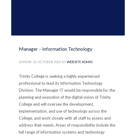
Manager – Information Technology
SUNDAY, 31 OCTOBER 2021
BY
WEBSITE ADMIN
Trinity College is seeking a highly experienced
professional to lead its Information Technology
Division. The Manager IT would be responsible for the
planning and execution of the digital vision of Trinity
College and will oversee the development,
implementation, and use of technology across the
College, and work closely with all staff to assess and
address their needs. Areas of responsibility include the
full range of information systems and technology