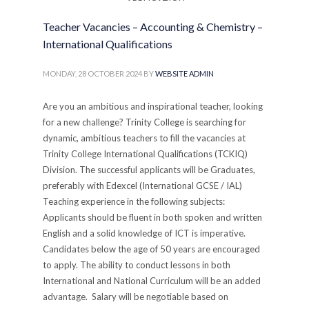
management sector. APPLICATION
PROCESSInterested candidates should submit a
Teacher Vacancies – Accounting & Chemistry –
comprehensive application including a detailed
International Qualifications
curriculum vitae, cover letter addressing relevant
experience and qualifications, and contact information
MONDAY, 28 OCTOBER 2024
BY
WEBSITE ADMIN
of three professional references. Applications should
demonstrate specific experience in cricket turf
Are you an ambitious and inspirational teacher, looking
management and facility operations. Application
for a new challenge? Trinity College is searching for
Deadline: 30ᵗʰ June 2025 Contact Information:The
dynamic, ambitious teachers to fill the vacancies at
PrincipalTrinity CollegeKandy, Sri Lanka Email:
Trinity College International Qualifications (TCKIQ)
recruitment.admin@trinitycollege.lk Trinity College is
Division. The successful applicants will be Graduates,
an equal opportunity employer committed to
preferably with Edexcel (International GCSE / IAL)
attracting and retaining the best qualified personnel.
Teaching experience in the following subjects:
Paper Advertisement:
Applicants should be fluent in both spoken and written
English and a solid knowledge of ICT is imperative.
PUBLISHED IN
CAREERS
,
COLLEGE
,
JOB VACANCIES
Candidates below the age of 50 years are encouraged
to apply. The ability to conduct lessons in both
International and National Curriculum will be an added
advantage. Salary will be negotiable based on