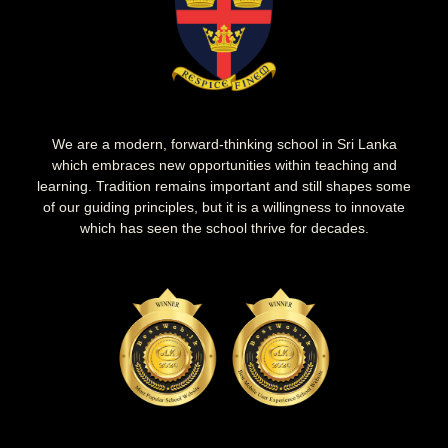
We are a modern, forward-thinking school in Sri Lanka
which embraces new opportunities within teaching and
learning. Tradition remains important and still shapes some
of our guiding principles, but it is a willingness to innovate
which has seen the school thrive for decades.