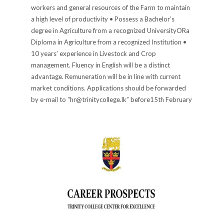
workers and general resources of the Farm to maintain
a high level of productivity • Possess a Bachelor’s
degree in Agriculture from a recognized UniversityORa
Diploma in Agriculture from a recognized Institution •
10 years’ experience in Livestock and Crop
management. Fluency in English will be a distinct
advantage. Remuneration will be in line with current
market conditions. Applications should be forwarded
by e-mail to “hr@trinitycollege.lk” before15th February
2022 stating “Farm Manager” as the subject. Principal
PUBLISHED IN
ADVERTISEMENTS
,
CAREERS
,
COLLEGE