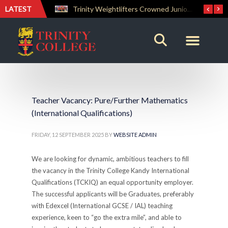
LATEST
Trinity Weightlifters Crowned Junior Champions at Novices Championships
Teacher Vacancy: Pure/Further Mathematics
(International Qualifications)
FRIDAY, 12 SEPTEMBER 2025
BY
WEBSITE ADMIN
We are looking for dynamic, ambitious teachers to fill
the vacancy in the Trinity College Kandy International
Qualifications (TCKIQ) an equal opportunity employer.
The successful applicants will be Graduates, preferably
with Edexcel (International GCSE / IAL) teaching
experience, keen to “go the extra mile”, and able to