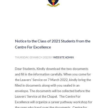
Notice to the Class of 2021 Students from the
Centre For Excellence
THURSDAY, 03 MARCH 2022
BY
WEBSITE ADMIN
Dear Students, Kindly download the two documents
and fill in the information carefully. When you come for
the Leavers’ Service on 7 March 2022, kindly bring the
filled in documents along with you sealed in an
envelope. The documents will be collected before the
Leavers’ Service at the Chapel. The Centre For
Excellence will organize a career pathway workshop for
the ones who hand over the documents. Centre for