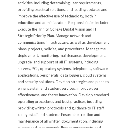
activities, including determining user requirements,
providing practical solutions, and leading updates and
improve the effective use of technology, both in
education and administration. Responsibilities Include:
Execute the Trinity College Digital Vision and IT
Strategic Priority Plan. Manage network and
communications infrastructure, as well as development
plans, projects, policies, and procedures. Manage the
deployment, monitoring, maintenance, development,
upgrade, and support of all IT systems, including
servers, PCs, operating systems, telephones, software
applications, peripherals, data loggers, cloud systems
and security solutions. Develop strategies and plans to
enhance staff and student services, improve user
effectiveness, and foster innovation. Develop standard
operating procedures and best practices, including
providing written protocols and guidance to IT staff,
college staff and students Ensure the creation and
maintenance of all written documentation, including
system and user manuals, license agreements, and