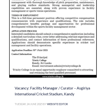
Vacancy: Facility Manager / Curator – Asgiriya
International Cricket Stadium, Kandy
TUESDAY, 24 JUNE 2025
BY
WEBSITE EDITOR