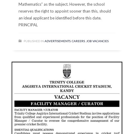
Mathematics” as the subject. However, the school
reserves the right to appoint sooner than this, should
an ideal applicant be identified before this date.
PRINCIPAL
PUBLISHED IN
ADVERTISEMENTS
,
CAREERS
,
JOB VACANCIES