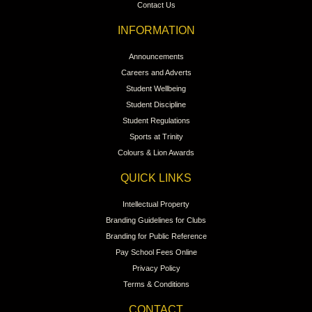
Contact Us
INFORMATION
Announcements
Careers and Adverts
Student Wellbeing
Student Discipline
Student Regulations
Sports at Trinity
Colours & Lion Awards
QUICK LINKS
Intellectual Property
Branding Guidelines for Clubs
Branding for Public Reference
Pay School Fees Online
Privacy Policy
Terms & Conditions
CONTACT