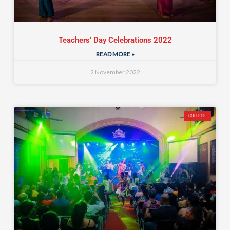
Teachers’ Day Celebrations 2022
READ MORE »
2 November 2022
COLLEGE