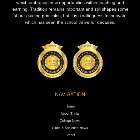
which embraces new opportunities within teaching and
learning. Tradition remains important and still shapes some
of our guiding principles, but it is a willingness to innovate
which has seen the school thrive for decades.
NAVIGATION
Home
About Trinity
College News
Clubs & Societies News
Events