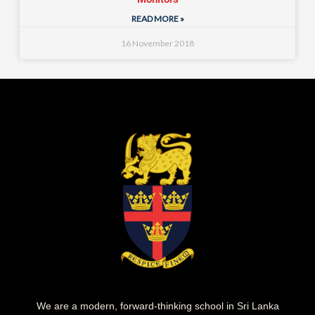
READ MORE »
16 November 2018
We are a modern, forward-thinking school in Sri Lanka