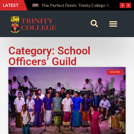
LATEST
Farewell Address by Rev. Fr. Araliya Jayasundara OSB – 20th Custodian
The Perfect Finish: Trinity College Reclaims the Bradby Shield and Completes an Unbeaten Treble
Category: School
Officers’ Guild
COLLEGE