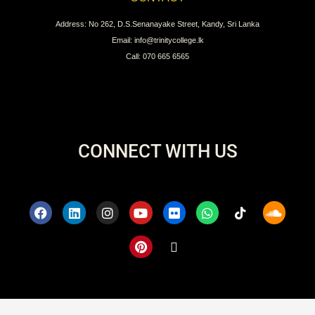
Address: No 262, D.S.Senanayake Street, Kandy, Sri Lanka
Email: info@trinitycollege.lk
Call: 070 665 6565
CONNECT WITH US