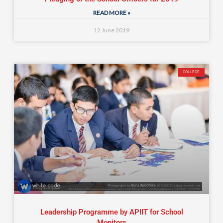
READ MORE »
12 June 2019
COLLEGE
Leadership Programme by APIIT for School
Monitors