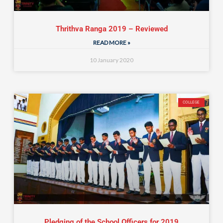
Thrithva Ranga 2019 – Reviewed
READ MORE »
10 January 2020
COLLEGE
Pledging of the School Officers for 2019