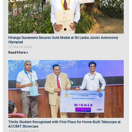
Hiranga Suraweera Secures Gold Medal at Sri Lanka Junior Astronomy
Olympiad
25 March 2026
Read More »
Trinity Student Recognised with First Place for Home-Built Telescope at
ACCIMT Showcase
13 December 2025