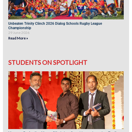
Unbeaten Trinity Clinch 2026 Dialog Schools Rugby League
Championship
29 June 2026
Read More »
STUDENTS ON SPOTLIGHT