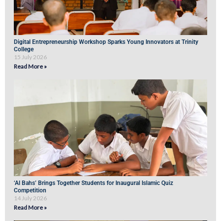
Digital Entrepreneurship Workshop Sparks Young Innovators at Trinity
College
15 July 2026
Read More »
‘Al Bahs’ Brings Together Students for Inaugural Islamic Quiz
Competition
14 July 2026
Read More »