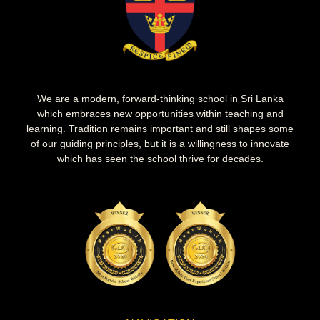
We are a modern, forward-thinking school in Sri Lanka
which embraces new opportunities within teaching and
learning. Tradition remains important and still shapes some
of our guiding principles, but it is a willingness to innovate
which has seen the school thrive for decades.