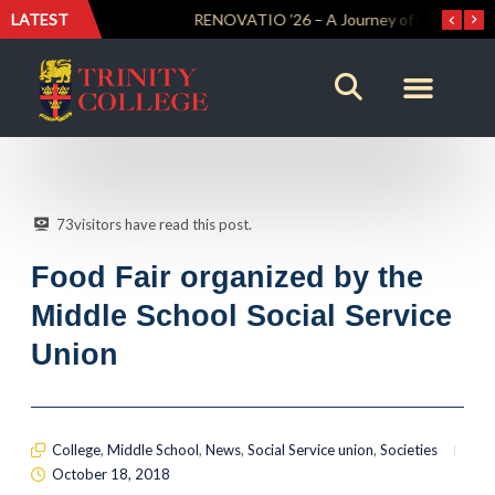
LATEST
Trinity Weightlifters Crowned Junior Champions at Novices Championships
RENOVATIO ’26 – A Journey of Faith, Knowledge and Witness
73
visitors have read this post.
Food Fair organized by the
Middle School Social Service
Union
College
,
Middle School
,
News
,
Social Service union
,
Societies
October 18, 2018