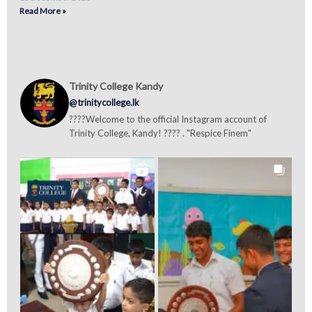
Read More »
Trinity College Kandy
@trinitycollege.lk
????Welcome to the official Instagram account of
Trinity College, Kandy! ???? . "Respice Finem"