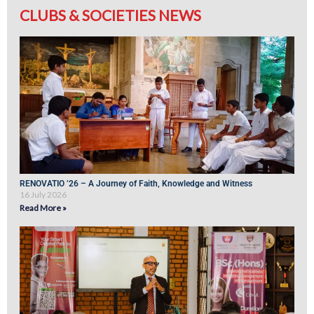
CLUBS & SOCIETIES NEWS
RENOVATIO ’26 – A Journey of Faith, Knowledge and Witness
16 July 2026
Read More »