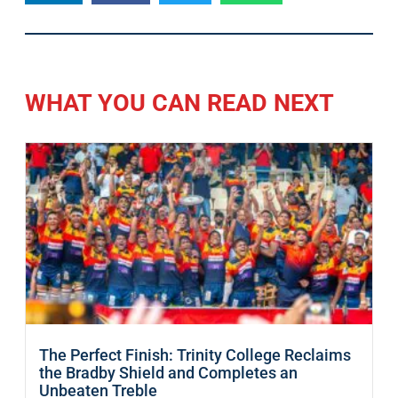
WHAT YOU CAN READ NEXT
The Perfect Finish: Trinity College Reclaims
the Bradby Shield and Completes an
Unbeaten Treble