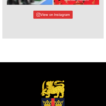
View on Instagram