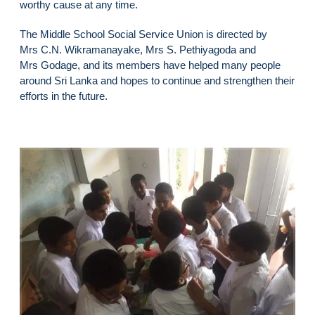
worthy cause at any time.
The Middle School Social Service Union is directed by
Mrs C.N. Wikramanayake, Mrs S. Pethiyagoda and
Mrs Godage, and its members have helped many people
around Sri Lanka and hopes to continue and strengthen their
efforts in the future.