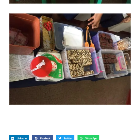
LinkedIn
Facebook
Twitter
WhatsApp