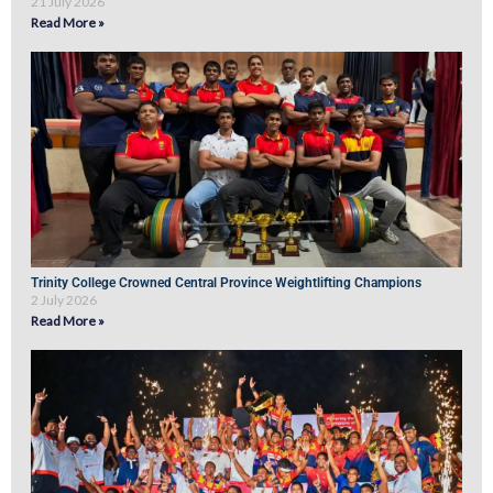
21 July 2026
Read More »
Trinity College Crowned Central Province Weightlifting Champions
2 July 2026
Read More »