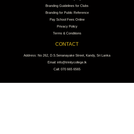
Branding Guidelines for Clubs
Branding for Public Reference
Pay School Fees Online
Privacy Policy
Terms & Conditions
CONTACT
Address: No 262, D.S.Senanayake Street, Kandy, Sri Lanka
Email: info@trinitycollege.lk
Call: 070 665 6565
CONNECT WITH US