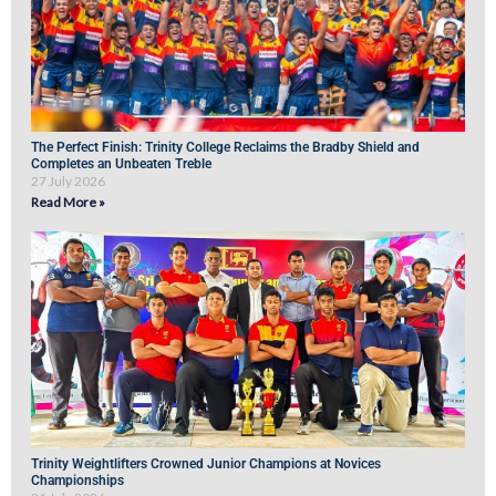
The Perfect Finish: Trinity College Reclaims the Bradby Shield and
Completes an Unbeaten Treble
27 July 2026
Read More »
Trinity Weightlifters Crowned Junior Champions at Novices
Championships