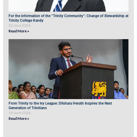
For the information of the “Trinity Community”: Change of Stewardship at
Trinity College Kandy
22 June 2026
Read More »
From Trinity to the Ivy League: Dilshara Herath Inspires the Next
Generation of Trinitians
19 June 2026
Read More »