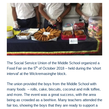
The Social Service Union of the Middle School organized a
th
Food Fair on the 5
of October 2018 – held during the ‘short
interval’ at the Wickremasinghe block.
The union provided the boys from the Middle School with
many foods – rolls, cake, biscuits, coconut and milk toffee,
and more. The event was a great success, with the area
being as crowded as a beehive. Many teachers attended the
fair too, showing the boys that they are ready to support a