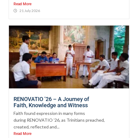
Read More
21 July 2026
RENOVATIO ’26 – A Journey of
Faith, Knowledge and Witness
Faith found expression in many forms
during RENOVATIO ’26, as Trinitians preached,
created, reflected and...
Read More