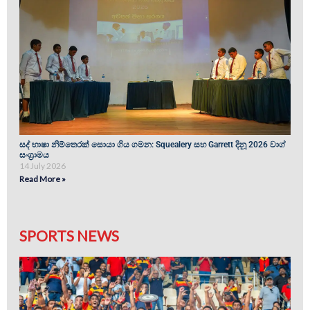
සද් භාෂා නිම්තෙරක් සොයා ගිය ගමන: Squealery සහ Garrett දිනූ 2026 වාග්
සංග්‍රාමය
14 July 2026
Read More »
SPORTS NEWS