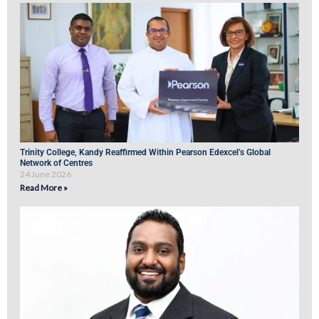
Trinity College, Kandy Reaffirmed Within Pearson Edexcel’s Global
Network of Centres
24 June 2026
Read More »