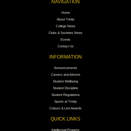
NAVIGATION
Home
About Trinity
College News
Clubs & Societies News
Events
Contact Us
INFORMATION
Announcements
Careers and Adverts
Student Wellbeing
Student Discipline
Student Regulations
Sports at Trinity
Colours & Lion Awards
QUICK LINKS
Intellectual Property