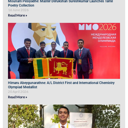
Mounam Pesiyadhe: Master Dilrukshan Sureshkumar Launches Tamil
Poetry Collection
16 June 2026
Read More »
Himaru Abeygunarathne: A/L District First and International Chemistry
Olympiad Medallist
20 April 2026
Read More »