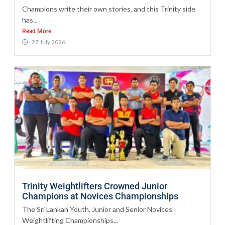
Champions write their own stories, and this Trinity side
has...
Read More
27 July 2026
Trinity Weightlifters Crowned Junior
Champions at Novices Championships
The Sri Lankan Youth, Junior and Senior Novices
Weightlifting Championships...