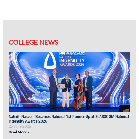
COLLEGE NEWS
Nahidh Naseem Becomes National 1st Runner-Up at SLASSCOM National
Ingenuity Awards 2026
25 June 2026
Read More »