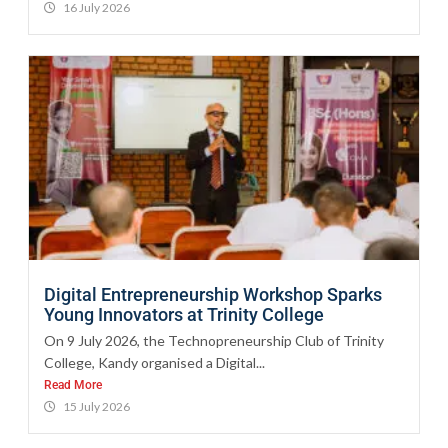
16 July 2026
Digital Entrepreneurship Workshop Sparks
Young Innovators at Trinity College
On 9 July 2026, the Technopreneurship Club of Trinity
College, Kandy organised a Digital...
Read More
15 July 2026