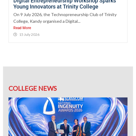
Digital Entrepreneurship Workshop Sparks
Young Innovators at Trinity College
On 9 July 2026, the Technopreneurship Club of Trinity
College, Kandy organised a Digital...
Read More
15 July 2026
COLLEGE NEWS