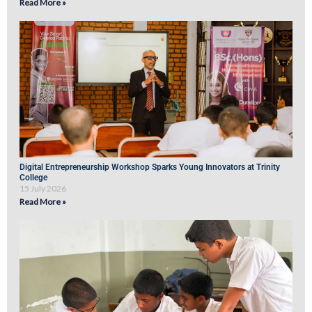
Read More »
Digital Entrepreneurship Workshop Sparks Young Innovators at Trinity
College
15 July 2026
Read More »