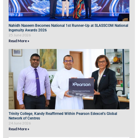
Nahidh Naseem Becomes National 1st Runner-Up at SLASSCOM National
Ingenuity Awards 2026
25 June 2026
Read More »
Trinity College, Kandy Reaffirmed Within Pearson Edexcel’s Global
Network of Centres
24 June 2026
Read More »