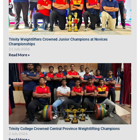
Trinity Weightlifters Crowned Junior Champions at Novices
Championships
21 July 2026
Read More »
Trinity College Crowned Central Province Weightlifting Champions
2 July 2026
Read More »