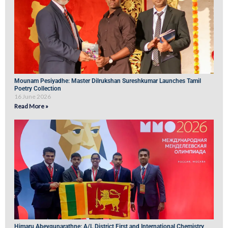
Mounam Pesiyadhe: Master Dilrukshan Sureshkumar Launches Tamil
Poetry Collection
16 June 2026
Read More »
Himaru Abeygunarathne: A/L District First and International Chemistry