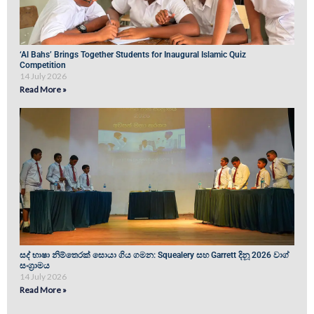
‘Al Bahs’ Brings Together Students for Inaugural Islamic Quiz
Competition
14 July 2026
Read More »
සද් භාෂා නිම්තෙරක් සොයා ගිය ගමන: Squealery සහ Garrett දිනූ 2026 වාග්
සංග්‍රාමය
14 July 2026
Read More »