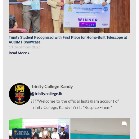
Trinity Student Recognised with First Place for Home-Built Telescope at
ACCIMT Showcase
13 December 2025
Read More »
Trinity College Kandy
@trinitycollege.lk
????Welcome to the official Instagram account of
Trinity College, Kandy! ???? . "Respice Finem"