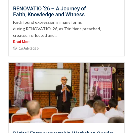
RENOVATIO ’26 – A Journey of
Faith, Knowledge and Witness
Faith found expression in many forms
during RENOVATIO ’26, as Trinitians preached,
created, reflected and...
Read More
16 July 2026