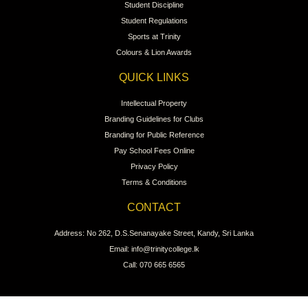
Student Discipline
Student Regulations
Sports at Trinity
Colours & Lion Awards
QUICK LINKS
Intellectual Property
Branding Guidelines for Clubs
Branding for Public Reference
Pay School Fees Online
Privacy Policy
Terms & Conditions
CONTACT
Address: No 262, D.S.Senanayake Street, Kandy, Sri Lanka
Email: info@trinitycollege.lk
Call: 070 665 6565