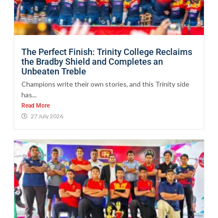
The Perfect Finish: Trinity College Reclaims
the Bradby Shield and Completes an
Unbeaten Treble
Champions write their own stories, and this Trinity side
has...
Read More
27 July 2026