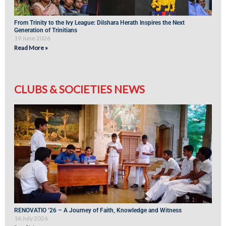
From Trinity to the Ivy League: Dilshara Herath Inspires the Next
Generation of Trinitians
19 June 2026
Read More »
CLUBS & SOCIETIES NEWS
RENOVATIO ’26 – A Journey of Faith, Knowledge and Witness
16 July 2026