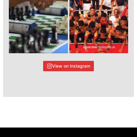
View on Instagram