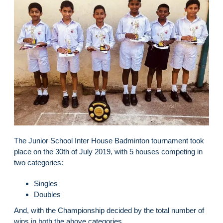
The Junior School Inter House Badminton tournament took
place on the 30th of July 2019, with 5 houses competing in
two categories:
Singles
Doubles
And, with the Championship decided by the total number of
wins in both the above categories.