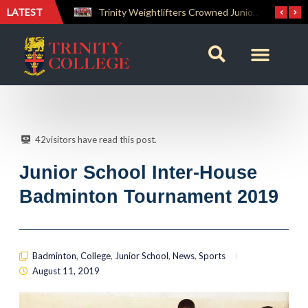
LATEST
Trinity Weightlifters Crowned Junior Champions at Novices Championships
RENOVATIO ’26 – A Journey of Faith, Knowledge and Witness
42
visitors have read this post.
Junior School Inter-House
Badminton Tournament 2019
Badminton
,
College
,
Junior School
,
News
,
Sports
August 11, 2019