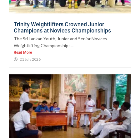
Trinity Weightlifters Crowned Junior
Champions at Novices Championships
The Sri Lankan Youth, Junior and Senior Novices
Weightlifting Championships...
Read More
21 July 2026