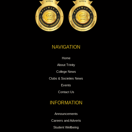
NAVIGATION
Home
About Trinity
College News
Clubs & Societies News
Events
Contact Us
INFORMATION
Announcements
Careers and Adverts
Student Wellbeing