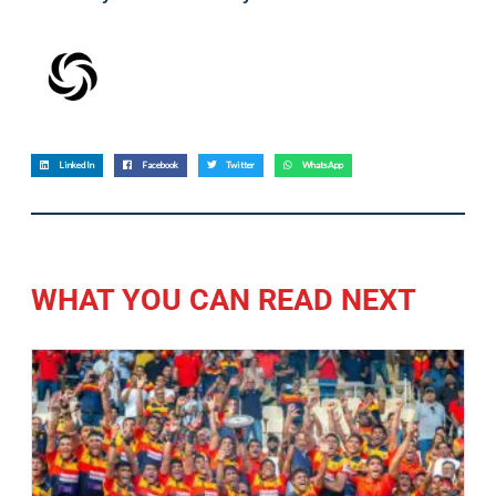
LinkedIn
Facebook
Twitter
WhatsApp
WHAT YOU CAN READ NEXT