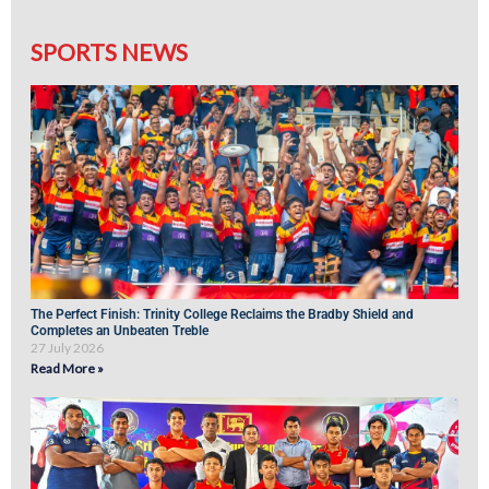
SPORTS NEWS
The Perfect Finish: Trinity College Reclaims the Bradby Shield and
Completes an Unbeaten Treble
27 July 2026
Read More »