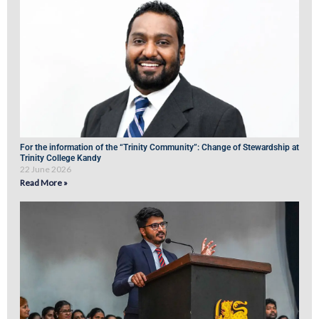
For the information of the “Trinity Community”: Change of Stewardship at
Trinity College Kandy
22 June 2026
Read More »