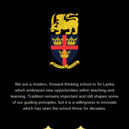
We are a modern, forward-thinking school in Sri Lanka
which embraces new opportunities within teaching and
learning. Tradition remains important and still shapes some
of our guiding principles, but it is a willingness to innovate
which has seen the school thrive for decades.