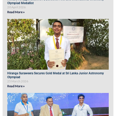
Olympiad Medallist
20 April 2026
Read More »
Hiranga Suraweera Secures Gold Medal at Sri Lanka Junior Astronomy
Olympiad
25 March 2026
Read More »