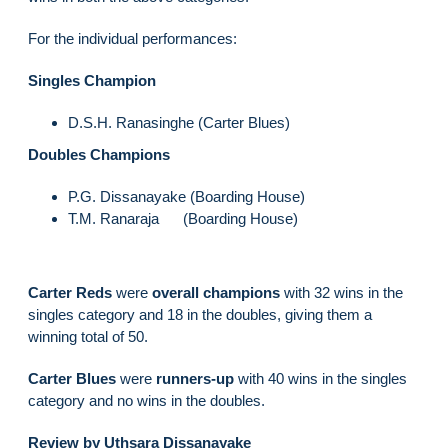
For the individual performances:
Singles Champion
D.S.H. Ranasinghe (Carter Blues)
Doubles Champions
P.G. Dissanayake (Boarding House)
T.M. Ranaraja (Boarding House)
Carter Reds
were
overall champions
with 32 wins in the
singles category and 18 in the doubles, giving them a
winning total of 50.
Carter Blues
were
runners-up
with 40 wins in the singles
category and no wins in the doubles.
Review by Uthsara Dissanayake