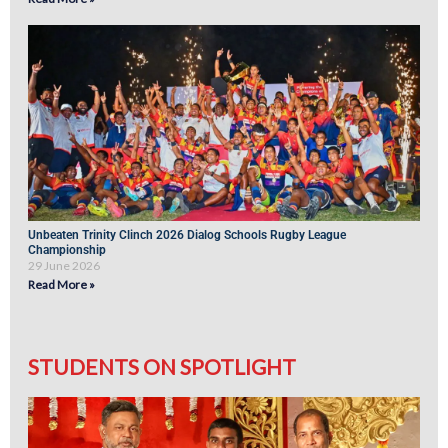
Unbeaten Trinity Clinch 2026 Dialog Schools Rugby League
Championship
29 June 2026
Read More »
STUDENTS ON SPOTLIGHT