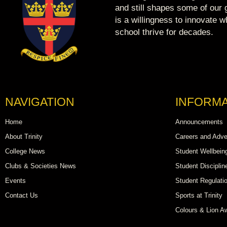
and still shapes some of our g
is a willingness to innovate 
school thrive for decades.
NAVIGATION
INFORMA
Home
Announcements
About Trinity
Careers and Adve
College News
Student Wellbein
Clubs & Societies News
Student Disciplin
Events
Student Regulati
Contact Us
Sports at Trinity
Colours & Lion A