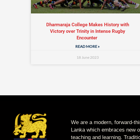
Dharmaraja College Makes History with
Victory over Trinity in Intense Rugby
Encounter
READ MORE »
18 June 2023
We are a modern, forward-thin
Lanka which embraces new op
teaching and learning. Tradit