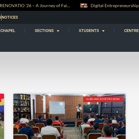
RENOVATIO ’26 – A Journey of Faith, Knowledge and Witness
S
NOTICES
CHAPEL
SECTIONS
STUDENTS
CENTRE
CLUBS AND SOCIETIES NEWS