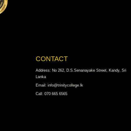
CONTACT
Address: No 262, D.S.Senanayake Street, Kandy, Sri
Lanka
Email: info@trinitycollege.lk
Call: 070 665 6565