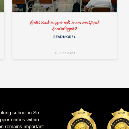
ත්‍රිත්ව වාග් සංග්‍රාම භූමි නව්‍ය පෙරළියේ
ද්වාරාභිමුඛව!
READ MORE »
18 June 2023
king school in Sri
portunities within
ion remains important