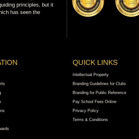
uiding principles, but it
which has seen the
TION
QUICK LINKS
Intellectual Property
rts
Branding Guidelines for Clubs
g
Branding for Public Reference
e
Pay School Fees Online
ons
Privacy Policy
Terms & Conditions
wards