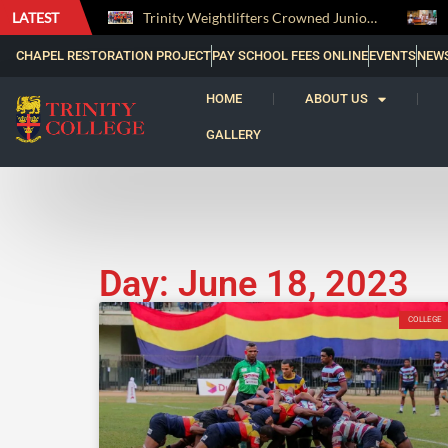
LATEST
The Perfect Finish: Trinity College Reclaims the Bradby Shield and Completes an Unbeaten Treble
Trinity Weightlifters Crowned Junior Champions at Novices Championships
CHAPEL RESTORATION PROJECT
PAY SCHOOL FEES ONLINE
EVENTS
NEW
HOME
ABOUT US
GALLERY
Day: June 18, 2023
COLLEGE