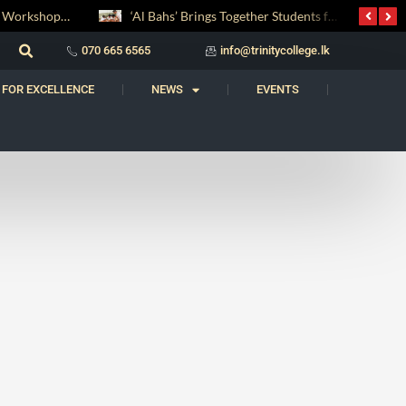
Digital Entrepreneurship Workshop Sparks Young Innovators at Trinity College
‘Al Bahs’ Brings Together Students for Inaugural Islamic Quiz Competition
070 665 6565
info@trinitycollege.lk
 FOR EXCELLENCE
NEWS
EVENTS