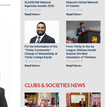
SLASSCOM National
Edexcel’s Global Network
Ingenuity Awards 2026
of Centres
25 June 2026
24 June 2026
Read More »
Read More »
For the information of the
From Trinity to the Ivy
“Trinity Community”:
League: Dilshara Herath
Change of Stewardship at
Inspires the Next
Trinity College Kandy
Generation of Trinitians
22 June 2026
19 June 2026
Read More »
Read More »
CLUBS & SOCIETIES NEWS