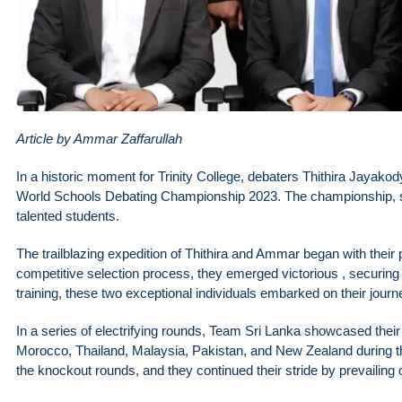
Article by Ammar Zaffarullah
In a historic moment for Trinity College, debaters Thithira Jayako
World Schools Debating Championship 2023. The championship, sp
talented students.
The trailblazing expedition of Thithira and Ammar began with their p
competitive selection process, they emerged victorious , securing 
training, these two exceptional individuals embarked on their jou
In a series of electrifying rounds, Team Sri Lanka showcased the
Morocco, Thailand, Malaysia, Pakistan, and New Zealand during th
the knockout rounds, and they continued their stride by prevailing