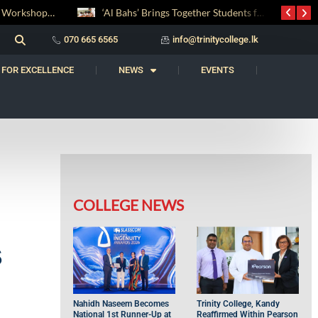
‘Al Bahs’ Brings Together Students for Inaugural Islamic Quiz Competition
සද් භාෂා නිම්තෙරක් සොයා ගිය ගමන: Squealery සහ Garrett දිනූ 2026 වාග් සංග්‍රාමය
070 665 6565
info@trinitycollege.lk
 FOR EXCELLENCE
NEWS
EVENTS
COLLEGE NEWS
s
Nahidh Naseem Becomes
Trinity College, Kandy
National 1st Runner-Up at
Reaffirmed Within Pearson