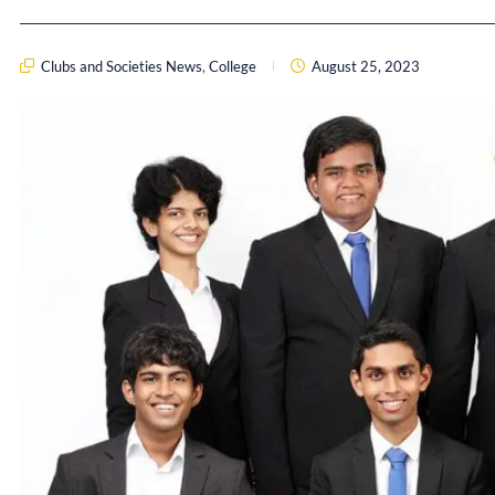
Clubs and Societies News
,
College
August 25, 2023