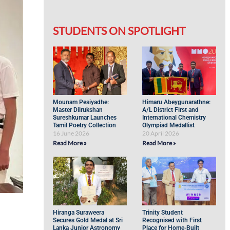
STUDENTS ON SPOTLIGHT
Mounam Pesiyadhe:
Himaru Abeygunarathne:
Master Dilrukshan
A/L District First and
Sureshkumar Launches
International Chemistry
Tamil Poetry Collection
Olympiad Medallist
16 June 2026
20 April 2026
Read More »
Read More »
Hiranga Suraweera
Trinity Student
Secures Gold Medal at Sri
Recognised with First
Lanka Junior Astronomy
Place for Home-Built