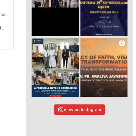
Club
...
View on Instagram