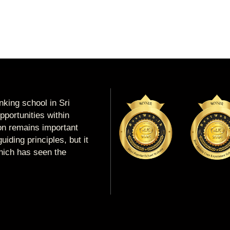
king school in Sri
portunities within
ion remains important
uiding principles, but it
which has seen the