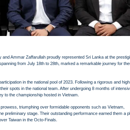
dy and Ammar Zaffarullah proudly represented Sri Lanka at the prestig
anning from July 18th to 28th, marked a remarkable journey for th
articipation in the national pool of 2023. Following a rigorous and high
their spots in the national team. After undergoing 8 months of intensi
rney to the championship hosted in Vietnam.
ir prowess, triumphing over formidable opponents such as Vietnam,
e preliminary stage. Their outstanding performance earned them a pl
 over Taiwan in the Octo-Finals.