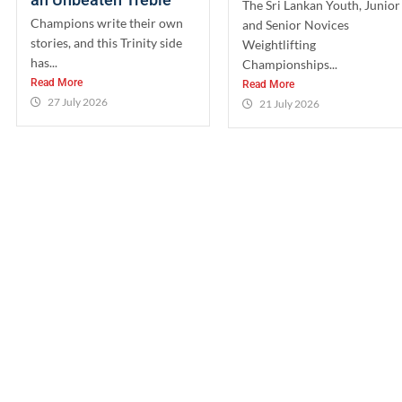
The Sri Lankan Youth, Junior
Champions write their own
and Senior Novices
stories, and this Trinity side
Weightlifting
has...
Championships...
Read More
Read More
27 July 2026
21 July 2026