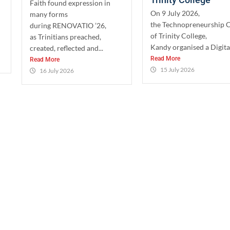
Faith found expression in
On 9 July 2026,
many forms
the Technopreneurship 
during RENOVATIO ’26,
of Trinity College,
as Trinitians preached,
Kandy organised a Digital
created, reflected and...
Read More
Read More
15 July 2026
16 July 2026