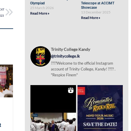
Olympiad
Telescope at ACCIMT
25 March 2026
Showcase
EXT
13 December 2025
Read More »
2023
Read More »
Trinity College Kandy
@trinitycollege.lk
????Welcome to the official Instagram
account of Trinity College, Kandy! ???? .
"Respice Finem"
t