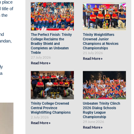
h place
itle of
 the
nd
The Perfect Finish: Trinity
Trinity Weightlifters
College Reclaims the
Crowned Junior
andan,
Bradby Shield and
Champions at Novices
Completes an Unbeaten
Championships
Treble
21 July 2026
27 July 2026
Read More »
Read More »
ly
ra
Trinity College Crowned
Unbeaten Trinity Clinch
Central Province
2026 Dialog Schools
Weightlifting Champions
Rugby League
2 July 2026
Championship
29 June 2026
Read More »
Read More »