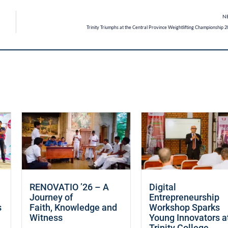
N
Trinity Triumphs at the Central Province Weightlifting Championship 
RENOVATIO ’26 – A
Digital
Journey of
Entrepreneurship
s
Faith, Knowledge and
Workshop Sparks
Witness
Young Innovators a
Trinity College