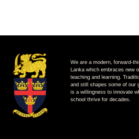
We are a modern, forward-thin
Lanka which embraces new op
teaching and learning. Tradit
and still shapes some of our g
is a willingness to innovate 
school thrive for decades.