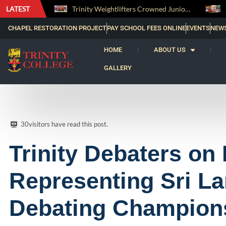
LATEST
Trinity Weightlifters Crowned Junior Champions at Novices Championships
RENOVATIO ’26 – A Journey of Faith, Knowledge and Witness
CHAPEL RESTORATION PROJECT
PAY SCHOOL FEES ONLINE
EVENTS
NEW
HOME
ABOUT US
GALLERY
30
visitors have read this post.
Trinity Debaters on 
Representing Sri La
Debating Champion