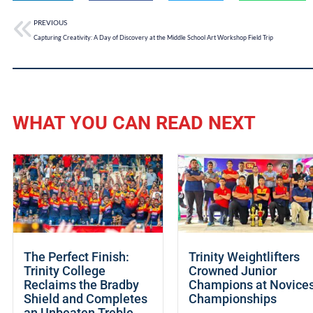
PREVIOUS
Capturing Creativity: A Day of Discovery at the Middle School Art Workshop Field Trip
WHAT YOU CAN READ NEXT
The Perfect Finish:
Trinity Weightlifters
Trinity College
Crowned Junior
Reclaims the Bradby
Champions at Novice
Shield and Completes
Championships
an Unbeaten Treble