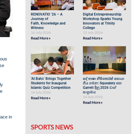
RENOVATIO ’26 – A
Digital Entrepreneurship
Journey of
Workshop Sparks Young
Faith, Knowledge and
Innovators at Trinity
Witness
College
16 July 2026
15 July 2026
Read More »
Read More »
ious
ese
‘Al Bahs’ Brings Together
සද් භාෂා නිම්තෙරක් සොයා
Students for Inaugural
ගිය ගමන: Squealery සහ
ly
Islamic Quiz Competition
Garrett දිනූ 2026 වාග්
ve
14 July 2026
සංග්‍රාමය
14 July 2026
Read More »
Read More »
ace in
SPORTS NEWS