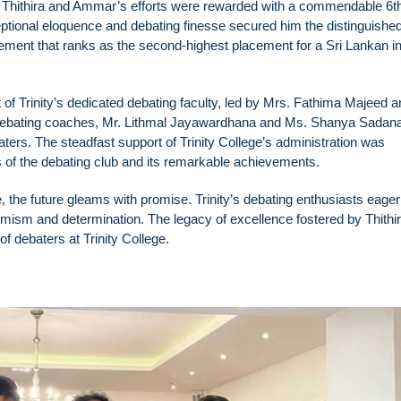
, Thithira and Ammar’s efforts were rewarded with a commendable 6t
ptional eloquence and debating finesse secured him the distinguished t
vement that ranks as the second-highest placement for a Sri Lankan in
of Trinity’s dedicated debating faculty, led by Mrs. Fathima Majeed a
 debating coaches, Mr. Lithmal Jayawardhana and Ms. Shanya Sadan
baters. The steadfast support of Trinity College’s administration was
s of the debating club and its remarkable achievements.
, the future gleams with promise. Trinity’s debating enthusiasts eager
timism and determination. The legacy of excellence fostered by Thithi
f debaters at Trinity College.