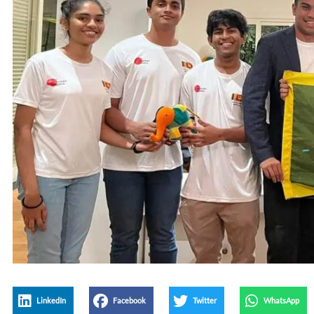
LinkedIn
Facebook
Twitter
WhatsApp