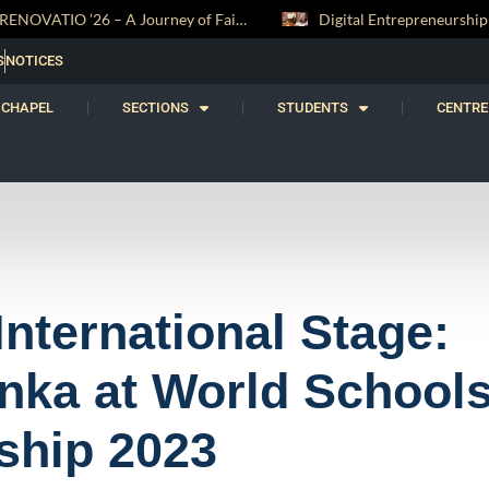
Digital Entrepreneurship Workshop Sparks Young Innovators at Trinity College
S
NOTICES
CHAPEL
SECTIONS
STUDENTS
CENTRE
International Stage:
nka at World School
ship 2023