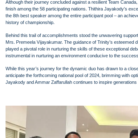
Although their journey concluded against a resilient Team Canada
finish among the 58 participating nations. Thithira Jayakody’s exce
the 8th best speaker among the entire participant pool – an achie
history of championship.
Behind this trail of accomplishments stood the unwavering support 
Mrs. Premeela Vijayakumar. The guidance of Trinity’s esteemed
played a pivotal role in nurturing the skills of these exceptional de
instrumental in nurturing an environment conducive to the succes
While this year’s journey for the dynamic duo has drawn to a close
anticipate the forthcoming national pool of 2024, brimming with op
Jayakody and Ammar Zaffarullah continues to inspire generations o