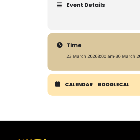
Event Details
Time
23 March 2026
8:00 am
-
30 March 2
CALENDAR
GOOGLECAL