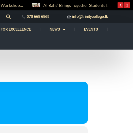
Digital Entrepreneurship Workshop Sparks Young Innovators at Trinity College
‘Al Bahs’ Brings Together Students for Inaugural Islamic Quiz Competition
070 665 6565
info@trinitycollege.lk
 FOR EXCELLENCE
NEWS
EVENTS