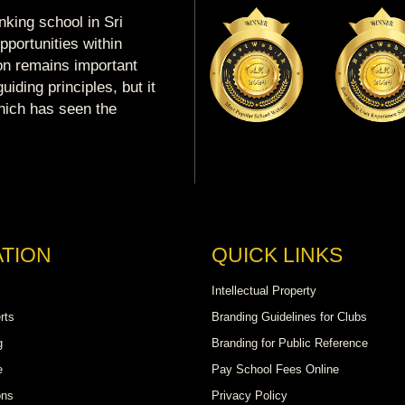
king school in Sri
portunities within
ion remains important
uiding principles, but it
which has seen the
TION
QUICK LINKS
Intellectual Property
rts
Branding Guidelines for Clubs
g
Branding for Public Reference
e
Pay School Fees Online
ons
Privacy Policy