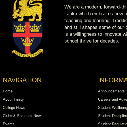
We are a modern, forward-thin
Lanka which embraces new op
teaching and learning. Tradit
and still shapes some of our g
is a willingness to innovate 
school thrive for decades.
NAVIGATION
INFORMA
Home
Announcements
About Trinity
Careers and Adve
College News
Student Wellbein
Clubs & Societies News
Student Disciplin
Events
Student Regulati