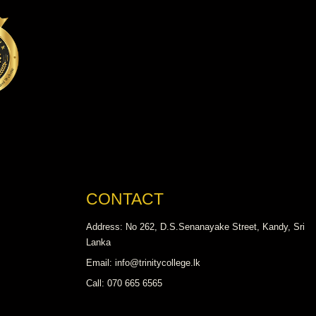
CONTACT
Address: No 262, D.S.Senanayake Street, Kandy, Sri
Lanka
Email: info@trinitycollege.lk
Call: 070 665 6565