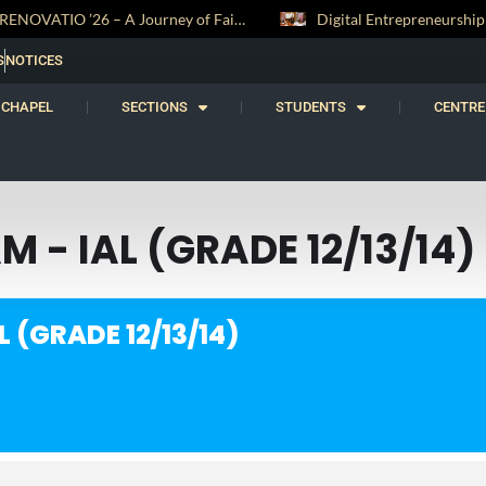
RENOVATIO ’26 – A Journey of Faith, Knowledge and Witness
S
NOTICES
CHAPEL
SECTIONS
STUDENTS
CENTRE
 - IAL (GRADE 12/13/14)
 (GRADE 12/13/14)