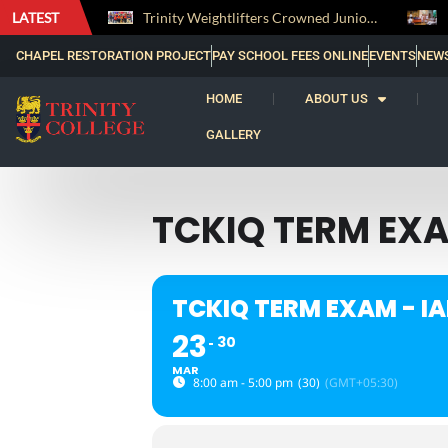
LATEST
The Perfect Finish: Trinity College Reclaims the Bradby Shield and Completes an Unbeaten Treble
Trinity Weightlifters Crowned Junior Champions at Novices Championships
CHAPEL RESTORATION PROJECT
PAY SCHOOL FEES ONLINE
EVENTS
NEW
HOME
ABOUT US
GALLERY
TCKIQ TERM EXAM
TCKIQ TERM EXAM - IAL
23
30
MAR
8:00 am - 5:00 pm
(30)
(GMT+05:30)