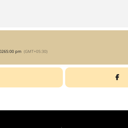
026
5:00 pm
(GMT+05:30)