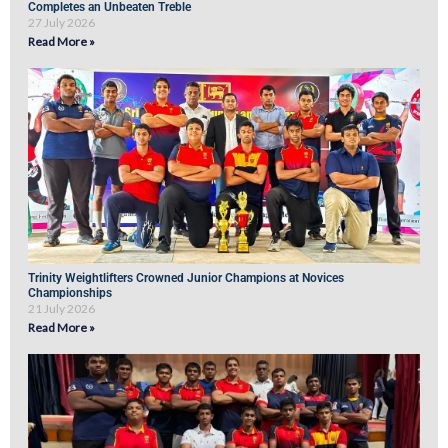
Completes an Unbeaten Treble
27 July 2026
Read More »
Trinity Weightlifters Crowned Junior Champions at Novices
Championships
21 July 2026
Read More »