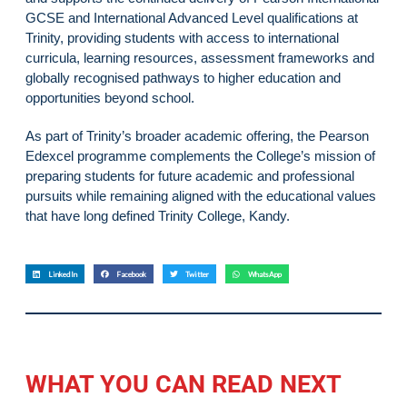
GCSE and International Advanced Level qualifications at
Trinity, providing students with access to international
curricula, learning resources, assessment frameworks and
globally recognised pathways to higher education and
opportunities beyond school.
As part of Trinity’s broader academic offering, the Pearson
Edexcel programme complements the College’s mission of
preparing students for future academic and professional
pursuits while remaining aligned with the educational values
that have long defined Trinity College, Kandy.
LinkedIn
Facebook
Twitter
WhatsApp
WHAT YOU CAN READ NEXT