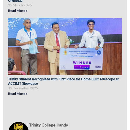
Olympiad
25 March 2026
Read More »
Trinity Student Recognised with First Place for Home-Built Telescope at
ACCIMT Showcase
13 December 2025
Read More »
Trinity College Kandy