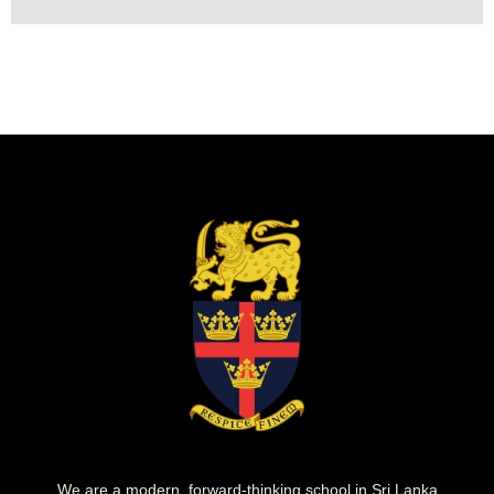
We are a modern, forward-thinking school in Sri Lanka