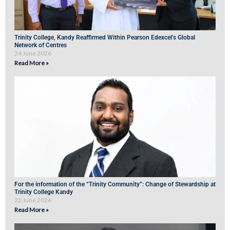
Trinity College, Kandy Reaffirmed Within Pearson Edexcel’s Global
Network of Centres
24 June 2026
Read More »
For the information of the “Trinity Community”: Change of Stewardship at
Trinity College Kandy
22 June 2026
Read More »