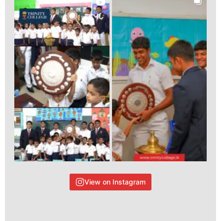
View on Instagram