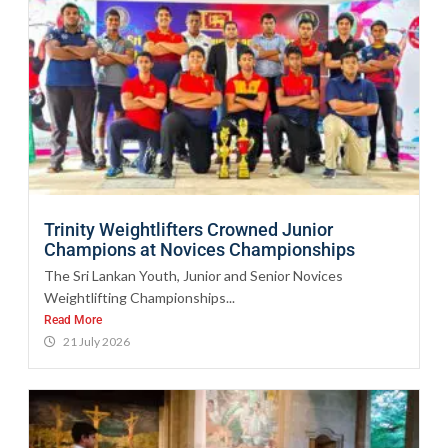
Trinity Weightlifters Crowned Junior
Champions at Novices Championships
The Sri Lankan Youth, Junior and Senior Novices
Weightlifting Championships...
Read More
21 July 2026