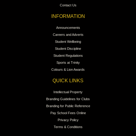
Contact Us
INFORMATION
Announcements
Careers and Adverts
Student Wellbeing
Student Discipline
Student Regulations
Sports at Trinity
Colours & Lion Awards
QUICK LINKS
Intellectual Property
Branding Guidelines for Clubs
Branding for Public Reference
Pay School Fees Online
Privacy Policy
Terms & Conditions