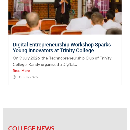
Digital Entrepreneurship Workshop Sparks
Young Innovators at Trinity College
On 9 July 2026, the Technopreneurship Club of Trinity
College, Kandy organised a Digital...
Read More
15 July 2026
COLLEGE NEWS