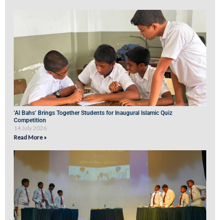
‘Al Bahs’ Brings Together Students for Inaugural Islamic Quiz
Competition
14 July 2026
Read More »