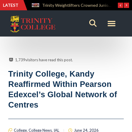
LATEST
Trinity Weightlifters Crowned Junior Champions at Novices Championships
RENOVATIO ’26 – A Journey of Faith, Knowledge and Witness
1,739
visitors have read this post.
Trinity College, Kandy
Reaffirmed Within Pearson
Edexcel’s Global Network of
Centres
College
,
College News
,
IAL
June 24, 2026