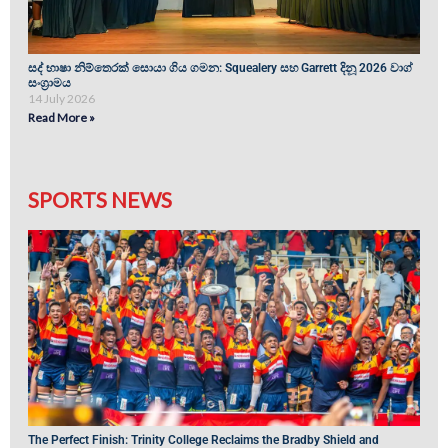
සද් භාෂා නිම්තෙරක් සොයා ගිය ගමන: Squealery සහ Garrett දිනූ 2026 වාග්
සංග්‍රාමය
14 July 2026
Read More »
SPORTS NEWS
The Perfect Finish: Trinity College Reclaims the Bradby Shield and