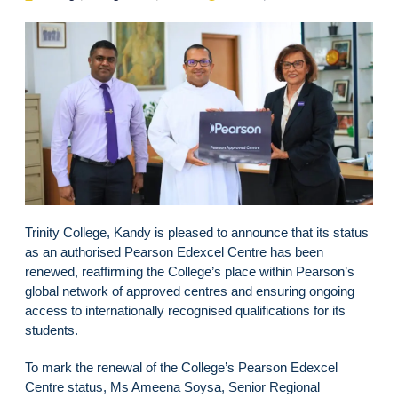
Trinity College, Kandy is pleased to announce that its status
as an authorised Pearson Edexcel Centre has been
renewed, reaffirming the College’s place within Pearson’s
global network of approved centres and ensuring ongoing
access to internationally recognised qualifications for its
students.
To mark the renewal of the College’s Pearson Edexcel
Centre status, Ms Ameena Soysa, Senior Regional