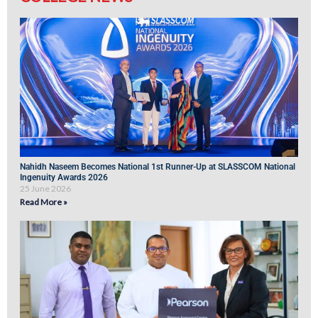
Nahidh Naseem Becomes National 1st Runner-Up at SLASSCOM National
Ingenuity Awards 2026
25 June 2026
Read More »