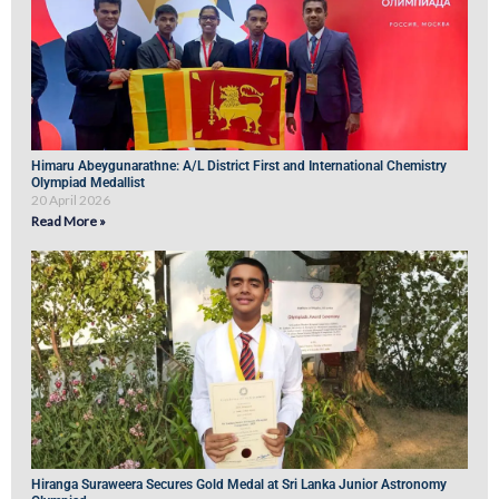
Himaru Abeygunarathne: A/L District First and International Chemistry
Olympiad Medallist
20 April 2026
Read More »
Hiranga Suraweera Secures Gold Medal at Sri Lanka Junior Astronomy