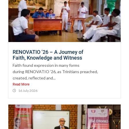
RENOVATIO ’26 – A Journey of
Faith, Knowledge and Witness
Faith found expression in many forms
during RENOVATIO ’26, as Trinitians preached,
created, reflected and...
Read More
16 July 2026