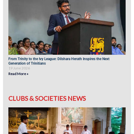
From Trinity to the Ivy League: Dilshara Herath Inspires the Next
Generation of Trinitians
19 June 2026
Read More »
CLUBS & SOCIETIES NEWS