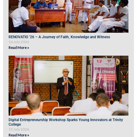
RENOVATIO ’26 – A Journey of Faith, Knowledge and Witness
16 July 2026
Read More »
Digital Entrepreneurship Workshop Sparks Young Innovators at Trinity
College
15 July 2026
Read More »