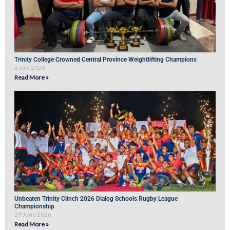
Trinity College Crowned Central Province Weightlifting Champions
2 July 2026
Read More »
Unbeaten Trinity Clinch 2026 Dialog Schools Rugby League
Championship
29 June 2026
Read More »