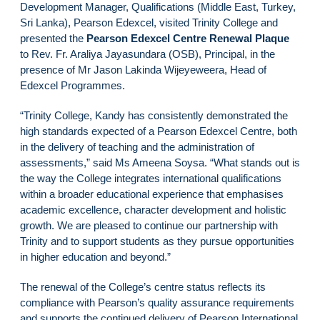
Development Manager, Qualifications (Middle East, Turkey,
Sri Lanka), Pearson Edexcel, visited Trinity College and
presented the
Pearson Edexcel Centre Renewal Plaque
to Rev. Fr. Araliya Jayasundara (OSB), Principal, in the
presence of Mr Jason Lakinda Wijeyeweera, Head of
Edexcel Programmes.
“Trinity College, Kandy has consistently demonstrated the
high standards expected of a Pearson Edexcel Centre, both
in the delivery of teaching and the administration of
assessments,” said Ms Ameena Soysa. “What stands out is
the way the College integrates international qualifications
within a broader educational experience that emphasises
academic excellence, character development and holistic
growth. We are pleased to continue our partnership with
Trinity and to support students as they pursue opportunities
in higher education and beyond.”
The renewal of the College’s centre status reflects its
compliance with Pearson’s quality assurance requirements
and supports the continued delivery of Pearson International