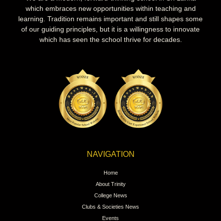
which embraces new opportunities within teaching and
learning. Tradition remains important and still shapes some
of our guiding principles, but it is a willingness to innovate
which has seen the school thrive for decades.
NAVIGATION
Home
About Trinity
College News
Clubs & Societies News
Events