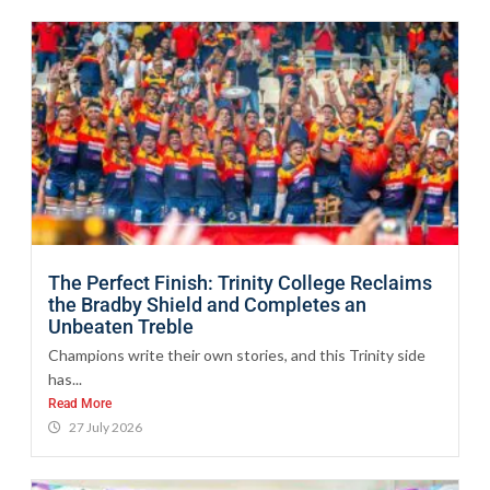
The Perfect Finish: Trinity College Reclaims
the Bradby Shield and Completes an
Unbeaten Treble
Champions write their own stories, and this Trinity side
has...
Read More
27 July 2026