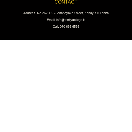
CONTACT
Address: No 262, D.S.Senanayake Street, Kandy, Sri Lanka
Email: info@trinitycollege.lk
Call: 070 665 6565
CONNECT WITH US