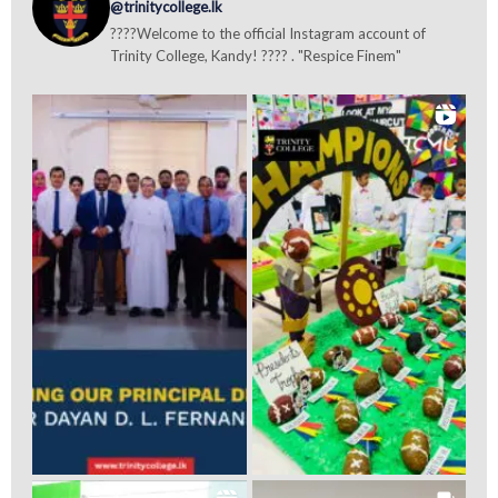
@trinitycollege.lk
????Welcome to the official Instagram account of
Trinity College, Kandy! ???? . "Respice Finem"