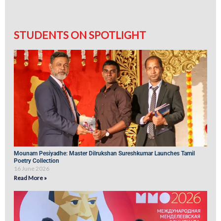
STUDENTS ON SPOTLIGHT
Mounam Pesiyadhe: Master Dilrukshan Sureshkumar Launches Tamil
Poetry Collection
16 June 2026
Read More »