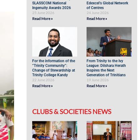
SLASSCOM National
Edexcel’s Global Network
Ingenuity Awards 2026
of Centres
25 June 2026
24 June 2026
Read More »
Read More »
For the information of the
From Trinity to the Ivy
“Trinity Community”:
League: Dilshara Herath
Change of Stewardship at
Inspires the Next
Trinity College Kandy
Generation of Trinitians
22 June 2026
19 June 2026
Read More »
Read More »
CLUBS & SOCIETIES NEWS