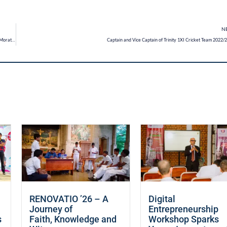
N
Trinitians participate at the Annual Water Rocket Competition organised by Arthur C Clarke Centre, Moratuwa
Captain and Vice Captain of Trinity 1XI Cricket Team 2022/
RENOVATIO ’26 – A
Digital
Journey of
Entrepreneurship
s
Faith, Knowledge and
Workshop Sparks