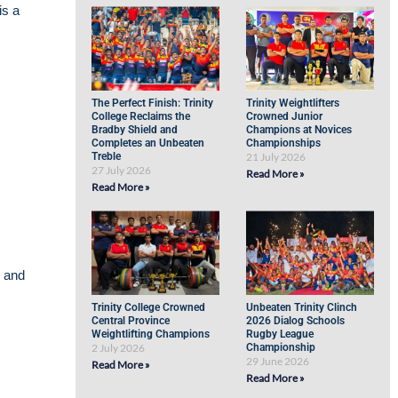
is a
The Perfect Finish: Trinity
Trinity Weightlifters
College Reclaims the
Crowned Junior
Bradby Shield and
Champions at Novices
Completes an Unbeaten
Championships
Treble
21 July 2026
27 July 2026
Read More »
Read More »
e and
Trinity College Crowned
Unbeaten Trinity Clinch
Central Province
2026 Dialog Schools
Weightlifting Champions
Rugby League
2 July 2026
Championship
29 June 2026
Read More »
Read More »