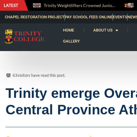
LATEST
Trinity Weightlifters Crowned Junior Champions at Novices Championships
CHAPEL RESTORATION PROJECT
PAY SCHOOL FEES ONLINE
EVENTS
NEW
HOME
ABOUT US
GALLERY
63
visitors have read this post.
Trinity emerge Over
Central Province At