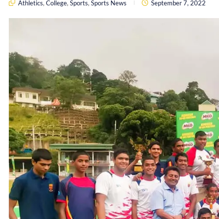
Athletics
,
College
,
Sports
,
Sports News
September 7, 2022