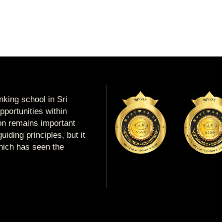
king school in Sri
portunities within
ion remains important
uiding principles, but it
which has seen the