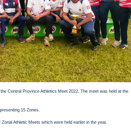
the Central Province Athletics Meet 2022. The meet was held at the
epresenting 15 Zones.
r Zonal Athletic Meets which were held earlier in the year.