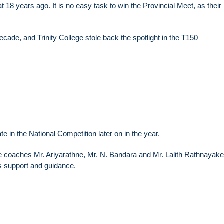
at 18 years ago. It is no easy task to win the Provincial Meet, as their 
decade, and Trinity College stole back the spotlight in the T150
te in the National Competition later on in the year.
he coaches Mr. Ariyarathne, Mr. N. Bandara and Mr. Lalith Rathnayak
s support and guidance.