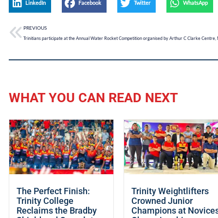
LinkedIn
Facebook
Twitter
WhatsApp
PREVIOUS
WHAT YOU CAN READ NEXT
The Perfect Finish:
Trinity Weightlifters
Trinity College
Crowned Junior
Reclaims the Bradby
Champions at Novice