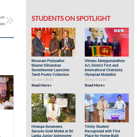
STUDENTS ON SPOTLIGHT
EXT
2023
Mounam Pesiyadhe:
Himaru Abeygunarathne:
Master Dilrukshan
A/L District First and
Sureshkumar Launches
International Chemistry
Tamil Poetry Collection
Olympiad Medallist
16 June 2026
20 April 2026
Read More »
Read More »
Hiranga Suraweera
Trinity Student
Secures Gold Medal at Sri
Recognised with First
Lanka Junior Astronomy
Place for Home-Built