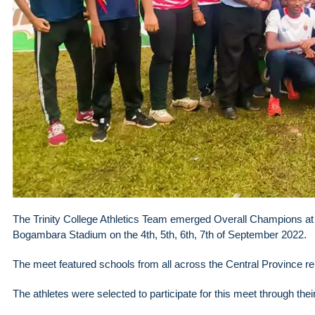
The Trinity College Athletics Team emerged Overall Champions at 
Bogambara Stadium on the 4th, 5th, 6th, 7th of September 2022.
The meet featured schools from all across the Central Province r
The athletes were selected to participate for this meet through thei