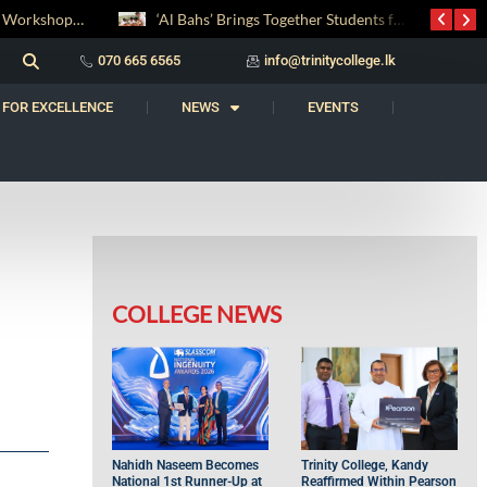
‘Al Bahs’ Brings Together Students for Inaugural Islamic Quiz Competition
070 665 6565
info@trinitycollege.lk
 FOR EXCELLENCE
NEWS
EVENTS
COLLEGE NEWS
Nahidh Naseem Becomes
Trinity College, Kandy
National 1st Runner-Up at
Reaffirmed Within Pearson