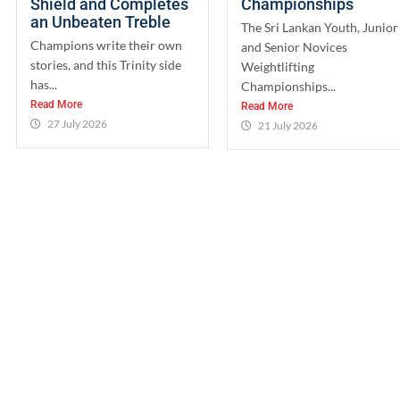
Shield and Completes
Championships
an Unbeaten Treble
The Sri Lankan Youth, Junior
Champions write their own
and Senior Novices
stories, and this Trinity side
Weightlifting
has...
Championships...
Read More
Read More
27 July 2026
21 July 2026