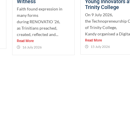
Witness
Young Innovators a
Trinity College
Faith found expression in
On 9 July 2026,
many forms
the Technopreneurship 
during RENOVATIO ’26,
of Trinity College,
as Trinitians preached,
Kandy organised a Digital
created, reflected and...
Read More
Read More
15 July 2026
16 July 2026