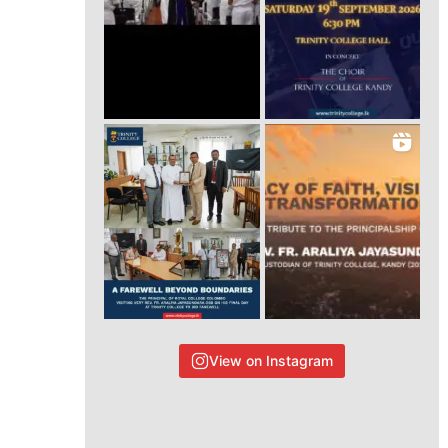
View on Instagram