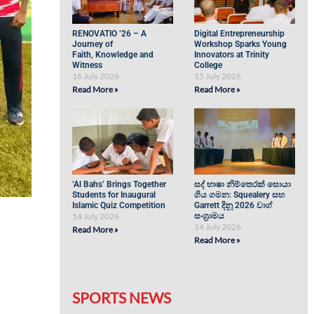
RENOVATIO ’26 – A
Digital Entrepreneurship
Journey of
Workshop Sparks Young
Faith, Knowledge and
Innovators at Trinity
Witness
College
16 July 2026
15 July 2026
Read More »
Read More »
‘Al Bahs’ Brings Together
සද් භාෂා නිම්තෙරක් සොයා
Students for Inaugural
ගිය ගමන: Squealery සහ
Islamic Quiz Competition
Garrett දිනූ 2026 වාග්
14 July 2026
සංග්‍රාමය
14 July 2026
Read More »
Read More »
SPORTS NEWS