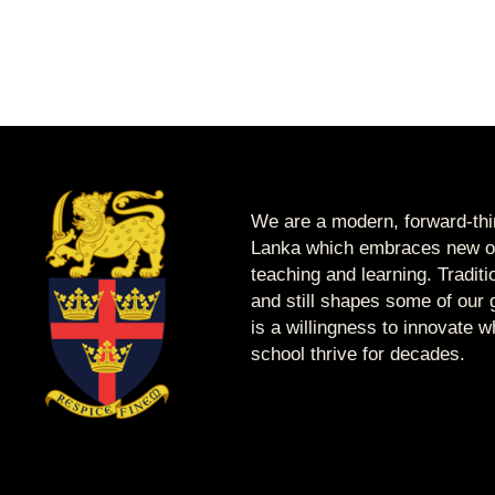
We are a modern, forward-thin
Lanka which embraces new op
teaching and learning. Tradit
and still shapes some of our g
is a willingness to innovate 
school thrive for decades.