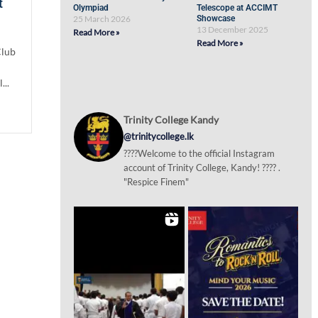
t
Olympiad
Telescope at ACCIMT
25 March 2026
Showcase
13 December 2025
Read More »
Read More »
Club
...
Trinity College Kandy
@trinitycollege.lk
????Welcome to the official Instagram
account of Trinity College, Kandy! ???? .
"Respice Finem"