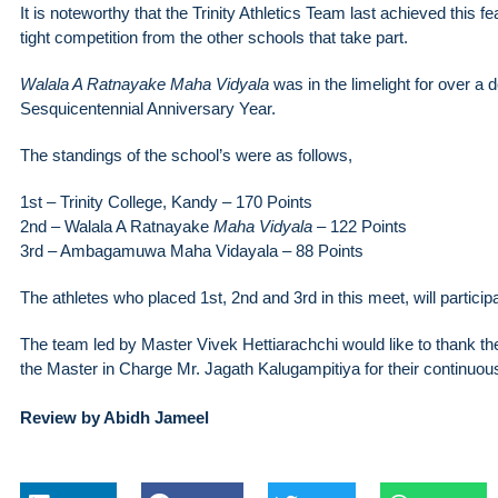
It is noteworthy that the Trinity Athletics Team last achieved this fe
tight competition from the other schools that take part.
Walala A Ratnayake Maha Vidyala
was in the limelight for over a 
Sesquicentennial Anniversary Year.
The standings of the school’s were as follows,
1st – Trinity College, Kandy – 170 Points
2nd – Walala A Ratnayake
Maha Vidyala
– 122 Points
3rd – Ambagamuwa Maha Vidayala – 88 Points
The athletes who placed 1st, 2nd and 3rd in this meet, will participa
The team led by Master Vivek Hettiarachchi would like to thank t
the Master in Charge Mr. Jagath Kalugampitiya for their continuou
Review by Abidh Jameel