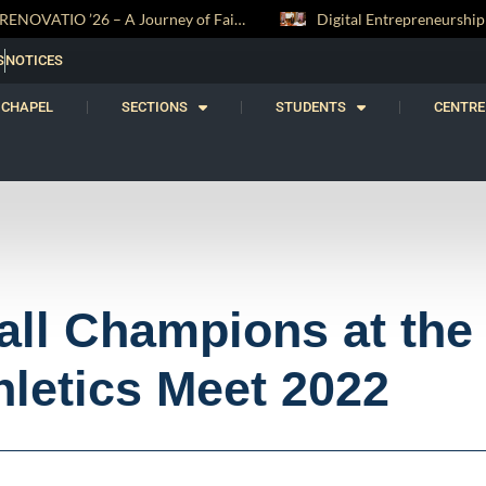
RENOVATIO ’26 – A Journey of Faith, Knowledge and Witness
Digital Entrepreneurship Workshop Sparks Young Innovators at Trinity College
S
NOTICES
CHAPEL
SECTIONS
STUDENTS
CENTRE
all Champions at the
hletics Meet 2022