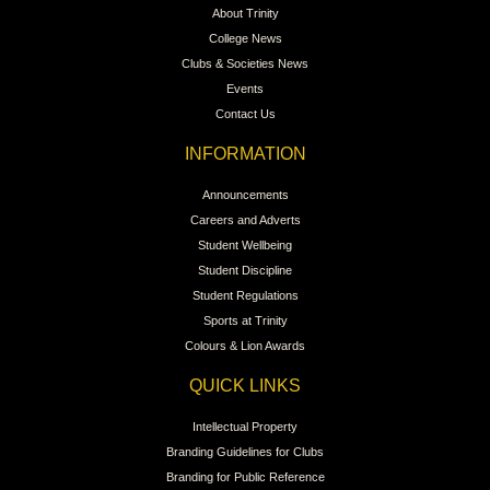
About Trinity
College News
Clubs & Societies News
Events
Contact Us
INFORMATION
Announcements
Careers and Adverts
Student Wellbeing
Student Discipline
Student Regulations
Sports at Trinity
Colours & Lion Awards
QUICK LINKS
Intellectual Property
Branding Guidelines for Clubs
Branding for Public Reference