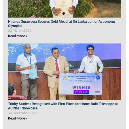
Hiranga Suraweera Secures Gold Medal at Sri Lanka Junior Astronomy
Olympiad
25 March 2026
Read More »
Trinity Student Recognised with First Place for Home-Built Telescope at
ACCIMT Showcase
13 December 2025
Read More »