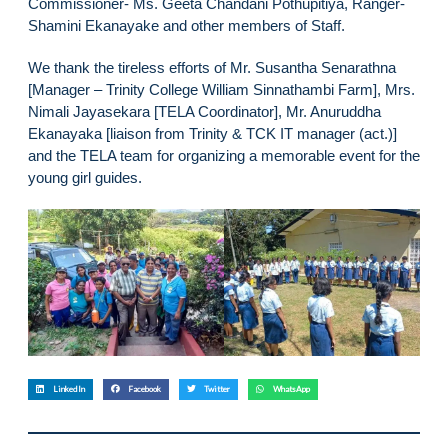
Commissioner- Ms. Geeta Chandani Pothupitiya, Ranger-
Shamini Ekanayake and other members of Staff.
We thank the tireless efforts of Mr. Susantha Senarathna
[Manager – Trinity College William Sinnathambi Farm], Mrs.
Nimali Jayasekara [TELA Coordinator], Mr. Anuruddha
Ekanayaka [liaison from Trinity & TCK IT manager (act.)]
and the TELA team for organizing a memorable event for the
young girl guides.
LinkedIn
Facebook
Twitter
WhatsApp