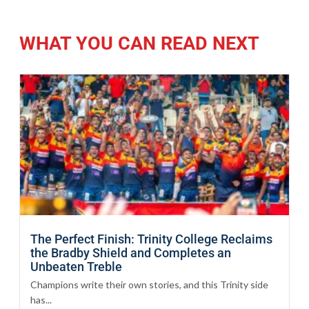
WHAT YOU CAN READ NEXT
The Perfect Finish: Trinity College Reclaims
the Bradby Shield and Completes an
Unbeaten Treble
Champions write their own stories, and this Trinity side
has...