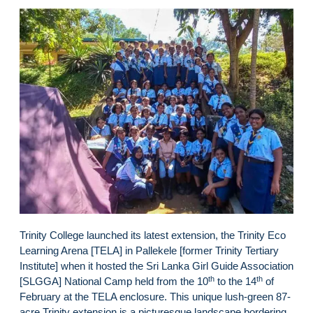
Trinity College launched its latest extension, the Trinity Eco
Learning Arena [TELA] in Pallekele [former Trinity Tertiary
Institute] when it hosted the Sri Lanka Girl Guide Association
th
th
[SLGGA] National Camp held from the 10
to the 14
of
February at the TELA enclosure. This unique lush-green 87-
acre Trinity extension is a picturesque landscape bordering