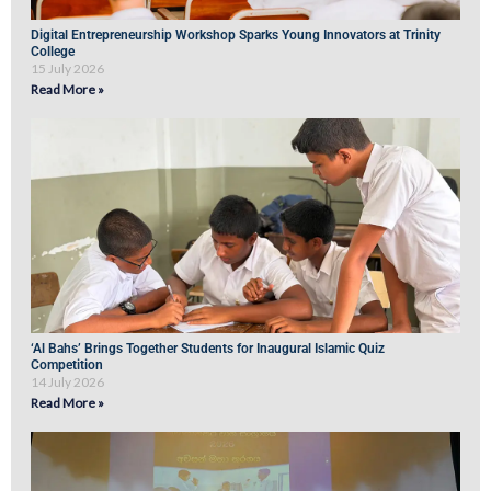
Digital Entrepreneurship Workshop Sparks Young Innovators at Trinity
College
15 July 2026
Read More »
‘Al Bahs’ Brings Together Students for Inaugural Islamic Quiz
Competition
14 July 2026
Read More »