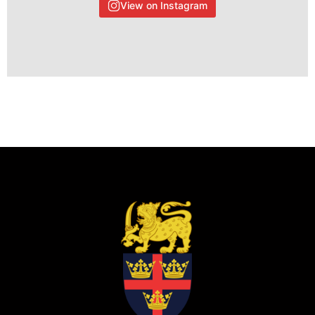
View on Instagram