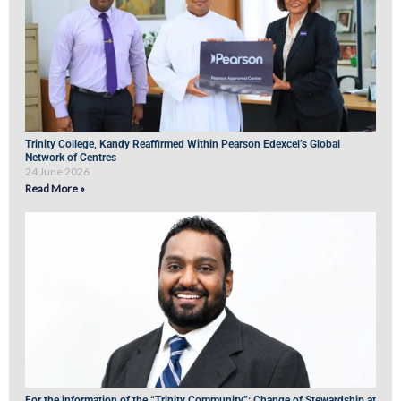
Trinity College, Kandy Reaffirmed Within Pearson Edexcel’s Global
Network of Centres
24 June 2026
Read More »
For the information of the “Trinity Community”: Change of Stewardship at