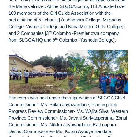
the Mahaweli river. At the SLGGA camp, TELA hosted over
100 members of the Girl Guide Association with the
participation of 5 schools [Yashodhara College, Musaeus
College, Vishaka College and Kaira Muslim Girls’ College]
rd
and 2 Companies [3
Colombo -Premier own company
th
from SLGGA HQ and 9
Colombo -Yashoda College].
The camp was held under the supervision of SLGGA Chief
Commissioner- Ms. Sulari Jayawardane, Planning and
Progress Review Commissioner- Ms. Wajira Silva, Western
Province Commissioner- Ms. Jayani Suriyapperuma, Zonal
Commissioner- Ms. Niluka Jayawardana, Rathnapura
District Commissioner- Ms. Kulani Ayodya Bandara,