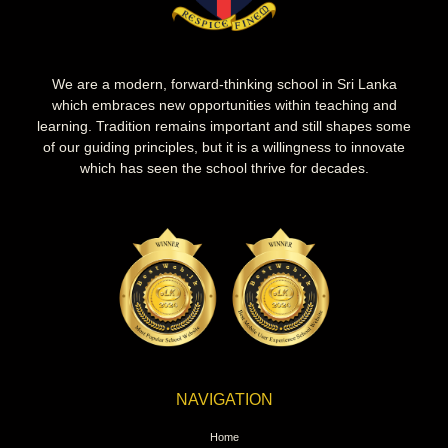
We are a modern, forward-thinking school in Sri Lanka
which embraces new opportunities within teaching and
learning. Tradition remains important and still shapes some
of our guiding principles, but it is a willingness to innovate
which has seen the school thrive for decades.
NAVIGATION
Home