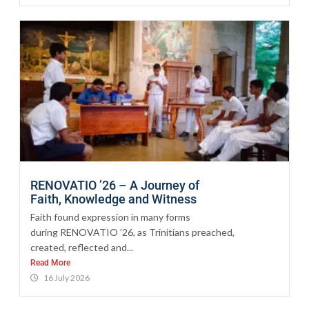
RENOVATIO ’26 – A Journey of
Faith, Knowledge and Witness
Faith found expression in many forms
during RENOVATIO ’26, as Trinitians preached,
created, reflected and...
Read More
16 July 2026