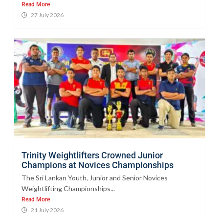
Read More
27 July 2026
Trinity Weightlifters Crowned Junior
Champions at Novices Championships
The Sri Lankan Youth, Junior and Senior Novices
Weightlifting Championships...
Read More
21 July 2026