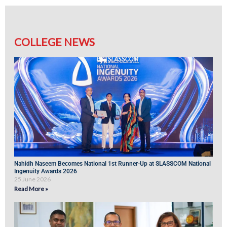
COLLEGE NEWS
Nahidh Naseem Becomes National 1st Runner-Up at SLASSCOM National
Ingenuity Awards 2026
25 June 2026
Read More »