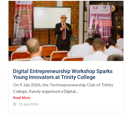
Digital Entrepreneurship Workshop Sparks
Young Innovators at Trinity College
On 9 July 2026, the Technopreneurship Club of Trinity
College, Kandy organised a Digital...
Read More
15 July 2026