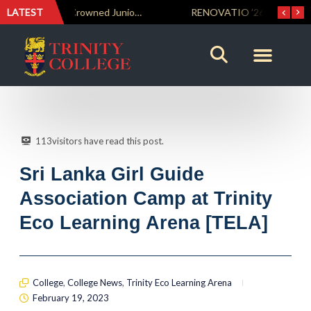
LATEST
Trinity Weightlifters Crowned Junior Champions at Novices Championships
RENOVATIO ’26 – A Journey of Faith, Knowledge and Witness
113
visitors have read this post.
Sri Lanka Girl Guide
Association Camp at Trinity
Eco Learning Arena [TELA]
College
,
College News
,
Trinity Eco Learning Arena
February 19, 2023