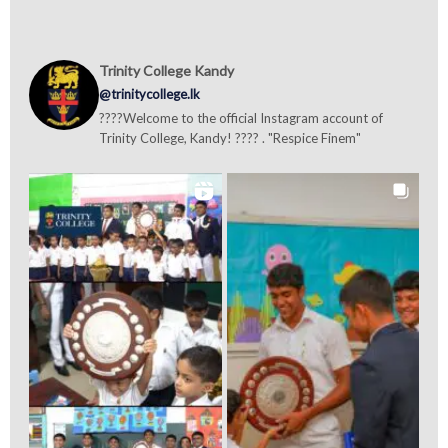
Trinity College Kandy
@trinitycollege.lk
????Welcome to the official Instagram account of
Trinity College, Kandy! ???? . "Respice Finem"