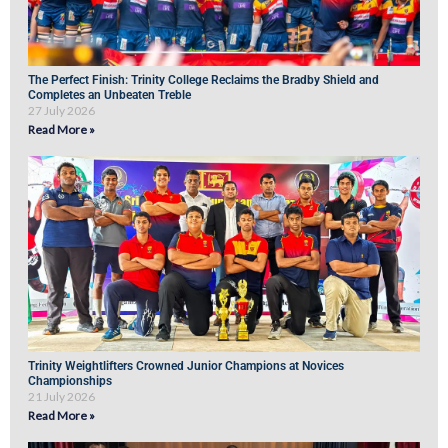
The Perfect Finish: Trinity College Reclaims the Bradby Shield and
Completes an Unbeaten Treble
27 July 2026
Read More »
Trinity Weightlifters Crowned Junior Champions at Novices
Championships
21 July 2026
Read More »