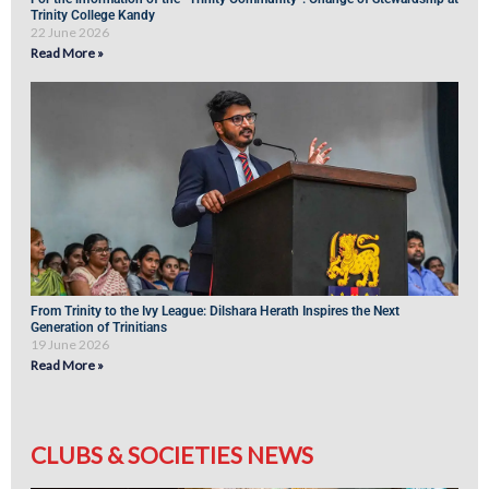
Trinity College Kandy
22 June 2026
Read More »
From Trinity to the Ivy League: Dilshara Herath Inspires the Next
Generation of Trinitians
19 June 2026
Read More »
CLUBS & SOCIETIES NEWS