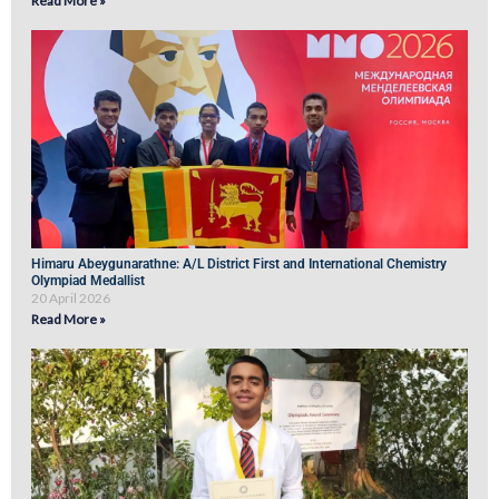
Read More »
Himaru Abeygunarathne: A/L District First and International Chemistry
Olympiad Medallist
20 April 2026
Read More »