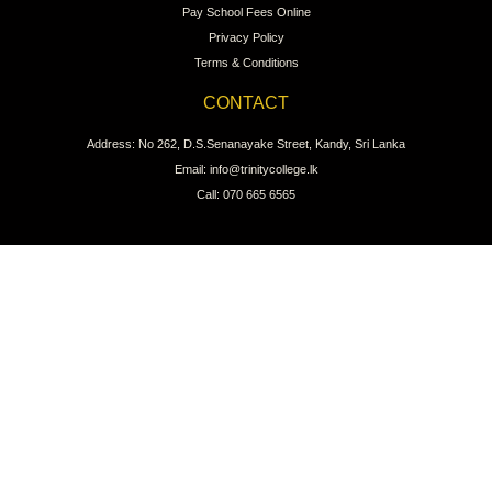
Pay School Fees Online
Privacy Policy
Terms & Conditions
CONTACT
Address: No 262, D.S.Senanayake Street, Kandy, Sri Lanka
Email: info@trinitycollege.lk
Call: 070 665 6565
CONNECT WITH US