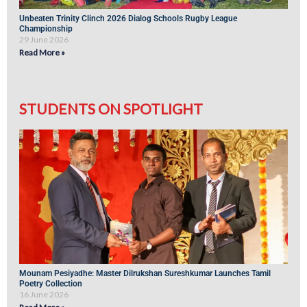
Unbeaten Trinity Clinch 2026 Dialog Schools Rugby League
Championship
29 June 2026
Read More »
STUDENTS ON SPOTLIGHT
Mounam Pesiyadhe: Master Dilrukshan Sureshkumar Launches Tamil
Poetry Collection
16 June 2026