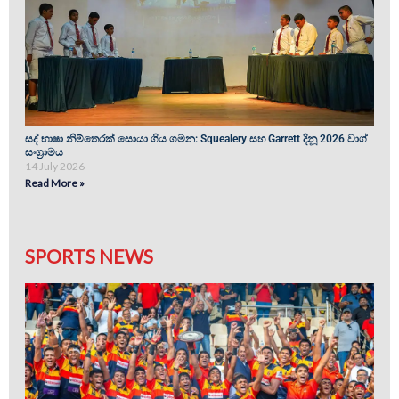
සද් භාෂා නිම්තෙරක් සොයා ගිය ගමන: Squealery සහ Garrett දිනූ 2026 වාග්
සංග්‍රාමය
14 July 2026
Read More »
SPORTS NEWS