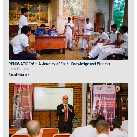
RENOVATIO ’26 – A Journey of Faith, Knowledge and Witness
16 July 2026
Read More »