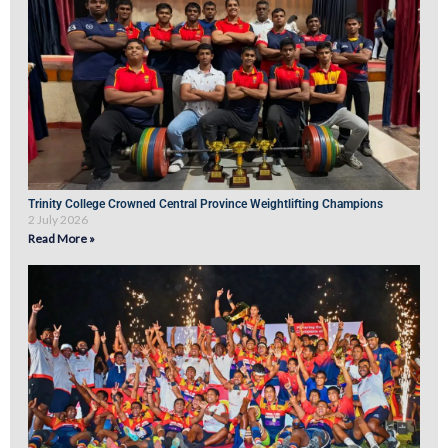
Trinity College Crowned Central Province Weightlifting Champions
2 July 2026
Read More »