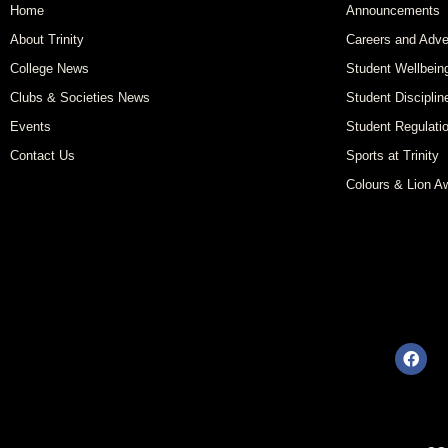
Home
Announcements
About Trinity
Careers and Adve
College News
Student Wellbein
Clubs & Societies News
Student Disciplin
Events
Student Regulati
Contact Us
Sports at Trinity
Colours & Lion A