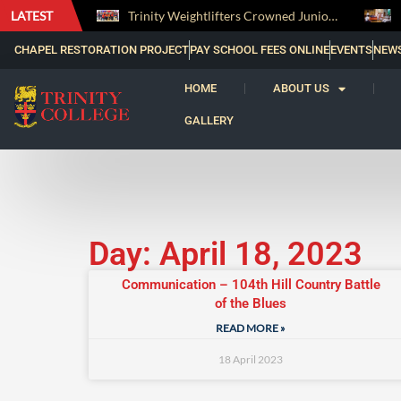
LATEST
The Perfect Finish: Trinity College Reclaims the Bradby Shield and Completes an Unbeaten Treble
Trinity Weightlifters Crowned Junior Champions at Novices Championships
CHAPEL RESTORATION PROJECT
PAY SCHOOL FEES ONLINE
EVENTS
NEW
HOME
ABOUT US
GALLERY
Day: April 18, 2023
Communication – 104th Hill Country Battle
of the Blues
READ MORE »
18 April 2023