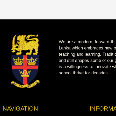
We are a modern, forward-thin
Lanka which embraces new op
teaching and learning. Tradit
and still shapes some of our g
is a willingness to innovate 
school thrive for decades.
NAVIGATION
INFORMA