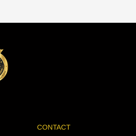
CONTACT