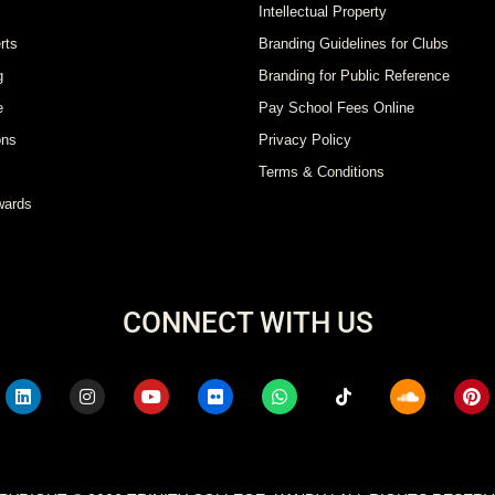
Intellectual Property
rts
Branding Guidelines for Clubs
g
Branding for Public Reference
e
Pay School Fees Online
ons
Privacy Policy
Terms & Conditions
wards
CONNECT WITH US