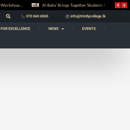
Digital Entrepreneurship Workshop Sparks Young Innovators at Trinity College
‘Al Bahs’ Brings Together Students for Inaugural Islamic Quiz Competition
070 665 6565
info@trinitycollege.lk
 FOR EXCELLENCE
NEWS
EVENTS