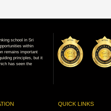
king school in Sri
portunities within
ion remains important
uiding principles, but it
which has seen the
TION
QUICK LINKS