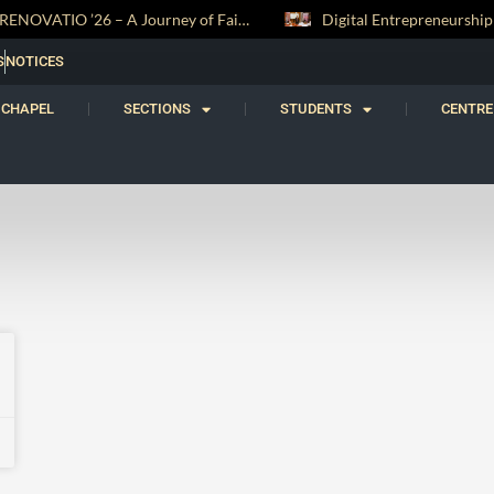
RENOVATIO ’26 – A Journey of Faith, Knowledge and Witness
S
NOTICES
CHAPEL
SECTIONS
STUDENTS
CENTRE