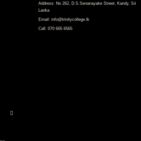
Address: No 262, D.S.Senanayake Street, Kandy, Sri
Lanka
Email: info@trinitycollege.lk
Call: 070 665 6565