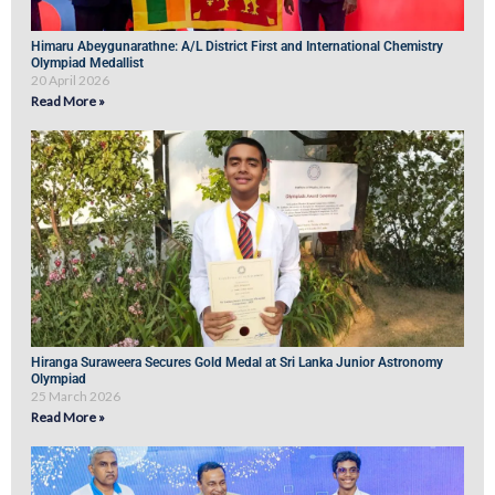
Himaru Abeygunarathne: A/L District First and International Chemistry
Olympiad Medallist
20 April 2026
Read More »
Hiranga Suraweera Secures Gold Medal at Sri Lanka Junior Astronomy
Olympiad
25 March 2026
Read More »