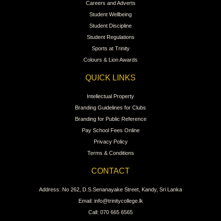
Careers and Adverts
Student Wellbeing
Student Discipline
Student Regulations
Sports at Trinity
Colours & Lion Awards
QUICK LINKS
Intellectual Property
Branding Guidelines for Clubs
Branding for Public Reference
Pay School Fees Online
Privacy Policy
Terms & Conditions
CONTACT
Address: No 262, D.S.Senanayake Street, Kandy, Sri Lanka
Email: info@trinitycollege.lk
Call: 070 665 6565