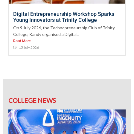
Digital Entrepreneurship Workshop Sparks
Young Innovators at Trinity College
On 9 July 2026, the Technopreneurship Club of Trinity
College, Kandy organised a Digital...
Read More
15 July 2026
COLLEGE NEWS