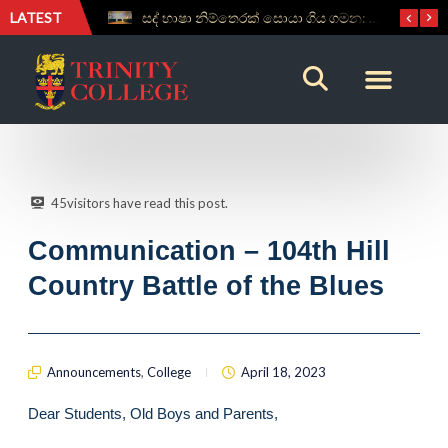
LATEST
සද් භාෂා නිම්තෙරක් සොයා ගිය ගමන: Squealery සහ Garrett දිනූ 2026 වාග් සංග්‍රාමය
Aspice Sidera ’26 Brings Together Young Astronomers from Across Sri Lanka
45
visitors have read this post.
Communication – 104th Hill
Country Battle of the Blues
Announcements
,
College
April 18, 2023
Dear Students, Old Boys and Parents,