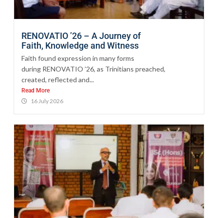
RENOVATIO ’26 – A Journey of
Faith, Knowledge and Witness
Faith found expression in many forms
during RENOVATIO ’26, as Trinitians preached,
created, reflected and...
Read More
16 July 2026