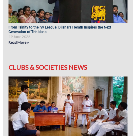
From Trinity to the Ivy League: Dilshara Herath Inspires the Next
Generation of Trinitians
19 June 2026
Read More »
CLUBS & SOCIETIES NEWS