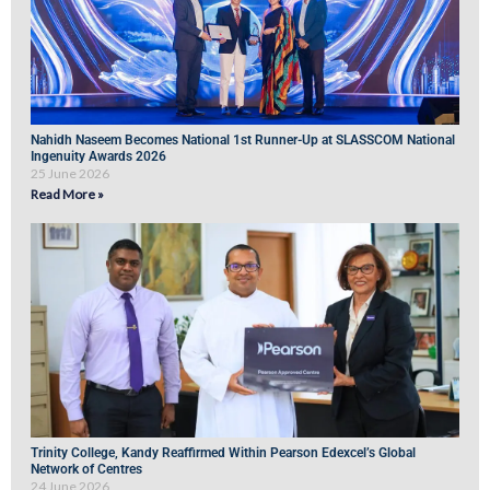
Nahidh Naseem Becomes National 1st Runner-Up at SLASSCOM National
Ingenuity Awards 2026
25 June 2026
Read More »
Trinity College, Kandy Reaffirmed Within Pearson Edexcel’s Global
Network of Centres
24 June 2026