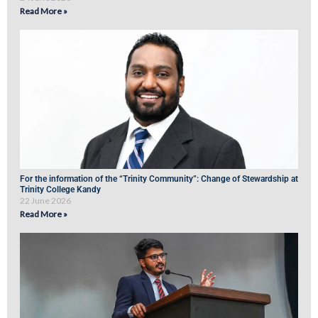
Read More »
For the information of the “Trinity Community”: Change of Stewardship at
Trinity College Kandy
22 June 2026
Read More »