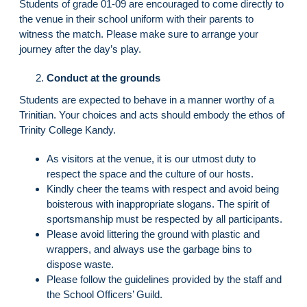
Students of grade 01-09 are encouraged to come directly to
the venue in their school uniform with their parents to
witness the match. Please make sure to arrange your
journey after the day’s play.
Conduct at the grounds
Students are expected to behave in a manner worthy of a
Trinitian. Your choices and acts should embody the ethos of
Trinity College Kandy.
As visitors at the venue, it is our utmost duty to
respect the space and the culture of our hosts.
Kindly cheer the teams with respect and avoid being
boisterous with inappropriate slogans. The spirit of
sportsmanship must be respected by all participants.
Please avoid littering the ground with plastic and
wrappers, and always use the garbage bins to
dispose waste.
Please follow the guidelines provided by the staff and
the School Officers’ Guild.