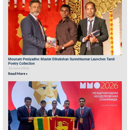
Mounam Pesiyadhe: Master Dilrukshan Sureshkumar Launches Tamil
Poetry Collection
16 June 2026
Read More »