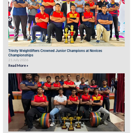
Trinity Weightlifters Crowned Junior Champions at Novices
Championships
21 July 2026
Read More »