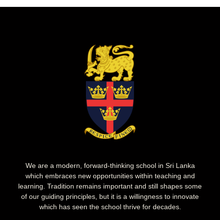
We are a modern, forward-thinking school in Sri Lanka
which embraces new opportunities within teaching and
learning. Tradition remains important and still shapes some
of our guiding principles, but it is a willingness to innovate
which has seen the school thrive for decades.