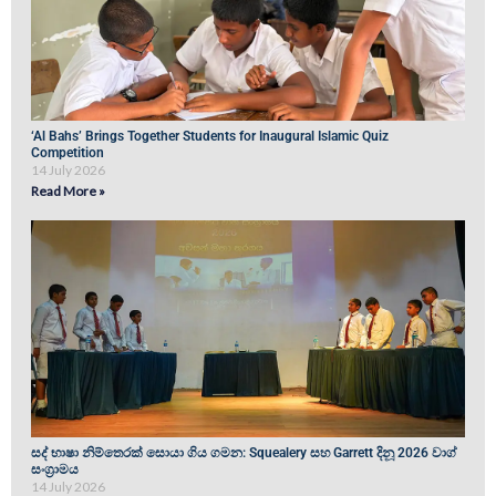
‘Al Bahs’ Brings Together Students for Inaugural Islamic Quiz
Competition
14 July 2026
Read More »
සද් භාෂා නිම්තෙරක් සොයා ගිය ගමන: Squealery සහ Garrett දිනූ 2026 වාග්
සංග්‍රාමය
14 July 2026