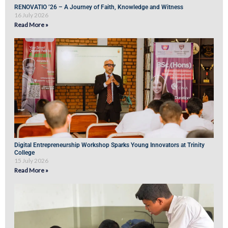
RENOVATIO ’26 – A Journey of Faith, Knowledge and Witness
16 July 2026
Read More »
Digital Entrepreneurship Workshop Sparks Young Innovators at Trinity
College
15 July 2026
Read More »