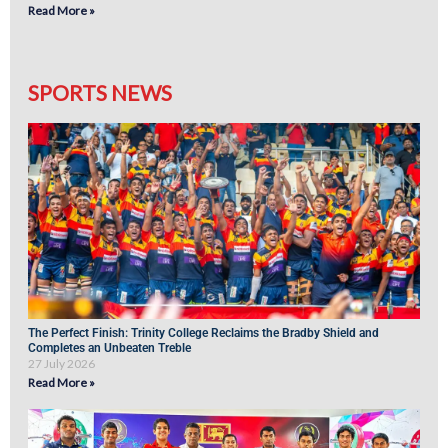
Read More »
SPORTS NEWS
The Perfect Finish: Trinity College Reclaims the Bradby Shield and
Completes an Unbeaten Treble
27 July 2026
Read More »