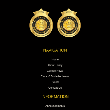
NAVIGATION
Home
About Trinity
College News
Clubs & Societies News
Events
Contact Us
INFORMATION
Announcements