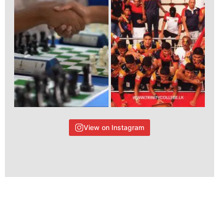
View on Instagram