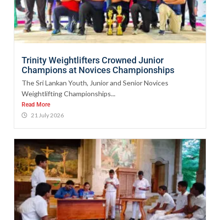
Trinity Weightlifters Crowned Junior
Champions at Novices Championships
The Sri Lankan Youth, Junior and Senior Novices
Weightlifting Championships...
Read More
21 July 2026