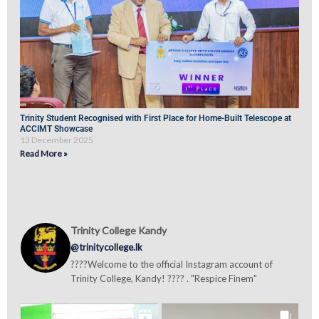
Trinity Student Recognised with First Place for Home-Built Telescope at
ACCIMT Showcase
13 December 2025
Read More »
Trinity College Kandy
@trinitycollege.lk
????Welcome to the official Instagram account of
Trinity College, Kandy! ???? . "Respice Finem"