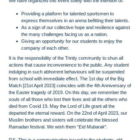
We have organized this event solely with the intention of:
Providing a platform for talented sportsmen to
express themselves in an arena befitting their talents.
As a sign of our collective hope and resilience against
the many challenges facing us as a nation.
Giving an opportunity for our students to enjoy the
company of each other.
It is the responsibility of the Trinity community to shun all
actions that cause inconvenience to the public. Any student
indulging in such abhorrent behaviours will be suspended
from school with immediate effect. The 1st day of the Big
Match [21st April 2023] coincides with the 4th Anniversary of
the Easter tragedy of 2019. On this day, we remember the
souls of all those who lost their lives and all the others who
died from Covid 19. May the Lord of Life grant all the
departed the eternal reward. On the 22nd of April 2023, our
Muslim brothers and sisters will celebrate the blessed
Ramadan festival. We wish them “
Eid Mubarak
“.
P.S. This is a communication issued to the students, old