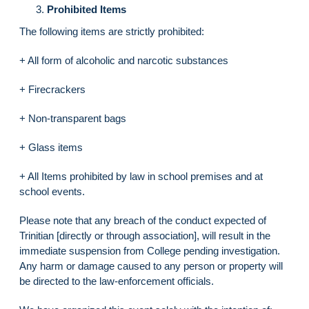
Prohibited Items
The following items are strictly prohibited:
+ All form of alcoholic and narcotic substances
+ Firecrackers
+ Non-transparent bags
+ Glass items
+ All Items prohibited by law in school premises and at
school events.
Please note that any breach of the conduct expected of
Trinitian [directly or through association], will result in the
immediate suspension from College pending investigation.
Any harm or damage caused to any person or property will
be directed to the law-enforcement officials.