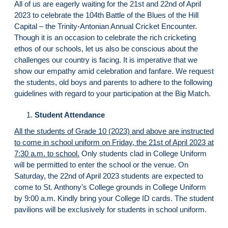
All of us are eagerly waiting for the 21st and 22nd of April
2023 to celebrate the 104th Battle of the Blues of the Hill
Capital – the Trinity-Antonian Annual Cricket Encounter.
Though it is an occasion to celebrate the rich cricketing
ethos of our schools, let us also be conscious about the
challenges our country is facing. It is imperative that we
show our empathy amid celebration and fanfare. We request
the students, old boys and parents to adhere to the following
guidelines with regard to your participation at the Big Match.
Student Attendance
All the students of Grade 10 (2023) and above are instructed
to come in school uniform on Friday, the 21st of April 2023 at
7:30 a.m. to school.
Only students clad in College Uniform
will be permitted to enter the school or the venue. On
Saturday, the 22nd of April 2023 students are expected to
come to St. Anthony’s College grounds in College Uniform
by 9:00 a.m. Kindly bring your College ID cards. The student
pavilions will be exclusively for students in school uniform.