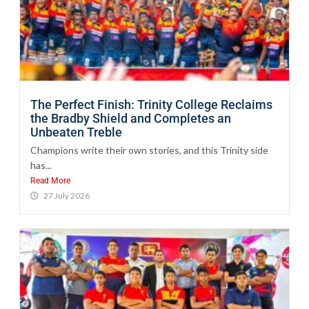
The Perfect Finish: Trinity College Reclaims
the Bradby Shield and Completes an
Unbeaten Treble
Champions write their own stories, and this Trinity side
has...
Read More
27 July 2026