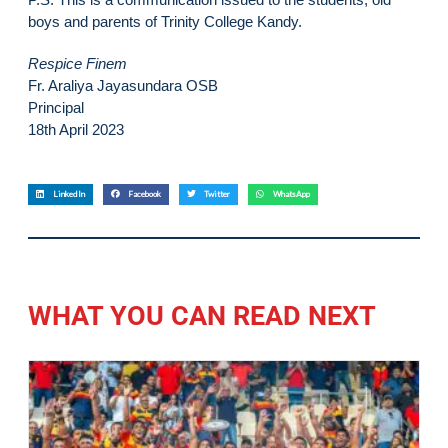
boys and parents of Trinity College Kandy.
Respice Finem
Fr. Araliya Jayasundara OSB
Principal
18th April 2023
LinkedIn
Facebook
Twitter
WhatsApp
WHAT YOU CAN READ NEXT