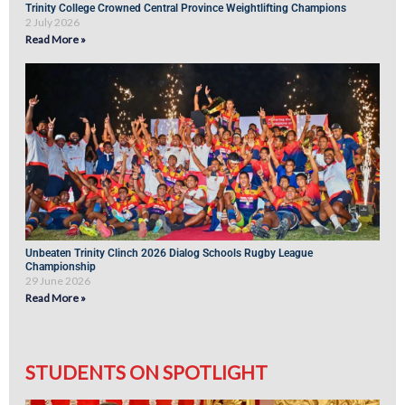
Trinity College Crowned Central Province Weightlifting Champions
2 July 2026
Read More »
Unbeaten Trinity Clinch 2026 Dialog Schools Rugby League
Championship
29 June 2026
Read More »
STUDENTS ON SPOTLIGHT