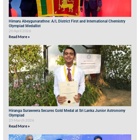
Himaru Abeygunarathne: A/L District First and International Chemistry
Olympiad Medallist
20 April 2026
Read More »
Hiranga Suraweera Secures Gold Medal at Sri Lanka Junior Astronomy
Olympiad
25 March 2026
Read More »