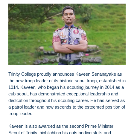
Trinity College proudly announces Kaveen Senanayake as
the new troop leader of its historic scout troop, established in
1914. Kaveen, who began his scouting journey in 2014 as a
cub scout, has demonstrated exceptional leadership and
dedication throughout his scouting career. He has served as
a patrol leader and now ascends to the esteemed position of
troop leader.
Kaveen is also awarded as the second Prime Minister
Scout of Trinity, highlighting his outstanding skills and