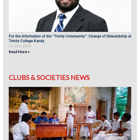
For the information of the “Trinity Community”: Change of Stewardship at
Trinity College Kandy
22 June 2026
Read More »
CLUBS & SOCIETIES NEWS