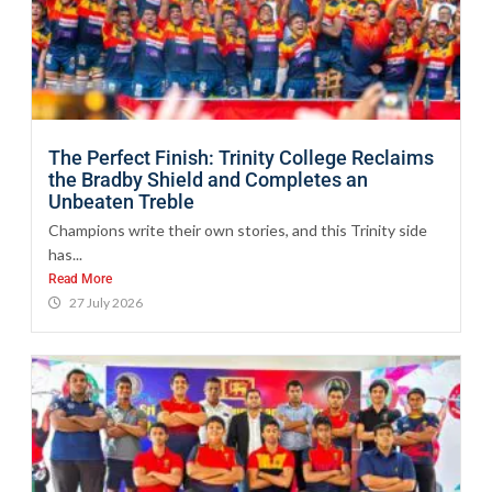
The Perfect Finish: Trinity College Reclaims
the Bradby Shield and Completes an
Unbeaten Treble
Champions write their own stories, and this Trinity side
has...
Read More
27 July 2026