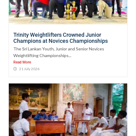
Trinity Weightlifters Crowned Junior
Champions at Novices Championships
The Sri Lankan Youth, Junior and Senior Novices
Weightlifting Championships...
Read More
21 July 2026