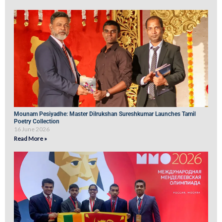
Mounam Pesiyadhe: Master Dilrukshan Sureshkumar Launches Tamil
Poetry Collection
16 June 2026
Read More »