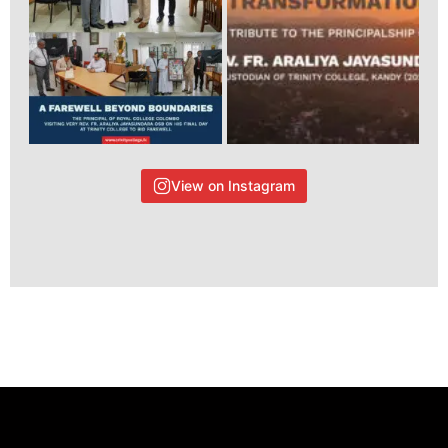
View on Instagram