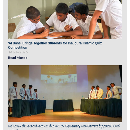
‘Al Bahs’ Brings Together Students for Inaugural Islamic Quiz
Competition
14 July 2026
Read More »
සද් භාෂා නිම්තෙරක් සොයා ගිය ගමන: Squealery සහ Garrett දිනූ 2026 වාග්