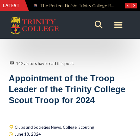
LATEST
The Perfect Finish: Trinity College Reclaims the Bradby Shield and Completes an Unbeaten Treble
Trinity Weightlifters Crowned Junior Champions at Novices Championships
142
visitors have read this post.
Appointment of the Troop
Leader of the Trinity College
Scout Troop for 2024
Clubs and Societies News
,
College
,
Scouting
June 18, 2024