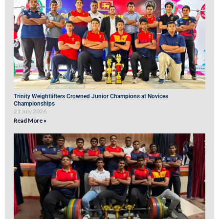
Trinity Weightlifters Crowned Junior Champions at Novices
Championships
21 July 2026
Read More »