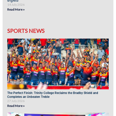
සංග්‍රාමය
14 July 2026
Read More »
SPORTS NEWS
The Perfect Finish: Trinity College Reclaims the Bradby Shield and
Completes an Unbeaten Treble
27 July 2026
Read More »