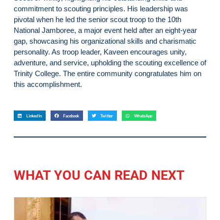
commitment to scouting principles. His leadership was
pivotal when he led the senior scout troop to the 10th
National Jamboree, a major event held after an eight-year
gap, showcasing his organizational skills and charismatic
personality. As troop leader, Kaveen encourages unity,
adventure, and service, upholding the scouting excellence of
Trinity College. The entire community congratulates him on
this accomplishment.
LinkedIn
Facebook
Twitter
WhatsApp
WHAT YOU CAN READ NEXT