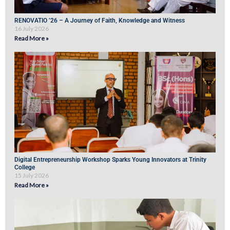
RENOVATIO ’26 – A Journey of Faith, Knowledge and Witness
16 July 2026
Read More »
Digital Entrepreneurship Workshop Sparks Young Innovators at Trinity
College
15 July 2026
Read More »