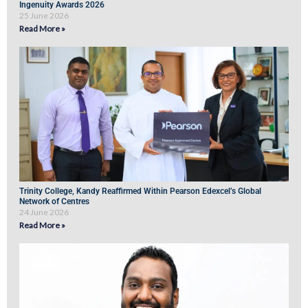
Ingenuity Awards 2026
25 June 2026
Read More »
Trinity College, Kandy Reaffirmed Within Pearson Edexcel’s Global
Network of Centres
24 June 2026
Read More »