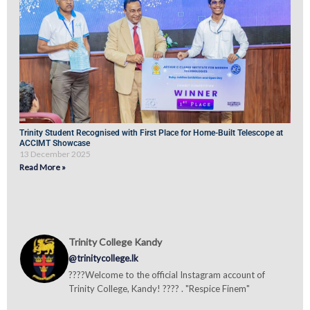
Trinity Student Recognised with First Place for Home-Built Telescope at
ACCIMT Showcase
13 December 2025
Read More »
Trinity College Kandy
@trinitycollege.lk
????Welcome to the official Instagram account of
Trinity College, Kandy! ???? . "Respice Finem"