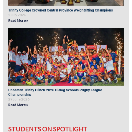
Trinity College Crowned Central Province Weightlifting Champions
2 July 2026
Read More »
Unbeaten Trinity Clinch 2026 Dialog Schools Rugby League
Championship
29 June 2026
Read More »
STUDENTS ON SPOTLIGHT