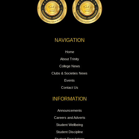
NAVIGATION
Home
About Trinity
College News
Clubs & Societies News
Events
Contact Us
INFORMATION
Announcements
Careers and Adverts
Student Wellbeing
Student Discipline