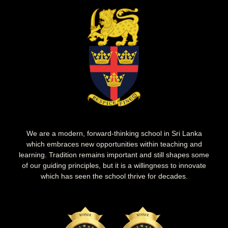
We are a modern, forward-thinking school in Sri Lanka
which embraces new opportunities within teaching and
learning. Tradition remains important and still shapes some
of our guiding principles, but it is a willingness to innovate
which has seen the school thrive for decades.