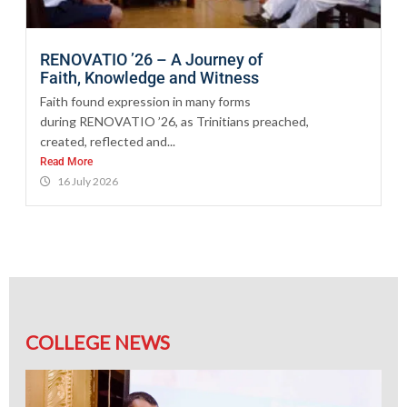
RENOVATIO ’26 – A Journey of
Faith, Knowledge and Witness
Faith found expression in many forms
during RENOVATIO ’26, as Trinitians preached,
created, reflected and...
Read More
16 July 2026
COLLEGE NEWS