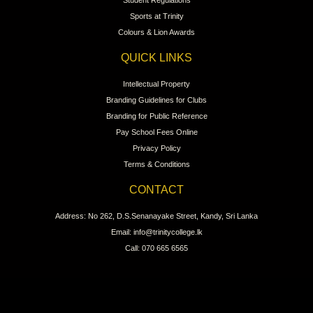
Student Regulations
Sports at Trinity
Colours & Lion Awards
QUICK LINKS
Intellectual Property
Branding Guidelines for Clubs
Branding for Public Reference
Pay School Fees Online
Privacy Policy
Terms & Conditions
CONTACT
Address: No 262, D.S.Senanayake Street, Kandy, Sri Lanka
Email: info@trinitycollege.lk
Call: 070 665 6565