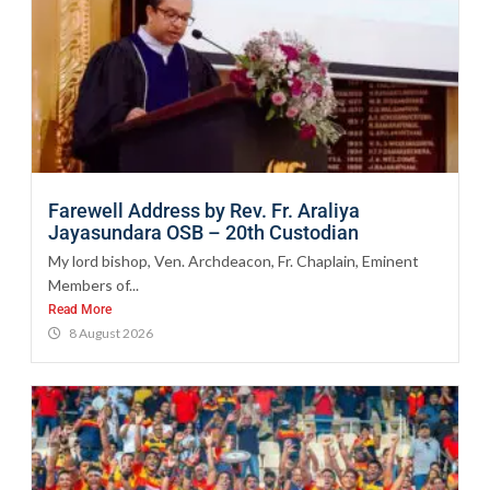
Farewell Address by Rev. Fr. Araliya
Jayasundara OSB – 20th Custodian
My lord bishop, Ven. Archdeacon, Fr. Chaplain, Eminent
Members of...
Read More
8 August 2026