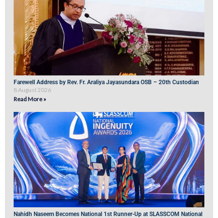
Farewell Address by Rev. Fr. Araliya Jayasundara OSB – 20th Custodian
8 August 2026
Read More »
Nahidh Naseem Becomes National 1st Runner-Up at SLASSCOM National