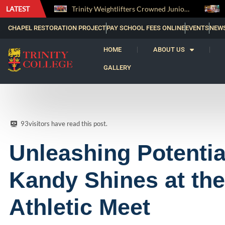
LATEST
Trinity Weightlifters Crowned Junior Champions at Novices Championships
RENOVATIO ’26 – A Journey of Faith, Knowledge and Witness
CHAPEL RESTORATION PROJECT
PAY SCHOOL FEES ONLINE
EVENTS
NEW
HOME
ABOUT US
GALLERY
93
visitors have read this post.
Unleashing Potential
Kandy Shines at the
Athletic Meet