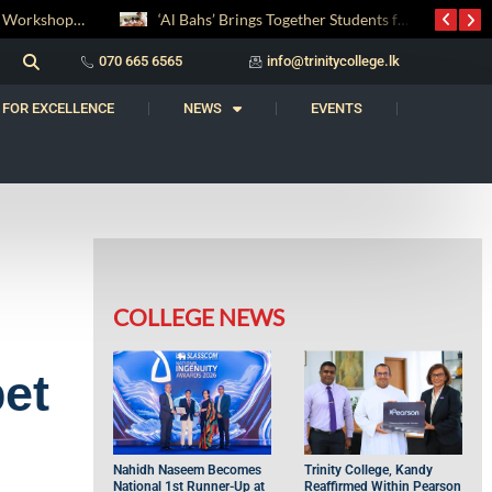
‘Al Bahs’ Brings Together Students for Inaugural Islamic Quiz Competition
සද් භාෂා නිම්තෙරක් සොයා ගිය ගමන: Squealery සහ Garrett දිනූ 2026 වාග් සංග්‍රාමය
070 665 6565
info@trinitycollege.lk
 FOR EXCELLENCE
NEWS
EVENTS
COLLEGE NEWS
bet
Nahidh Naseem Becomes
Trinity College, Kandy
National 1st Runner-Up at
Reaffirmed Within Pearson