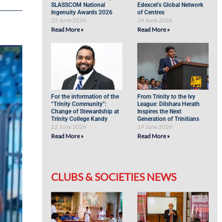
SLASSCOM National
Edexcel’s Global Network
Ingenuity Awards 2026
of Centres
25 June 2026
24 June 2026
Read More »
Read More »
For the information of the
From Trinity to the Ivy
“Trinity Community”:
League: Dilshara Herath
Change of Stewardship at
Inspires the Next
Trinity College Kandy
Generation of Trinitians
22 June 2026
19 June 2026
Read More »
Read More »
CLUBS & SOCIETIES NEWS