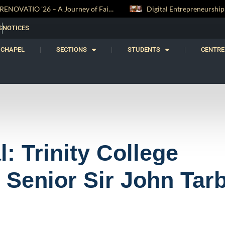
Digital Entrepreneurship Workshop Sparks Young Innovators at Trinity College
S
NOTICES
CHAPEL
SECTIONS
STUDENTS
CENTRE
: Trinity College
 Senior Sir John Tar