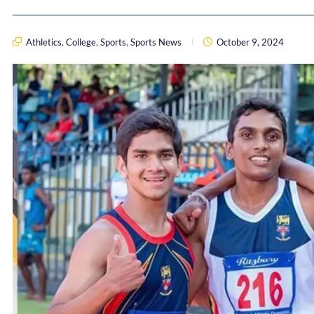
Athletics
,
College
,
Sports
,
Sports News
October 9, 2024