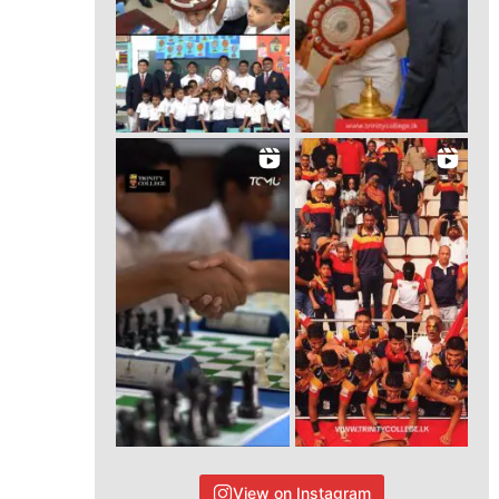
View on Instagram