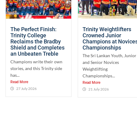
The Perfect Finish:
Trinity Weightlifters
Trinity College
Crowned Junior
Reclaims the Bradby
Champions at Novice
Shield and Completes
Championships
an Unbeaten Treble
The Sri Lankan Youth, Junior
Champions write their own
and Senior Novices
stories, and this Trinity side
Weightlifting
has...
Championships...
Read More
Read More
27 July 2026
21 July 2026