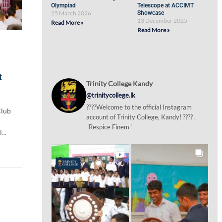
Olympiad
Telescope at ACCIMT
25 March 2026
Showcase
13 December 2025
Read More »
Read More »
t
Trinity College Kandy
@trinitycollege.lk
????Welcome to the official Instagram
Club
account of Trinity College, Kandy! ???? .
"Respice Finem"
...