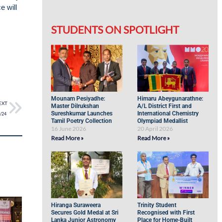
e will
STUDENTS ON SPOTLIGHT
Mounam Pesiyadhe:
Himaru Abeygunarathne:
EXT
Master Dilrukshan
A/L District First and
Sureshkumar Launches
International Chemistry
3/24
Tamil Poetry Collection
Olympiad Medallist
16 June 2026
20 April 2026
Read More »
Read More »
Hiranga Suraweera
Trinity Student
Secures Gold Medal at Sri
Recognised with First
Lanka Junior Astronomy
Place for Home-Built