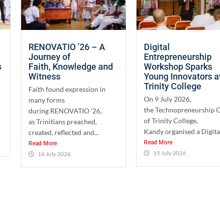
RENOVATIO ’26 – A
Digital
Journey of
Entrepreneurship
s
Faith, Knowledge and
Workshop Sparks
Witness
Young Innovators a
Trinity College
Faith found expression in
On 9 July 2026,
many forms
the Technopreneurship 
during RENOVATIO ’26,
of Trinity College,
as Trinitians preached,
Kandy organised a Digital
created, reflected and...
Read More
Read More
15 July 2026
16 July 2026