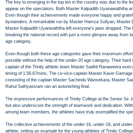
The key to emerging in the top ten in the country was due to the 
appear on the spectators. Both Master Kalpadith Uyanawaththa and
Even though their achievements made everyone happy and gratef
bystanders. A remarkable run by Master Hamza Sufiyan, Master
Master Kalpadith Uyanwaththa left everyone’s jaws dropped. The L
breaking the national record with just a mere glimpse away from
age category.
Even though both these age categories gave their maximum effort, 
possible without the help of the under-20 age category. Their hard 
captain of the Trinity athletic team Master Sadhil Ranaweera execu
timing of 1.56.67mins. The co-vice-captain Master Kavin Gamage 
consisting of the captain Master Sachindu Wansekara, Master 
Rahul Sathyasivam ran an astonishing final.
The impressive performances of Trinity College at the Senior Sir John
but also underscore the strength of teamwork and dedication. With 
among team members, the athletes have truly exemplified the spirit 
The collective achievements of the under-16, under-18, and under
athlete, setting an example for the young athletes of Trinity Colle