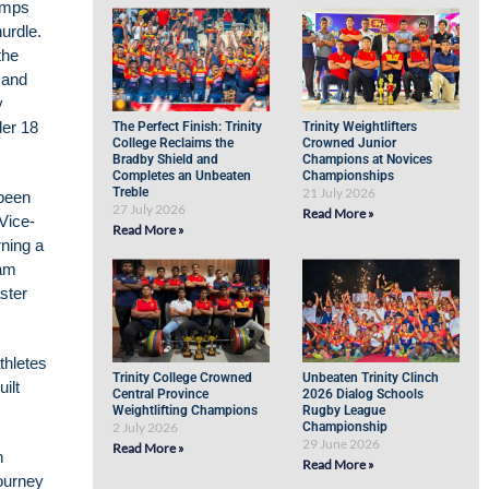
bumps
urdle.
the
 and
y
der 18
The Perfect Finish: Trinity
Trinity Weightlifters
College Reclaims the
Crowned Junior
Bradby Shield and
Champions at Novices
Completes an Unbeaten
Championships
Treble
21 July 2026
 been
27 July 2026
Read More »
 Vice-
Read More »
ning a
eam
ster
thletes
Trinity College Crowned
Unbeaten Trinity Clinch
ilt
Central Province
2026 Dialog Schools
Weightlifting Champions
Rugby League
2 July 2026
Championship
29 June 2026
Read More »
h
Read More »
journey