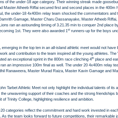
lions of the under-18 age category. Their winning streak made goose
 Master Atheeb Riffai secured first and second places in the 400m h
ul, the under-18 4x400m relay team shocked the commentators and 
 Damrith Gamage, Master Charu Dassanayake, Master Atheeb Riffai,
ions ran an astounding timing of 3.21.35 min to conquer 2nd place b
st
 becoming 1st. They were also awarded 1
runners-up for the boys un
emerging in the top ten in an all-island athletic meet would not have
work and contribution to the team inspired all the young athletes. The
th
ted an exceptional sprint in the 800m race clinching 4
place and ear
ran an impressive 100m final as well. The under 20 4x400m relay t
Sadhil Ranaweera, Master Murad Raiza, Master Kavin Gamage and Ma
 Tarbet Athletic Meet not only highlight the individual talents of its a
the unwavering support of their coaches and the strong friendships bu
of Trinity College, highlighting resilience and ambition.
-20 categories reflect the commitment and hard work invested in eac
ge. As the team looks forward to future competitions, their remarkable 