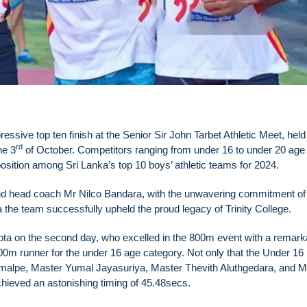
ssive top ten finish at the Senior Sir John Tarbet Athletic Meet, held
rd
he 3
of October. Competitors ranging from under 16 to under 20 age
sition among Sri Lanka’s top 10 boys’ athletic teams for 2024.
d head coach Mr Nilco Bandara, with the unwavering commitment of
he team successfully upheld the proud legacy of Trinity College.
ota on the second day, who excelled in the 800m event with a remark
00m runner for the under 16 age category. Not only that the Under 16 
amalpe, Master Yumal Jayasuriya, Master Thevith Aluthgedara, and M
ieved an astonishing timing of 45.48secs.