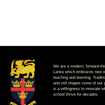
We are a modern, forward-thin
Lanka which embraces new op
teaching and learning. Tradit
and still shapes some of our g
is a willingness to innovate 
school thrive for decades.