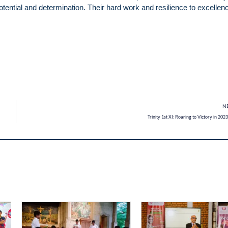
potential and determination. Their hard work and resilience to excellenc
N
Trinity 1st XI: Roaring to Victory in 202