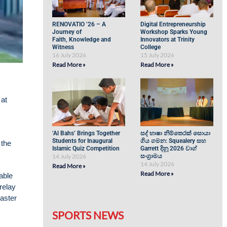
RENOVATIO ’26 – A
Digital Entrepreneurship
Journey of
Workshop Sparks Young
Faith, Knowledge and
Innovators at Trinity
Witness
College
16 July 2026
15 July 2026
Read More »
Read More »
 at
‘Al Bahs’ Brings Together
සද් භාෂා නිම්තෙරක් සොයා
Students for Inaugural
ගිය ගමන: Squealery සහ
 the
Islamic Quiz Competition
Garrett දිනූ 2026 වාග්
14 July 2026
සංග්‍රාමය
14 July 2026
Read More »
Read More »
able
relay
aster
SPORTS NEWS