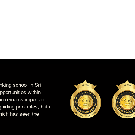
king school in Sri
portunities within
ion remains important
uiding principles, but it
which has seen the