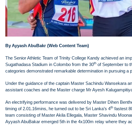
By Ayyash AbuBakr (Web Content Team)
The Senior Athletic Team of Trinity College Kandy achieved an impre
th
Sugathadasa Stadium in Colombo from the 30
of September to t
categories demonstrated remarkable determination in pursuing a po
Under the guidance of the captain Master Sachindu Wansekara an
assistant coaches and the Master charge Mr Ayesh Kalugampitiya t
An electrifying performance was delivered by Master Dihen Benth
th
timing of 2.01.16mins, he turned out to be Sri Lanka’s 4
fastest 8
team consisting of Master Akila Ellegala, Master Shavindu Moon
Ayyash AbuBakar emerged 5th in the 4x100m relay where they ach