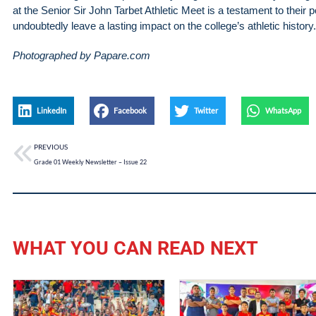
at the Senior Sir John Tarbet Athletic Meet is a testament to their 
undoubtedly leave a lasting impact on the college’s athletic history.
Photographed by Papare.com
LinkedIn
Facebook
Twitter
WhatsApp
PREVIOUS
Grade 01 Weekly Newsletter – Issue 22
WHAT YOU CAN READ NEXT