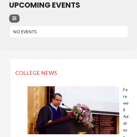
UPCOMING EVENTS
NO EVENTS
COLLEGE NEWS
Fa
re
we
ll
Ad
dr
es
s