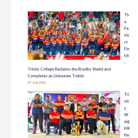
Th
e
Pe
rfe
ct
Fin
ish
:
Trinity College Reclaims the Bradby Shield and
Completes an Unbeaten Treble
27 July 2026
Tri
nit
y
W
eig
htli
fte