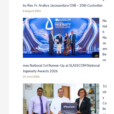
by Rev. Fr. Araliya Jayasundara OSB – 20th Custodian
8 August 2026
Na
hid
h
Na
se
em
Be
co
mes National 1st Runner-Up at SLASSCOM National
Ingenuity Awards 2026
25 June 2026
Tri
nit
y
Co
lle