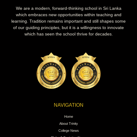
We are a modern, forward-thinking school in Sri Lanka
which embraces new opportunities within teaching and
learning. Tradition remains important and still shapes some
of our guiding principles, but it is a willingness to innovate
which has seen the school thrive for decades.
NAVIGATION
Home
About Trinity
College News