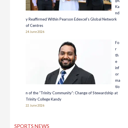
ge,
Ka
nd
y Reaffirmed Within Pearson Edexcel’s Global Network
of Centres
24 June 2026
Fo
r
th
e
inf
or
ma
tio
n of the “Trinity Community”: Change of Stewardship at
Trinity College Kandy
22 June 2026
SPORTS NEWS