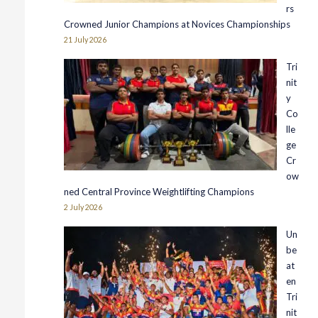
rs
Crowned Junior Champions at Novices Championships
21 July 2026
Tri
nit
y
Co
lle
ge
Cr
ow
ned Central Province Weightlifting Champions
2 July 2026
Un
be
at
en
Tri
nit