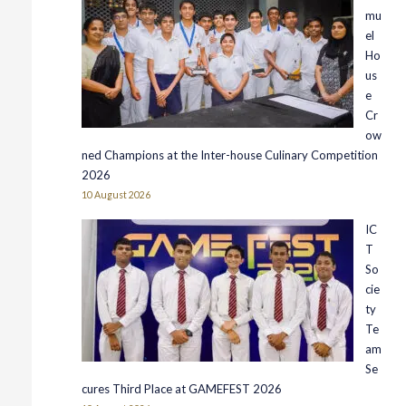
mu
el
Ho
us
e
Cr
ow
ned Champions at the Inter-house Culinary Competition
2026
10 August 2026
IC
T
So
cie
ty
Te
am
Se
cures Third Place at GAMEFEST 2026