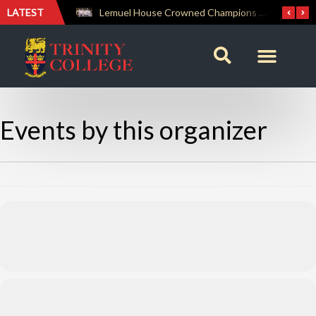
LATEST
A Celebration of Worship, Unity and Fellowship: SCM Sunday Service
Lemuel House Crowned Champions at the Inter-house Culinary Competition 2026
Events by this organizer