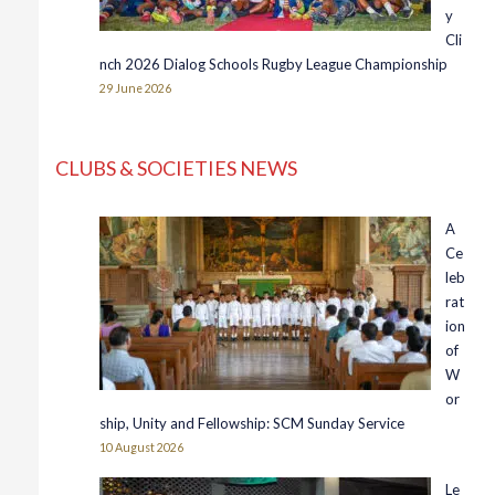
y
Cli
nch 2026 Dialog Schools Rugby League Championship
29 June 2026
CLUBS & SOCIETIES NEWS
A
Ce
leb
rat
ion
of
W
or
ship, Unity and Fellowship: SCM Sunday Service
10 August 2026
Le