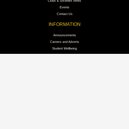
Clubs & Societies News
Events
Contact Us
INFORMATION
Announcements
Careers and Adverts
Student Wellbeing
Student Discipline
Student Regulations
Sports at Trinity
Colours & Lion Awards
QUICK LINKS
Intellectual Property
Branding Guidelines for Clubs
Branding for Public Reference
Pay School Fees Online
Privacy Policy