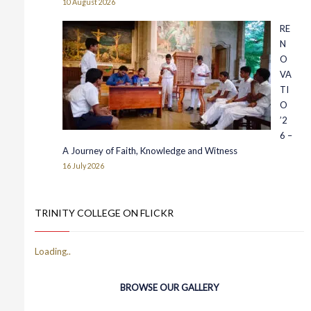
10 August 2026
RE
N
O
VA
TI
O
’2
6 –
A Journey of Faith, Knowledge and Witness
16 July 2026
TRINITY COLLEGE ON FLICKR
BROWSE OUR GALLERY