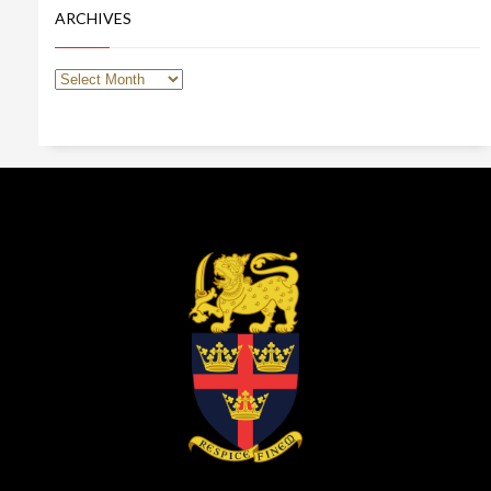
ARCHIVES