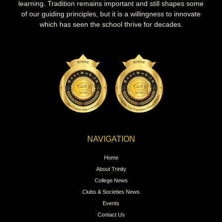
learning. Tradition remains important and still shapes some
of our guiding principles, but it is a willingness to innovate
which has seen the school thrive for decades.
NAVIGATION
Home
About Trinity
College News
Clubs & Societies News
Events
Contact Us