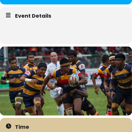
Event Details
Time