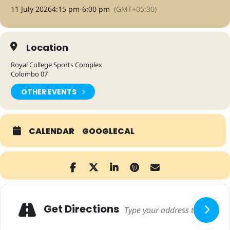
11 July 2026
4:15 pm
-
6:00 pm
(GMT+05:30)
Location
Royal College Sports Complex
Colombo 07
OTHER EVENTS
CALENDAR
GOOGLECAL
Adresse
Get Directions