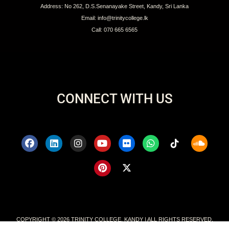
Address: No 262, D.S.Senanayake Street, Kandy, Sri Lanka
Email: info@trinitycollege.lk
Call: 070 665 6565
CONNECT WITH US
COPYRIGHT © 2026 TRINITY COLLEGE, KANDY | ALL RIGHTS RESERVED.