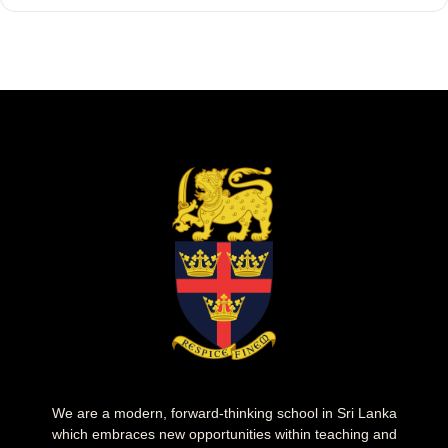
We are a modern, forward-thinking school in Sri Lanka
which embraces new opportunities within teaching and