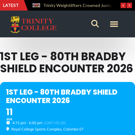
LATEST
The Perfect Finish: Trinity College Reclaims the Bradby Shield and Completes an Unbeaten Treble
Trinity Weightlifters Crowned Junior Champions at Novices Championships
1ST LEG - 80TH BRADBY
SHIELD ENCOUNTER 2026
1ST LEG - 80TH BRADBY SHIELD
ENCOUNTER 2026
11
JUL
4:15 pm - 6:00 pm
(GMT+05:30)
Royal College Sports Complex
, Colombo 07