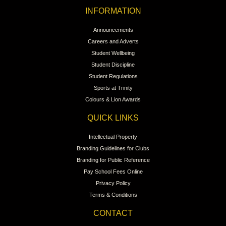
INFORMATION
Announcements
Careers and Adverts
Student Wellbeing
Student Discipline
Student Regulations
Sports at Trinity
Colours & Lion Awards
QUICK LINKS
Intellectual Property
Branding Guidelines for Clubs
Branding for Public Reference
Pay School Fees Online
Privacy Policy
Terms & Conditions
CONTACT