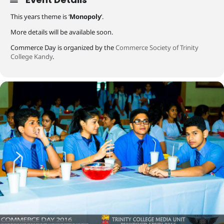
This years theme is ‘
Monopoly
‘.
More details will be available soon.
Commerce Day is organized by the
Commerce Society of Trinity
College Kandy
.