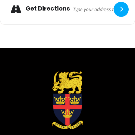
Adresse
Get Directions