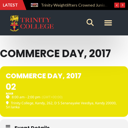
LATEST
The Perfect Finish: Trinity College Reclaims the Bradby Shield and Completes an Unbeaten Treble
Trinity Weightlifters Crowned Junior Champions at Novices Championships
COMMERCE DAY, 2017
COMMERCE DAY, 2017
02
MAR
8:00 am - 2:00 pm
(GMT+00:00)
Trinity College, Kandy
, 262, D S Senanayake Veediya, Kandy 20000,
Sri lanka
Event Details