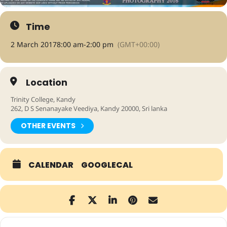
Time
2 March 2017
8:00 am
-
2:00 pm
(GMT+00:00)
Location
Trinity College, Kandy
262, D S Senanayake Veediya, Kandy 20000, Sri lanka
OTHER EVENTS
CALENDAR
GOOGLECAL