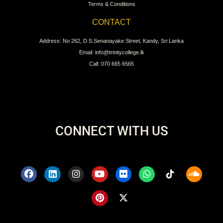
Terms & Conditions
CONTACT
Address: No 262, D.S.Senanayake Street, Kandy, Sri Lanka
Email: info@trinitycollege.lk
Call: 070 665 6565
CONNECT WITH US