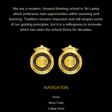
We are a modern, forward-thinking school in Sri Lanka
which embraces new opportunities within teaching and
learning. Tradition remains important and still shapes some
of our guiding principles, but it is a willingness to innovate
which has seen the school thrive for decades.
NAVIGATION
Home
About Trinity
College News