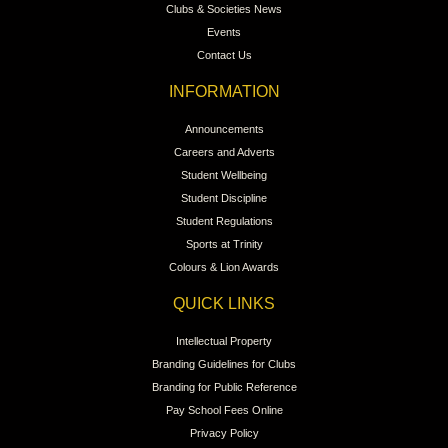
Clubs & Societies News
Events
Contact Us
INFORMATION
Announcements
Careers and Adverts
Student Wellbeing
Student Discipline
Student Regulations
Sports at Trinity
Colours & Lion Awards
QUICK LINKS
Intellectual Property
Branding Guidelines for Clubs
Branding for Public Reference
Pay School Fees Online
Privacy Policy