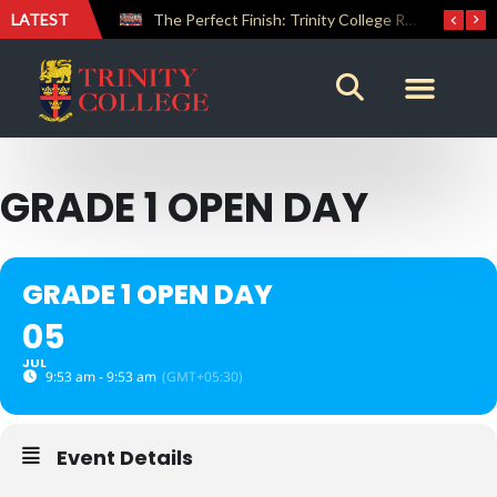
LATEST
Farewell Address by Rev. Fr. Araliya Jayasundara OSB – 20th Custodian
The Perfect Finish: Trinity College Reclaims the Bradby Shield and Completes an Unbeaten Treble
GRADE 1 OPEN DAY
GRADE 1 OPEN DAY
05
JUL
9:53 am - 9:53 am
(GMT+05:30)
Event Details