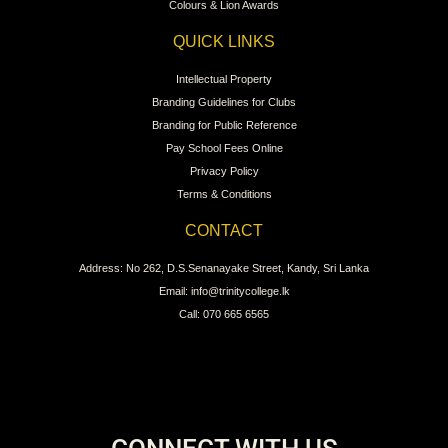
Colours & Lion Awards
QUICK LINKS
Intellectual Property
Branding Guidelines for Clubs
Branding for Public Reference
Pay School Fees Online
Privacy Policy
Terms & Conditions
CONTACT
Address: No 262, D.S.Senanayake Street, Kandy, Sri Lanka
Email: info@trinitycollege.lk
Call: 070 665 6565