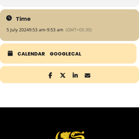
Time
5 July 2024
9:53 am
-
9:53 am
(GMT+05:30)
CALENDAR
GOOGLECAL