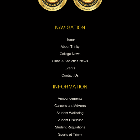
NAVIGATION
Home
About Trinity
College News
Clubs & Societies News
Events
Contact Us
INFORMATION
Announcements
Careers and Adverts
Student Wellbeing
Student Discipline
Student Regulations
Sports at Trinity