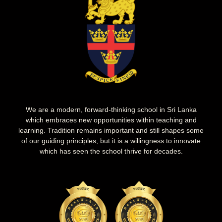
We are a modern, forward-thinking school in Sri Lanka
which embraces new opportunities within teaching and
learning. Tradition remains important and still shapes some
of our guiding principles, but it is a willingness to innovate
which has seen the school thrive for decades.