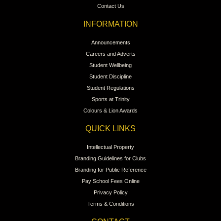
Contact Us
INFORMATION
Announcements
Careers and Adverts
Student Wellbeing
Student Discipline
Student Regulations
Sports at Trinity
Colours & Lion Awards
QUICK LINKS
Intellectual Property
Branding Guidelines for Clubs
Branding for Public Reference
Pay School Fees Online
Privacy Policy
Terms & Conditions