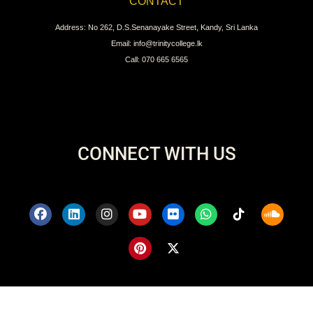
CONTACT
Address: No 262, D.S.Senanayake Street, Kandy, Sri Lanka
Email: info@trinitycollege.lk
Call: 070 665 6565
CONNECT WITH US