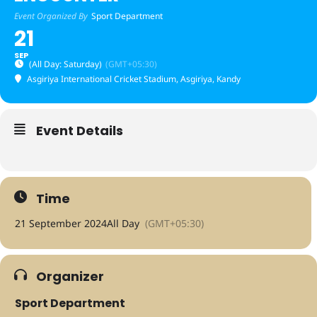
Event Organized By
Sport Department
21
SEP
(All Day: Saturday)
(GMT+05:30)
Asgiriya International Cricket Stadium
, Asgiriya, Kandy
Event Details
Time
21 September 2024
All Day
(GMT+05:30)
Organizer
Sport Department