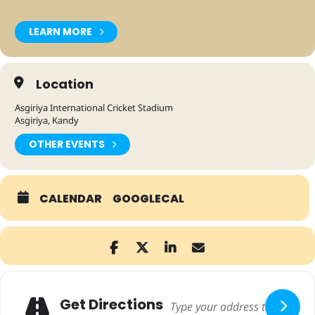
LEARN MORE
Location
Asgiriya International Cricket Stadium
Asgiriya, Kandy
OTHER EVENTS
CALENDAR
GOOGLECAL
Adresse
Get Directions