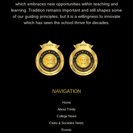
which embraces new opportunities within teaching and
learning. Tradition remains important and still shapes some
of our guiding principles, but it is a willingness to innovate
which has seen the school thrive for decades.
NAVIGATION
Home
About Trinity
College News
Clubs & Societies News
Events