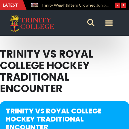
LATEST
The Perfect Finish: Trinity College Reclaims the Bradby Shield and Completes an Unbeaten Treble
Trinity Weightlifters Crowned Junior Champions at Novices Championships
TRINITY VS ROYAL
COLLEGE HOCKEY
TRADITIONAL
ENCOUNTER
TRINITY VS ROYAL COLLEGE
HOCKEY TRADITIONAL
ENCOUNTER