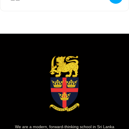
We are a modern, forward-thinking school in Sri Lanka