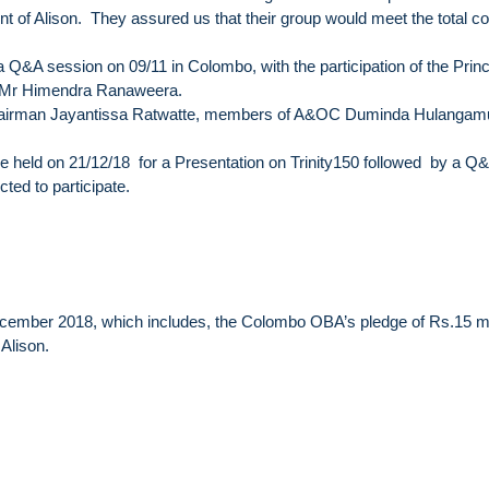
nt of Alison. They assured us that their group would meet the total co
 Q&A session on 09/11 in Colombo, with the participation of the Princ
e Mr Himendra Ranaweera.
y Chairman Jayantissa Ratwatte, members of A&OC Duminda Hulanga
 held on 21/12/18 for a Presentation on Trinity150 followed by a Q
ed to participate.
December 2018, which includes, the Colombo OBA’s pledge of Rs.15 m
 Alison.