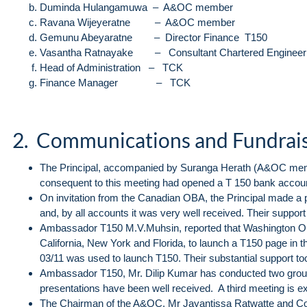
Duminda Hulangamuwa – A&OC member
Ravana Wijeyeratne – A&OC member
Gemunu Abeyaratne – Director Finance T150
Vasantha Ratnayake – Consultant Chartered Enginee
Head of Administration – TCK
Finance Manager – TCK
2. Communications and Fundrai
The Principal, accompanied by Suranga Herath (A&OC mem
consequent to this meeting had opened a T 150 bank account 
On invitation from the Canadian OBA, the Principal made a p
and, by all accounts it was very well received. Their support
Ambassador T150 M.V.Muhsin, reported that Washington OBA 
California, New York and Florida, to launch a T150 page in t
03/11 was used to launch T150. Their substantial support to
Ambassador T150, Mr. Dilip Kumar has conducted two group
presentations have been well received. A third meeting is e
The Chairman of the A&OC, Mr Jayantissa Ratwatte and 