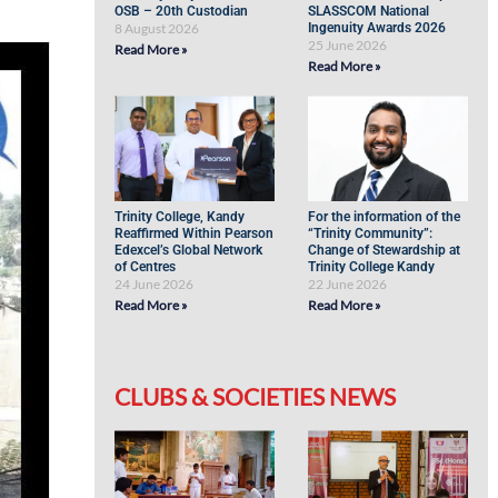
OSB – 20th Custodian
SLASSCOM National
8 August 2026
Ingenuity Awards 2026
25 June 2026
Read More »
Read More »
Trinity College, Kandy
For the information of the
Reaffirmed Within Pearson
“Trinity Community”:
Edexcel’s Global Network
Change of Stewardship at
of Centres
Trinity College Kandy
24 June 2026
22 June 2026
Read More »
Read More »
CLUBS & SOCIETIES NEWS