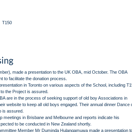
r T150
sing
ber), made a presentation to the UK OBA, mid October. The OBA
to facilitate the donation process.
resentation in Toronto on various aspects of the School, including T
 to the Project is assured.
are in the process of seeking support of old boy Associations in
heir website to keep all old boys engaged. Their annual dinner Dance 
o is assured.
 meetings in Brisbane and Melbourne and reports indicate his
xpected to be conducted in New Zealand shortly.
Committee Member Mr Duminda Hulangamuwa made a presentation to