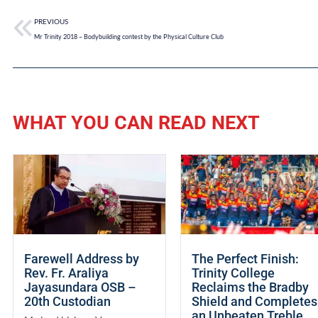
PREVIOUS
Mr Trinity 2018 – Bodybuilding contest by the Physical Culture Club
WHAT YOU CAN READ NEXT
Farewell Address by
The Perfect Finish:
Rev. Fr. Araliya
Trinity College
Jayasundara OSB –
Reclaims the Bradby
20th Custodian
Shield and Completes
an Unbeaten Treble