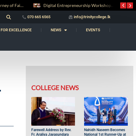
Digital Entrepreneurship Workshop Sparks Young Innovators at Trinity College
‘Al Bahs’ Brings Together Students for Inaugural Islamic Quiz Competition
070 665 6565
info@trinitycollege.lk
 FOR EXCELLENCE
NEWS
EVENTS
COLLEGE NEWS
r
Farewell Address by Rev.
Nahidh Naseem Becomes
Fr. Araliya Jayasundara
National 1st Runner-Up at