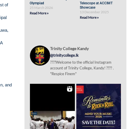
Olympiad
Telescope at ACCIMT
st of
25 March 2026
Showcase
13 December 2025
Read More »
ipal
Read More »
muwa,
&A
Trinity College Kandy
@trinitycollege.lk
????Welcome to the official Instagram
account of Trinity College, Kandy! ???? .
"Respice Finem"
n, and