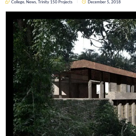
College
,
News
,
Trinity 150 Projects
December 5, 2018