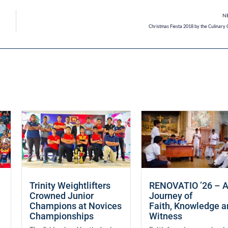
N
Christmas Fiesta 2018 by the Culinary 
Trinity Weightlifters
RENOVATIO ’26 – 
Crowned Junior
Journey of
Champions at Novices
Faith, Knowledge 
Championships
Witness