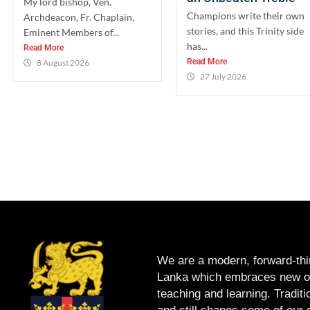
My lord bishop, Ven.
Champions write their own
Archdeacon, Fr. Chaplain,
stories, and this Trinity side
Eminent Members of...
has...
Read More
Read More
8 August 2026
27 July 2026
We are a modern, forward-thin
Lanka which embraces new op
teaching and learning. Tradit