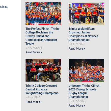
isted,
The Perfect Finish: Trinity
Trinity Weightlifters
College Reclaims the
Crowned Junior
Bradby Shield and
Champions at Novices
Completes an Unbeaten
Championships
Treble
21 July 2026
27 July 2026
Read More »
Read More »
Trinity College Crowned
Unbeaten Trinity Clinch
Central Province
2026 Dialog Schools
Weightlifting Champions
Rugby League
2 July 2026
Championship
29 June 2026
Read More »
Read More »