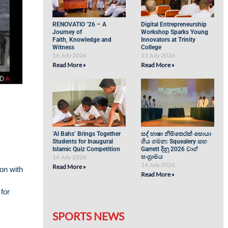
RENOVATIO ’26 – A
Digital Entrepreneurship
Journey of
Workshop Sparks Young
Faith, Knowledge and
Innovators at Trinity
Witness
College
16 July 2026
15 July 2026
Read More »
Read More »
‘Al Bahs’ Brings Together
සද් භාෂා නිම්තෙරක් සොයා
Students for Inaugural
ගිය ගමන: Squealery සහ
Islamic Quiz Competition
Garrett දිනූ 2026 වාග්
14 July 2026
සංග්‍රාමය
14 July 2026
Read More »
on with
Read More »
for
SPORTS NEWS