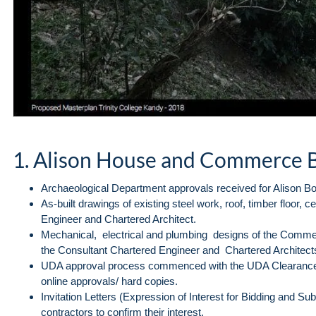
1. Alison House and Commerce 
Archaeological Department approvals received for Alison Bo
As-built drawings of existing steel work, roof, timber floor, 
Engineer and Chartered Architect.
Mechanical, electrical and plumbing designs of the Commer
the Consultant Chartered Engineer and Chartered Architect
UDA approval process commenced with the UDA Clearance 
online approvals/ hard copies.
Invitation Letters (Expression of Interest for Bidding and S
contractors to confirm their interest.