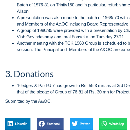
Batch of 1976-81 on Trinity150 and in particular, refurbishme
Alison.
A presentation was also made to the batch of 1968/ 70 with a
and Members of the A&OC including Board Representativ
A group of 1980/85 were provided with a presentation b
Vish Govindasamy and Imal Fonseka, on Tuesday 27/11.
Another meeting with the TCK 1960 Group is scheduled to be
session. The Principal and Members of the A&OC are expect
3. Donations
‘Pledges & Paid-Up’ has grown to Rs. 55.3 mn. as at 3rd 
that of the pledge of Group of 76-81 of Rs. 30 mn for Project
Submitted by the A&OC.
LinkedIn
Facebook
Twitter
WhatsApp