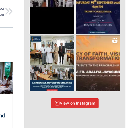
EXT
Club
View on Instagram
A
and