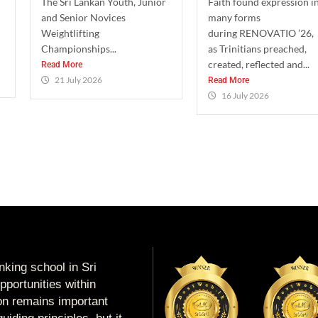
The Sri Lankan Youth, Junior
Faith found expression i
and Senior Novices
many forms
Weightlifting
during RENOVATIO ’26,
Championships...
as Trinitians preached,
created, reflected and...
Read More
21 July 2026
Read More
16 July 2026
king school in Sri
portunities within
ion remains important