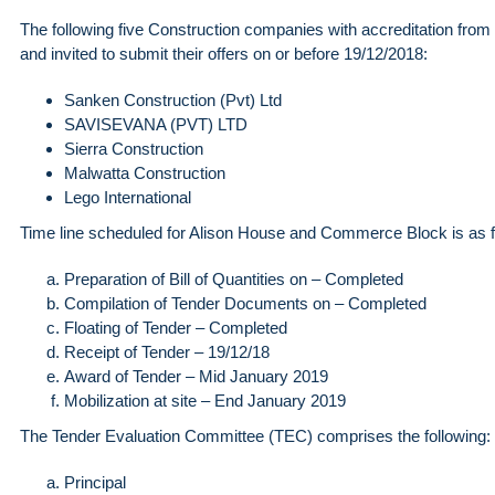
The following five Construction companies with accreditation from
and invited to submit their offers on or before 19/12/2018:
Sanken Construction (Pvt) Ltd
SAVISEVANA (PVT) LTD
Sierra Construction
Malwatta Construction
Lego International
Time line scheduled for Alison House and Commerce Block is as f
Preparation of Bill of Quantities on – Completed
Compilation of Tender Documents on – Completed
Floating of Tender – Completed
Receipt of Tender – 19/12/18
Award of Tender – Mid January 2019
Mobilization at site – End January 2019
The Tender Evaluation Committee (TEC) comprises the following:
Principal