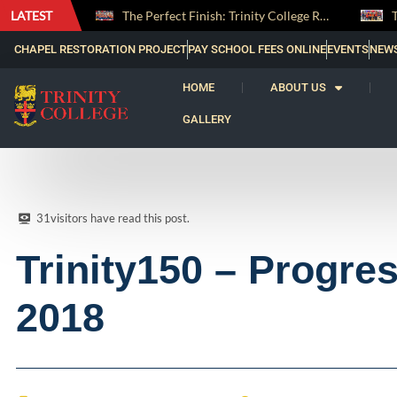
LATEST
The Perfect Finish: Trinity College Reclaims the Bradby Shield and Completes an Unbeaten Treble
Trinity Weightlifters Crowned Junior Champions at Novices Championships
CHAPEL RESTORATION PROJECT
PAY SCHOOL FEES ONLINE
EVENTS
NEW
HOME
ABOUT US
GALLERY
31
visitors have read this post.
Trinity150 – Progre
2018