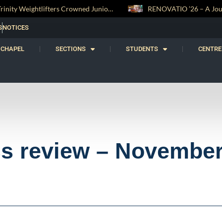
RENOVATIO ’26 – A Journey of Faith, Knowledge and Witness
S
NOTICES
CHAPEL
SECTIONS
STUDENTS
CENTRE
ss review – Novembe