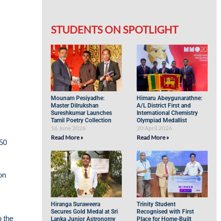
STUDENTS ON SPOTLIGHT
Mounam Pesiyadhe:
Himaru Abeygunarathne:
Master Dilrukshan
A/L District First and
Sureshkumar Launches
International Chemistry
Tamil Poetry Collection
Olympiad Medallist
16 June 2026
20 April 2026
Read More »
Read More »
150
on
Hiranga Suraweera
Trinity Student
Secures Gold Medal at Sri
Recognised with First
 the
Lanka Junior Astronomy
Place for Home-Built