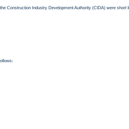
 the Construction Industry Development Authority (CIDA) were short l
ollows: