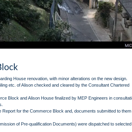
Block
arding House renovation, with minor alterations on the new design.
ceiling etc. of Alison checked and cleared by the Consultant Chartered
ce Block and Alison House finalized by MEP Engineers in consultati
s.
Report for the Commerce Block and, documents submitted to them 
ubmission of Pre-qualification Documents) were dispatched to selected