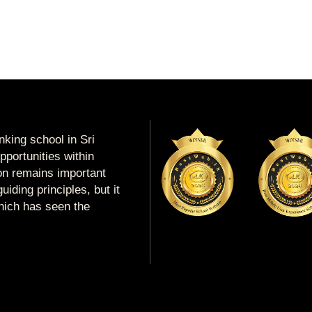
king school in Sri
portunities within
ion remains important
uiding principles, but it
which has seen the