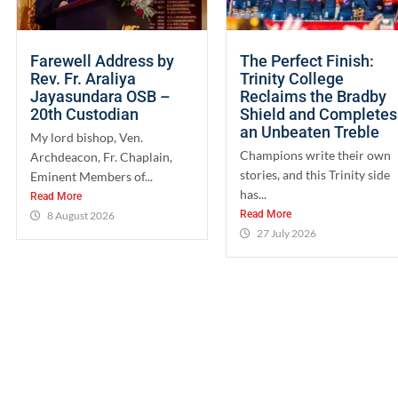
Farewell Address by
The Perfect Finish:
Rev. Fr. Araliya
Trinity College
Jayasundara OSB –
Reclaims the Bradby
20th Custodian
Shield and Completes
an Unbeaten Treble
My lord bishop, Ven.
Champions write their own
Archdeacon, Fr. Chaplain,
stories, and this Trinity side
Eminent Members of...
has...
Read More
Read More
8 August 2026
27 July 2026