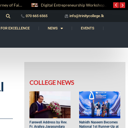
Digital Entrepreneurship Workshop Sparks Young Innovators at Trinity College
‘Al Bahs’ Brings Together Students for Inaugural Islamic Quiz Competition
070 665 6565
info@trinitycollege.lk
 FOR EXCELLENCE
NEWS
EVENTS
COLLEGE NEWS
l
Farewell Address by Rev.
Nahidh Naseem Becomes
Fr. Araliya Jayasundara
National 1st Runner-Up at