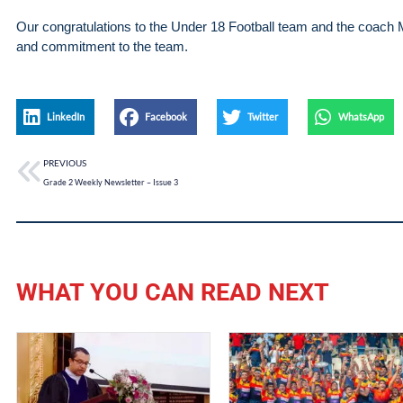
Our congratulations to the Under 18 Football team and the coach 
and commitment to the team.
LinkedIn
Facebook
Twitter
WhatsApp
PREVIOUS
Grade 2 Weekly Newsletter – Issue 3
WHAT YOU CAN READ NEXT