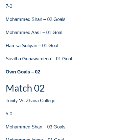
7-0
Mohammed Shan – 02 Goals
Mohammed Aasil – 01 Goal
Hamsa Sufiyan – 01 Goal
Savitha Gunawardena – 01 Goal
Own Goals – 02
Match 02
Trinity Vs Zhaira College
5-0
Mohammed Shan – 03 Goals
Mohammed Ishaq – 01 Goal