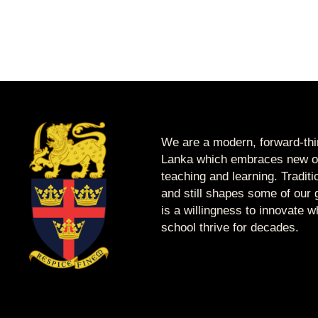
We are a modern, forward-thin
Lanka which embraces new op
teaching and learning. Tradit
and still shapes some of our g
is a willingness to innovate 
school thrive for decades.