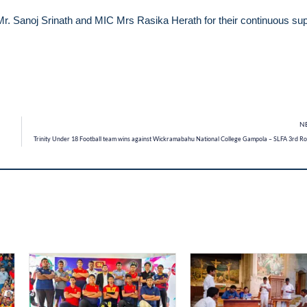
Mr. Sanoj Srinath and MIC Mrs Rasika Herath for their continuous su
N
Trinity Under 18 Football team wins against Wickramabahu National College Gampola – SLFA 3rd R