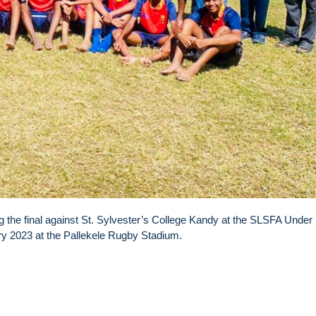
 the final against St. Sylvester’s College Kandy at the SLSFA Under
ry 2023 at the Pallekele Rugby Stadium.