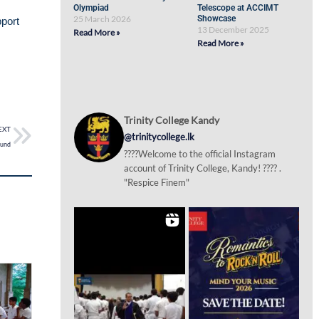
Olympiad
Telescope at ACCIMT
25 March 2026
Showcase
pport
13 December 2025
Read More »
Read More »
Trinity College Kandy
EXT
@trinitycollege.lk
ound
????Welcome to the official Instagram
account of Trinity College, Kandy! ???? .
"Respice Finem"