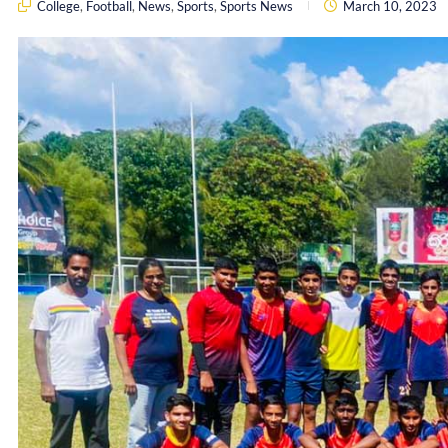
College
,
Football
,
News
,
Sports
,
Sports News
March 10, 2023