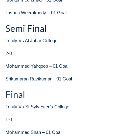
Tashen Weerakoody – 01 Goal
Semi Final
Trinity Vs Al Jabar College
2-0
Mohammed Yahqoob – 01 Goal
Srikumaran Ravikumar – 01 Goal
Final
Trinity Vs St Sylvester’s College
1-0
Mohammed Shan – 01 Goal