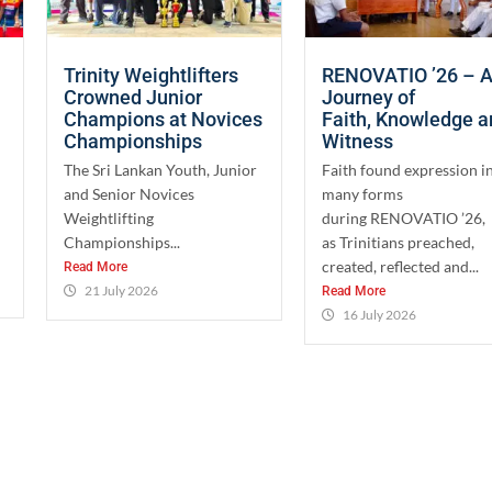
Trinity Weightlifters
RENOVATIO ’26 – 
Crowned Junior
Journey of
Champions at Novices
Faith, Knowledge 
Championships
Witness
The Sri Lankan Youth, Junior
Faith found expression i
and Senior Novices
many forms
Weightlifting
during RENOVATIO ’26,
Championships...
as Trinitians preached,
created, reflected and...
Read More
21 July 2026
Read More
16 July 2026