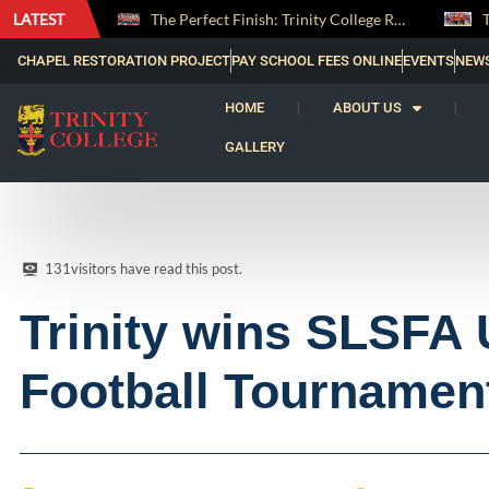
LATEST
The Perfect Finish: Trinity College Reclaims the Bradby Shield and Completes an Unbeaten Treble
Trinity Weightlifters Crowned Junior Champions at Novices Championships
CHAPEL RESTORATION PROJECT
PAY SCHOOL FEES ONLINE
EVENTS
NEW
HOME
ABOUT US
GALLERY
131
visitors have read this post.
Trinity wins SLSFA
Football Tournamen