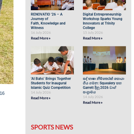
RENOVATIO ’26 – A
Digital Entrepreneurship
Journey of
Workshop Sparks Young
Faith, Knowledge and
Innovators at Trinity
Witness
College
16 July 2026
15 July 2026
Read More »
Read More »
‘Al Bahs’ Brings Together
සද් භාෂා නිම්තෙරක් සොයා
Students for Inaugural
ගිය ගමන: Squealery සහ
Islamic Quiz Competition
Garrett දිනූ 2026 වාග්
14 July 2026
සංග්‍රාමය
 16
14 July 2026
Read More »
Read More »
SPORTS NEWS