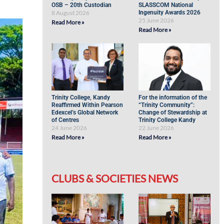
OSB – 20th Custodian
SLASSCOM National
8 August 2026
Ingenuity Awards 2026
25 June 2026
Read More »
Read More »
Trinity College, Kandy
For the information of the
Reaffirmed Within Pearson
“Trinity Community”:
Edexcel’s Global Network
Change of Stewardship at
of Centres
Trinity College Kandy
24 June 2026
22 June 2026
Read More »
Read More »
CLUBS & SOCIETIES NEWS