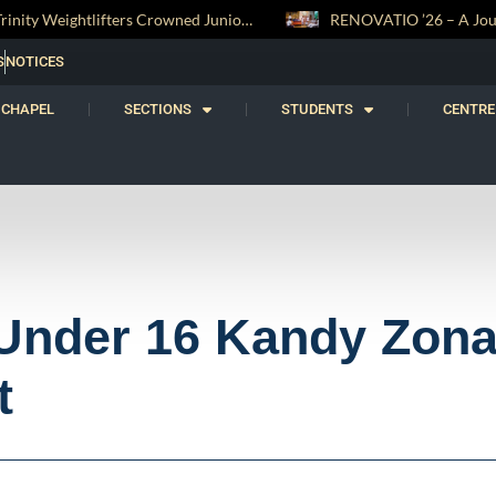
RENOVATIO ’26 – A Journey of Faith, Knowledge and Witness
S
NOTICES
CHAPEL
SECTIONS
STUDENTS
CENTRE
 Under 16 Kandy Zona
t