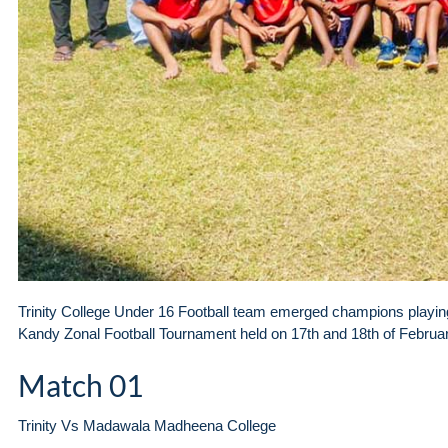
Trinity College Under 16 Football team emerged champions playing
Kandy Zonal Football Tournament held on 17th and 18th of Februa
Match 01
Trinity Vs Madawala Madheena College