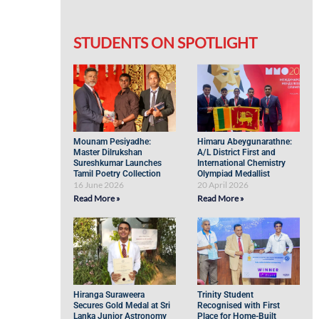
STUDENTS ON SPOTLIGHT
Mounam Pesiyadhe:
Himaru Abeygunarathne:
Master Dilrukshan
A/L District First and
Sureshkumar Launches
International Chemistry
Tamil Poetry Collection
Olympiad Medallist
16 June 2026
20 April 2026
Read More »
Read More »
Hiranga Suraweera
Trinity Student
Secures Gold Medal at Sri
Recognised with First
Lanka Junior Astronomy
Place for Home-Built