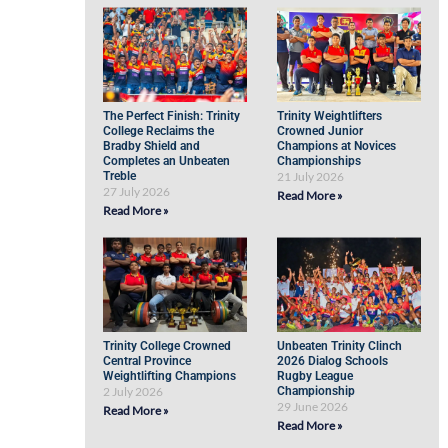
The Perfect Finish: Trinity
Trinity Weightlifters
College Reclaims the
Crowned Junior
Bradby Shield and
Champions at Novices
Completes an Unbeaten
Championships
Treble
21 July 2026
27 July 2026
Read More »
Read More »
Trinity College Crowned
Unbeaten Trinity Clinch
Central Province
2026 Dialog Schools
Weightlifting Champions
Rugby League
2 July 2026
Championship
29 June 2026
Read More »
Read More »