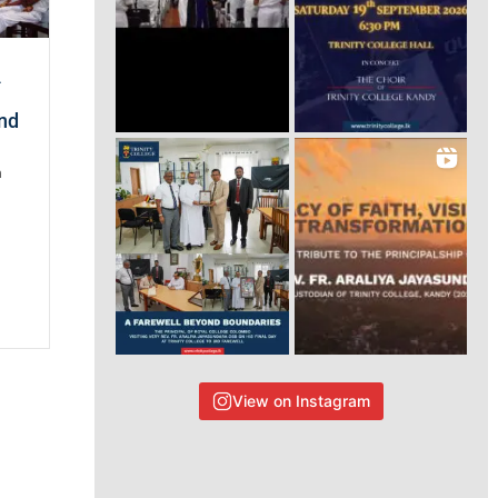
A
and
n
View on Instagram