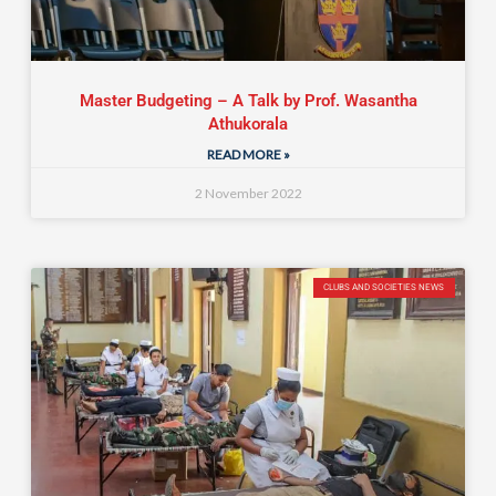
Master Budgeting – A Talk by Prof. Wasantha
Athukorala
READ MORE »
2 November 2022
CLUBS AND SOCIETIES NEWS