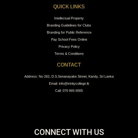
QUICK LINKS
Intellectual Property
Branding Guidelines for Clubs
Branding for Public Reference
Pay School Fees Online
Privacy Policy
Terms & Conditions
CONTACT
Address: No 262, D.S.Senanayake Street, Kandy, Sri Lanka
Email: info@trinitycollege.lk
Call: 070 665 6565
CONNECT WITH US