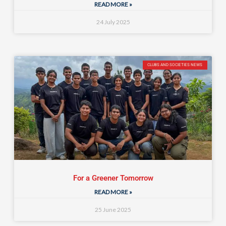
READ MORE »
24 July 2025
CLUBS AND SOCIETIES NEWS
For a Greener Tomorrow
READ MORE »
25 June 2025