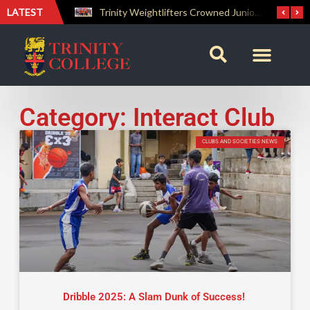
LATEST
The Perfect Finish: Trinity College Reclaims the Bradby Shield and Completes an Unbeaten Treble
Trinity Weightlifters Crowned Junior Champions at Novices Championships
Category: Interact Club
CLUBS AND SOCIETIES NEWS
Dribble 2025: A Slam Dunk of Success!