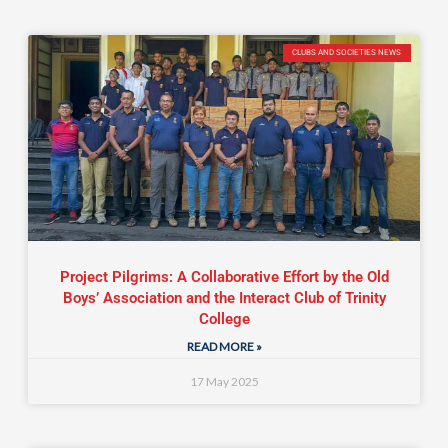
CLUBS AND SOCIETIES NEWS
Project Pilgrims: A Collaborative Effort by the Old
Boys’ Association and the Interact Club of Trinity
College
READ MORE »
17 May 2025