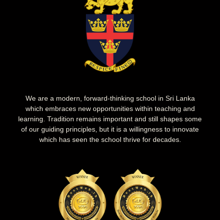
We are a modern, forward-thinking school in Sri Lanka
which embraces new opportunities within teaching and
learning. Tradition remains important and still shapes some
of our guiding principles, but it is a willingness to innovate
which has seen the school thrive for decades.