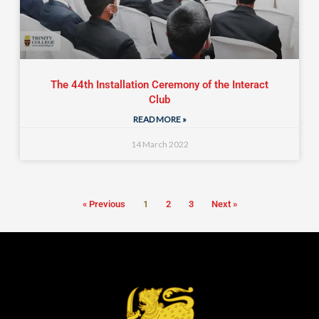
The 44th Installation Ceremony of the Interact
Club
READ MORE »
14 March 2022
« Previous
1
2
3
Next »