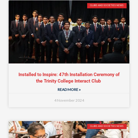
CLUBS AND SOCIETIES NEWS
Installed to Inspire: 47th Installation Ceremony of
the Trinity College Interact Club
READ MORE »
4 November 2024
CLUBS AND SOCIETIES NEWS