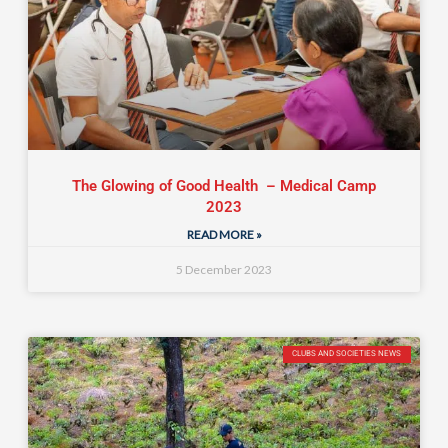
The Glowing of Good Health – Medical Camp
2023
READ MORE »
5 December 2023
CLUBS AND SOCIETIES NEWS