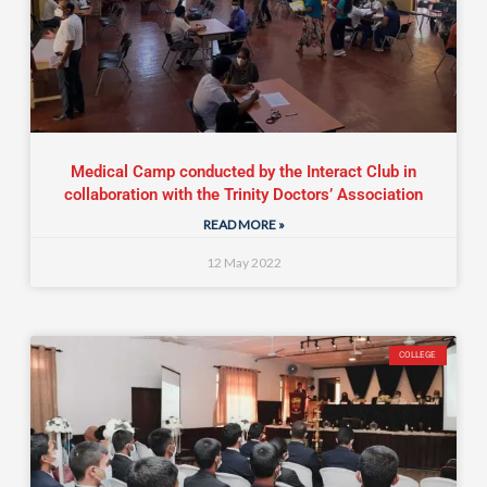
Medical Camp conducted by the Interact Club in
collaboration with the Trinity Doctors’ Association
READ MORE »
12 May 2022
COLLEGE