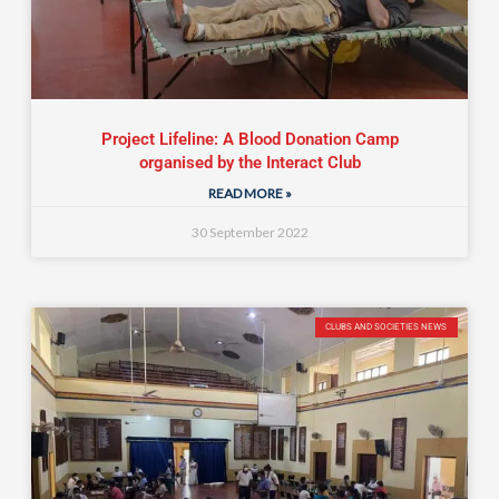
Project Lifeline: A Blood Donation Camp
organised by the Interact Club
READ MORE »
30 September 2022
CLUBS AND SOCIETIES NEWS