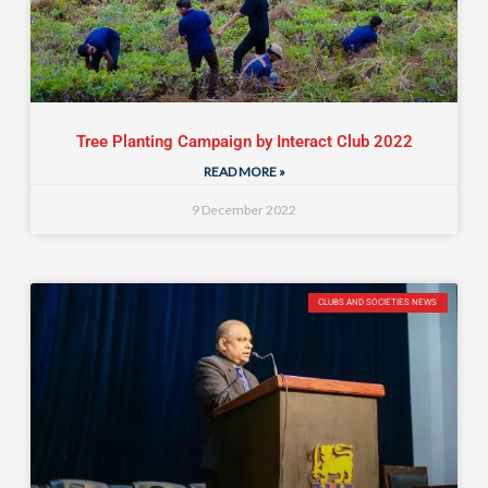
Tree Planting Campaign by Interact Club 2022
READ MORE »
9 December 2022
CLUBS AND SOCIETIES NEWS