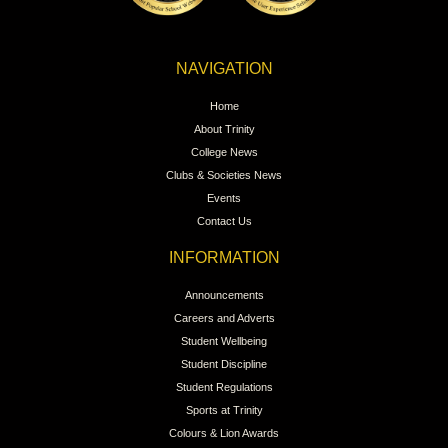
NAVIGATION
Home
About Trinity
College News
Clubs & Societies News
Events
Contact Us
INFORMATION
Announcements
Careers and Adverts
Student Wellbeing
Student Discipline
Student Regulations
Sports at Trinity
Colours & Lion Awards