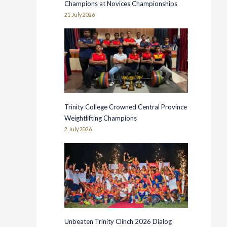
Champions at Novices Championships
21 July 2026
Trinity College Crowned Central Province
Weightlifting Champions
2 July 2026
Unbeaten Trinity Clinch 2026 Dialog