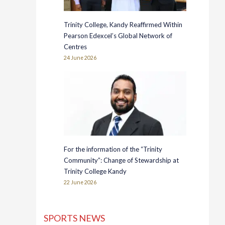
Trinity College, Kandy Reaffirmed Within
Pearson Edexcel’s Global Network of
Centres
24 June 2026
For the information of the “Trinity
Community”: Change of Stewardship at
Trinity College Kandy
22 June 2026
SPORTS NEWS