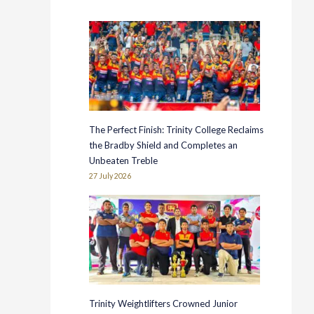
The Perfect Finish: Trinity College Reclaims
the Bradby Shield and Completes an
Unbeaten Treble
27 July 2026
Trinity Weightlifters Crowned Junior