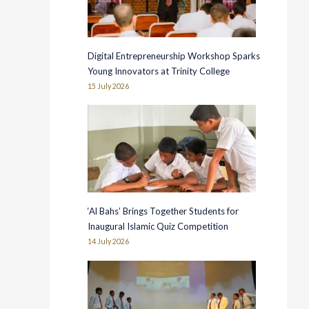
Digital Entrepreneurship Workshop Sparks
Young Innovators at Trinity College
15 July 2026
‘Al Bahs’ Brings Together Students for
Inaugural Islamic Quiz Competition
14 July 2026