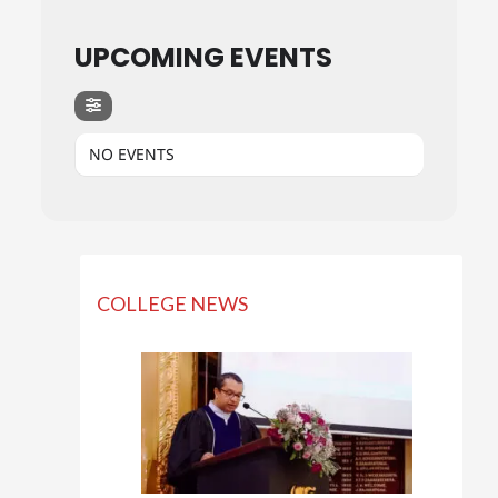
UPCOMING EVENTS
NO EVENTS
COLLEGE NEWS