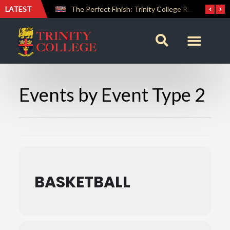
LATEST
Farewell Address by Rev. Fr. Araliya Jayasundara OSB – 20th Custodian
The Perfect Finish: Trinity College Reclaims the Bradby Shield and Completes an Unbeaten Treble
Events by Event Type 2
BASKETBALL