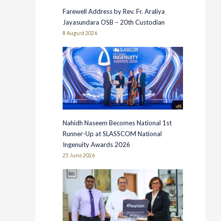
Farewell Address by Rev. Fr. Araliya
Jayasundara OSB – 20th Custodian
8 August 2026
Nahidh Naseem Becomes National 1st
Runner-Up at SLASSCOM National
Ingenuity Awards 2026
25 June 2026