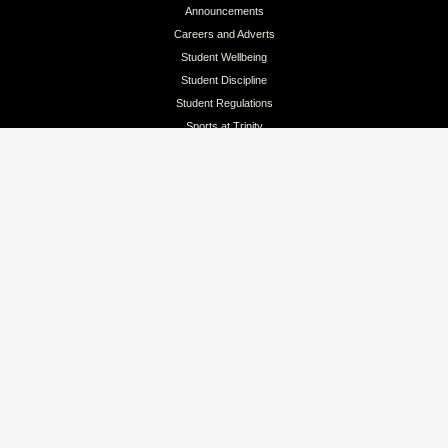
Announcements
Careers and Adverts
Student Wellbeing
Student Discipline
Student Regulations
Sports at Trinity
Colours & Lion Awards
QUICK LINKS
Intellectual Property
Branding Guidelines for Clubs
Branding for Public Reference
Pay School Fees Online
Privacy Policy
Terms & Conditions
CONTACT
Address: No 262, D.S.Senanayake Street, Kandy, Sri Lanka
Email: info@trinitycollege.lk