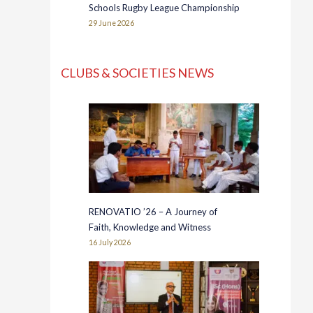
Schools Rugby League Championship
29 June 2026
CLUBS & SOCIETIES NEWS
RENOVATIO ’26 – A Journey of
Faith, Knowledge and Witness
16 July 2026