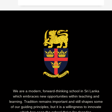
We are a modern, forward-thinking school in Sri Lanka
which embraces new opportunities within teaching and
learning. Tradition remains important and still shapes some
of our guiding principles, but it is a willingness to innovate