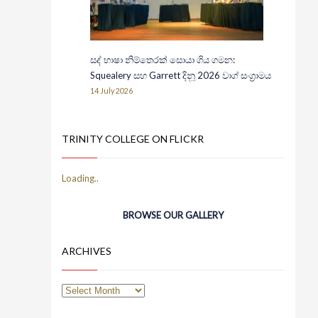
සද් භාෂා නිම්තෙරක් සොයා ගිය ගමන:
Squealery සහ Garrett දිනූ 2026 වාග් සංග්‍රාමය
14 July 2026
TRINITY COLLEGE ON FLICKR
BROWSE OUR GALLERY
ARCHIVES