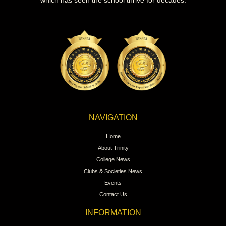
which has seen the school thrive for decades.
NAVIGATION
Home
About Trinity
College News
Clubs & Societies News
Events
Contact Us
INFORMATION