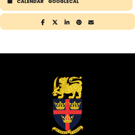
CALENDAR
GOOGLECAL