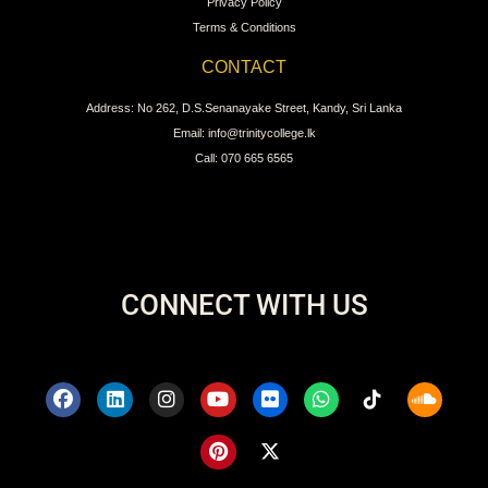
Privacy Policy
Terms & Conditions
CONTACT
Address: No 262, D.S.Senanayake Street, Kandy, Sri Lanka
Email: info@trinitycollege.lk
Call: 070 665 6565
CONNECT WITH US