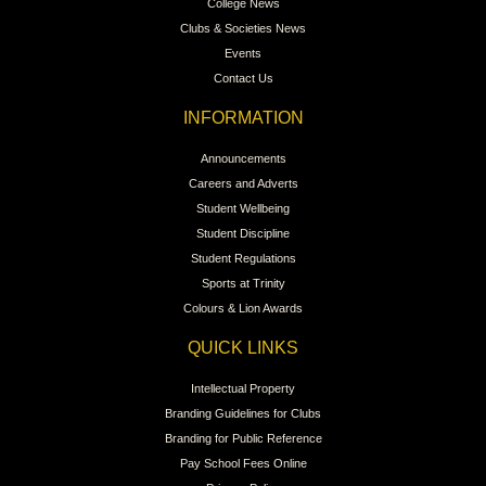
College News
Clubs & Societies News
Events
Contact Us
INFORMATION
Announcements
Careers and Adverts
Student Wellbeing
Student Discipline
Student Regulations
Sports at Trinity
Colours & Lion Awards
QUICK LINKS
Intellectual Property
Branding Guidelines for Clubs
Branding for Public Reference
Pay School Fees Online