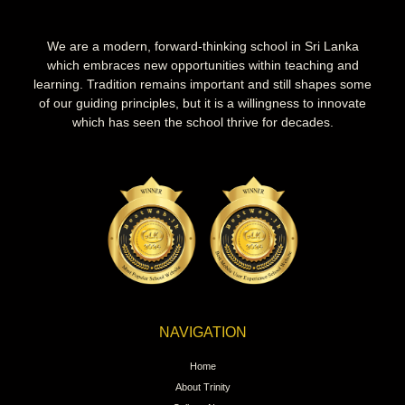
We are a modern, forward-thinking school in Sri Lanka
which embraces new opportunities within teaching and
learning. Tradition remains important and still shapes some
of our guiding principles, but it is a willingness to innovate
which has seen the school thrive for decades.
NAVIGATION
Home
About Trinity