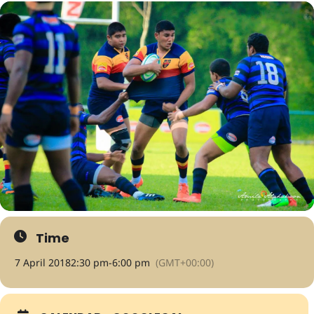
Time
7 April 2018
2:30 pm
-
6:00 pm
(GMT+00:00)