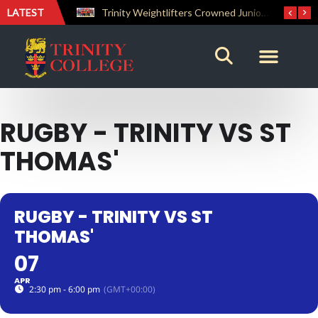
LATEST
The Perfect Finish: Trinity College Reclaims the Bradby Shield and Completes an Unbeaten Treble
Trinity Weightlifters Crowned Junior Champions at Novices Championships
RUGBY - TRINITY VS ST
THOMAS'
RUGBY - TRINITY VS ST
THOMAS'
07
APR
2:30 pm - 6:00 pm
(GMT+00:00)